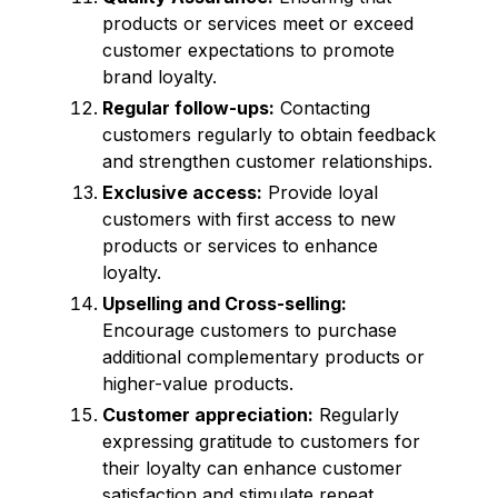
products or services meet or exceed
customer expectations to promote
brand loyalty.
Regular follow-ups:
Contacting
customers regularly to obtain feedback
and strengthen customer relationships.
Exclusive access:
Provide loyal
customers with first access to new
products or services to enhance
loyalty.
Upselling and Cross-selling:
Encourage customers to purchase
additional complementary products or
higher-value products.
Customer appreciation:
Regularly
expressing gratitude to customers for
their loyalty can enhance customer
satisfaction and stimulate repeat