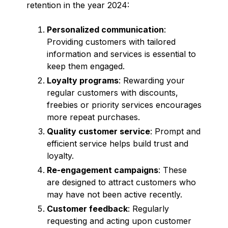
retention in the year 2024:
Personalized communication
:
Providing customers with tailored
information and services is essential to
keep them engaged.
Loyalty programs
: Rewarding your
regular customers with discounts,
freebies or priority services encourages
more repeat purchases.
Quality customer service
: Prompt and
efficient service helps build trust and
loyalty.
Re-engagement campaigns
: These
are designed to attract customers who
may have not been active recently.
Customer feedback
: Regularly
requesting and acting upon customer