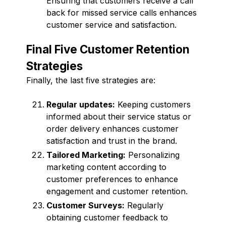
Ensuring that customers receive a call
back for missed service calls enhances
customer service and satisfaction.
Final Five Customer Retention
Strategies
Finally, the last five strategies are:
Regular updates:
Keeping customers
informed about their service status or
order delivery enhances customer
satisfaction and trust in the brand.
Tailored Marketing:
Personalizing
marketing content according to
customer preferences to enhance
engagement and customer retention.
Customer Surveys:
Regularly
obtaining customer feedback to