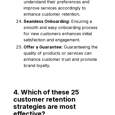
understand their preferences and
improve services accordingly to
enhance customer retention.
Seamless Onboarding:
Ensuring a
smooth and easy onboarding process
for new customers enhances initial
satisfaction and engagement.
Offer a Guarantee:
Guaranteeing the
quality of products or services can
enhance customer trust and promote
brand loyalty.
4. Which of these 25
customer retention
strategies are most
effective?