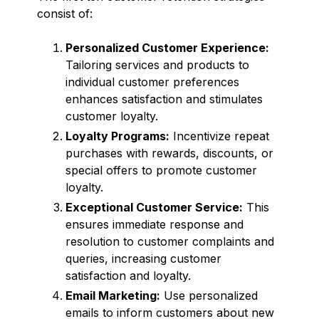
consist of:
Personalized Customer Experience:
Tailoring services and products to
individual customer preferences
enhances satisfaction and stimulates
customer loyalty.
Loyalty Programs:
Incentivize repeat
purchases with rewards, discounts, or
special offers to promote customer
loyalty.
Exceptional Customer Service:
This
ensures immediate response and
resolution to customer complaints and
queries, increasing customer
satisfaction and loyalty.
Email Marketing:
Use personalized
emails to inform customers about new