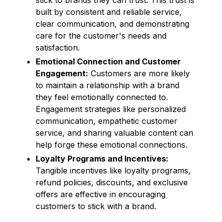
built by consistent and reliable service,
clear communication, and demonstrating
care for the customer's needs and
satisfaction.
Emotional Connection and Customer
Engagement:
Customers are more likely
to maintain a relationship with a brand
they feel emotionally connected to.
Engagement strategies like personalized
communication, empathetic customer
service, and sharing valuable content can
help forge these emotional connections.
Loyalty Programs and Incentives:
Tangible incentives like loyalty programs,
refund policies, discounts, and exclusive
offers are effective in encouraging
customers to stick with a brand.