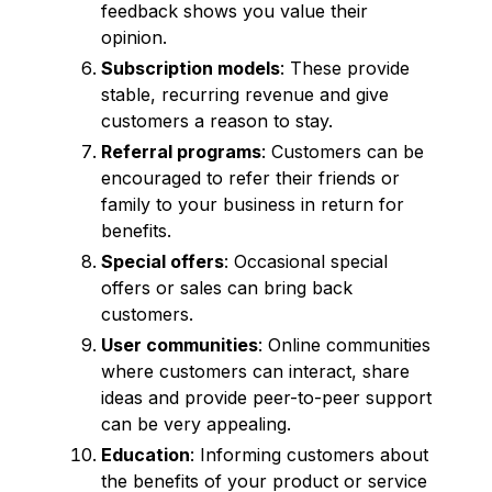
feedback shows you value their
opinion.
Subscription models
: These provide
stable, recurring revenue and give
customers a reason to stay.
Referral programs
: Customers can be
encouraged to refer their friends or
family to your business in return for
benefits.
Special offers
: Occasional special
offers or sales can bring back
customers.
User communities
: Online communities
where customers can interact, share
ideas and provide peer-to-peer support
can be very appealing.
Education
: Informing customers about
the benefits of your product or service