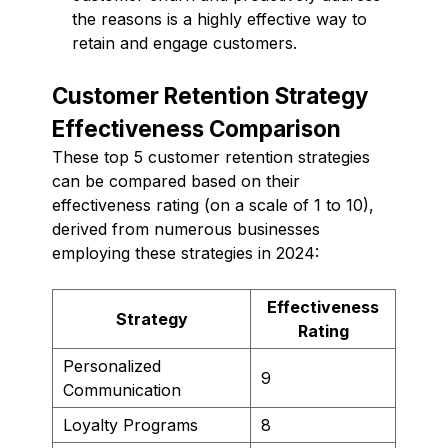
the reasons is a highly effective way to
retain and engage customers.
Customer Retention Strategy
Effectiveness Comparison
These top 5 customer retention strategies
can be compared based on their
effectiveness rating (on a scale of 1 to 10),
derived from numerous businesses
employing these strategies in 2024:
Effectiveness
Strategy
Rating
Personalized
9
Communication
Loyalty Programs
8