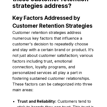
strategies address?
Key Factors Addressed by
Customer Retention Strategies
Customer retention strategies address
numerous key factors that influence a
customer's decision to repeatedly choose
and stay with a certain brand or product. It's
not just about customer satisfaction; various
factors including trust, emotional
connection, loyalty programs, and
personalized services all play a part in
fostering sustained customer relationships.
These factors can be categorized into three
main areas:
Trust and Reliability:
Customers tend to
stick to brands they can trust. This trust is