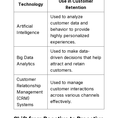
Use in Customer
Technology
Retention
Used to analyze
customer data and
Artificial
behavior to provide
Intelligence
highly personalized
experiences.
Used to make data-
Big Data
driven decisions that help
Analytics
attract and retain
customers.
Customer
Used to manage
Relationship
customer interactions
Management
across various channels
(CRM)
effectively.
Systems