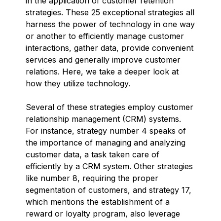
in the application of customer retention
strategies. These 25 exceptional strategies all
harness the power of technology in one way
or another to efficiently manage customer
interactions, gather data, provide convenient
services and generally improve customer
relations. Here, we take a deeper look at
how they utilize technology.
Several of these strategies employ customer
relationship management (CRM) systems.
For instance, strategy number 4 speaks of
the importance of managing and analyzing
customer data, a task taken care of
efficiently by a CRM system. Other strategies
like number 8, requiring the proper
segmentation of customers, and strategy 17,
which mentions the establishment of a
reward or loyalty program, also leverage