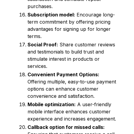
purchases.
Subscription model:
Encourage long-
term commitment by offering pricing
advantages for signing up for longer
terms.
Social Proof:
Share customer reviews
and testimonials to build trust and
stimulate interest in products or
services.
Convenient Payment Options:
Offering multiple, easy-to-use payment
options can enhance customer
convenience and satisfaction.
Mobile optimization:
A user-friendly
mobile interface enhances customer
experience and increases engagement.
Callback option for missed calls: