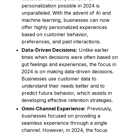
personalization possible in 2024 is
unparalleled. With the advent of AI and
machine learning, businesses can now
offer highly personalized experiences
based on customer behavior,
preferences, and past interactions.
Data-Driven Decisions:
Unlike earlier
times when decisions were often based on
gut feelings and experiences, the focus in
2024 is on making data-driven decisions.
Businesses use customer data to
understand their needs better and to
predict future behavior, which assists in
developing effective retention strategies.
Omni-Channel Experience:
Previously,
businesses focused on providing a
seamless experience through a single
channel. However, in 2024, the focus