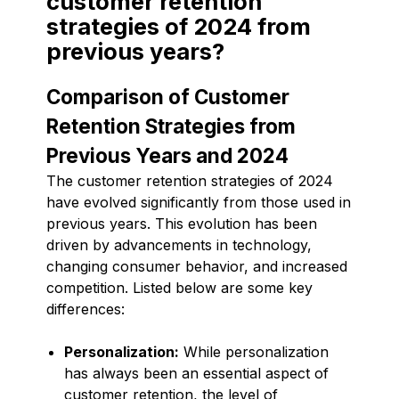
customer retention
strategies of 2024 from
previous years?
Comparison of Customer
Retention Strategies from
Previous Years and 2024
The customer retention strategies of 2024
have evolved significantly from those used in
previous years. This evolution has been
driven by advancements in technology,
changing consumer behavior, and increased
competition. Listed below are some key
differences:
Personalization:
While personalization
has always been an essential aspect of
customer retention, the level of