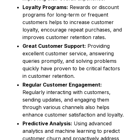
Loyalty Programs:
Rewards or discount
programs for long-term or frequent
customers helps to increase customer
loyalty, encourage repeat purchases, and
improves customer retention rates.
Great Customer Support:
Providing
excellent customer service, answering
queries promptly, and solving problems
quickly have proven to be critical factors
in customer retention.
Regular Customer Engagement:
Regularly interacting with customers,
sending updates, and engaging them
through various channels also helps
enhance customer satisfaction and loyalty.
Predictive Analysis:
Using advanced
analytics and machine learning to predict
customer churn and proactively address