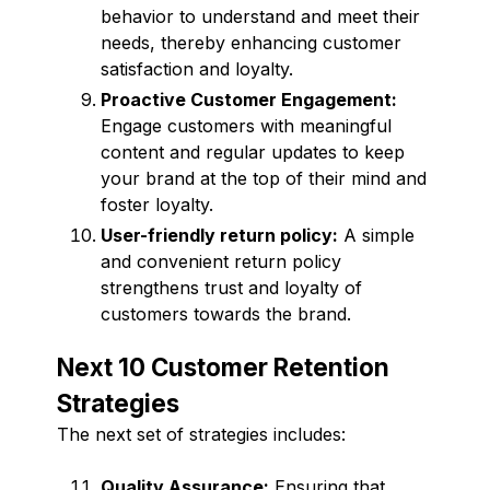
behavior to understand and meet their
needs, thereby enhancing customer
satisfaction and loyalty.
Proactive Customer Engagement:
Engage customers with meaningful
content and regular updates to keep
your brand at the top of their mind and
foster loyalty.
User-friendly return policy:
A simple
and convenient return policy
strengthens trust and loyalty of
customers towards the brand.
Next 10 Customer Retention
Strategies
The next set of strategies includes:
Quality Assurance:
Ensuring that