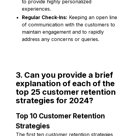
to provide highly personalized
experiences.
Regular Check-Ins:
Keeping an open line
of communication with the customers to
maintain engagement and to rapidly
address any concerns or queries.
3. Can you provide a brief
explanation of each of the
top 25 customer retention
strategies for 2024?
Top 10 Customer Retention
Strategies
The first ten customer retention strategies