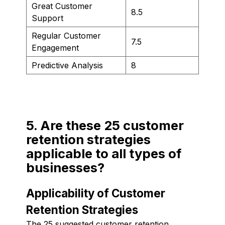
Great Customer
8.5
Support
Regular Customer
7.5
Engagement
Predictive Analysis
8
5. Are these 25 customer
retention strategies
applicable to all types of
businesses?
Applicability of Customer
Retention Strategies
The 25 suggested customer retention