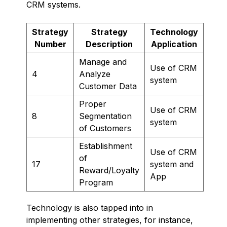
CRM systems.
Strategy
Strategy
Technology
Number
Description
Application
Manage and
Use of CRM
4
Analyze
system
Customer Data
Proper
Use of CRM
8
Segmentation
system
of Customers
Establishment
Use of CRM
of
17
system and
Reward/Loyalty
App
Program
Technology is also tapped into in
implementing other strategies, for instance,