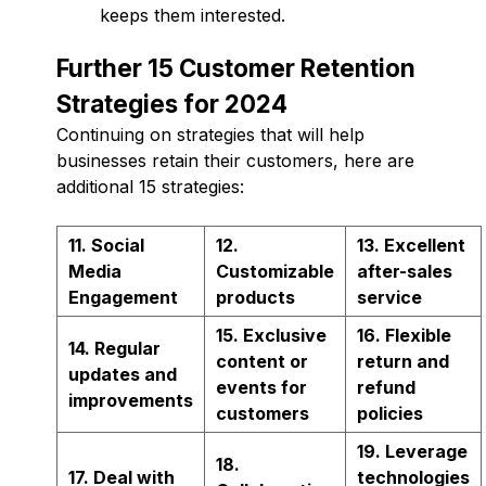
keeps them interested.
Further 15 Customer Retention
Strategies for 2024
Continuing on strategies that will help
businesses retain their customers, here are
additional 15 strategies:
11. Social
12.
13. Excellent
Media
Customizable
after-sales
Engagement
products
service
15. Exclusive
16. Flexible
14. Regular
content or
return and
updates and
events for
refund
improvements
customers
policies
19. Leverage
18.
17. Deal with
technologies