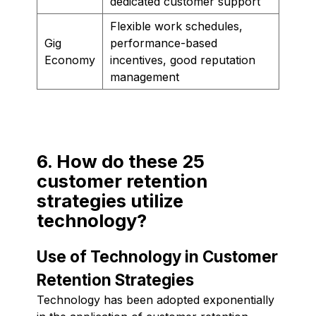
dedicated customer support
Flexible work schedules,
Gig
performance-based
Economy
incentives, good reputation
management
6. How do these 25
customer retention
strategies utilize
technology?
Use of Technology in Customer
Retention Strategies
Technology has been adopted exponentially