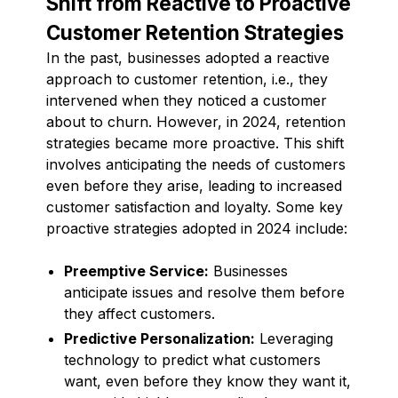
Shift from Reactive to Proactive
Customer Retention Strategies
In the past, businesses adopted a reactive
approach to customer retention, i.e., they
intervened when they noticed a customer
about to churn. However, in 2024, retention
strategies became more proactive. This shift
involves anticipating the needs of customers
even before they arise, leading to increased
customer satisfaction and loyalty. Some key
proactive strategies adopted in 2024 include:
Preemptive Service:
Businesses
anticipate issues and resolve them before
they affect customers.
Predictive Personalization:
Leveraging
technology to predict what customers
want, even before they know they want it,