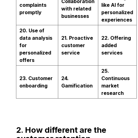
Collaboration
complaints
like AI for
with related
promptly
personalized
businesses
experiences
20. Use of
data analysis
21. Proactive
22. Offering
for
customer
added
personalized
service
services
offers
25.
23. Customer
24.
Continuous
onboarding
Gamification
market
research
2. How different are the