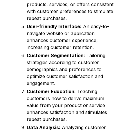
products, services, or offers consistent
with customer preferences to stimulate
repeat purchases.
User-friendly Interface:
An easy-to-
navigate website or application
enhances customer experience,
increasing customer retention.
Customer Segmentation:
Tailoring
strategies according to customer
demographics and preferences to
optimize customer satisfaction and
engagement.
Customer Education:
Teaching
customers how to derive maximum
value from your product or service
enhances satisfaction and stimulates
repeat purchases.
Data Analysis:
Analyzing customer