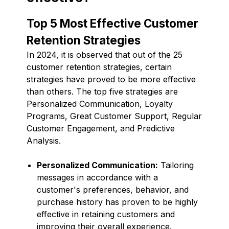
Top 5 Most Effective Customer
Retention Strategies
In 2024, it is observed that out of the 25
customer retention strategies, certain
strategies have proved to be more effective
than others. The top five strategies are
Personalized Communication, Loyalty
Programs, Great Customer Support, Regular
Customer Engagement, and Predictive
Analysis.
Personalized Communication:
Tailoring
messages in accordance with a
customer's preferences, behavior, and
purchase history has proven to be highly
effective in retaining customers and
improving their overall experience.