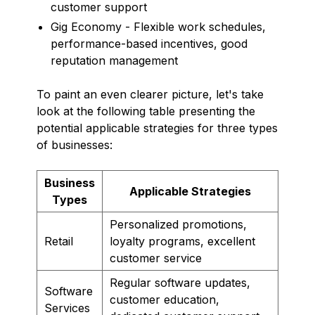
customer support
Gig Economy - Flexible work schedules,
performance-based incentives, good
reputation management
To paint an even clearer picture, let's take
look at the following table presenting the
potential applicable strategies for three types
of businesses:
Business
Applicable Strategies
Types
Personalized promotions,
Retail
loyalty programs, excellent
customer service
Regular software updates,
Software
customer education,
Services