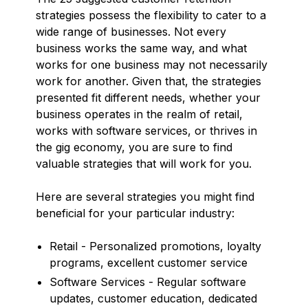
strategies possess the flexibility to cater to a
wide range of businesses. Not every
business works the same way, and what
works for one business may not necessarily
work for another. Given that, the strategies
presented fit different needs, whether your
business operates in the realm of retail,
works with software services, or thrives in
the gig economy, you are sure to find
valuable strategies that will work for you.
Here are several strategies you might find
beneficial for your particular industry:
Retail - Personalized promotions, loyalty
programs, excellent customer service
Software Services - Regular software
updates, customer education, dedicated