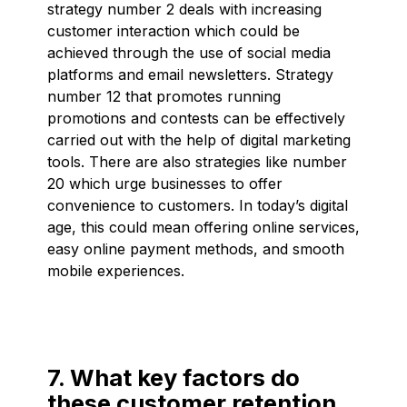
strategy number 2 deals with increasing
customer interaction which could be
achieved through the use of social media
platforms and email newsletters. Strategy
number 12 that promotes running
promotions and contests can be effectively
carried out with the help of digital marketing
tools. There are also strategies like number
20 which urge businesses to offer
convenience to customers. In today’s digital
age, this could mean offering online services,
easy online payment methods, and smooth
mobile experiences.
7. What key factors do
these customer retention