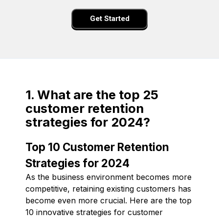
Get Started
1. What are the top 25
customer retention
strategies for 2024?
Top 10 Customer Retention
Strategies for 2024
As the business environment becomes more
competitive, retaining existing customers has
become even more crucial. Here are the top
10 innovative strategies for customer