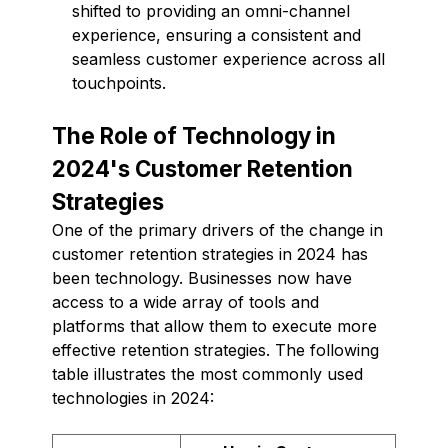
shifted to providing an omni-channel
experience, ensuring a consistent and
seamless customer experience across all
touchpoints.
The Role of Technology in
2024's Customer Retention
Strategies
One of the primary drivers of the change in
customer retention strategies in 2024 has
been technology. Businesses now have
access to a wide array of tools and
platforms that allow them to execute more
effective retention strategies. The following
table illustrates the most commonly used
technologies in 2024: