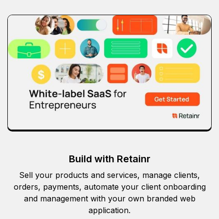
Build with Retainr
Sell your products and services, manage clients,
orders, payments, automate your client onboarding
and management with your own branded web
application.