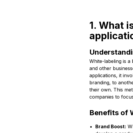
1. What i
applicati
Understandi
White-labeling is 
and other businesse
applications, it in
branding, to anothe
their own. This met
companies to focus
Benefits of 
Brand Boost:
Wh