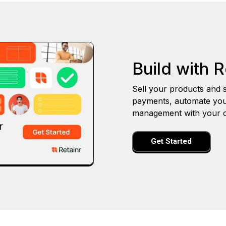
Build with R
Sell your products and s
payments, automate you
management with your o
Get Started