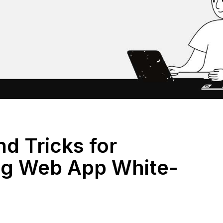
nd Tricks for
ng Web App White-