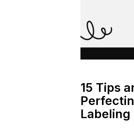
15 Tips a
Perfecti
Labeling