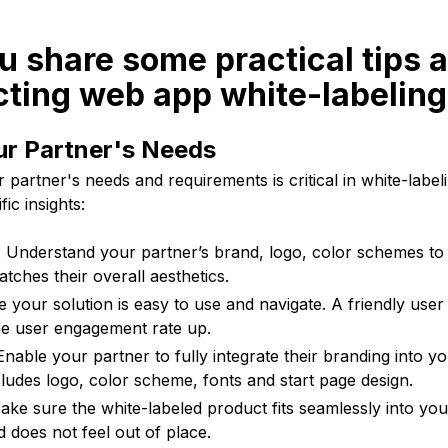
u share some practical tips a
cting web app white-labelin
ur Partner's Needs
partner's needs and requirements is critical in white-labe
ic insights:
 Understand your partner’s brand, logo, color schemes to
tches their overall aesthetics.
e your solution is easy to use and navigate. A friendly user 
the user engagement rate up.
Enable your partner to fully integrate their branding into y
cludes logo, color scheme, fonts and start page design.
ke sure the white-labeled product fits seamlessly into your
d does not feel out of place.