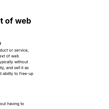
xt of web
s
uct or service,
text of web
ypically without
, and sell it as
 ability to free-up
out having to