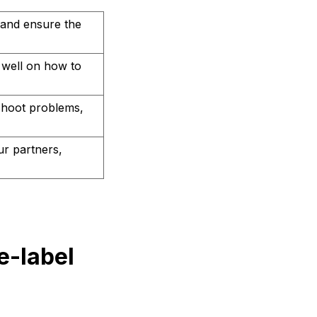
 and ensure the
 well on how to
shoot problems,
r partners,
e-label