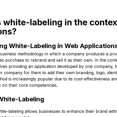
s white-labeling in the conte
ons?
ng White-Labeling in Web Application
a business methodology in which a company produces a prod
s purchase to rebrand and sell it as their own. In the con
volves providing an application developed by one company, t
r company for them to add their own branding, logo, identity
hod is increasingly popular due to its cost-effectiveness and
 on their core competencies.
White-Labeling
ite-labeling allows businesses to enhance their brand with