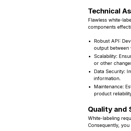
Technical As
Flawless white-label
components effecti
Robust API: Deve
output between 
Scalability: Ens
or other change
Data Security: I
information.
Maintenance: Es
product reliabilit
Quality and
White-labeling req
Consequently, you 