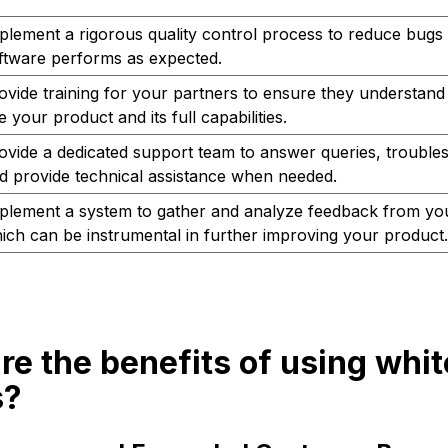
plement a rigorous quality control process to reduce bugs
ftware performs as expected.
ovide training for your partners to ensure they understand
e your product and its full capabilities.
ovide a dedicated support team to answer queries, trouble
d provide technical assistance when needed.
plement a system to gather and analyze feedback from you
ich can be instrumental in further improving your product.
re the benefits of using whit
s?