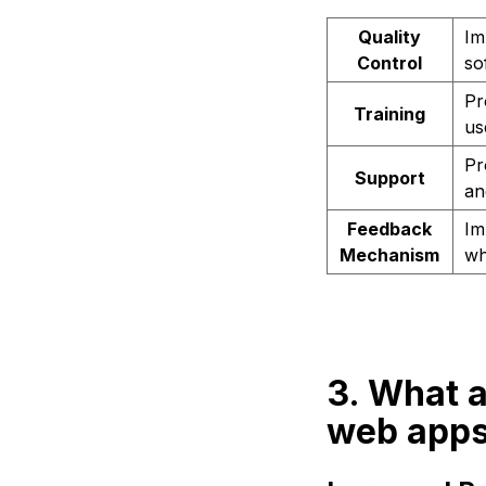
Quality
Im
Control
so
Pr
Training
us
Pr
Support
an
Feedback
Im
Mechanism
wh
3. What a
web app