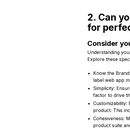
2. Can yo
for perfe
Consider yo
Understanding your 
Explore these specif
Know the Brand:
label web app ma
Simplicity: Ensur
factor to drive 
Customizability: 
product. This in
Cohesiveness: Ma
product suite an