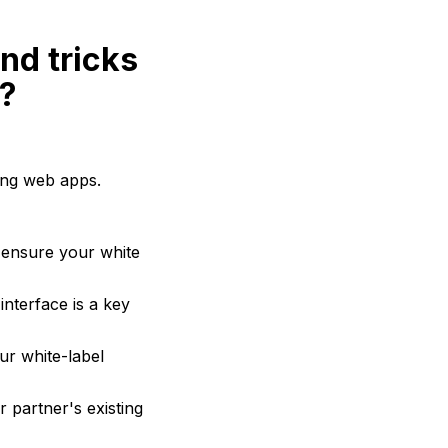
nd tricks
g?
ling web apps.
 ensure your white
interface is a key
our white-label
 partner's existing