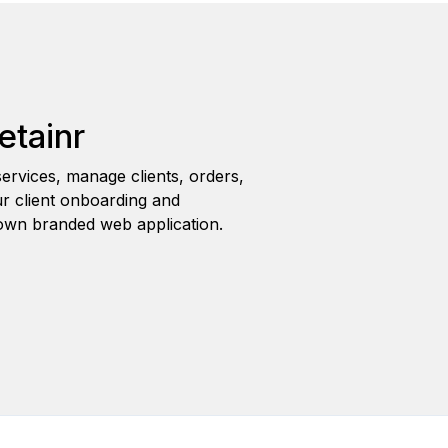
etainr
ervices, manage clients, orders,
r client onboarding and
wn branded web application.