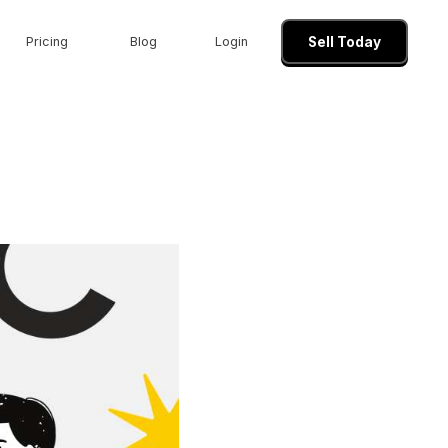
Pricing
Blog
Login
Sell Today