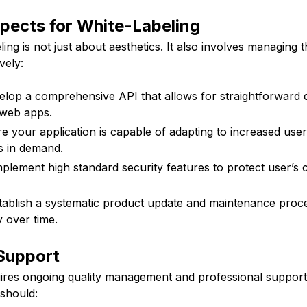
pects for White-Labeling
ing is not just about aesthetics. It also involves managing t
vely:
lop a comprehensive API that allows for straightforward 
web apps.
ure your application is capable of adapting to increased use
s in demand.
mplement high standard security features to protect user’s c
tablish a systematic product update and maintenance proce
y over time.
 Support
uires ongoing quality management and professional support
should: