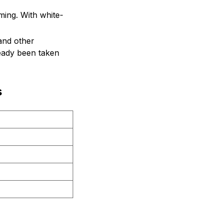
ing. With white-
and other
ready been taken
s