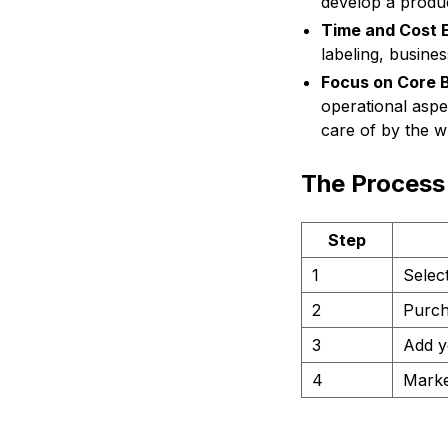
develop a produ
Time and Cost E
labeling, busine
Focus on Core 
operational aspe
care of by the wh
The Process 
Step
1
Select
2
Purch
3
Add y
4
Marke