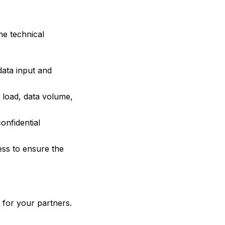
he technical
data input and
r load, data volume,
onfidential
ss to ensure the
 for your partners.