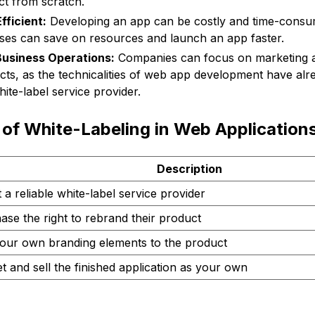
ct from scratch.
fficient:
Developing an app can be costly and time-consum
sses can save on resources and launch an app faster.
Business Operations:
Companies can focus on marketing 
cts, as the technicalities of web app development have al
ite-label service provider.
of White-Labeling in Web Application
Description
 a reliable white-label service provider
ase the right to rebrand their product
our own branding elements to the product
t and sell the finished application as your own