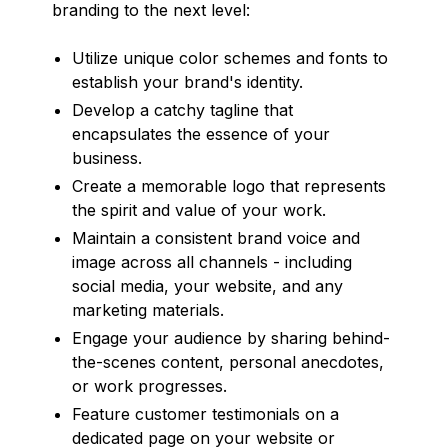
branding to the next level:
Utilize unique color schemes and fonts to
establish your brand's identity.
Develop a catchy tagline that
encapsulates the essence of your
business.
Create a memorable logo that represents
the spirit and value of your work.
Maintain a consistent brand voice and
image across all channels - including
social media, your website, and any
marketing materials.
Engage your audience by sharing behind-
the-scenes content, personal anecdotes,
or work progresses.
Feature customer testimonials on a
dedicated page on your website or