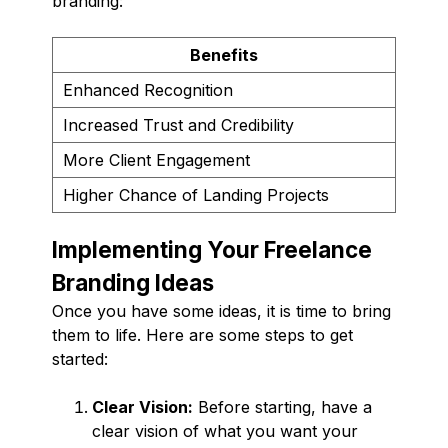
branding:
Benefits
Enhanced Recognition
Increased Trust and Credibility
More Client Engagement
Higher Chance of Landing Projects
Implementing Your Freelance
Branding Ideas
Once you have some ideas, it is time to bring
them to life. Here are some steps to get
started:
Clear Vision:
Before starting, have a
clear vision of what you want your