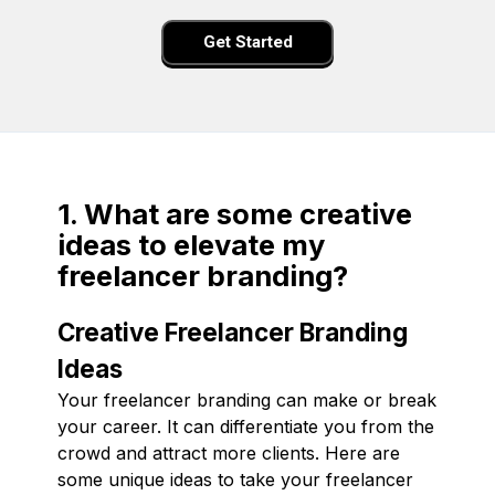
Get Started
1. What are some creative
ideas to elevate my
freelancer branding?
Creative Freelancer Branding
Ideas
Your freelancer branding can make or break
your career. It can differentiate you from the
crowd and attract more clients. Here are
some unique ideas to take your freelancer