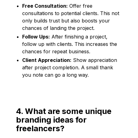
Free Consultation:
Offer free
consultations to potential clients. This not
only builds trust but also boosts your
chances of landing the project.
Follow Ups:
After finishing a project,
follow up with clients. This increases the
chances for repeat business.
Client Appreciation:
Show appreciation
after project completion. A small thank
you note can go a long way.
4. What are some unique
branding ideas for
freelancers?