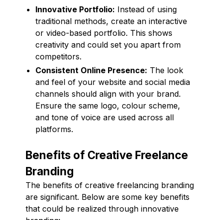
Innovative Portfolio:
Instead of using
traditional methods, create an interactive
or video-based portfolio. This shows
creativity and could set you apart from
competitors.
Consistent Online Presence:
The look
and feel of your website and social media
channels should align with your brand.
Ensure the same logo, colour scheme,
and tone of voice are used across all
platforms.
Benefits of Creative Freelance
Branding
The benefits of creative freelancing branding
are significant. Below are some key benefits
that could be realized through innovative