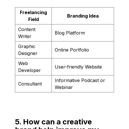
Freelancing
Branding Idea
Field
Content
Blog Platform
Writer
Graphic
Online Portfolio
Designer
Web
User-friendly Website
Developer
Informative Podcast or
Consultant
Webinar
5. How can a creative