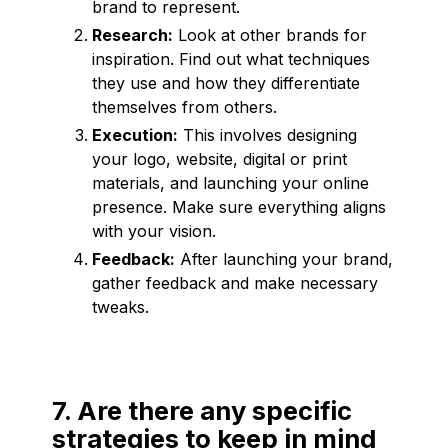
brand to represent.
Research:
Look at other brands for
inspiration. Find out what techniques
they use and how they differentiate
themselves from others.
Execution:
This involves designing
your logo, website, digital or print
materials, and launching your online
presence. Make sure everything aligns
with your vision.
Feedback:
After launching your brand,
gather feedback and make necessary
tweaks.
7. Are there any specific
strategies to keep in mind