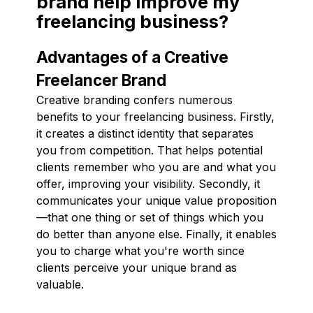
brand help improve my
freelancing business?
Advantages of a Creative
Freelancer Brand
Creative branding confers numerous
benefits to your freelancing business. Firstly,
it creates a distinct identity that separates
you from competition. That helps potential
clients remember who you are and what you
offer, improving your visibility. Secondly, it
communicates your unique value proposition
—that one thing or set of things which you
do better than anyone else. Finally, it enables
you to charge what you're worth since
clients perceive your unique brand as
valuable.