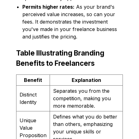
Permits higher rates:
As your brand's
perceived value increases, so can your
fees. It demonstrates the investment
you've made in your freelance business
and justifies the pricing.
Table Illustrating Branding
Benefits to Freelancers
Benefit
Explanation
Separates you from the
Distinct
competition, making you
Identity
more memorable.
Defines what you do better
Unique
than others, emphasizing
Value
your unique skills or
Proposition
services.