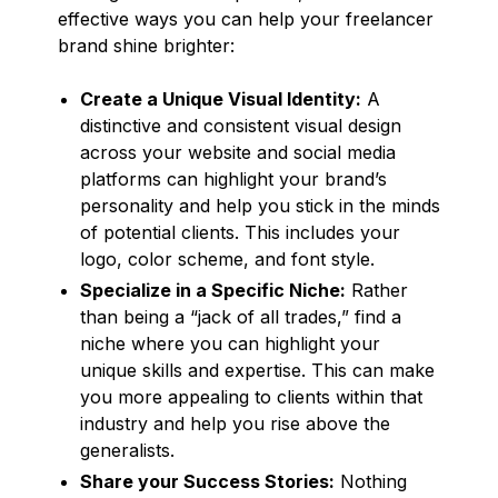
effective ways you can help your freelancer
brand shine brighter:
Create a Unique Visual Identity:
A
distinctive and consistent visual design
across your website and social media
platforms can highlight your brand’s
personality and help you stick in the minds
of potential clients. This includes your
logo, color scheme, and font style.
Specialize in a Specific Niche:
Rather
than being a “jack of all trades,” find a
niche where you can highlight your
unique skills and expertise. This can make
you more appealing to clients within that
industry and help you rise above the
generalists.
Share your Success Stories:
Nothing