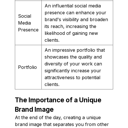
An influential social media
presence can enhance your
Social
brand's visibility and broaden
Media
its reach, increasing the
Presence
likelihood of gaining new
clients.
An impressive portfolio that
showcases the quality and
diversity of your work can
Portfolio
significantly increase your
attractiveness to potential
clients.
The Importance of a Unique
Brand Image
At the end of the day, creating a unique
brand image that separates you from other