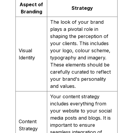
Aspect of
Strategy
Branding
The look of your brand
plays a pivotal role in
shaping the perception of
your clients. This includes
Visual
your logo, colour scheme,
Identity
typography and imagery.
These elements should be
carefully curated to reflect
your brand's personality
and values.
Your content strategy
includes everything from
your website to your social
media posts and blogs. It is
Content
important to ensure
Strategy
seamless integration of