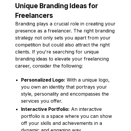
Unique Branding Ideas for
Freelancers
Branding plays a crucial role in creating your
presence as a freelancer. The right branding
strategy not only sets you apart from your
competition but could also attract the right
clients. If you're searching for unique
branding ideas to elevate your freelancing
career, consider the following:
Personalized Logo:
With a unique logo,
you own an identity that portrays your
style, personality and encompasses the
services you offer.
Interactive Portfolio:
An interactive
portfolio is a space where you can show
off your skills and achievements in a
dynamic and engaging way.