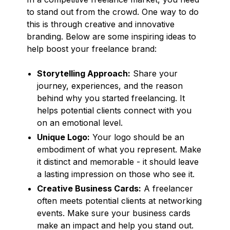
to stand out from the crowd. One way to do
this is through creative and innovative
branding. Below are some inspiring ideas to
help boost your freelance brand:
Storytelling Approach:
Share your
journey, experiences, and the reason
behind why you started freelancing. It
helps potential clients connect with you
on an emotional level.
Unique Logo:
Your logo should be an
embodiment of what you represent. Make
it distinct and memorable - it should leave
a lasting impression on those who see it.
Creative Business Cards:
A freelancer
often meets potential clients at networking
events. Make sure your business cards
make an impact and help you stand out.