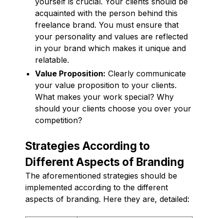
yourself is crucial. Your clients should be
acquainted with the person behind this
freelance brand. You must ensure that
your personality and values are reflected
in your brand which makes it unique and
relatable.
Value Proposition:
Clearly communicate
your value proposition to your clients.
What makes your work special? Why
should your clients choose you over your
competition?
Strategies According to
Different Aspects of Branding
The aforementioned strategies should be
implemented according to the different
aspects of branding. Here they are, detailed: