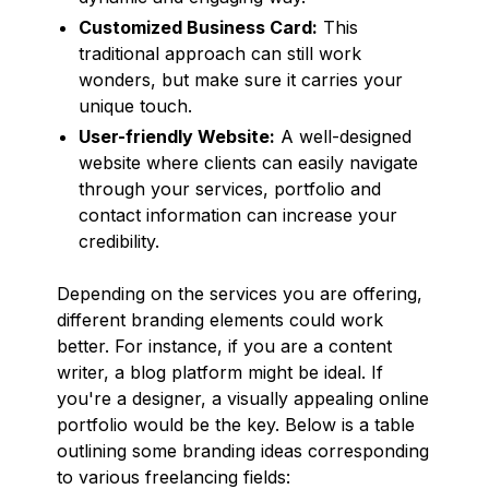
Customized Business Card:
This
traditional approach can still work
wonders, but make sure it carries your
unique touch.
User-friendly Website:
A well-designed
website where clients can easily navigate
through your services, portfolio and
contact information can increase your
credibility.
Depending on the services you are offering,
different branding elements could work
better. For instance, if you are a content
writer, a blog platform might be ideal. If
you're a designer, a visually appealing online
portfolio would be the key. Below is a table
outlining some branding ideas corresponding
to various freelancing fields: