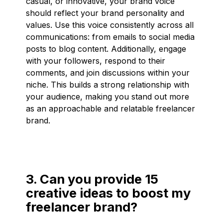
casual, or innovative, your brand voice
should reflect your brand personality and
values. Use this voice consistently across all
communications: from emails to social media
posts to blog content. Additionally, engage
with your followers, respond to their
comments, and join discussions within your
niche. This builds a strong relationship with
your audience, making you stand out more
as an approachable and relatable freelancer
brand.
3. Can you provide 15
creative ideas to boost my
freelancer brand?