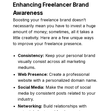
Enhancing Freelancer Brand
Awareness
Boosting your freelance brand doesn’t
necessarily mean you have to invest a huge
amount of money; sometimes, all it takes a
little creativity. Here are a few unique ways
to improve your freelance presence.
Consistency:
Keep your personal brand
visually consist across all marketing
mediums.
Web Presence:
Create a professional
website with a personalized domain name.
Social Media:
Make the most of social
media by consistent posts related to your
industry.
Networking:
Build relationships with