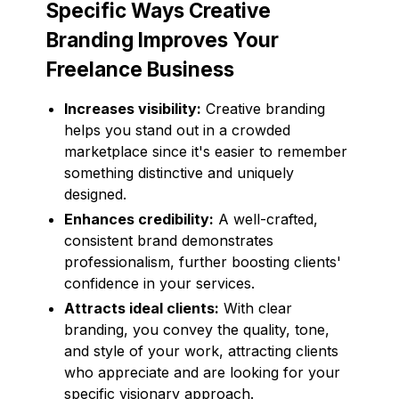
Specific Ways Creative
Branding Improves Your
Freelance Business
Increases visibility:
Creative branding
helps you stand out in a crowded
marketplace since it's easier to remember
something distinctive and uniquely
designed.
Enhances credibility:
A well-crafted,
consistent brand demonstrates
professionalism, further boosting clients'
confidence in your services.
Attracts ideal clients:
With clear
branding, you convey the quality, tone,
and style of your work, attracting clients
who appreciate and are looking for your
specific visionary approach.