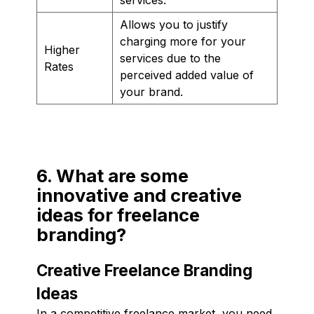
Allows you to justify
charging more for your
Higher
services due to the
Rates
perceived added value of
your brand.
6. What are some
innovative and creative
ideas for freelance
branding?
Creative Freelance Branding
Ideas
In a competitive freelance market, you need