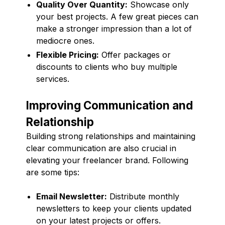
Quality Over Quantity:
Showcase only
your best projects. A few great pieces can
make a stronger impression than a lot of
mediocre ones.
Flexible Pricing:
Offer packages or
discounts to clients who buy multiple
services.
Improving Communication and
Relationship
Building strong relationships and maintaining
clear communication are also crucial in
elevating your freelancer brand. Following
are some tips:
Email Newsletter:
Distribute monthly
newsletters to keep your clients updated
on your latest projects or offers.