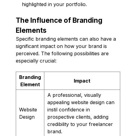
highlighted in your portfolio.
The Influence of Branding
Elements
Specific branding elements can also have a
significant impact on how your brand is
perceived. The following possibilities are
especially crucial:
Branding
Impact
Element
A professional, visually
appealing website design can
Website
instil confidence in
Design
prospective clients, adding
credibility to your freelancer
brand.