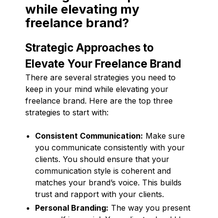
while elevating my
freelance brand?
Strategic Approaches to
Elevate Your Freelance Brand
There are several strategies you need to
keep in your mind while elevating your
freelance brand. Here are the top three
strategies to start with:
Consistent Communication:
Make sure
you communicate consistently with your
clients. You should ensure that your
communication style is coherent and
matches your brand’s voice. This builds
trust and rapport with your clients.
Personal Branding:
The way you present