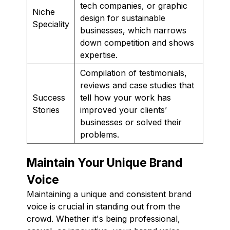
tech companies, or graphic
Niche
design for sustainable
Speciality
businesses, which narrows
down competition and shows
expertise.
Compilation of testimonials,
reviews and case studies that
Success
tell how your work has
Stories
improved your clients’
businesses or solved their
problems.
Maintain Your Unique Brand
Voice
Maintaining a unique and consistent brand
voice is crucial in standing out from the
crowd. Whether it's being professional,