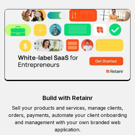
Build with Retainr
Sell your products and services, manage clients,
orders, payments, automate your client onboarding
and management with your own branded web
application.