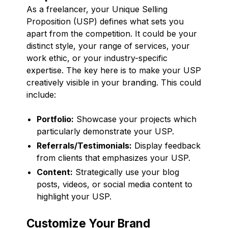
As a freelancer, your Unique Selling
Proposition (USP) defines what sets you
apart from the competition. It could be your
distinct style, your range of services, your
work ethic, or your industry-specific
expertise. The key here is to make your USP
creatively visible in your branding. This could
include:
Portfolio:
Showcase your projects which
particularly demonstrate your USP.
Referrals/Testimonials:
Display feedback
from clients that emphasizes your USP.
Content:
Strategically use your blog
posts, videos, or social media content to
highlight your USP.
Customize Your Brand