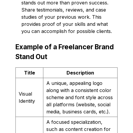
stands out more than proven success.
Share testimonials, reviews, and case
studies of your previous work. This
provides proof of your skills and what
you can accomplish for possible clients.
Example of a Freelancer Brand
Stand Out
Title
Description
A unique, appealing logo
along with a consistent color
Visual
scheme and font style across
Identity
all platforms (website, social
media, business cards, etc.).
A focused specialization,
such as content creation for