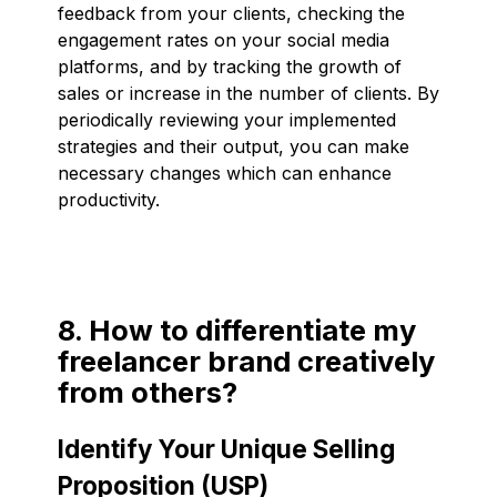
feedback from your clients, checking the
engagement rates on your social media
platforms, and by tracking the growth of
sales or increase in the number of clients. By
periodically reviewing your implemented
strategies and their output, you can make
necessary changes which can enhance
productivity.
8. How to differentiate my
freelancer brand creatively
from others?
Identify Your Unique Selling
Proposition (USP)