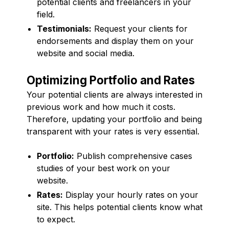
potential clients and freelancers in your
field.
Testimonials:
Request your clients for
endorsements and display them on your
website and social media.
Optimizing Portfolio and Rates
Your potential clients are always interested in
previous work and how much it costs.
Therefore, updating your portfolio and being
transparent with your rates is very essential.
Portfolio:
Publish comprehensive cases
studies of your best work on your
website.
Rates:
Display your hourly rates on your
site. This helps potential clients know what
to expect.