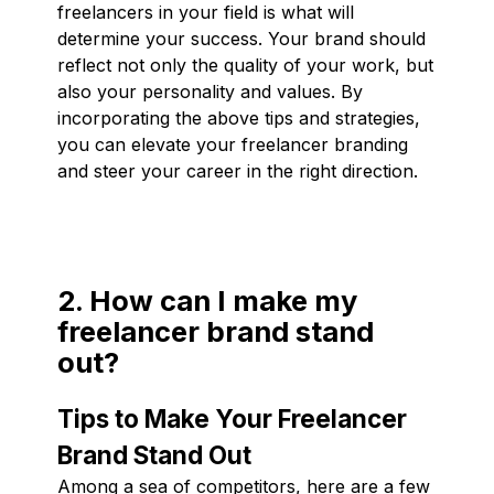
freelancers in your field is what will
determine your success. Your brand should
reflect not only the quality of your work, but
also your personality and values. By
incorporating the above tips and strategies,
you can elevate your freelancer branding
and steer your career in the right direction.
2. How can I make my
freelancer brand stand
out?
Tips to Make Your Freelancer
Brand Stand Out
Among a sea of competitors, here are a few