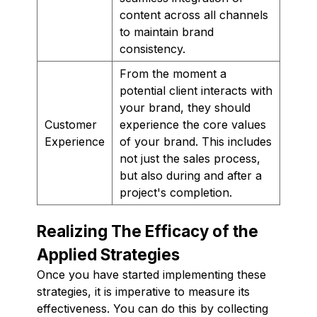
content across all channels
to maintain brand
consistency.
From the moment a
potential client interacts with
your brand, they should
Customer
experience the core values
Experience
of your brand. This includes
not just the sales process,
but also during and after a
project's completion.
Realizing The Efficacy of the
Applied Strategies
Once you have started implementing these
strategies, it is imperative to measure its
effectiveness. You can do this by collecting