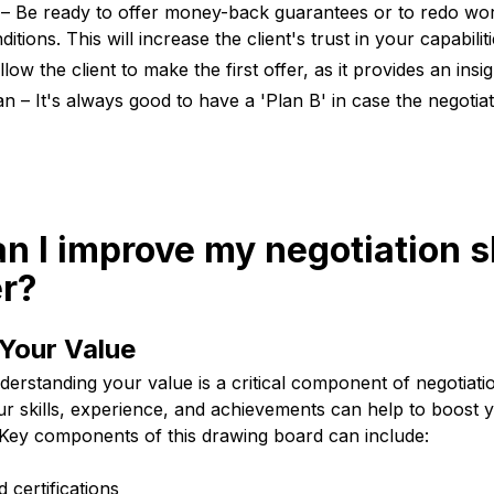
 – Be ready to offer money-back guarantees or to redo wor
tions. This will increase the client's trust in your capabiliti
llow the client to make the first offer, as it provides an insig
an – It's always good to have a 'Plan B' in case the negoti
n I improve my negotiation sk
er?
Your Value
derstanding your value is a critical component of negotiat
our skills, experience, and achievements can help to boost
. Key components of this drawing board can include:
d certifications