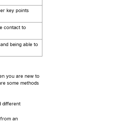
er key points
e contact to
 and being able to
hen you are new to
e are some methods
 different
 from an