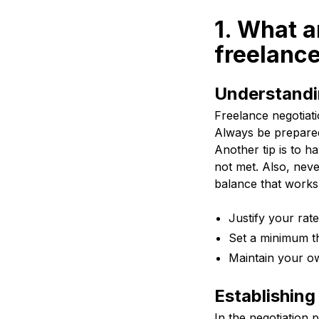
1. What a
freelance
Understandin
Freelance negotiati
Always be prepare
Another tip is to ha
not met. Also, nev
balance that works 
Justify your rat
Set a minimum t
Maintain your o
Establishing
In the negotiation