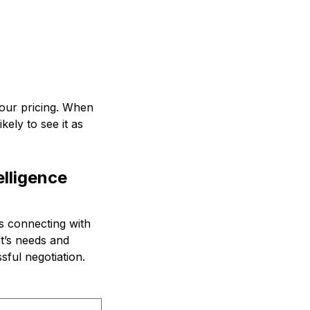
 your pricing. When
kely to see it as
lligence
es connecting with
t’s needs and
sful negotiation.