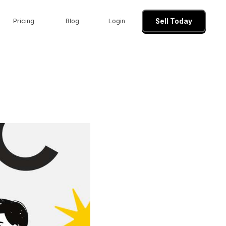
Pricing
Blog
Login
Sell Today