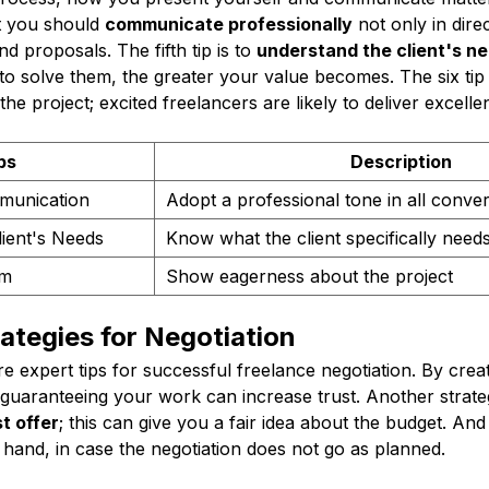
t you should
communicate professionally
not only in dire
nd proposals. The fifth tip is to
understand the client's n
o solve them, the greater your value becomes. The six tip 
he project; excited freelancers are likely to deliver excellen
ps
Description
munication
Adopt a professional tone in all conve
ient's Needs
Know what the client specifically need
sm
Show eagerness about the project
rategies for Negotiation
 expert tips for successful freelance negotiation. By crea
uaranteeing your work can increase trust. Another strategy
t offer
; this can give you a fair idea about the budget. And
 hand, in case the negotiation does not go as planned.