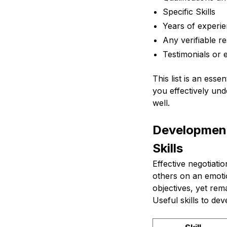
Specific Skills
Years of experi
Any verifiable re
Testimonials or 
This list is an ess
you effectively unde
well.
Development
Skills
Effective negotiati
others on an emotio
objectives, yet rem
Useful skills to de