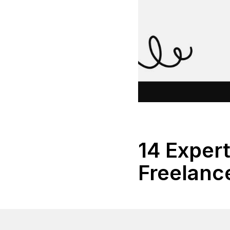
14 Expert
Freelanc