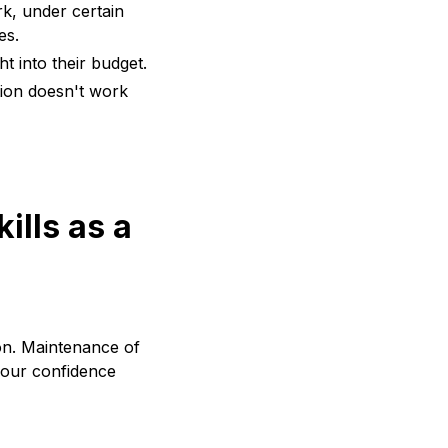
k, under certain
es.
ht into their budget.
ation doesn't work
ills as a
ion. Maintenance of
 your confidence