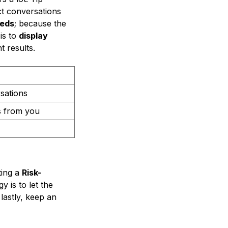
ct conversations
eeds
; because the
is to
display
t results.
rsations
s from you
ting a
Risk-
 is to let the
 lastly, keep an