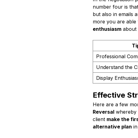
number four is tha
but also in emails a
more you are able t
enthusiasm
about t
Ti
Professional Com
Understand the Cl
Display Enthusia
Effective St
Here are a few more
Reversal
whereby g
client
make the firs
alternative plan
in