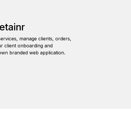
etainr
ervices, manage clients, orders,
r client onboarding and
wn branded web application.