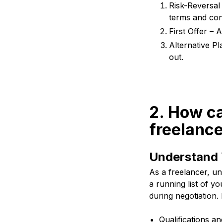
Risk-Reversal
terms and condi
First Offer – A
Alternative Pl
out.
2. How ca
freelanc
Understand 
As a freelancer, un
a running list of y
during negotiation
Qualifications an