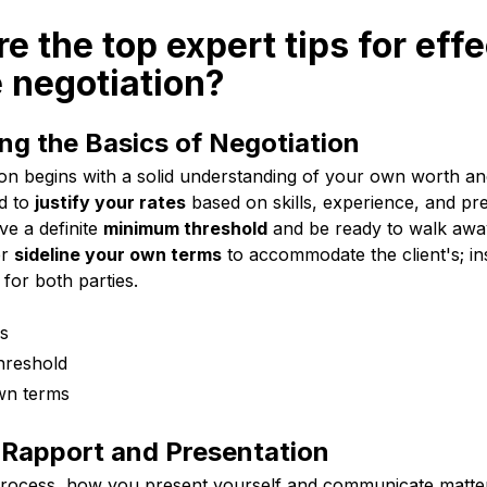
re the top expert tips for eff
 negotiation?
g the Basics of Negotiation
on begins with a solid understanding of your own worth and 
d to
justify your rates
based on skills, experience, and pr
ve a definite
minimum threshold
and be ready to walk away 
er
sideline your own terms
to accommodate the client's; ins
for both parties.
es
hreshold
wn terms
 Rapport and Presentation
 process, how you present yourself and communicate matters