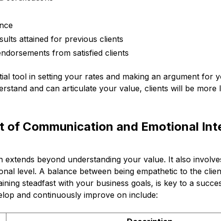
ence
sults attained for previous clients
endorsements from satisfied clients
ential tool in setting your rates and making an argument for
rstand and can articulate your value, clients will be more li
 of Communication and Emotional Inte
on extends beyond understanding your value. It also involv
nal level. A balance between being empathetic to the clien
aining steadfast with your business goals, is key to a succes
velop and continuously improve on include: