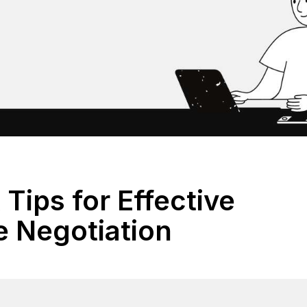
 Tips for Effective
e Negotiation