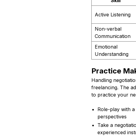
Skill
Active Listening
Non-verbal
Communication
Emotional
Understanding
Practice Ma
Handling negotiatio
freelancing. The a
to practice your neg
Role-play with a
perspectives
Take a negotiati
experienced inst