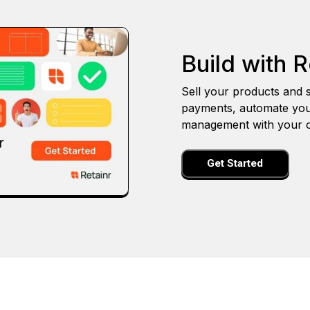
Build with R
Sell your products and s
payments, automate you
management with your o
Get Started