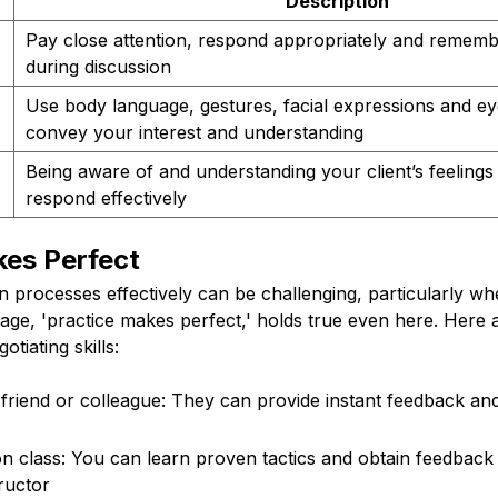
Description
Pay close attention, respond appropriately and rememb
during discussion
Use body language, gestures, facial expressions and ey
convey your interest and understanding
Being aware of and understanding your client’s feelings
respond effectively
kes Perfect
n processes effectively can be challenging, particularly w
dage, 'practice makes perfect,' holds true even here. Her
otiating skills:
 friend or colleague: They can provide instant feedback and
on class: You can learn proven tactics and obtain feedback
ructor