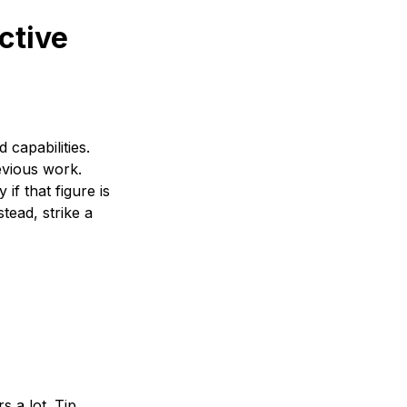
ective
capabilities.
evious work.
if that figure is
tead, strike a
 a lot. Tip