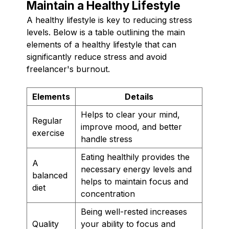
Maintain a Healthy Lifestyle
A healthy lifestyle is key to reducing stress
levels. Below is a table outlining the main
elements of a healthy lifestyle that can
significantly reduce stress and avoid
freelancer's burnout.
Elements
Details
Helps to clear your mind,
Regular
improve mood, and better
exercise
handle stress
Eating healthily provides the
A
necessary energy levels and
balanced
helps to maintain focus and
diet
concentration
Being well-rested increases
Quality
your ability to focus and