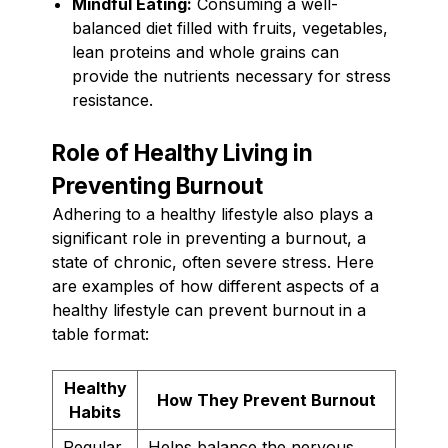
Mindful Eating:
Consuming a well-
balanced diet filled with fruits, vegetables,
lean proteins and whole grains can
provide the nutrients necessary for stress
resistance.
Role of Healthy Living in
Preventing Burnout
Adhering to a healthy lifestyle also plays a
significant role in preventing a burnout, a
state of chronic, often severe stress. Here
are examples of how different aspects of a
healthy lifestyle can prevent burnout in a
table format:
Healthy
How They Prevent Burnout
Habits
Regular
Helps balance the nervous