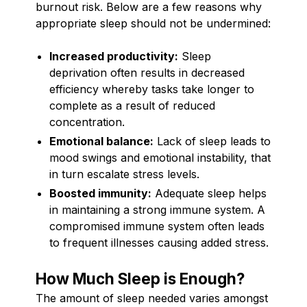
burnout risk. Below are a few reasons why
appropriate sleep should not be undermined:
Increased productivity:
Sleep
deprivation often results in decreased
efficiency whereby tasks take longer to
complete as a result of reduced
concentration.
Emotional balance:
Lack of sleep leads to
mood swings and emotional instability, that
in turn escalate stress levels.
Boosted immunity:
Adequate sleep helps
in maintaining a strong immune system. A
compromised immune system often leads
to frequent illnesses causing added stress.
How Much Sleep is Enough?
The amount of sleep needed varies amongst