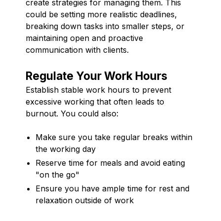
create strategies for managing them. This
could be setting more realistic deadlines,
breaking down tasks into smaller steps, or
maintaining open and proactive
communication with clients.
Regulate Your Work Hours
Establish stable work hours to prevent
excessive working that often leads to
burnout. You could also:
Make sure you take regular breaks within
the working day
Reserve time for meals and avoid eating
"on the go"
Ensure you have ample time for rest and
relaxation outside of work