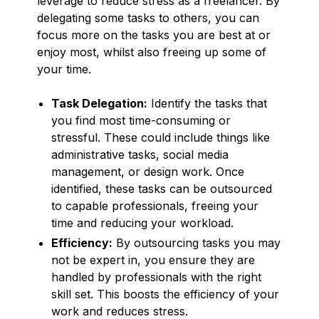
leverage to reduce stress as a freelancer. By
delegating some tasks to others, you can
focus more on the tasks you are best at or
enjoy most, whilst also freeing up some of
your time.
Task Delegation:
Identify the tasks that
you find most time-consuming or
stressful. These could include things like
administrative tasks, social media
management, or design work. Once
identified, these tasks can be outsourced
to capable professionals, freeing your
time and reducing your workload.
Efficiency:
By outsourcing tasks you may
not be expert in, you ensure they are
handled by professionals with the right
skill set. This boosts the efficiency of your
work and reduces stress.