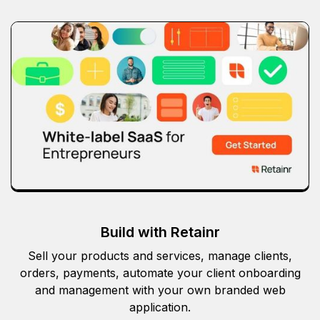
Build with Retainr
Sell your products and services, manage clients,
orders, payments, automate your client onboarding
and management with your own branded web
application.