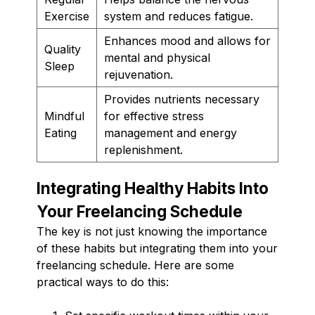
Exercise
system and reduces fatigue.
Enhances mood and allows for
Quality
mental and physical
Sleep
rejuvenation.
Provides nutrients necessary
Mindful
for effective stress
Eating
management and energy
replenishment.
Integrating Healthy Habits Into
Your Freelancing Schedule
The key is not just knowing the importance
of these habits but integrating them into your
freelancing schedule. Here are some
practical ways to do this: