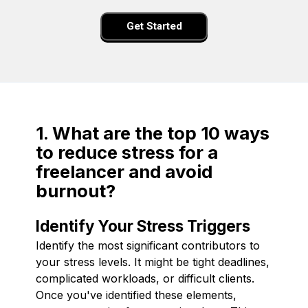
Get Started
1. What are the top 10 ways
to reduce stress for a
freelancer and avoid
burnout?
Identify Your Stress Triggers
Identify the most significant contributors to
your stress levels. It might be tight deadlines,
complicated workloads, or difficult clients.
Once you've identified these elements,