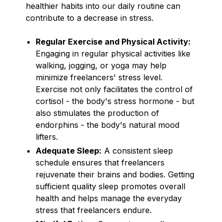
healthier habits into our daily routine can
contribute to a decrease in stress.
Regular Exercise and Physical Activity:
Engaging in regular physical activities like
walking, jogging, or yoga may help
minimize freelancers' stress level.
Exercise not only facilitates the control of
cortisol - the body's stress hormone - but
also stimulates the production of
endorphins - the body's natural mood
lifters.
Adequate Sleep:
A consistent sleep
schedule ensures that freelancers
rejuvenate their brains and bodies. Getting
sufficient quality sleep promotes overall
health and helps manage the everyday
stress that freelancers endure.