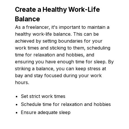
Create a Healthy Work-Life
Balance
As a freelancer, it's important to maintain a
healthy work-life balance. This can be
achieved by setting boundaries for your
work times and sticking to them, scheduling
time for relaxation and hobbies, and
ensuring you have enough time for sleep. By
striking a balance, you can keep stress at
bay and stay focused during your work
hours.
Set strict work times
Schedule time for relaxation and hobbies
Ensure adequate sleep