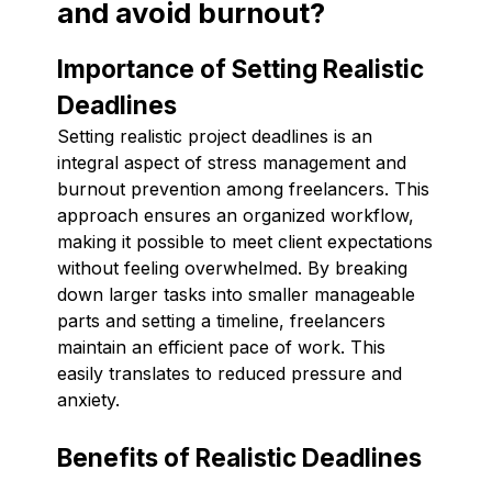
and avoid burnout?
Importance of Setting Realistic
Deadlines
Setting realistic project deadlines is an
integral aspect of stress management and
burnout prevention among freelancers. This
approach ensures an organized workflow,
making it possible to meet client expectations
without feeling overwhelmed. By breaking
down larger tasks into smaller manageable
parts and setting a timeline, freelancers
maintain an efficient pace of work. This
easily translates to reduced pressure and
anxiety.
Benefits of Realistic Deadlines