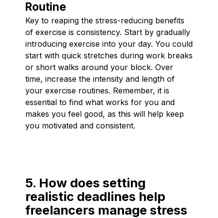
Routine
Key to reaping the stress-reducing benefits
of exercise is consistency. Start by gradually
introducing exercise into your day. You could
start with quick stretches during work breaks
or short walks around your block. Over
time, increase the intensity and length of
your exercise routines. Remember, it is
essential to find what works for you and
makes you feel good, as this will help keep
you motivated and consistent.
5. How does setting
realistic deadlines help
freelancers manage stress