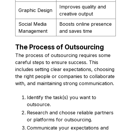
Improves quality and
Graphic Design
creative output
Social Media
Boosts online presence
Management
and saves time
The Process of Outsourcing
The process of outsourcing requires some
careful steps to ensure success. This
includes setting clear expectations, choosing
the right people or companies to collaborate
with, and maintaining strong communication.
Identify the task(s) you want to
outsource.
Research and choose reliable partners
or platforms for outsourcing.
Communicate your expectations and