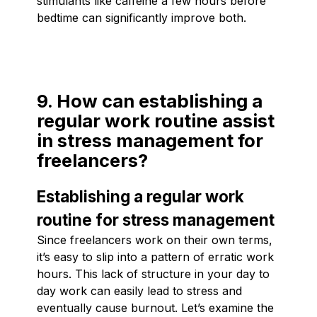
stimulants like caffeine a few hours before
bedtime can significantly improve both.
9. How can establishing a
regular work routine assist
in stress management for
freelancers?
Establishing a regular work
routine for stress management
Since freelancers work on their own terms,
it’s easy to slip into a pattern of erratic work
hours. This lack of structure in your day to
day work can easily lead to stress and
eventually cause burnout. Let’s examine the