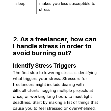
sleep
makes you less susceptible to
stress
2. As a freelancer, how can
I handle stress in order to
avoid burning out?
Identify Stress Triggers
The first step to lowering stress is identifying
what triggers your stress. Stressors for
freelancers might include dealing with
difficult clients, juggling multiple projects at
once, or working long hours to meet tight
deadlines. Start by making a list of things that
cause you to feel stressed or overwhelmed.