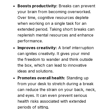
Boosts productivity:
Breaks can prevent
your brain from becoming overworked.
Over time, cognitive resources deplete
when working on a single task for an
extended period. Taking short breaks can
replenish mental resources and enhance
performance.
Improves creativity:
A brief interruption
can ignites creativity. It gives your mind
the freedom to wander and think outside
the box, which can lead to innovative
ideas and solutions.
Promotes overall health:
Standing up
from your desk to stretch during a break
can reduce the strain on your back, neck,
and eyes. It can even prevent serious
health risks associated with extended
periods of sitting.