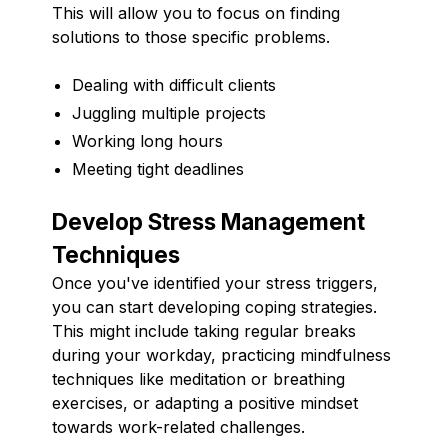
This will allow you to focus on finding
solutions to those specific problems.
Dealing with difficult clients
Juggling multiple projects
Working long hours
Meeting tight deadlines
Develop Stress Management
Techniques
Once you've identified your stress triggers,
you can start developing coping strategies.
This might include taking regular breaks
during your workday, practicing mindfulness
techniques like meditation or breathing
exercises, or adapting a positive mindset
towards work-related challenges.