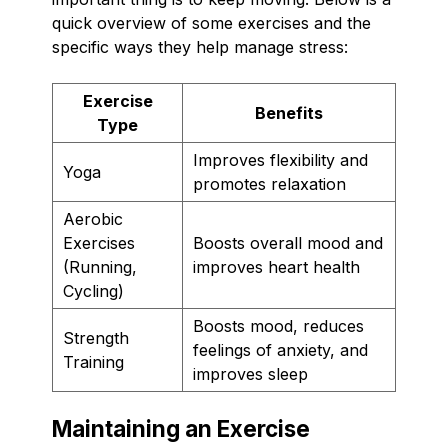
quick overview of some exercises and the
specific ways they help manage stress:
Exercise
Benefits
Type
Improves flexibility and
Yoga
promotes relaxation
Aerobic
Exercises
Boosts overall mood and
(Running,
improves heart health
Cycling)
Boosts mood, reduces
Strength
feelings of anxiety, and
Training
improves sleep
Maintaining an Exercise