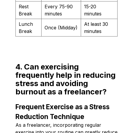
Rest
Every 75-90
15-20
Break
minutes
minutes
Lunch
At least 30
Once (Midday)
Break
minutes
4. Can exercising
frequently help in reducing
stress and avoiding
burnout as a freelancer?
Frequent Exercise as a Stress
Reduction Technique
As a freelancer, incorporating regular
exercise into your routine can greatly reduce