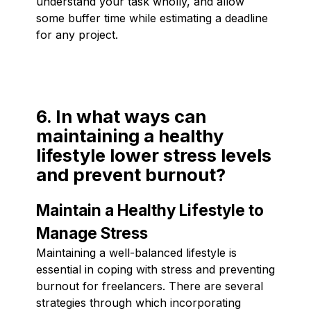
understand your task wholly, and allow
some buffer time while estimating a deadline
for any project.
6. In what ways can
maintaining a healthy
lifestyle lower stress levels
and prevent burnout?
Maintain a Healthy Lifestyle to
Manage Stress
Maintaining a well-balanced lifestyle is
essential in coping with stress and preventing
burnout for freelancers. There are several
strategies through which incorporating