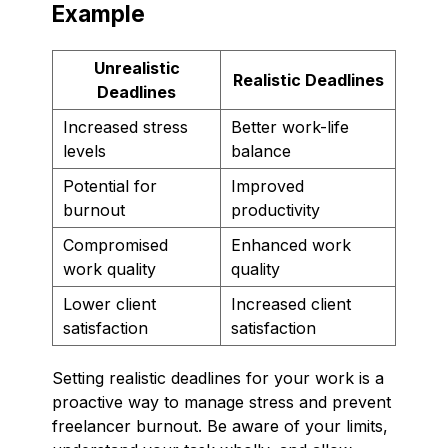
Example
Unrealistic
Realistic Deadlines
Deadlines
Increased stress
Better work-life
levels
balance
Potential for
Improved
burnout
productivity
Compromised
Enhanced work
work quality
quality
Lower client
Increased client
satisfaction
satisfaction
Setting realistic deadlines for your work is a
proactive way to manage stress and prevent
freelancer burnout. Be aware of your limits,