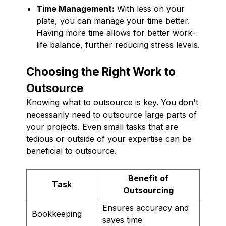
Time Management:
With less on your
plate, you can manage your time better.
Having more time allows for better work-
life balance, further reducing stress levels.
Choosing the Right Work to
Outsource
Knowing what to outsource is key. You don't
necessarily need to outsource large parts of
your projects. Even small tasks that are
tedious or outside of your expertise can be
beneficial to outsource.
Benefit of
Task
Outsourcing
Ensures accuracy and
Bookkeeping
saves time