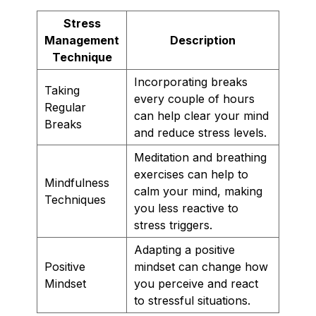
Stress
Management
Description
Technique
Incorporating breaks
Taking
every couple of hours
Regular
can help clear your mind
Breaks
and reduce stress levels.
Meditation and breathing
exercises can help to
Mindfulness
calm your mind, making
Techniques
you less reactive to
stress triggers.
Adapting a positive
Positive
mindset can change how
Mindset
you perceive and react
to stressful situations.