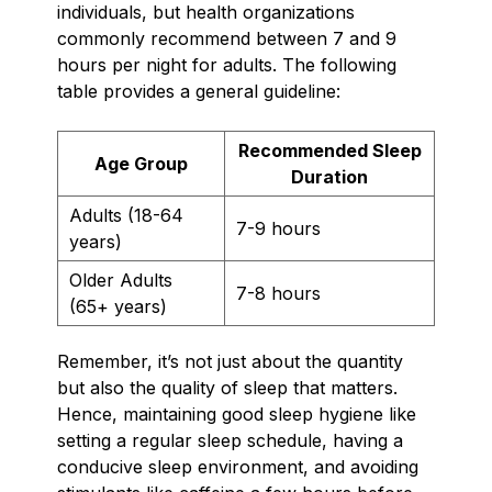
individuals, but health organizations
commonly recommend between 7 and 9
hours per night for adults. The following
table provides a general guideline:
Recommended Sleep
Age Group
Duration
Adults (18-64
7-9 hours
years)
Older Adults
7-8 hours
(65+ years)
Remember, it’s not just about the quantity
but also the quality of sleep that matters.
Hence, maintaining good sleep hygiene like
setting a regular sleep schedule, having a
conducive sleep environment, and avoiding