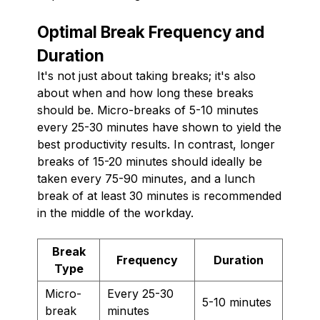
Optimal Break Frequency and
Duration
It's not just about taking breaks; it's also
about when and how long these breaks
should be. Micro-breaks of 5-10 minutes
every 25-30 minutes have shown to yield the
best productivity results. In contrast, longer
breaks of 15-20 minutes should ideally be
taken every 75-90 minutes, and a lunch
break of at least 30 minutes is recommended
in the middle of the workday.
Break
Frequency
Duration
Type
Micro-
Every 25-30
5-10 minutes
break
minutes