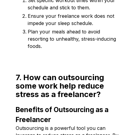
Set specific workout times within your
schedule and stick to them.
Ensure your freelance work does not
impede your sleep schedule.
Plan your meals ahead to avoid
resorting to unhealthy, stress-inducing
foods.
7. How can outsourcing
some work help reduce
stress as a freelancer?
Benefits of Outsourcing as a
Freelancer
Outsourcing is a powerful tool you can