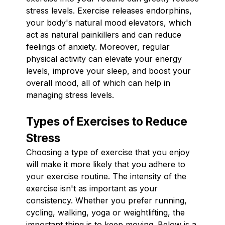
stress levels. Exercise releases endorphins,
your body's natural mood elevators, which
act as natural painkillers and can reduce
feelings of anxiety. Moreover, regular
physical activity can elevate your energy
levels, improve your sleep, and boost your
overall mood, all of which can help in
managing stress levels.
Types of Exercises to Reduce
Stress
Choosing a type of exercise that you enjoy
will make it more likely that you adhere to
your exercise routine. The intensity of the
exercise isn't as important as your
consistency. Whether you prefer running,
cycling, walking, yoga or weightlifting, the
important thing is to keep moving. Below is a