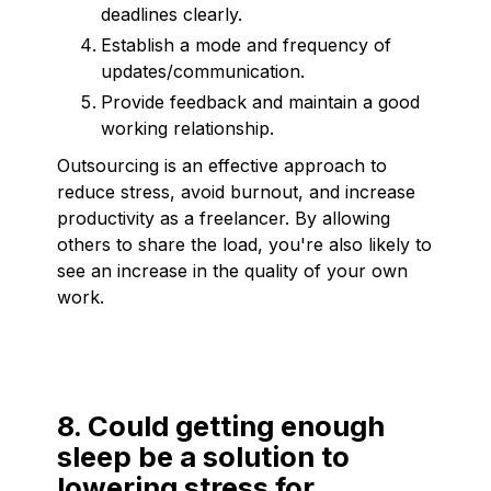
deadlines clearly.
Establish a mode and frequency of
updates/communication.
Provide feedback and maintain a good
working relationship.
Outsourcing is an effective approach to
reduce stress, avoid burnout, and increase
productivity as a freelancer. By allowing
others to share the load, you're also likely to
see an increase in the quality of your own
work.
8. Could getting enough
sleep be a solution to
lowering stress for