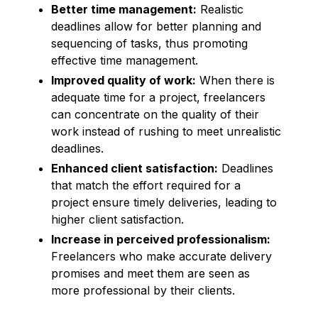
Better time management:
Realistic
deadlines allow for better planning and
sequencing of tasks, thus promoting
effective time management.
Improved quality of work:
When there is
adequate time for a project, freelancers
can concentrate on the quality of their
work instead of rushing to meet unrealistic
deadlines.
Enhanced client satisfaction:
Deadlines
that match the effort required for a
project ensure timely deliveries, leading to
higher client satisfaction.
Increase in perceived professionalism:
Freelancers who make accurate delivery
promises and meet them are seen as
more professional by their clients.