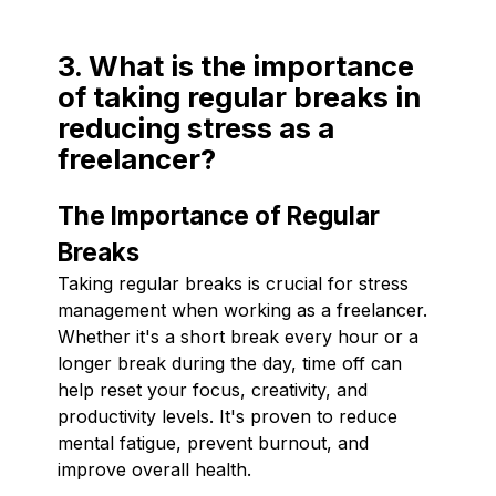
3. What is the importance
of taking regular breaks in
reducing stress as a
freelancer?
The Importance of Regular
Breaks
Taking regular breaks is crucial for stress
management when working as a freelancer.
Whether it's a short break every hour or a
longer break during the day, time off can
help reset your focus, creativity, and
productivity levels. It's proven to reduce
mental fatigue, prevent burnout, and
improve overall health.