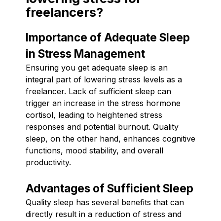
freelancers?
Importance of Adequate Sleep
in Stress Management
Ensuring you get adequate sleep is an
integral part of lowering stress levels as a
freelancer. Lack of sufficient sleep can
trigger an increase in the stress hormone
cortisol, leading to heightened stress
responses and potential burnout. Quality
sleep, on the other hand, enhances cognitive
functions, mood stability, and overall
productivity.
Advantages of Sufficient Sleep
Quality sleep has several benefits that can
directly result in a reduction of stress and