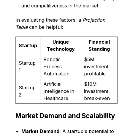
and competitiveness in the market.
In evaluating these factors, a
Projection
Table
can be helpful:
Unique
Financial
Startup
Technology
Standing
Robotic
$5M
Startup
Process
investment,
1
Automation
profitable
Artificial
$10M
Startup
Intelligence in
investment,
2
Healthcare
break-even
Market Demand and Scalability
Market Demand:
A startup's potential to