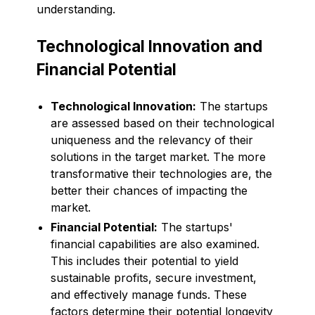
understanding.
Technological Innovation and
Financial Potential
Technological Innovation:
The startups
are assessed based on their technological
uniqueness and the relevancy of their
solutions in the target market. The more
transformative their technologies are, the
better their chances of impacting the
market.
Financial Potential:
The startups'
financial capabilities are also examined.
This includes their potential to yield
sustainable profits, secure investment,
and effectively manage funds. These
factors determine their potential longevity