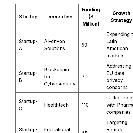
Funding
Growth
Startup
Innovation
($
Strategy
Million)
Expanding 
Startup-
AI-driven
Latin
50
A
Solutions
American
markets
Addressing
Blockchain
Startup-
EU data
for
70
B
privacy
Cybersecurity
concerns
Collaborati
Startup-
Healthtech
110
with Pharm
C
companies
Targeting
Startup-
Educational
Remote
65