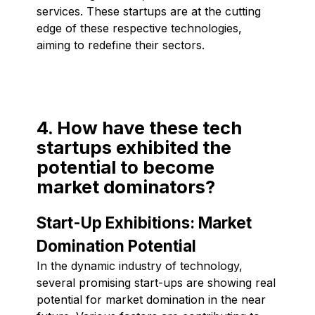
services. These startups are at the cutting
edge of these respective technologies,
aiming to redefine their sectors.
4. How have these tech
startups exhibited the
potential to become
market dominators?
Start-Up Exhibitions: Market
Domination Potential
In the dynamic industry of technology,
several promising start-ups are showing real
potential for market domination in the near