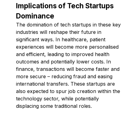
Implications of Tech Startups
Dominance
The domination of tech startups in these key
industries will reshape their future in
significant ways. In healthcare, patient
experiences will become more personalised
and efficient, leading to improved health
outcomes and potentially lower costs. In
finance, transactions will become faster and
more secure – reducing fraud and easing
international transfers. These startups are
also expected to spur job creation within the
technology sector, while potentially
displacing some traditional roles.