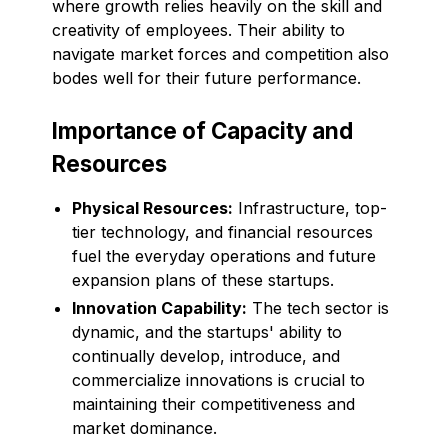
where growth relies heavily on the skill and
creativity of employees. Their ability to
navigate market forces and competition also
bodes well for their future performance.
Importance of Capacity and
Resources
Physical Resources:
Infrastructure, top-
tier technology, and financial resources
fuel the everyday operations and future
expansion plans of these startups.
Innovation Capability:
The tech sector is
dynamic, and the startups' ability to
continually develop, introduce, and
commercialize innovations is crucial to
maintaining their competitiveness and
market dominance.