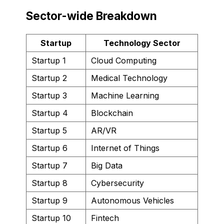
Sector-wide Breakdown
Startup
Technology Sector
Startup 1
Cloud Computing
Startup 2
Medical Technology
Startup 3
Machine Learning
Startup 4
Blockchain
Startup 5
AR/VR
Startup 6
Internet of Things
Startup 7
Big Data
Startup 8
Cybersecurity
Startup 9
Autonomous Vehicles
Startup 10
Fintech