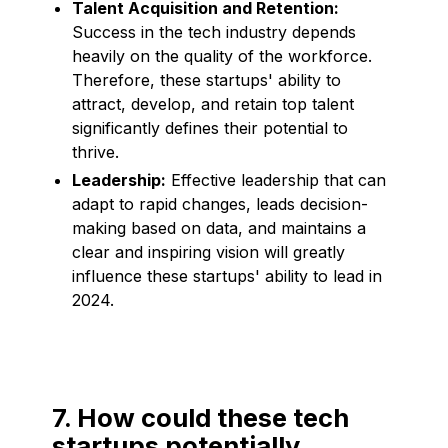
Talent Acquisition and Retention:
Success in the tech industry depends
heavily on the quality of the workforce.
Therefore, these startups' ability to
attract, develop, and retain top talent
significantly defines their potential to
thrive.
Leadership:
Effective leadership that can
adapt to rapid changes, leads decision-
making based on data, and maintains a
clear and inspiring vision will greatly
influence these startups' ability to lead in
2024.
7. How could these tech
startups potentially