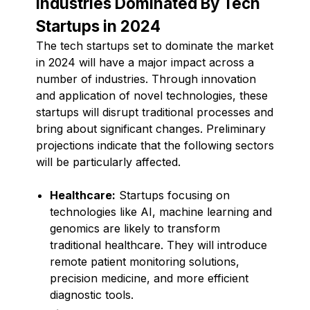
Industries Dominated By Tech
Startups in 2024
The tech startups set to dominate the market
in 2024 will have a major impact across a
number of industries. Through innovation
and application of novel technologies, these
startups will disrupt traditional processes and
bring about significant changes. Preliminary
projections indicate that the following sectors
will be particularly affected.
Healthcare:
Startups focusing on
technologies like AI, machine learning and
genomics are likely to transform
traditional healthcare. They will introduce
remote patient monitoring solutions,
precision medicine, and more efficient
diagnostic tools.