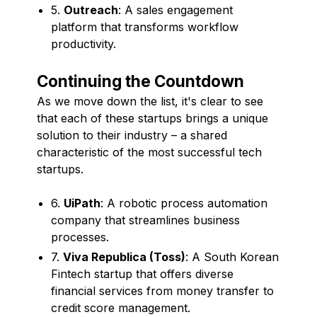
5.
Outreach
: A sales engagement
platform that transforms workflow
productivity.
Continuing the Countdown
As we move down the list, it's clear to see
that each of these startups brings a unique
solution to their industry – a shared
characteristic of the most successful tech
startups.
6.
UiPath
: A robotic process automation
company that streamlines business
processes.
7.
Viva Republica (Toss)
: A South Korean
Fintech startup that offers diverse
financial services from money transfer to
credit score management.