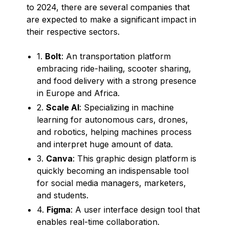
to 2024, there are several companies that
are expected to make a significant impact in
their respective sectors.
1.
Bolt
: An transportation platform
embracing ride-hailing, scooter sharing,
and food delivery with a strong presence
in Europe and Africa.
2.
Scale AI
: Specializing in machine
learning for autonomous cars, drones,
and robotics, helping machines process
and interpret huge amount of data.
3.
Canva
: This graphic design platform is
quickly becoming an indispensable tool
for social media managers, marketers,
and students.
4.
Figma
: A user interface design tool that
enables real-time collaboration.