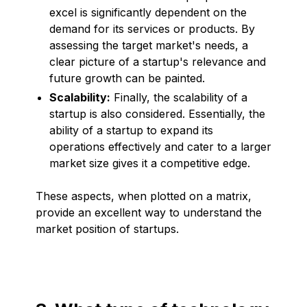
excel is significantly dependent on the
demand for its services or products. By
assessing the target market's needs, a
clear picture of a startup's relevance and
future growth can be painted.
Scalability:
Finally, the scalability of a
startup is also considered. Essentially, the
ability of a startup to expand its
operations effectively and cater to a larger
market size gives it a competitive edge.
These aspects, when plotted on a matrix,
provide an excellent way to understand the
market position of startups.