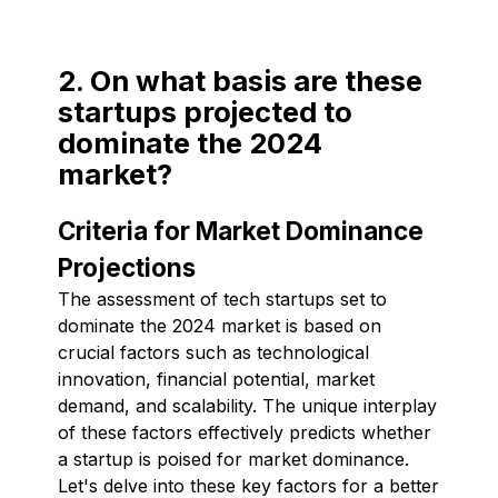
2. On what basis are these
startups projected to
dominate the 2024
market?
Criteria for Market Dominance
Projections
The assessment of tech startups set to
dominate the 2024 market is based on
crucial factors such as technological
innovation, financial potential, market
demand, and scalability. The unique interplay
of these factors effectively predicts whether
a startup is poised for market dominance.
Let's delve into these key factors for a better