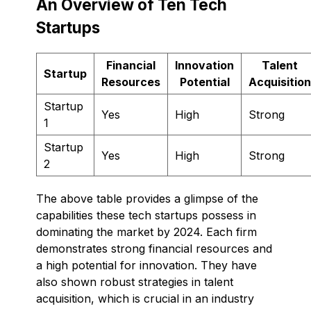
An Overview of Ten Tech
Startups
Financial
Innovation
Talent
Startup
Resources
Potential
Acquisition
Startup
Yes
High
Strong
1
Startup
Yes
High
Strong
2
The above table provides a glimpse of the
capabilities these tech startups possess in
dominating the market by 2024. Each firm
demonstrates strong financial resources and
a high potential for innovation. They have
also shown robust strategies in talent
acquisition, which is crucial in an industry