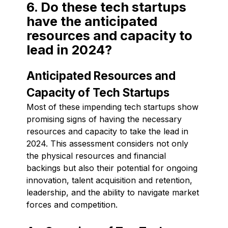
6. Do these tech startups
have the anticipated
resources and capacity to
lead in 2024?
Anticipated Resources and
Capacity of Tech Startups
Most of these impending tech startups show
promising signs of having the necessary
resources and capacity to take the lead in
2024. This assessment considers not only
the physical resources and financial
backings but also their potential for ongoing
innovation, talent acquisition and retention,
leadership, and the ability to navigate market
forces and competition.