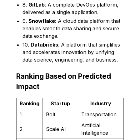
8.
GitLab
: A complete DevOps platform,
delivered as a single application.
9.
Snowflake
: A cloud data platform that
enables smooth data sharing and secure
data exchange.
10.
Databricks
: A platform that simplifies
and accelerates innovation by unifying
data science, engineering, and business.
Ranking Based on Predicted
Impact
Ranking
Startup
Industry
1
Bolt
Transportation
Artificial
2
Scale AI
Intelligence