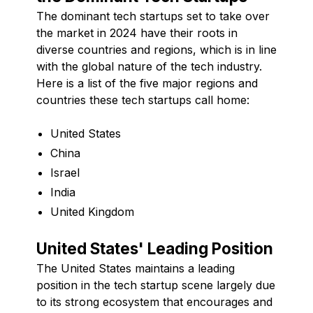
The dominant tech startups set to take over
the market in 2024 have their roots in
diverse countries and regions, which is in line
with the global nature of the tech industry.
Here is a list of the five major regions and
countries these tech startups call home:
United States
China
Israel
India
United Kingdom
United States' Leading Position
The United States maintains a leading
position in the tech startup scene largely due
to its strong ecosystem that encourages and