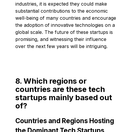
industries, it is expected they could make
substantial contributions to the economic
well-being of many countries and encourage
the adoption of innovative technologies on a
global scale. The future of these startups is
promising, and witnessing their influence
over the next few years will be intriguing.
8. Which regions or
countries are these tech
startups mainly based out
of?
Countries and Regions Hosting
the Dominant Tech Startups