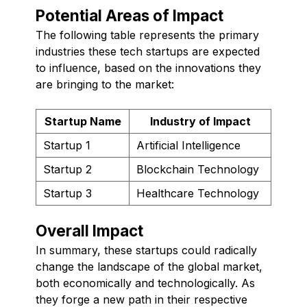
Potential Areas of Impact
The following table represents the primary
industries these tech startups are expected
to influence, based on the innovations they
are bringing to the market:
Startup Name
Industry of Impact
Startup 1
Artificial Intelligence
Startup 2
Blockchain Technology
Startup 3
Healthcare Technology
Overall Impact
In summary, these startups could radically
change the landscape of the global market,
both economically and technologically. As
they forge a new path in their respective