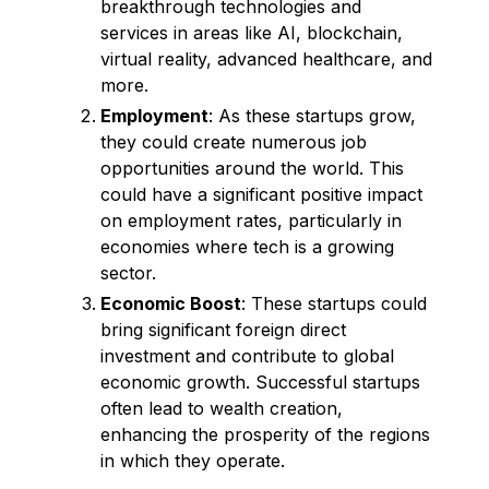
breakthrough technologies and
services in areas like AI, blockchain,
virtual reality, advanced healthcare, and
more.
Employment
: As these startups grow,
they could create numerous job
opportunities around the world. This
could have a significant positive impact
on employment rates, particularly in
economies where tech is a growing
sector.
Economic Boost
: These startups could
bring significant foreign direct
investment and contribute to global
economic growth. Successful startups
often lead to wealth creation,
enhancing the prosperity of the regions
in which they operate.