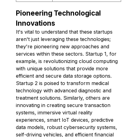
Pioneering Technological
Innovations
It's vital to understand that these startups
aren't just leveraging these technologies;
they're pioneering new approaches and
services within these sectors. Startup 1, for
example, is revolutionizing cloud computing
with unique solutions that provide more
efficient and secure data storage options.
Startup 2 is poised to transform medical
technology with advanced diagnostic and
treatment solutions. Similarly, others are
innovating in creating secure transaction
systems, immersive virtual reality
experiences, smart IoT devices, predictive
data models, robust cybersecurity systems,
self-driving vehicles, and efficient financial