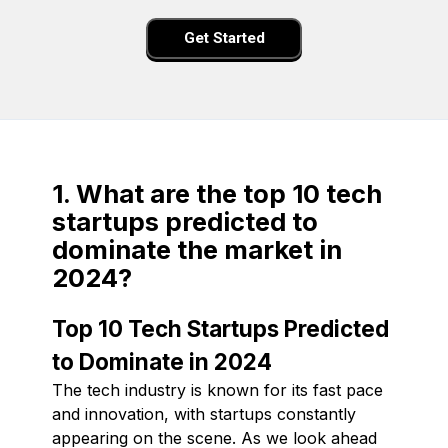
Get Started
1. What are the top 10 tech
startups predicted to
dominate the market in
2024?
Top 10 Tech Startups Predicted
to Dominate in 2024
The tech industry is known for its fast pace
and innovation, with startups constantly
appearing on the scene. As we look ahead