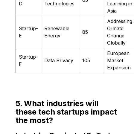
D
Technologies
Learning in
Asia
Addressing
Startup-
Renewable
Climate
85
E
Energy
Change
Globally
European
Startup-
Data Privacy
105
Market
F
Expansion
5. What industries will
these tech startups impact
the most?