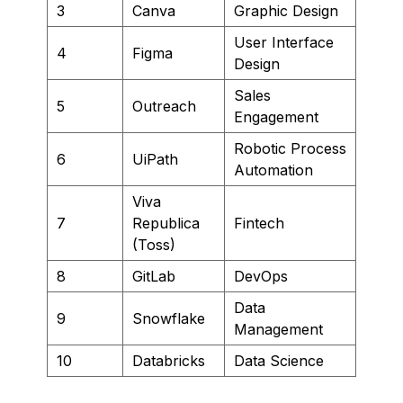
3
Canva
Graphic Design
User Interface
4
Figma
Design
Sales
5
Outreach
Engagement
Robotic Process
6
UiPath
Automation
Viva
7
Republica
Fintech
(Toss)
8
GitLab
DevOps
Data
9
Snowflake
Management
10
Databricks
Data Science