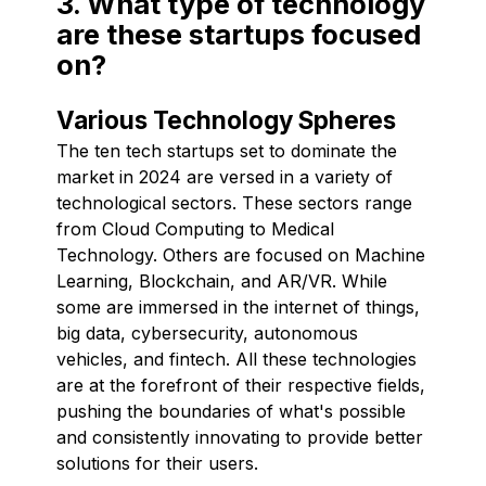
3. What type of technology
are these startups focused
on?
Various Technology Spheres
The ten tech startups set to dominate the
market in 2024 are versed in a variety of
technological sectors. These sectors range
from Cloud Computing to Medical
Technology. Others are focused on Machine
Learning, Blockchain, and AR/VR. While
some are immersed in the internet of things,
big data, cybersecurity, autonomous
vehicles, and fintech. All these technologies
are at the forefront of their respective fields,
pushing the boundaries of what's possible
and consistently innovating to provide better
solutions for their users.