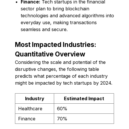
Finance:
Tech startups in the financial
sector plan to bring blockchain
technologies and advanced algorithms into
everyday use, making transactions
seamless and secure.
Most Impacted Industries:
Quantitative Overview
Considering the scale and potential of the
disruptive changes, the following table
predicts what percentage of each industry
might be impacted by tech startups by 2024.
Industry
Estimated Impact
Healthcare
60%
Finance
70%