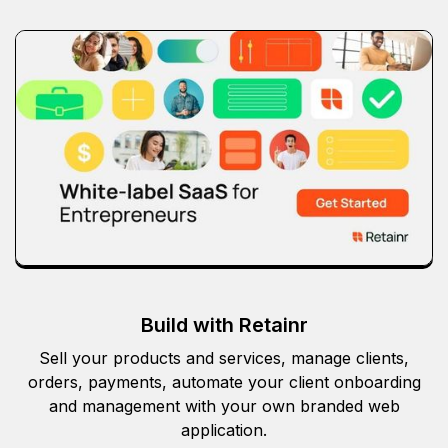
Build with Retainr
Sell your products and services, manage clients,
orders, payments, automate your client onboarding
and management with your own branded web
application.