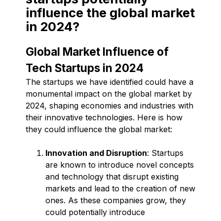
influence the global market
in 2024?
Global Market Influence of
Tech Startups in 2024
The startups we have identified could have a
monumental impact on the global market by
2024, shaping economies and industries with
their innovative technologies. Here is how
they could influence the global market:
Innovation and Disruption
: Startups
are known to introduce novel concepts
and technology that disrupt existing
markets and lead to the creation of new
ones. As these companies grow, they
could potentially introduce