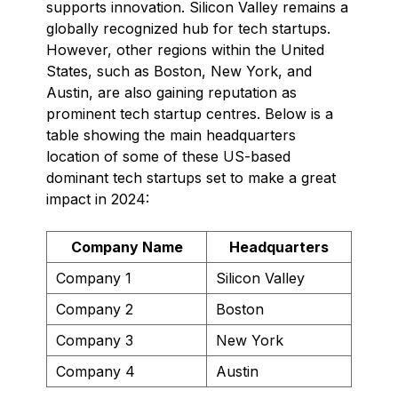
supports innovation. Silicon Valley remains a
globally recognized hub for tech startups.
However, other regions within the United
States, such as Boston, New York, and
Austin, are also gaining reputation as
prominent tech startup centres. Below is a
table showing the main headquarters
location of some of these US-based
dominant tech startups set to make a great
impact in 2024:
Company Name
Headquarters
Company 1
Silicon Valley
Company 2
Boston
Company 3
New York
Company 4
Austin