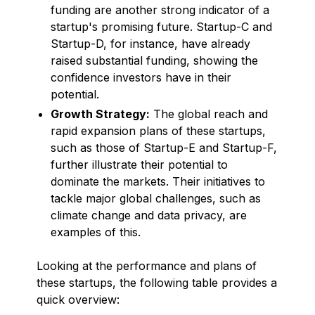
funding are another strong indicator of a
startup's promising future. Startup-C and
Startup-D, for instance, have already
raised substantial funding, showing the
confidence investors have in their
potential.
Growth Strategy:
The global reach and
rapid expansion plans of these startups,
such as those of Startup-E and Startup-F,
further illustrate their potential to
dominate the markets. Their initiatives to
tackle major global challenges, such as
climate change and data privacy, are
examples of this.
Looking at the performance and plans of
these startups, the following table provides a
quick overview: