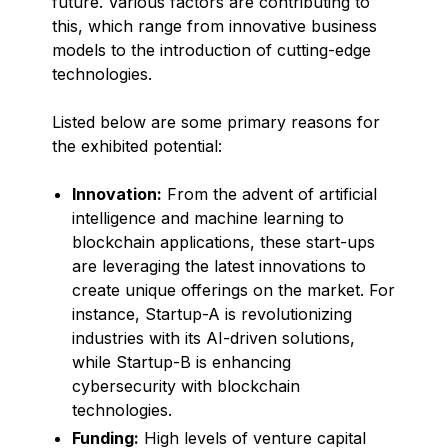
future. Various factors are contributing to
this, which range from innovative business
models to the introduction of cutting-edge
technologies.
Listed below are some primary reasons for
the exhibited potential:
Innovation:
From the advent of artificial
intelligence and machine learning to
blockchain applications, these start-ups
are leveraging the latest innovations to
create unique offerings on the market. For
instance, Startup-A is revolutionizing
industries with its AI-driven solutions,
while Startup-B is enhancing
cybersecurity with blockchain
technologies.
Funding:
High levels of venture capital