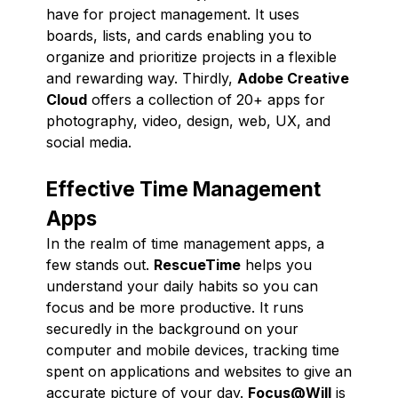
have for project management. It uses
boards, lists, and cards enabling you to
organize and prioritize projects in a flexible
and rewarding way. Thirdly,
Adobe Creative
Cloud
offers a collection of 20+ apps for
photography, video, design, web, UX, and
social media.
Effective Time Management
Apps
In the realm of time management apps, a
few stands out.
RescueTime
helps you
understand your daily habits so you can
focus and be more productive. It runs
securedly in the background on your
computer and mobile devices, tracking time
spent on applications and websites to give an
accurate picture of your day.
Focus@Will
is