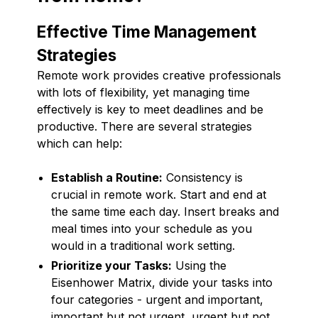
Effective Time Management
Strategies
Remote work provides creative professionals
with lots of flexibility, yet managing time
effectively is key to meet deadlines and be
productive. There are several strategies
which can help:
Establish a Routine:
Consistency is
crucial in remote work. Start and end at
the same time each day. Insert breaks and
meal times into your schedule as you
would in a traditional work setting.
Prioritize your Tasks:
Using the
Eisenhower Matrix, divide your tasks into
four categories - urgent and important,
important but not urgent, urgent but not