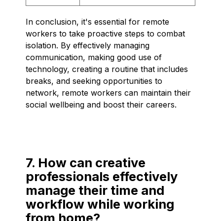
In conclusion, it's essential for remote
workers to take proactive steps to combat
isolation. By effectively managing
communication, making good use of
technology, creating a routine that includes
breaks, and seeking opportunities to
network, remote workers can maintain their
social wellbeing and boost their careers.
7. How can creative
professionals effectively
manage their time and
workflow while working
from home?