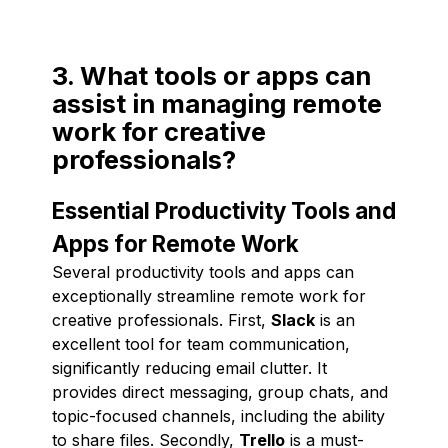
3. What tools or apps can
assist in managing remote
work for creative
professionals?
Essential Productivity Tools and
Apps for Remote Work
Several productivity tools and apps can
exceptionally streamline remote work for
creative professionals. First,
Slack
is an
excellent tool for team communication,
significantly reducing email clutter. It
provides direct messaging, group chats, and
topic-focused channels, including the ability
to share files. Secondly,
Trello
is a must-