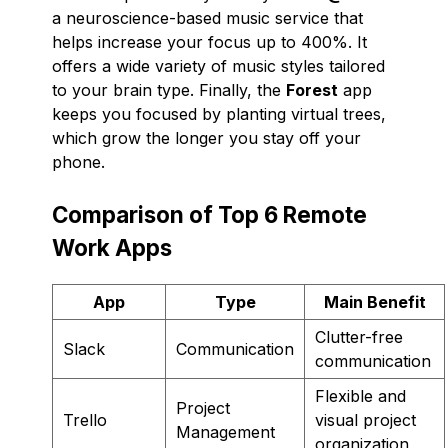
a neuroscience-based music service that
helps increase your focus up to 400%. It
offers a wide variety of music styles tailored
to your brain type. Finally, the
Forest
app
keeps you focused by planting virtual trees,
which grow the longer you stay off your
phone.
Comparison of Top 6 Remote
Work Apps
App
Type
Main Benefit
Clutter-free
Slack
Communication
communication
Flexible and
Project
Trello
visual project
Management
organization