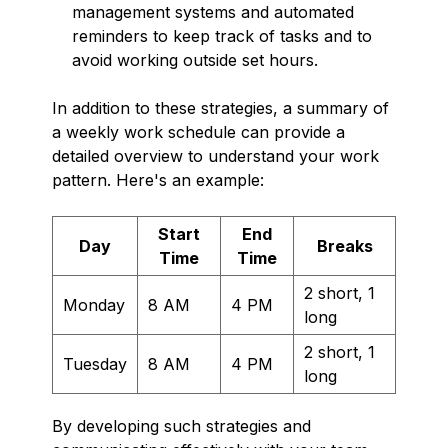
management systems and automated
reminders to keep track of tasks and to
avoid working outside set hours.
In addition to these strategies, a summary of
a weekly work schedule can provide a
detailed overview to understand your work
pattern. Here's an example:
Start
End
Day
Breaks
Time
Time
2 short, 1
Monday
8 AM
4 PM
long
2 short, 1
Tuesday
8 AM
4 PM
long
By developing such strategies and