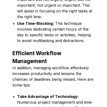
important, not urgent or important. This
will assist in focusing on the right tasks at
the right time.
Use Time-Blocking:
This technique
involves dedicating certain hours of the
day to specific tasks or activities, helping
to avoid multitasking and distractions.
Efficient Workflow
Management
In addition, managing workflow effectively
increases productivity and lessens the
chances of deadlines being missed. Here are
some tips:
Take Advantage of Technology:
Numerous project management and time-