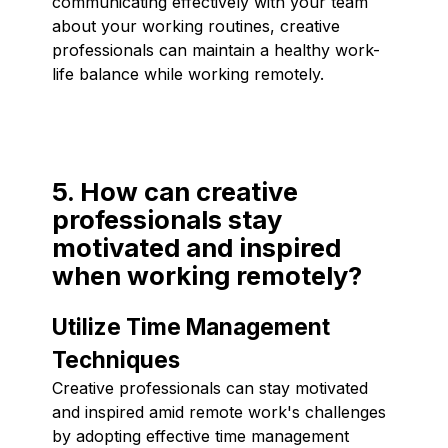
communicating effectively with your team
about your working routines, creative
professionals can maintain a healthy work-
life balance while working remotely.
5. How can creative
professionals stay
motivated and inspired
when working remotely?
Utilize Time Management
Techniques
Creative professionals can stay motivated
and inspired amid remote work's challenges
by adopting effective time management