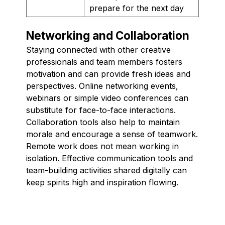
prepare for the next day
Networking and Collaboration
Staying connected with other creative
professionals and team members fosters
motivation and can provide fresh ideas and
perspectives. Online networking events,
webinars or simple video conferences can
substitute for face-to-face interactions.
Collaboration tools also help to maintain
morale and encourage a sense of teamwork.
Remote work does not mean working in
isolation. Effective communication tools and
team-building activities shared digitally can
keep spirits high and inspiration flowing.