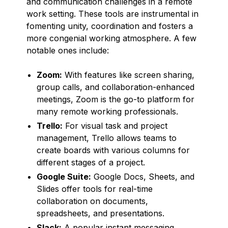
and communication challenges in a remote
work setting. These tools are instrumental in
fomenting unity, coordination and fosters a
more congenial working atmosphere. A few
notable ones include:
Zoom:
With features like screen sharing,
group calls, and collaboration-enhanced
meetings, Zoom is the go-to platform for
many remote working professionals.
Trello:
For visual task and project
management, Trello allows teams to
create boards with various columns for
different stages of a project.
Google Suite:
Google Docs, Sheets, and
Slides offer tools for real-time
collaboration on documents,
spreadsheets, and presentations.
Slack:
A popular instant messaging