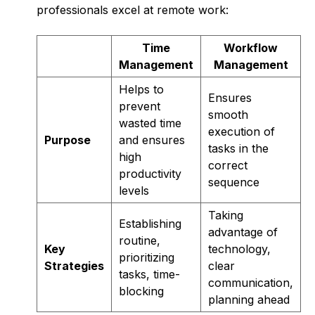
professionals excel at remote work:
Time
Workflow
Management
Management
Helps to
Ensures
prevent
smooth
wasted time
execution of
Purpose
and ensures
tasks in the
high
correct
productivity
sequence
levels
Taking
Establishing
advantage of
routine,
Key
technology,
prioritizing
Strategies
clear
tasks, time-
communication,
blocking
planning ahead