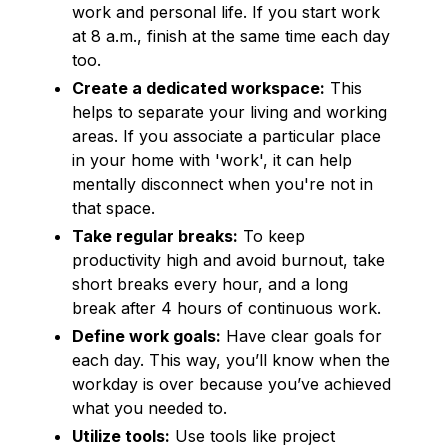
work and personal life. If you start work
at 8 a.m., finish at the same time each day
too.
Create a dedicated workspace:
This
helps to separate your living and working
areas. If you associate a particular place
in your home with 'work', it can help
mentally disconnect when you're not in
that space.
Take regular breaks:
To keep
productivity high and avoid burnout, take
short breaks every hour, and a long
break after 4 hours of continuous work.
Define work goals:
Have clear goals for
each day. This way, you’ll know when the
workday is over because you’ve achieved
what you needed to.
Utilize tools:
Use tools like project