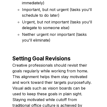
immediately)
Important, but not urgent (tasks you'll
schedule to do later)
Urgent, but not important (tasks you'll
delegate to someone else)
Neither urgent nor important (tasks
you'll eliminate)
Setting Goal Revisions
Creative professionals should revisit their
goals regularly while working from home.
This alignment helps them stay motivated
and work toward their targets purposefully.
Visual aids such as vision boards can be
used to keep these goals in plain sight.
Staying motivated while cutoff from
traditional office culture is achieved by