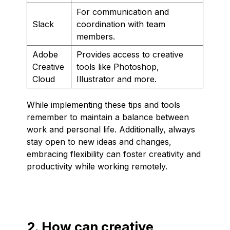
For communication and
Slack
coordination with team
members.
Adobe
Provides access to creative
Creative
tools like Photoshop,
Cloud
Illustrator and more.
While implementing these tips and tools
remember to maintain a balance between
work and personal life. Additionally, always
stay open to new ideas and changes,
embracing flexibility can foster creativity and
productivity while working remotely.
2. How can creative