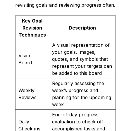
revisiting goals and reviewing progress often.
Key Goal
Revision
Description
Techniques
A visual representation of
your goals. Images,
Vision
quotes, and symbols that
Board
represent your targets can
be added to this board
Regularly assessing the
Weekly
week’s progress and
Reviews
planning for the upcoming
week
End-of-day progress
Daily
evaluation to check off
Check-ins
accomplished tasks and