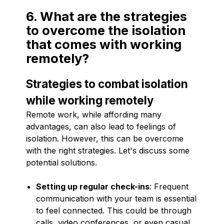
6. What are the strategies
to overcome the isolation
that comes with working
remotely?
Strategies to combat isolation
while working remotely
Remote work, while affording many
advantages, can also lead to feelings of
isolation. However, this can be overcome
with the right strategies. Let's discuss some
potential solutions.
Setting up regular check-ins
: Frequent
communication with your team is essential
to feel connected. This could be through
calls, video conferences, or even casual