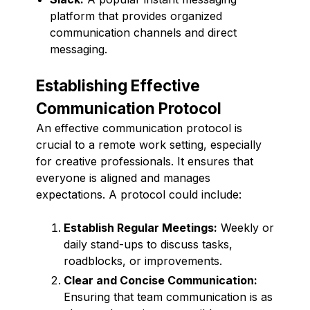
platform that provides organized
communication channels and direct
messaging.
Establishing Effective
Communication Protocol
An effective communication protocol is
crucial to a remote work setting, especially
for creative professionals. It ensures that
everyone is aligned and manages
expectations. A protocol could include:
Establish Regular Meetings:
Weekly or
daily stand-ups to discuss tasks,
roadblocks, or improvements.
Clear and Concise Communication:
Ensuring that team communication is as