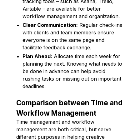
tracking tools – such as Asana, Trello,
Airtable – are available for better
workflow management and organization.
Clear Communication:
Regular check-ins
with clients and team members ensure
everyone is on the same page and
facilitate feedback exchange.
Plan Ahead:
Allocate time each week for
planning the next. Knowing what needs to
be done in advance can help avoid
rushing tasks or missing out on important
deadlines.
Comparison between Time and
Workflow Management
Time management and workflow
management are both critical, but serve
different purposes in helping creative