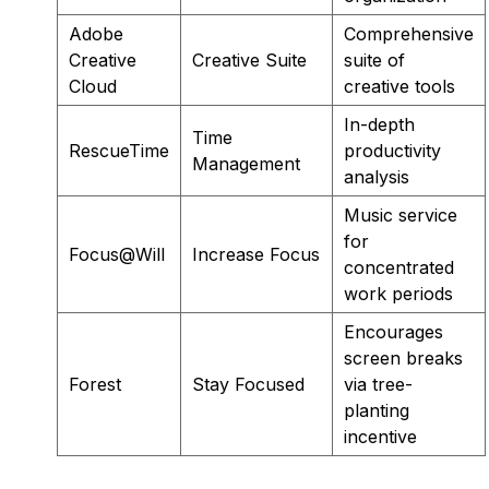
Adobe
Comprehensive
Creative
Creative Suite
suite of
Cloud
creative tools
In-depth
Time
RescueTime
productivity
Management
analysis
Music service
for
Focus@Will
Increase Focus
concentrated
work periods
Encourages
screen breaks
Forest
Stay Focused
via tree-
planting
incentive