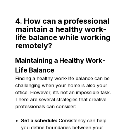
4. How can a professional
maintain a healthy work-
life balance while working
remotely?
Maintaining a Healthy Work-
Life Balance
Finding a healthy work-life balance can be
challenging when your home is also your
office. However, it’s not an impossible task.
There are several strategies that creative
professionals can consider:
Set a schedule:
Consistency can help
you define boundaries between your