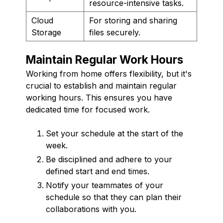
resource-intensive tasks.
Cloud
For storing and sharing
Storage
files securely.
Maintain Regular Work Hours
Working from home offers flexibility, but it's
crucial to establish and maintain regular
working hours. This ensures you have
dedicated time for focused work.
Set your schedule at the start of the
week.
Be disciplined and adhere to your
defined start and end times.
Notify your teammates of your
schedule so that they can plan their
collaborations with you.