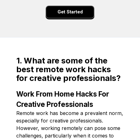
Get Started
1. What are some of the
best remote work hacks
for creative professionals?
Work From Home Hacks For
Creative Professionals
Remote work has become a prevalent norm,
especially for creative professionals.
However, working remotely can pose some
challenges, particularly when it comes to