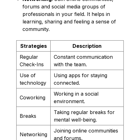
forums and social media groups of
professionals in your field. It helps in
learning, sharing and feeling a sense of
community.
Strategies
Description
Regular
Constant communication
Check-Ins
with the team.
Use of
Using apps for staying
technology
connected.
Working in a social
Coworking
environment.
Taking regular breaks for
Breaks
mental well-being.
Joining online communities
Networking
and forums.