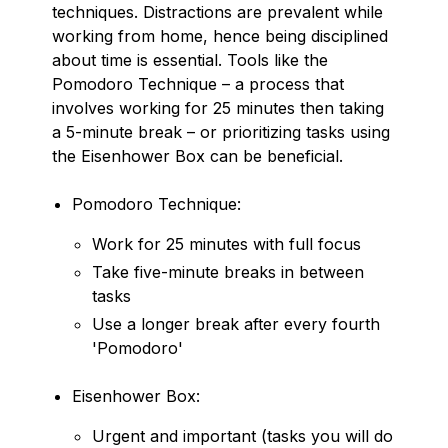
techniques. Distractions are prevalent while
working from home, hence being disciplined
about time is essential. Tools like the
Pomodoro Technique – a process that
involves working for 25 minutes then taking
a 5-minute break – or prioritizing tasks using
the Eisenhower Box can be beneficial.
Pomodoro Technique:
Work for 25 minutes with full focus
Take five-minute breaks in between
tasks
Use a longer break after every fourth
'Pomodoro'
Eisenhower Box:
Urgent and important (tasks you will do