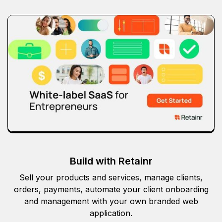
Build with Retainr
Sell your products and services, manage clients,
orders, payments, automate your client onboarding
and management with your own branded web
application.