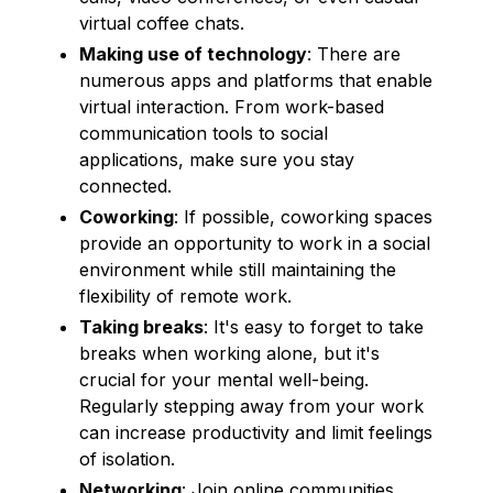
virtual coffee chats.
Making use of technology
: There are
numerous apps and platforms that enable
virtual interaction. From work-based
communication tools to social
applications, make sure you stay
connected.
Coworking
: If possible, coworking spaces
provide an opportunity to work in a social
environment while still maintaining the
flexibility of remote work.
Taking breaks
: It's easy to forget to take
breaks when working alone, but it's
crucial for your mental well-being.
Regularly stepping away from your work
can increase productivity and limit feelings
of isolation.
Networking
: Join online communities,