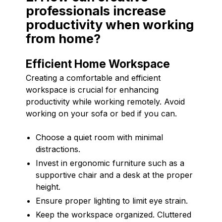
professionals increase
productivity when working
from home?
Efficient Home Workspace
Creating a comfortable and efficient
workspace is crucial for enhancing
productivity while working remotely. Avoid
working on your sofa or bed if you can.
Choose a quiet room with minimal
distractions.
Invest in ergonomic furniture such as a
supportive chair and a desk at the proper
height.
Ensure proper lighting to limit eye strain.
Keep the workspace organized. Cluttered