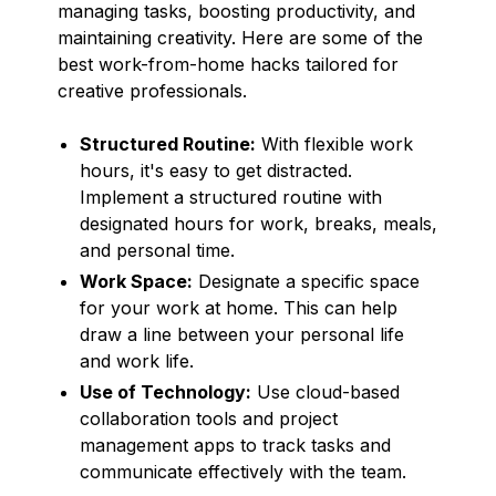
managing tasks, boosting productivity, and
maintaining creativity. Here are some of the
best work-from-home hacks tailored for
creative professionals.
Structured Routine:
With flexible work
hours, it's easy to get distracted.
Implement a structured routine with
designated hours for work, breaks, meals,
and personal time.
Work Space:
Designate a specific space
for your work at home. This can help
draw a line between your personal life
and work life.
Use of Technology:
Use cloud-based
collaboration tools and project
management apps to track tasks and
communicate effectively with the team.