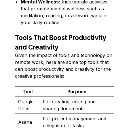
Mental Wellness:
Incorporate activities
that promote mental wellness such as
meditation, reading, or a leisure walk in
your daily routine.
Tools That Boost Productivity
and Creativity
Given the impact of tools and technology on
remote work, here are some top tools that
can boost productivity and creativity for the
creative professionals:
Tool
Purpose
Google
For creating, editing and
Docs
sharing documents.
For project management and
Asana
delegation of tasks.