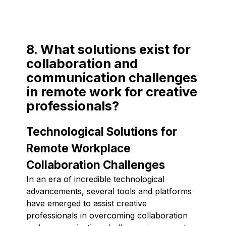
8. What solutions exist for
collaboration and
communication challenges
in remote work for creative
professionals?
Technological Solutions for
Remote Workplace
Collaboration Challenges
In an era of incredible technological
advancements, several tools and platforms
have emerged to assist creative
professionals in overcoming collaboration