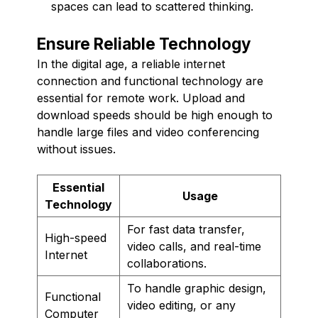
spaces can lead to scattered thinking.
Ensure Reliable Technology
In the digital age, a reliable internet
connection and functional technology are
essential for remote work. Upload and
download speeds should be high enough to
handle large files and video conferencing
without issues.
Essential
Usage
Technology
For fast data transfer,
High-speed
video calls, and real-time
Internet
collaborations.
To handle graphic design,
Functional
video editing, or any
Computer