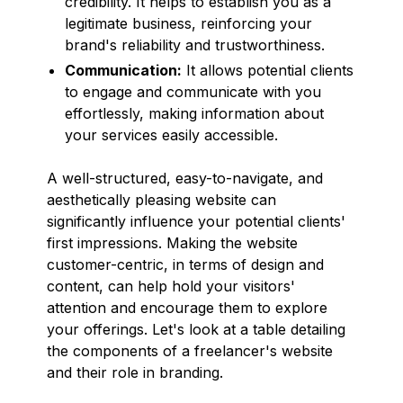
credibility. It helps to establish you as a
legitimate business, reinforcing your
brand's reliability and trustworthiness.
Communication:
It allows potential clients
to engage and communicate with you
effortlessly, making information about
your services easily accessible.
A well-structured, easy-to-navigate, and
aesthetically pleasing website can
significantly influence your potential clients'
first impressions. Making the website
customer-centric, in terms of design and
content, can help hold your visitors'
attention and encourage them to explore
your offerings. Let's look at a table detailing
the components of a freelancer's website
and their role in branding.