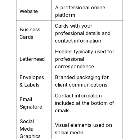
A professional online
Website
platform
Cards with your
Business
professional details and
Cards
contact information
Header typically used for
Letterhead
professional
correspondence
Envelopes
Branded packaging for
& Labels
client communications
Contact information
Email
included at the bottom of
Signature
emails
Social
Visual elements used on
Media
social media
Graphics