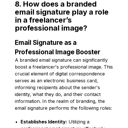
8. How does a branded
email signature play a role
in a freelancer’s
professional image?
Email Signature as a
Professional Image Booster
A branded email signature can significantly
boost a freelancer's professional image. This
crucial element of digital correspondence
serves as an electronic business card,
informing recipients about the sender's
identity, what they do, and their contact
information. In the realm of branding, the
email signature performs the following roles:
Establishes Identity:
Utilizing a