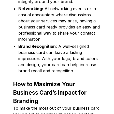
integrity around your brand.
Networking:
At networking events or in
casual encounters where discussions
about your services may arise, having a
business card ready provides an easy and
professional way to share your contact
information.
Brand Recognition:
A well-designed
business card can leave a lasting
impression. With your logo, brand colors
and design, your card can help increase
brand recall and recognition.
How to Maximize Your
Business Card’s Impact for
Branding
To make the most out of your business card,