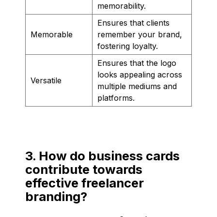
memorability.
Ensures that clients
Memorable
remember your brand,
fostering loyalty.
Ensures that the logo
looks appealing across
Versatile
multiple mediums and
platforms.
3. How do business cards
contribute towards
effective freelancer
branding?