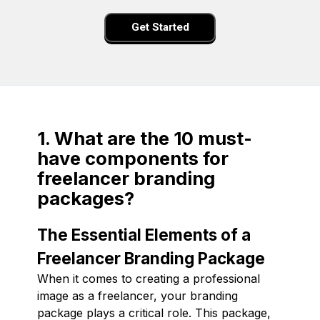
Get Started
1. What are the 10 must-
have components for
freelancer branding
packages?
The Essential Elements of a
Freelancer Branding Package
When it comes to creating a professional
image as a freelancer, your branding
package plays a critical role. This package,