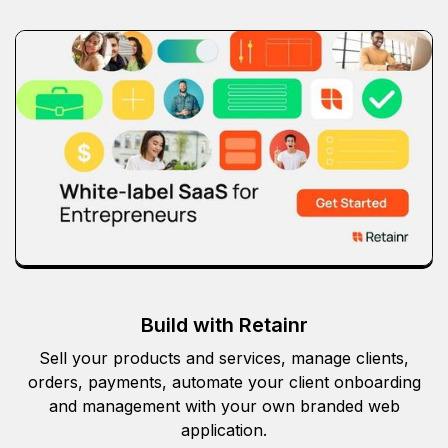
Build with Retainr
Sell your products and services, manage clients,
orders, payments, automate your client onboarding
and management with your own branded web
application.