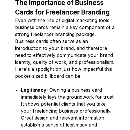
The Importance of Business
Cards for Freelancer Branding
Even with the rise of digital marketing tools,
business cards remain a key component of a
strong freelancer branding package.
Business cards often serve as an
introduction to your brand, and therefore
need to effectively communicate your brand
identity, quality of work, and professionalism.
Here's a spotlight on just how impactful this
pocket-sized billboard can be:
Legitimacy:
Owning a business card
immediately lays the groundwork for trust.
It shows potential clients that you take
your freelancing business professionally.
Great design and relevant information
establish a sense of legitimacy and