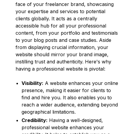
face of your freelancer brand, showcasing
your expertise and services to potential
clients globally. It acts as a centrally
accessible hub for all your professional
content, from your portfolio and testimonials
to your blog posts and case studies. Aside
from displaying crucial information, your
website should mirror your brand image,
instilling trust and authenticity. Here's why
having a professional website is pivotal:
Visibility:
A website enhances your online
presence, making it easier for clients to
find and hire you. It also enables you to
reach a wider audience, extending beyond
geographical limitations.
Credibility:
Having a well-designed,
professional website enhances your