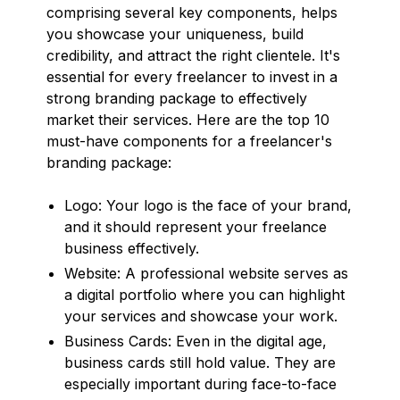
comprising several key components, helps
you showcase your uniqueness, build
credibility, and attract the right clientele. It's
essential for every freelancer to invest in a
strong branding package to effectively
market their services. Here are the top 10
must-have components for a freelancer's
branding package:
Logo: Your logo is the face of your brand,
and it should represent your freelance
business effectively.
Website: A professional website serves as
a digital portfolio where you can highlight
your services and showcase your work.
Business Cards: Even in the digital age,
business cards still hold value. They are
especially important during face-to-face