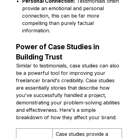
Personal Connection:
Testimonials often
provide an emotional and personal
connection, this can be far more
compelling than purely factual
information.
Power of Case Studies in
Building Trust
Similar to testimonials, case studies can also
be a powerful tool for improving your
freelancer brand's credibility. Case studies
are essentially stories that describe how
you've successfully handled a project,
demonstrating your problem-solving abilities
and effectiveness. Here's a simple
breakdown of how they affect your brand:
Case studies provide a