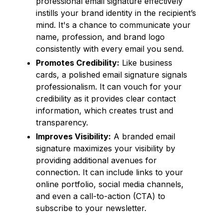
professional email signature effectively
instills your brand identity in the recipient’s
mind. It's a chance to communicate your
name, profession, and brand logo
consistently with every email you send.
Promotes Credibility:
Like business
cards, a polished email signature signals
professionalism. It can vouch for your
credibility as it provides clear contact
information, which creates trust and
transparency.
Improves Visibility:
A branded email
signature maximizes your visibility by
providing additional avenues for
connection. It can include links to your
online portfolio, social media channels,
and even a call-to-action (CTA) to
subscribe to your newsletter.