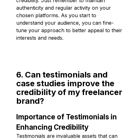
credibility. Just remember to maintain
authenticity and regular activity on your
chosen platforms. As you start to
understand your audience, you can fine-
tune your approach to better appeal to their
interests and needs.
6. Can testimonials and
case studies improve the
credibility of my freelancer
brand?
Importance of Testimonials in
Enhancing Credibility
Testimonials are invaluable assets that can