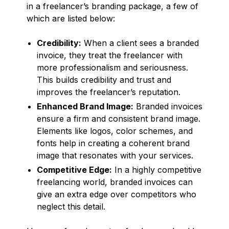
in a freelancer’s branding package, a few of
which are listed below:
Credibility:
When a client sees a branded
invoice, they treat the freelancer with
more professionalism and seriousness.
This builds credibility and trust and
improves the freelancer’s reputation.
Enhanced Brand Image:
Branded invoices
ensure a firm and consistent brand image.
Elements like logos, color schemes, and
fonts help in creating a coherent brand
image that resonates with your services.
Competitive Edge:
In a highly competitive
freelancing world, branded invoices can
give an extra edge over competitors who
neglect this detail.