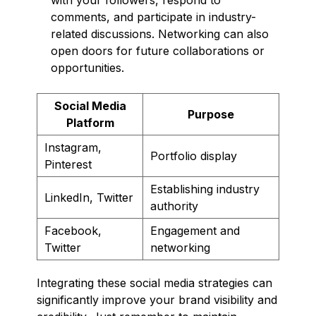
comments, and participate in industry-
related discussions. Networking can also
open doors for future collaborations or
opportunities.
Social Media
Purpose
Platform
Instagram,
Portfolio display
Pinterest
Establishing industry
LinkedIn, Twitter
authority
Facebook,
Engagement and
Twitter
networking
Integrating these social media strategies can
significantly improve your brand visibility and