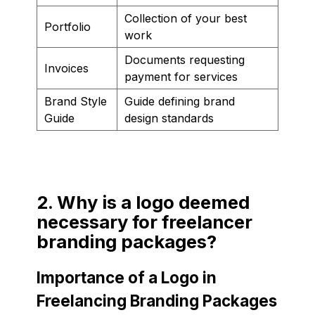
Collection of your best
Portfolio
work
Documents requesting
Invoices
payment for services
Brand Style
Guide defining brand
Guide
design standards
2. Why is a logo deemed
necessary for freelancer
branding packages?
Importance of a Logo in
Freelancing Branding Packages