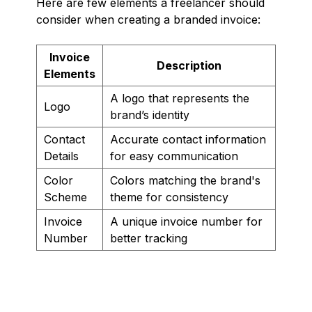
Here are few elements a freelancer should
consider when creating a branded invoice:
Invoice
Description
Elements
A logo that represents the
Logo
brand’s identity
Contact
Accurate contact information
Details
for easy communication
Color
Colors matching the brand's
Scheme
theme for consistency
Invoice
A unique invoice number for
Number
better tracking