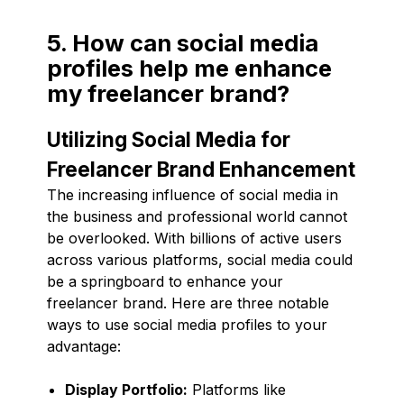
5. How can social media
profiles help me enhance
my freelancer brand?
Utilizing Social Media for
Freelancer Brand Enhancement
The increasing influence of social media in
the business and professional world cannot
be overlooked. With billions of active users
across various platforms, social media could
be a springboard to enhance your
freelancer brand. Here are three notable
ways to use social media profiles to your
advantage:
Display Portfolio:
Platforms like