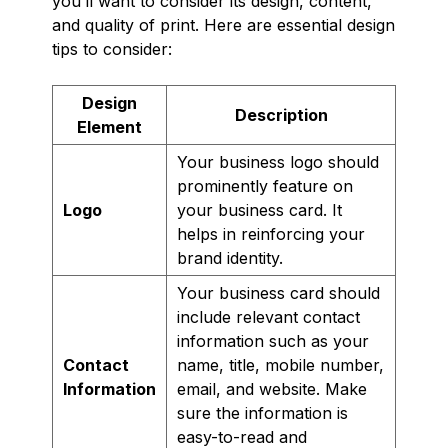
you’ll want to consider its design, content,
and quality of print. Here are essential design
tips to consider:
Design
Description
Element
Your business logo should
prominently feature on
Logo
your business card. It
helps in reinforcing your
brand identity.
Your business card should
include relevant contact
information such as your
Contact
name, title, mobile number,
Information
email, and website. Make
sure the information is
easy-to-read and