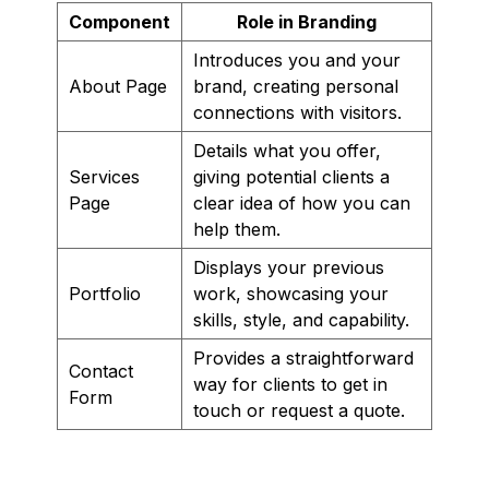
Component
Role in Branding
Introduces you and your
About Page
brand, creating personal
connections with visitors.
Details what you offer,
Services
giving potential clients a
Page
clear idea of how you can
help them.
Displays your previous
Portfolio
work, showcasing your
skills, style, and capability.
Provides a straightforward
Contact
way for clients to get in
Form
touch or request a quote.