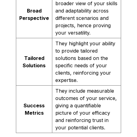
broader view of your skills
Broad
and adaptability across
Perspective
different scenarios and
projects, hence proving
your versatility.
They highlight your ability
to provide tailored
Tailored
solutions based on the
Solutions
specific needs of your
clients, reinforcing your
expertise.
They include measurable
outcomes of your service,
Success
giving a quantifiable
Metrics
picture of your efficacy
and reinforcing trust in
your potential clients.