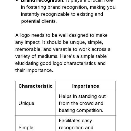
in fostering brand recognition, making you
instantly recognizable to existing and
potential clients.
A logo needs to be well designed to make
any impact. It should be unique, simple,
memorable, and versatile to work across a
variety of mediums. Here's a simple table
elucidating good logo characteristics and
their importance.
Characteristic
Importance
Helps in standing out
Unique
from the crowd and
beating competition.
Facilitates easy
Simple
recognition and