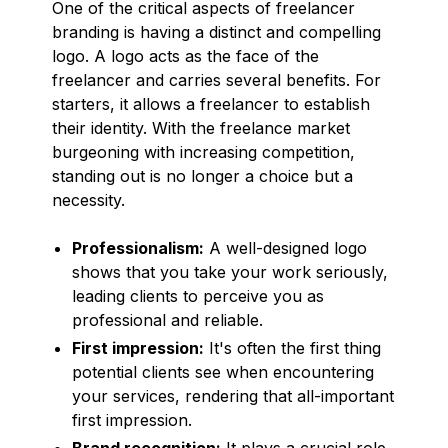
One of the critical aspects of freelancer
branding is having a distinct and compelling
logo. A logo acts as the face of the
freelancer and carries several benefits. For
starters, it allows a freelancer to establish
their identity. With the freelance market
burgeoning with increasing competition,
standing out is no longer a choice but a
necessity.
Professionalism:
A well-designed logo
shows that you take your work seriously,
leading clients to perceive you as
professional and reliable.
First impression:
It's often the first thing
potential clients see when encountering
your services, rendering that all-important
first impression.
Brand recognition:
It plays a crucial role