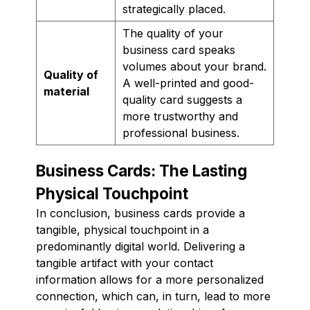
strategically placed.
The quality of your
business card speaks
volumes about your brand.
Quality of
A well-printed and good-
material
quality card suggests a
more trustworthy and
professional business.
Business Cards: The Lasting
Physical Touchpoint
In conclusion, business cards provide a
tangible, physical touchpoint in a
predominantly digital world. Delivering a
tangible artifact with your contact
information allows for a more personalized
connection, which can, in turn, lead to more