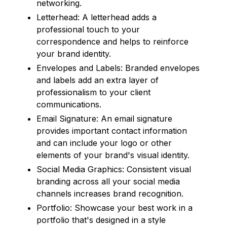
networking.
Letterhead: A letterhead adds a
professional touch to your
correspondence and helps to reinforce
your brand identity.
Envelopes and Labels: Branded envelopes
and labels add an extra layer of
professionalism to your client
communications.
Email Signature: An email signature
provides important contact information
and can include your logo or other
elements of your brand's visual identity.
Social Media Graphics: Consistent visual
branding across all your social media
channels increases brand recognition.
Portfolio: Showcase your best work in a
portfolio that's designed in a style