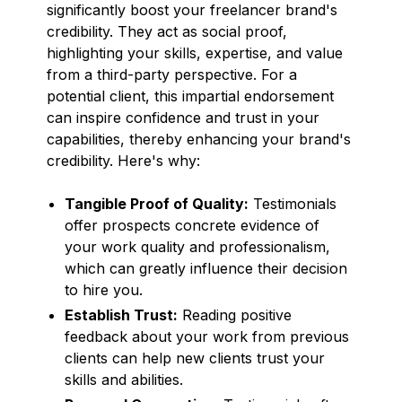
significantly boost your freelancer brand's
credibility. They act as social proof,
highlighting your skills, expertise, and value
from a third-party perspective. For a
potential client, this impartial endorsement
can inspire confidence and trust in your
capabilities, thereby enhancing your brand's
credibility. Here's why:
Tangible Proof of Quality:
Testimonials
offer prospects concrete evidence of
your work quality and professionalism,
which can greatly influence their decision
to hire you.
Establish Trust:
Reading positive
feedback about your work from previous
clients can help new clients trust your
skills and abilities.