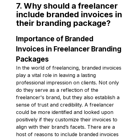
7. Why should a freelancer
include branded invoices in
their branding package?
Importance of Branded
Invoices in Freelancer Branding
Packages
In the world of freelancing, branded invoices
play a vital role in leaving a lasting
professional impression on clients. Not only
do they serve as a reflection of the
freelancer's brand, but they also establish a
sense of trust and credibility. A freelancer
could be more identified and looked upon
positively if they customize their invoices to
align with their brand’s facets. There are a
host of reasons to include branded invoices