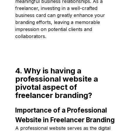
meaningful business relationships. As a
freelancer, investing in a well-crafted
business card can greatly enhance your
branding efforts, leaving a memorable
impression on potential clients and
collaborators.
4. Why is having a
professional website a
pivotal aspect of
freelancer branding?
Importance of a Professional
Website in Freelancer Branding
A professional website serves as the digital