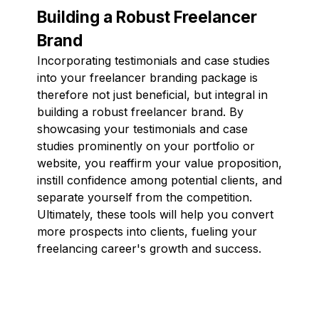
Building a Robust Freelancer
Brand
Incorporating testimonials and case studies
into your freelancer branding package is
therefore not just beneficial, but integral in
building a robust freelancer brand. By
showcasing your testimonials and case
studies prominently on your portfolio or
website, you reaffirm your value proposition,
instill confidence among potential clients, and
separate yourself from the competition.
Ultimately, these tools will help you convert
more prospects into clients, fueling your
freelancing career's growth and success.