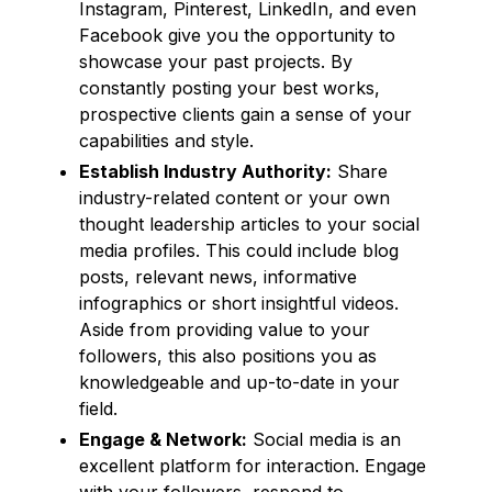
Instagram, Pinterest, LinkedIn, and even
Facebook give you the opportunity to
showcase your past projects. By
constantly posting your best works,
prospective clients gain a sense of your
capabilities and style.
Establish Industry Authority:
Share
industry-related content or your own
thought leadership articles to your social
media profiles. This could include blog
posts, relevant news, informative
infographics or short insightful videos.
Aside from providing value to your
followers, this also positions you as
knowledgeable and up-to-date in your
field.
Engage & Network:
Social media is an
excellent platform for interaction. Engage
with your followers, respond to