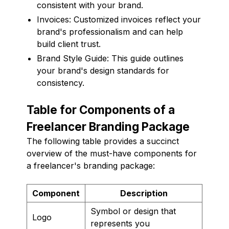
consistent with your brand.
Invoices: Customized invoices reflect your
brand's professionalism and can help
build client trust.
Brand Style Guide: This guide outlines
your brand's design standards for
consistency.
Table for Components of a
Freelancer Branding Package
The following table provides a succinct
overview of the must-have components for
a freelancer's branding package:
Component
Description
Symbol or design that
Logo
represents you