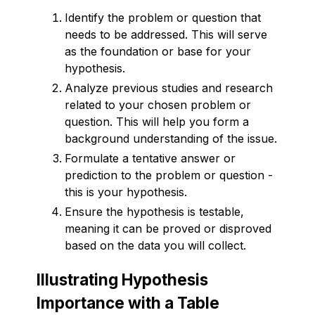
Identify the problem or question that
needs to be addressed. This will serve
as the foundation or base for your
hypothesis.
Analyze previous studies and research
related to your chosen problem or
question. This will help you form a
background understanding of the issue.
Formulate a tentative answer or
prediction to the problem or question -
this is your hypothesis.
Ensure the hypothesis is testable,
meaning it can be proved or disproved
based on the data you will collect.
Illustrating Hypothesis
Importance with a Table