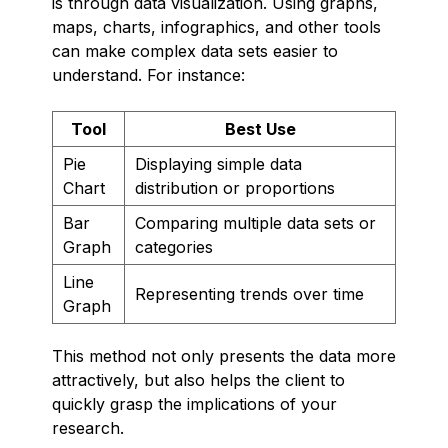
is through data visualization. Using graphs,
maps, charts, infographics, and other tools
can make complex data sets easier to
understand. For instance:
Tool
Best Use
Pie
Displaying simple data
Chart
distribution or proportions
Bar
Comparing multiple data sets or
Graph
categories
Line
Representing trends over time
Graph
This method not only presents the data more
attractively, but also helps the client to
quickly grasp the implications of your
research.