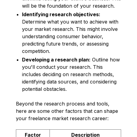
will be the foundation of your research.
Identifying research objectives:
Determine what you want to achieve with
your market research. This might involve
understanding consumer behavior,
predicting future trends, or assessing
competition.
Developing a research plan:
Outline how
you'll conduct your research. This
includes deciding on research methods,
identifying data sources, and considering
potential obstacles.
Beyond the research process and tools,
here are some other factors that can shape
your freelance market research career:
Factor
Description