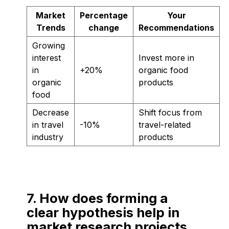
Market
Percentage
Your
Trends
change
Recommendations
Growing
interest
Invest more in
in
+20%
organic food
organic
products
food
Decrease
Shift focus from
in travel
-10%
travel-related
industry
products
7. How does forming a
clear hypothesis help in
market research projects