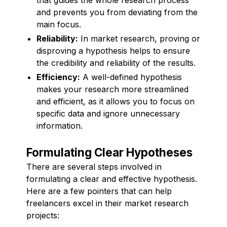
and prevents you from deviating from the
main focus.
Reliability:
In market research, proving or
disproving a hypothesis helps to ensure
the credibility and reliability of the results.
Efficiency:
A well-defined hypothesis
makes your research more streamlined
and efficient, as it allows you to focus on
specific data and ignore unnecessary
information.
Formulating Clear Hypotheses
There are several steps involved in
formulating a clear and effective hypothesis.
Here are a few pointers that can help
freelancers excel in their market research
projects: