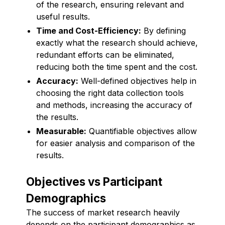
of the research, ensuring relevant and
useful results.
Time and Cost-Efficiency:
By defining
exactly what the research should achieve,
redundant efforts can be eliminated,
reducing both the time spent and the cost.
Accuracy:
Well-defined objectives help in
choosing the right data collection tools
and methods, increasing the accuracy of
the results.
Measurable:
Quantifiable objectives allow
for easier analysis and comparison of the
results.
Objectives vs Participant
Demographics
The success of market research heavily
depends on the participant demographics as