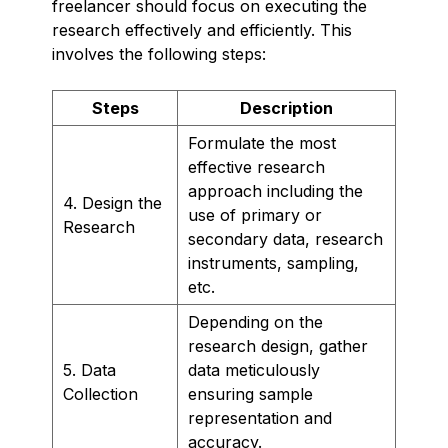
freelancer should focus on executing the
research effectively and efficiently. This
involves the following steps:
Steps
Description
Formulate the most
effective research
approach including the
4. Design the
use of primary or
Research
secondary data, research
instruments, sampling,
etc.
Depending on the
research design, gather
5. Data
data meticulously
Collection
ensuring sample
representation and
accuracy.