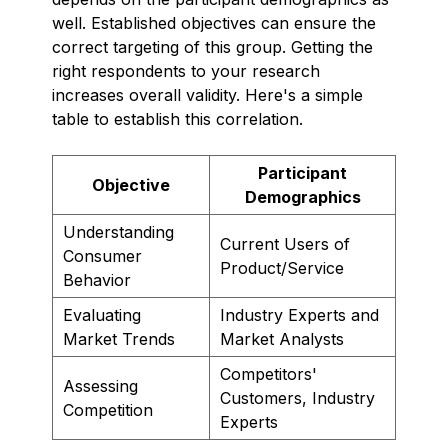
well. Established objectives can ensure the
correct targeting of this group. Getting the
right respondents to your research
increases overall validity. Here's a simple
table to establish this correlation.
Participant
Objective
Demographics
Understanding
Current Users of
Consumer
Product/Service
Behavior
Evaluating
Industry Experts and
Market Trends
Market Analysts
Competitors'
Assessing
Customers, Industry
Competition
Experts