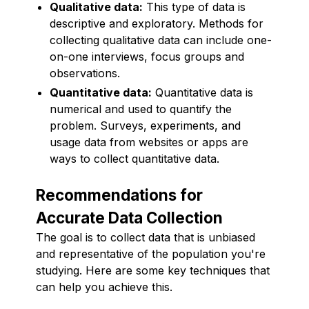
Qualitative data:
This type of data is
descriptive and exploratory. Methods for
collecting qualitative data can include one-
on-one interviews, focus groups and
observations.
Quantitative data:
Quantitative data is
numerical and used to quantify the
problem. Surveys, experiments, and
usage data from websites or apps are
ways to collect quantitative data.
Recommendations for
Accurate Data Collection
The goal is to collect data that is unbiased
and representative of the population you're
studying. Here are some key techniques that
can help you achieve this.