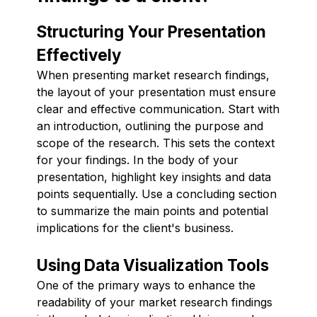
Structuring Your Presentation
Effectively
When presenting market research findings,
the layout of your presentation must ensure
clear and effective communication. Start with
an introduction, outlining the purpose and
scope of the research. This sets the context
for your findings. In the body of your
presentation, highlight key insights and data
points sequentially. Use a concluding section
to summarize the main points and potential
implications for the client's business.
Using Data Visualization Tools
One of the primary ways to enhance the
readability of your market research findings