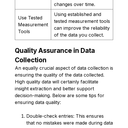
changes over time.
Using established and
Use Tested
tested measurement tools
Measurement
can improve the reliability
Tools
of the data you collect.
Quality Assurance in Data
Collection
An equally crucial aspect of data collection is
ensuring the quality of the data collected.
High quality data will certainly facilitate
insight extraction and better support
decision-making. Below are some tips for
ensuring data quality:
Double-check entries: This ensures
that no mistakes were made during data