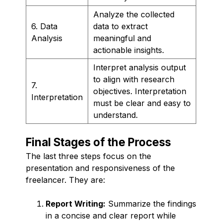
Analyze the collected
6. Data
data to extract
Analysis
meaningful and
actionable insights.
Interpret analysis output
to align with research
7.
objectives. Interpretation
Interpretation
must be clear and easy to
understand.
Final Stages of the Process
The last three steps focus on the
presentation and responsiveness of the
freelancer. They are:
Report Writing:
Summarize the findings
in a concise and clear report while