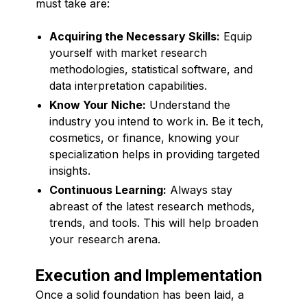
must take are:
Acquiring the Necessary Skills:
Equip
yourself with market research
methodologies, statistical software, and
data interpretation capabilities.
Know Your Niche:
Understand the
industry you intend to work in. Be it tech,
cosmetics, or finance, knowing your
specialization helps in providing targeted
insights.
Continuous Learning:
Always stay
abreast of the latest research methods,
trends, and tools. This will help broaden
your research arena.
Execution and Implementation
Once a solid foundation has been laid, a