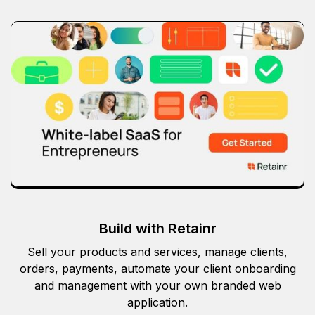
Build with Retainr
Sell your products and services, manage clients,
orders, payments, automate your client onboarding
and management with your own branded web
application.