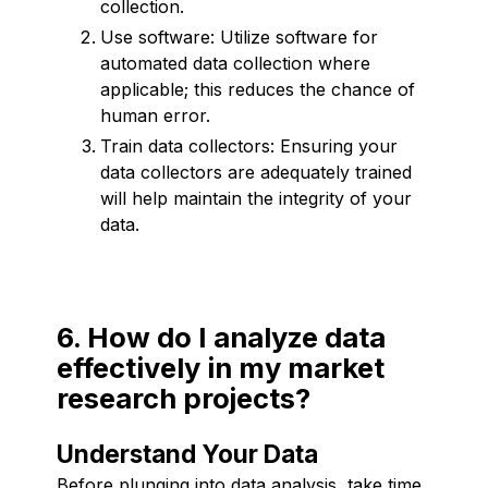
collection.
Use software: Utilize software for
automated data collection where
applicable; this reduces the chance of
human error.
Train data collectors: Ensuring your
data collectors are adequately trained
will help maintain the integrity of your
data.
6. How do I analyze data
effectively in my market
research projects?
Understand Your Data
Before plunging into data analysis, take time