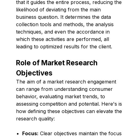
that it guides the entire process, reducing the
likelihood of deviating from the main
business question. It determines the data
collection tools and methods, the analysis
techniques, and even the accordance in
which these activities are performed, all
leading to optimized results for the client.
Role of Market Research
Objectives
The aim of a market research engagement
can range from understanding consumer
behavior, evaluating market trends, to
assessing competition and potential. Here's is
how defining these objectives can elevate the
research quality:
Focus:
Clear objectives maintain the focus