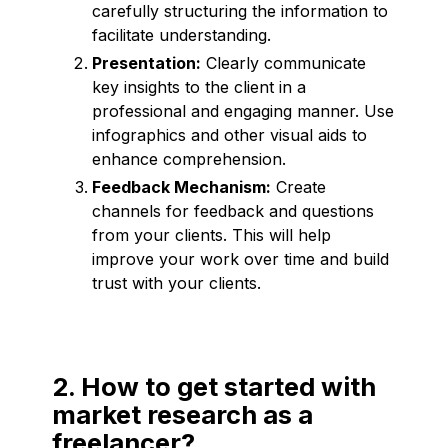
carefully structuring the information to
facilitate understanding.
Presentation:
Clearly communicate
key insights to the client in a
professional and engaging manner. Use
infographics and other visual aids to
enhance comprehension.
Feedback Mechanism:
Create
channels for feedback and questions
from your clients. This will help
improve your work over time and build
trust with your clients.
2. How to get started with
market research as a
freelancer?