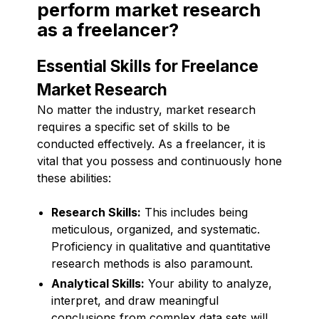
perform market research
as a freelancer?
Essential Skills for Freelance
Market Research
No matter the industry, market research
requires a specific set of skills to be
conducted effectively. As a freelancer, it is
vital that you possess and continuously hone
these abilities:
Research Skills:
This includes being
meticulous, organized, and systematic.
Proficiency in qualitative and quantitative
research methods is also paramount.
Analytical Skills:
Your ability to analyze,
interpret, and draw meaningful
conclusions from complex data sets will