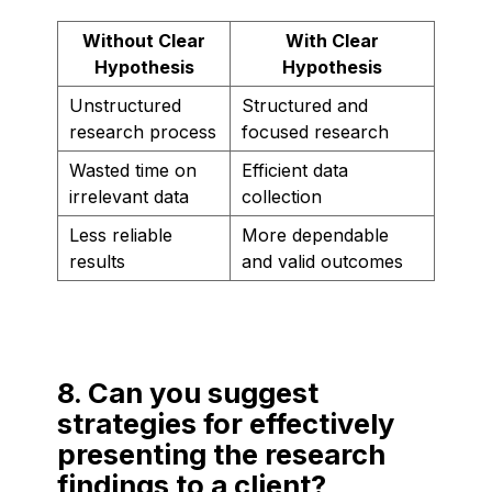
Without Clear
With Clear
Hypothesis
Hypothesis
Unstructured
Structured and
research process
focused research
Wasted time on
Efficient data
irrelevant data
collection
Less reliable
More dependable
results
and valid outcomes
8. Can you suggest
strategies for effectively
presenting the research
findings to a client?