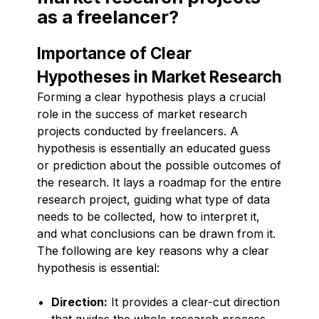
as a freelancer?
Importance of Clear
Hypotheses in Market Research
Forming a clear hypothesis plays a crucial
role in the success of market research
projects conducted by freelancers. A
hypothesis is essentially an educated guess
or prediction about the possible outcomes of
the research. It lays a roadmap for the entire
research project, guiding what type of data
needs to be collected, how to interpret it,
and what conclusions can be drawn from it.
The following are key reasons why a clear
hypothesis is essential:
Direction:
It provides a clear-cut direction
that guides the whole research process