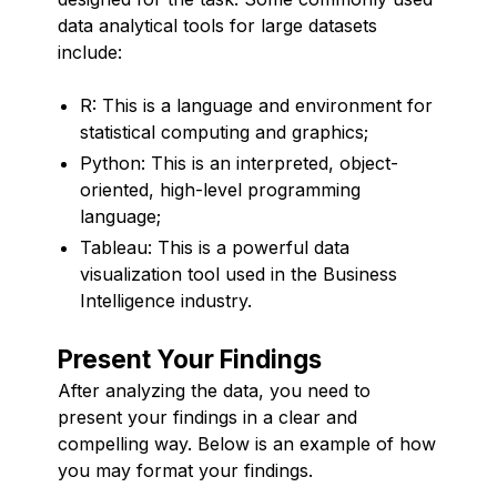
data analytical tools for large datasets
include:
R: This is a language and environment for
statistical computing and graphics;
Python: This is an interpreted, object-
oriented, high-level programming
language;
Tableau: This is a powerful data
visualization tool used in the Business
Intelligence industry.
Present Your Findings
After analyzing the data, you need to
present your findings in a clear and
compelling way. Below is an example of how
you may format your findings.