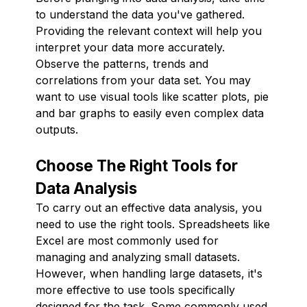
to understand the data you've gathered.
Providing the relevant context will help you
interpret your data more accurately.
Observe the patterns, trends and
correlations from your data set. You may
want to use visual tools like scatter plots, pie
and bar graphs to easily even complex data
outputs.
Choose The Right Tools for
Data Analysis
To carry out an effective data analysis, you
need to use the right tools. Spreadsheets like
Excel are most commonly used for
managing and analyzing small datasets.
However, when handling large datasets, it's
more effective to use tools specifically
designed for the task. Some commonly used