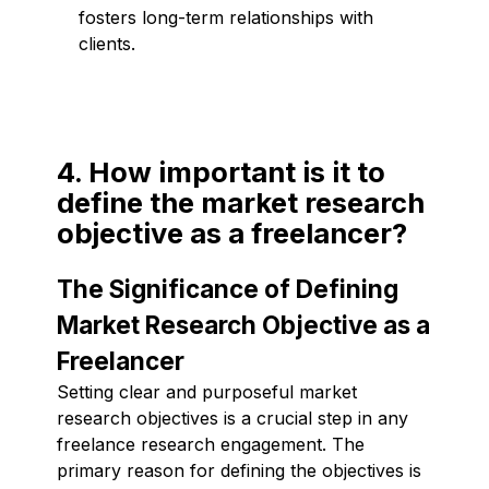
fosters long-term relationships with
clients.
4. How important is it to
define the market research
objective as a freelancer?
The Significance of Defining
Market Research Objective as a
Freelancer
Setting clear and purposeful market
research objectives is a crucial step in any
freelance research engagement. The
primary reason for defining the objectives is