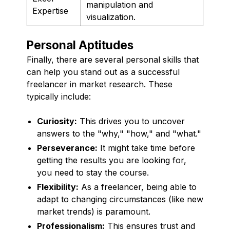
manipulation and
Expertise
visualization.
Personal Aptitudes
Finally, there are several personal skills that
can help you stand out as a successful
freelancer in market research. These
typically include:
Curiosity:
This drives you to uncover
answers to the "why," "how," and "what."
Perseverance:
It might take time before
getting the results you are looking for,
you need to stay the course.
Flexibility:
As a freelancer, being able to
adapt to changing circumstances (like new
market trends) is paramount.
Professionalism:
This ensures trust and