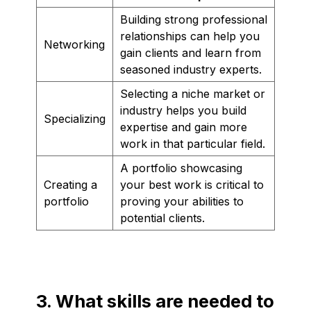
Building strong professional
relationships can help you
Networking
gain clients and learn from
seasoned industry experts.
Selecting a niche market or
industry helps you build
Specializing
expertise and gain more
work in that particular field.
A portfolio showcasing
Creating a
your best work is critical to
portfolio
proving your abilities to
potential clients.
3. What skills are needed to