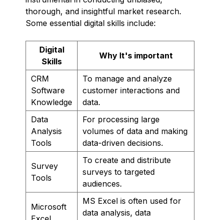
thorough, and insightful market research.
Some essential digital skills include:
Digital
Why It's important
Skills
CRM
To manage and analyze
Software
customer interactions and
Knowledge
data.
Data
For processing large
Analysis
volumes of data and making
Tools
data-driven decisions.
To create and distribute
Survey
surveys to targeted
Tools
audiences.
MS Excel is often used for
Microsoft
data analysis, data
Excel