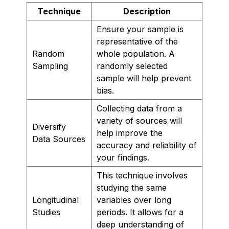
Technique
Description
Ensure your sample is
representative of the
Random
whole population. A
Sampling
randomly selected
sample will help prevent
bias.
Collecting data from a
variety of sources will
Diversify
help improve the
Data Sources
accuracy and reliability of
your findings.
This technique involves
studying the same
Longitudinal
variables over long
Studies
periods. It allows for a
deep understanding of