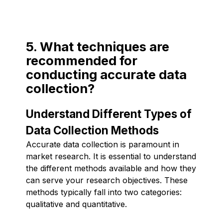
5. What techniques are
recommended for
conducting accurate data
collection?
Understand Different Types of
Data Collection Methods
Accurate data collection is paramount in
market research. It is essential to understand
the different methods available and how they
can serve your research objectives. These
methods typically fall into two categories:
qualitative and quantitative.