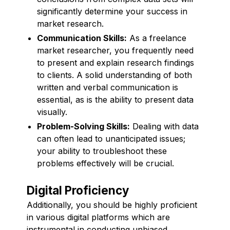
significantly determine your success in
market research.
Communication Skills:
As a freelance
market researcher, you frequently need
to present and explain research findings
to clients. A solid understanding of both
written and verbal communication is
essential, as is the ability to present data
visually.
Problem-Solving Skills:
Dealing with data
can often lead to unanticipated issues;
your ability to troubleshoot these
problems effectively will be crucial.
Digital Proficiency
Additionally, you should be highly proficient
in various digital platforms which are
instrumental in conducting unbiased,