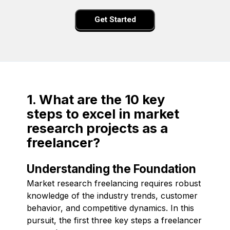
Get Started
1. What are the 10 key
steps to excel in market
research projects as a
freelancer?
Understanding the Foundation
Market research freelancing requires robust
knowledge of the industry trends, customer
behavior, and competitive dynamics. In this
pursuit, the first three key steps a freelancer