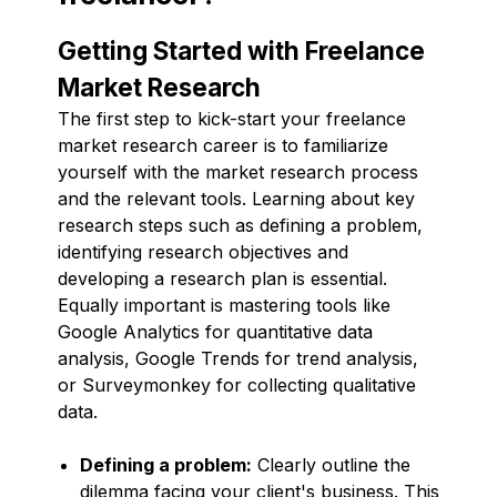
Getting Started with Freelance
Market Research
The first step to kick-start your freelance
market research career is to familiarize
yourself with the market research process
and the relevant tools. Learning about key
research steps such as defining a problem,
identifying research objectives and
developing a research plan is essential.
Equally important is mastering tools like
Google Analytics for quantitative data
analysis, Google Trends for trend analysis,
or Surveymonkey for collecting qualitative
data.
Defining a problem:
Clearly outline the
dilemma facing your client's business. This