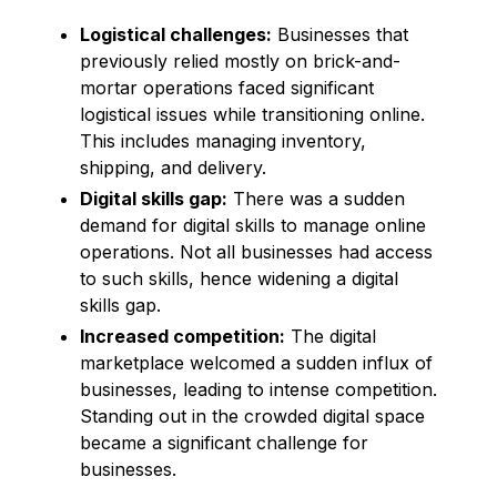
Logistical challenges:
Businesses that
previously relied mostly on brick-and-
mortar operations faced significant
logistical issues while transitioning online.
This includes managing inventory,
shipping, and delivery.
Digital skills gap:
There was a sudden
demand for digital skills to manage online
operations. Not all businesses had access
to such skills, hence widening a digital
skills gap.
Increased competition:
The digital
marketplace welcomed a sudden influx of
businesses, leading to intense competition.
Standing out in the crowded digital space
became a significant challenge for
businesses.