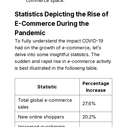
commerce space.
Statistics Depicting the Rise of
E-Commerce During the
Pandemic
To fully understand the impact COVID-19
had on the growth of e-commerce, let's
delve into some insightful statistics. The
sudden and rapid rise in e-commerce activity
is best illustrated in the following table.
Percentage
Statistic
Increase
Total global e-commerce
27.6%
sales
New online shoppers
20.2%
Increased purchasing