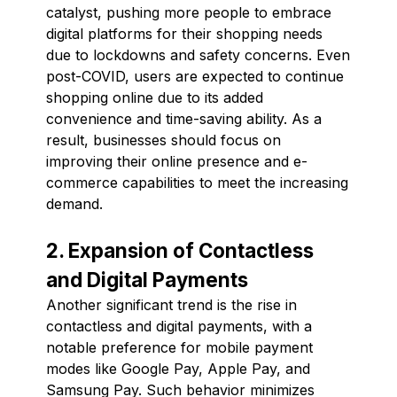
catalyst, pushing more people to embrace
digital platforms for their shopping needs
due to lockdowns and safety concerns. Even
post-COVID, users are expected to continue
shopping online due to its added
convenience and time-saving ability. As a
result, businesses should focus on
improving their online presence and e-
commerce capabilities to meet the increasing
demand.
2. Expansion of Contactless
and Digital Payments
Another significant trend is the rise in
contactless and digital payments, with a
notable preference for mobile payment
modes like Google Pay, Apple Pay, and
Samsung Pay. Such behavior minimizes