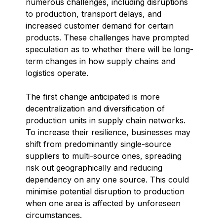
numerous challenges, including disruptions
to production, transport delays, and
increased customer demand for certain
products. These challenges have prompted
speculation as to whether there will be long-
term changes in how supply chains and
logistics operate.
The first change anticipated is more
decentralization and diversification of
production units in supply chain networks.
To increase their resilience, businesses may
shift from predominantly single-source
suppliers to multi-source ones, spreading
risk out geographically and reducing
dependency on any one source. This could
minimise potential disruption to production
when one area is affected by unforeseen
circumstances.