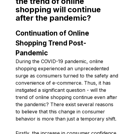
the trend of online
shopping will continue
after the pandemic?
Continuation of Online
Shopping Trend Post-
Pandemic
During the COVID-19 pandemic, online
shopping experienced an unprecedented
surge as consumers turned to the safety and
convenience of e-commerce. Thus, it has
instigated a significant question - will the
trend of online shopping continue even after
the pandemic? There exist several reasons
to believe that this change in consumer
behavior is more than just a temporary shift.
Firstly, the increase in consumer confidence