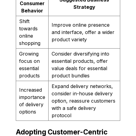
Consumer
Strategy
Behavior
Shift
Improve online presence
towards
and interface, offer a wider
online
product variety
shopping
Growing
Consider diversifying into
focus on
essential products, offer
essential
value deals for essential
products
product bundles
Expand delivery networks,
Increased
consider in-house delivery
importance
option, reassure customers
of delivery
with a safe delivery
options
protocol
Adopting Customer-Centric