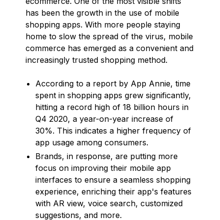
ecommerce. One of the most visible shifts
has been the growth in the use of mobile
shopping apps. With more people staying
home to slow the spread of the virus, mobile
commerce has emerged as a convenient and
increasingly trusted shopping method.
According to a report by App Annie, time
spent in shopping apps grew significantly,
hitting a record high of 18 billion hours in
Q4 2020, a year-on-year increase of
30%. This indicates a higher frequency of
app usage among consumers.
Brands, in response, are putting more
focus on improving their mobile app
interfaces to ensure a seamless shopping
experience, enriching their app's features
with AR view, voice search, customized
suggestions, and more.