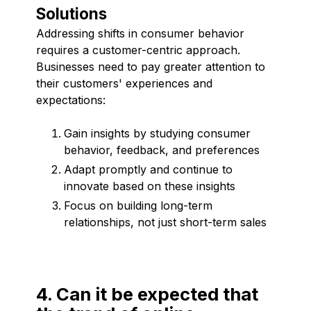
Solutions
Addressing shifts in consumer behavior
requires a customer-centric approach.
Businesses need to pay greater attention to
their customers' experiences and
expectations:
Gain insights by studying consumer
behavior, feedback, and preferences
Adapt promptly and continue to
innovate based on these insights
Focus on building long-term
relationships, not just short-term sales
4. Can it be expected that