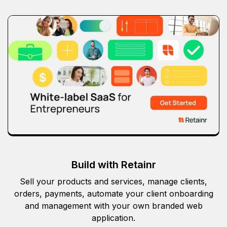
Build with Retainr
Sell your products and services, manage clients,
orders, payments, automate your client onboarding
and management with your own branded web
application.