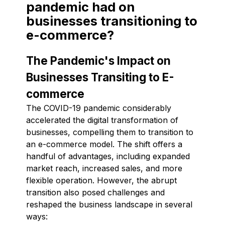
pandemic had on
businesses transitioning to
e-commerce?
The Pandemic's Impact on
Businesses Transiting to E-
commerce
The COVID-19 pandemic considerably
accelerated the digital transformation of
businesses, compelling them to transition to
an e-commerce model. The shift offers a
handful of advantages, including expanded
market reach, increased sales, and more
flexible operation. However, the abrupt
transition also posed challenges and
reshaped the business landscape in several
ways: