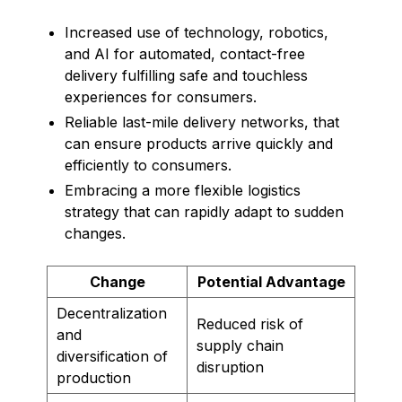
Increased use of technology, robotics,
and AI for automated, contact-free
delivery fulfilling safe and touchless
experiences for consumers.
Reliable last-mile delivery networks, that
can ensure products arrive quickly and
efficiently to consumers.
Embracing a more flexible logistics
strategy that can rapidly adapt to sudden
changes.
Change
Potential Advantage
Decentralization
Reduced risk of
and
supply chain
diversification of
disruption
production