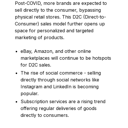
Post-COVID, more brands are expected to
sell directly to the consumer, bypassing
physical retail stores. This D2C (Direct-to-
Consumer) sales model further opens up
space for personalized and targeted
marketing of products.
eBay, Amazon, and other online
marketplaces will continue to be hotspots
for D2C sales.
The rise of social commerce - selling
directly through social networks like
Instagram and LinkedIn is becoming
popular.
Subscription services are a rising trend
offering regular deliveries of goods
directly to consumers.