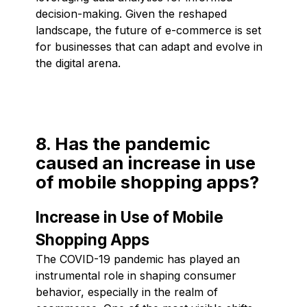
decision-making. Given the reshaped
landscape, the future of e-commerce is set
for businesses that can adapt and evolve in
the digital arena.
8. Has the pandemic
caused an increase in use
of mobile shopping apps?
Increase in Use of Mobile
Shopping Apps
The COVID-19 pandemic has played an
instrumental role in shaping consumer
behavior, especially in the realm of