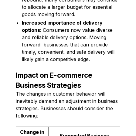
to allocate a larger budget for essential
goods moving forward.
Increased importance of delivery
options:
Consumers now value diverse
and reliable delivery options. Moving
forward, businesses that can provide
timely, convenient, and safe delivery will
likely gain a competitive edge.
Impact on E-commerce
Business Strategies
The changes in customer behavior will
inevitably demand an adjustment in business
strategies. Businesses should consider the
following:
Change in
Suggested Business