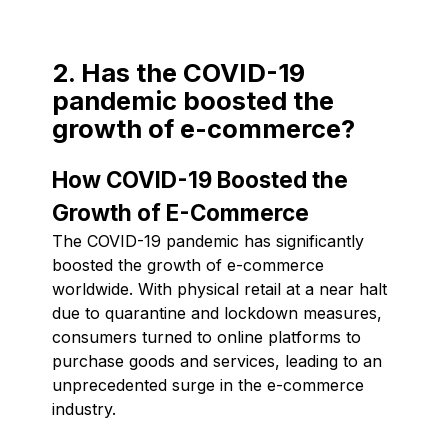
2. Has the COVID-19
pandemic boosted the
growth of e-commerce?
How COVID-19 Boosted the
Growth of E-Commerce
The COVID-19 pandemic has significantly
boosted the growth of e-commerce
worldwide. With physical retail at a near halt
due to quarantine and lockdown measures,
consumers turned to online platforms to
purchase goods and services, leading to an
unprecedented surge in the e-commerce
industry.