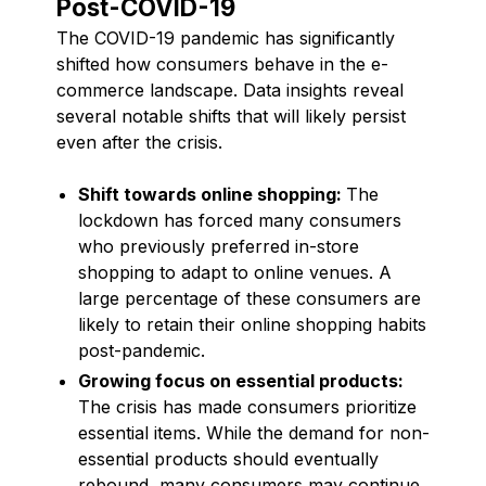
Post-COVID-19
The COVID-19 pandemic has significantly
shifted how consumers behave in the e-
commerce landscape. Data insights reveal
several notable shifts that will likely persist
even after the crisis.
Shift towards online shopping:
The
lockdown has forced many consumers
who previously preferred in-store
shopping to adapt to online venues. A
large percentage of these consumers are
likely to retain their online shopping habits
post-pandemic.
Growing focus on essential products:
The crisis has made consumers prioritize
essential items. While the demand for non-
essential products should eventually
rebound, many consumers may continue