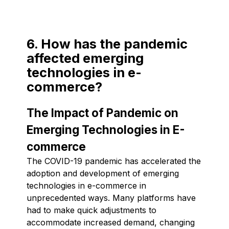
6. How has the pandemic
affected emerging
technologies in e-
commerce?
The Impact of Pandemic on
Emerging Technologies in E-
commerce
The COVID-19 pandemic has accelerated the
adoption and development of emerging
technologies in e-commerce in
unprecedented ways. Many platforms have
had to make quick adjustments to
accommodate increased demand, changing