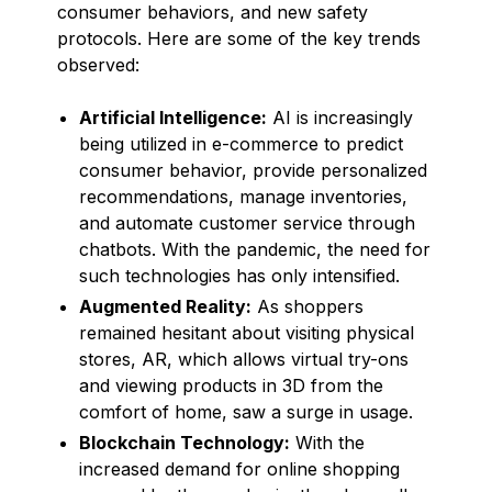
consumer behaviors, and new safety
protocols. Here are some of the key trends
observed:
Artificial Intelligence:
AI is increasingly
being utilized in e-commerce to predict
consumer behavior, provide personalized
recommendations, manage inventories,
and automate customer service through
chatbots. With the pandemic, the need for
such technologies has only intensified.
Augmented Reality:
As shoppers
remained hesitant about visiting physical
stores, AR, which allows virtual try-ons
and viewing products in 3D from the
comfort of home, saw a surge in usage.
Blockchain Technology:
With the
increased demand for online shopping