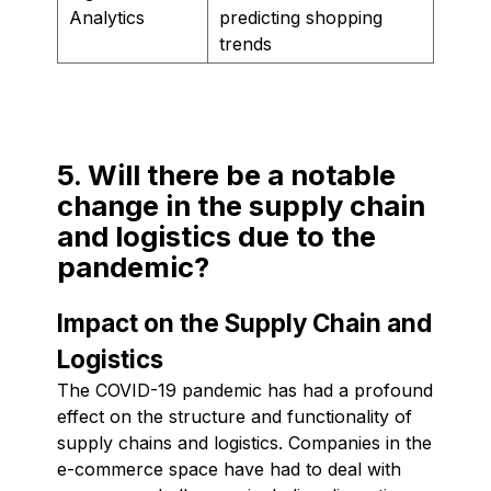
Analytics
predicting shopping
trends
5. Will there be a notable
change in the supply chain
and logistics due to the
pandemic?
Impact on the Supply Chain and
Logistics
The COVID-19 pandemic has had a profound
effect on the structure and functionality of
supply chains and logistics. Companies in the
e-commerce space have had to deal with