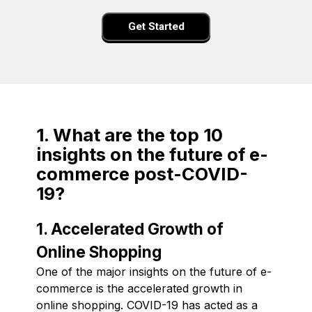
Get Started
1. What are the top 10
insights on the future of e-
commerce post-COVID-
19?
1. Accelerated Growth of
Online Shopping
One of the major insights on the future of e-
commerce is the accelerated growth in
online shopping. COVID-19 has acted as a