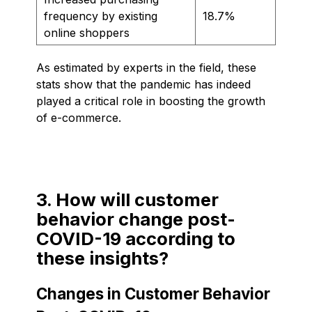
frequency by existing
18.7%
online shoppers
As estimated by experts in the field, these
stats show that the pandemic has indeed
played a critical role in boosting the growth
of e-commerce.
3. How will customer
behavior change post-
COVID-19 according to
these insights?
Changes in Customer Behavior