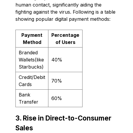
human contact, significantly aiding the
fighting against the virus. Following is a table
showing popular digital payment methods:
Payment
Percentage
Method
of Users
Branded
Wallets(like
40%
Starbucks)
Credit/Debit
70%
Cards
Bank
60%
Transfer
3. Rise in Direct-to-Consumer
Sales