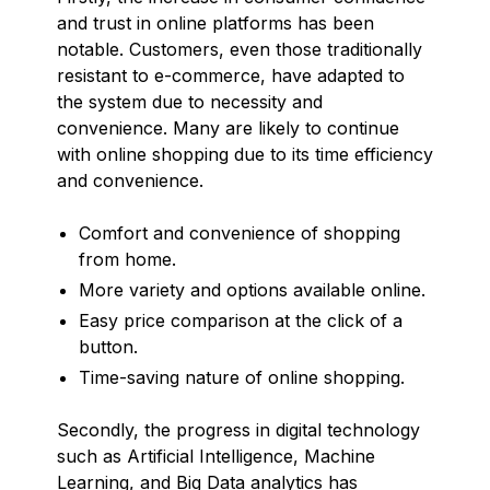
and trust in online platforms has been
notable. Customers, even those traditionally
resistant to e-commerce, have adapted to
the system due to necessity and
convenience. Many are likely to continue
with online shopping due to its time efficiency
and convenience.
Comfort and convenience of shopping
from home.
More variety and options available online.
Easy price comparison at the click of a
button.
Time-saving nature of online shopping.
Secondly, the progress in digital technology
such as Artificial Intelligence, Machine
Learning, and Big Data analytics has