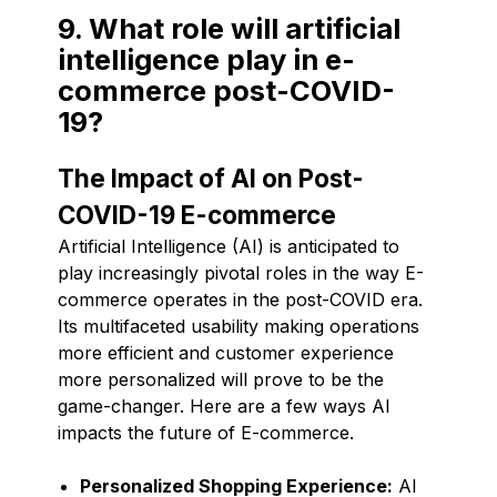
9. What role will artificial
intelligence play in e-
commerce post-COVID-
19?
The Impact of AI on Post-
COVID-19 E-commerce
Artificial Intelligence (AI) is anticipated to
play increasingly pivotal roles in the way E-
commerce operates in the post-COVID era.
Its multifaceted usability making operations
more efficient and customer experience
more personalized will prove to be the
game-changer. Here are a few ways AI
impacts the future of E-commerce.
Personalized Shopping Experience:
AI