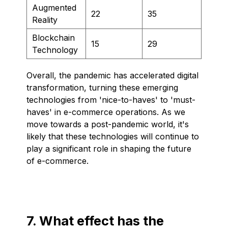
Augmented
22
35
Reality
Blockchain
15
29
Technology
Overall, the pandemic has accelerated digital
transformation, turning these emerging
technologies from 'nice-to-haves' to 'must-
haves' in e-commerce operations. As we
move towards a post-pandemic world, it's
likely that these technologies will continue to
play a significant role in shaping the future
of e-commerce.
7. What effect has the