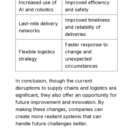
Increased use of
Improved efficiency
AI and robotics
and safety
Improved timeliness
Last-mile delivery
and reliability of
networks
deliveries
Faster response to
Flexible logistics
change and
strategy
unexpected
circumstances
In conclusion, though the current
disruptions to supply chains and logistics are
significant, they also offer an opportunity for
future improvement and innovation. By
making these changes, companies can
create more resilient systems that can
handle future challenges better.