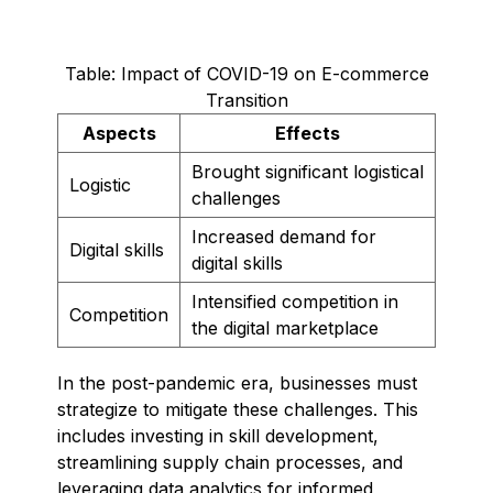
Table: Impact of COVID-19 on E-commerce
Transition
Aspects
Effects
Brought significant logistical
Logistic
challenges
Increased demand for
Digital skills
digital skills
Intensified competition in
Competition
the digital marketplace
In the post-pandemic era, businesses must
strategize to mitigate these challenges. This
includes investing in skill development,
streamlining supply chain processes, and
leveraging data analytics for informed