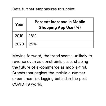
Data further emphasizes this point:
Percent Increase in Mobile
Year
Shopping App Use (%)
2019
16%
2020
25%
Moving forward, the trend seems unlikely to
reverse even as constraints ease, shaping
the future of e-commerce as mobile-first.
Brands that neglect the mobile customer
experience risk lagging behind in the post
COVID-19 world.