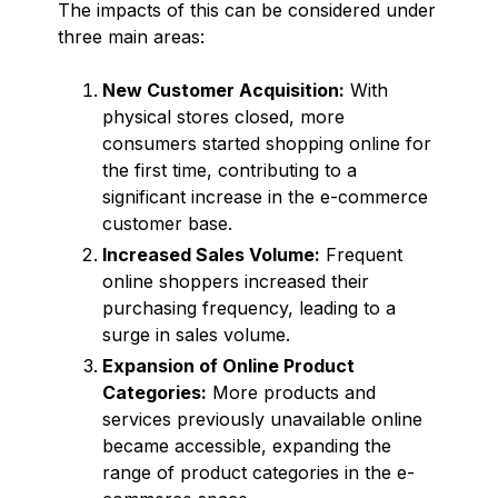
The impacts of this can be considered under
three main areas:
New Customer Acquisition:
With
physical stores closed, more
consumers started shopping online for
the first time, contributing to a
significant increase in the e-commerce
customer base.
Increased Sales Volume:
Frequent
online shoppers increased their
purchasing frequency, leading to a
surge in sales volume.
Expansion of Online Product
Categories:
More products and
services previously unavailable online
became accessible, expanding the
range of product categories in the e-