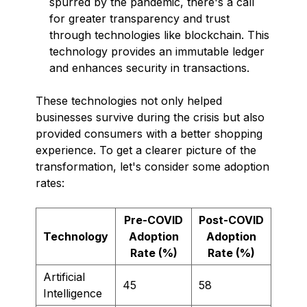
spurred by the pandemic, there's a call
for greater transparency and trust
through technologies like blockchain. This
technology provides an immutable ledger
and enhances security in transactions.
These technologies not only helped
businesses survive during the crisis but also
provided consumers with a better shopping
experience. To get a clearer picture of the
transformation, let's consider some adoption
rates:
Pre-COVID
Post-COVID
Technology
Adoption
Adoption
Rate (%)
Rate (%)
Artificial
45
58
Intelligence