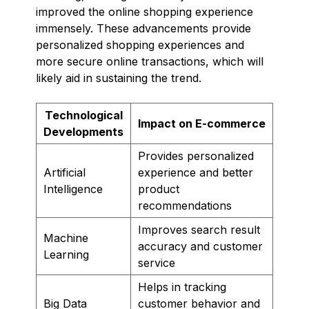
improved the online shopping experience
immensely. These advancements provide
personalized shopping experiences and
more secure online transactions, which will
likely aid in sustaining the trend.
Technological
Impact on E-commerce
Developments
Provides personalized
Artificial
experience and better
Intelligence
product
recommendations
Improves search result
Machine
accuracy and customer
Learning
service
Helps in tracking
Big Data
customer behavior and