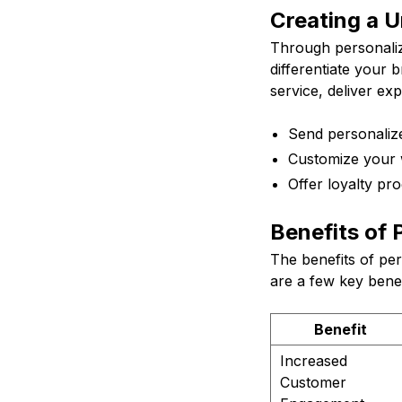
Creating a 
Through personaliz
differentiate your 
service, deliver ex
Send personaliz
Customize your w
Offer loyalty pro
Benefits of 
The benefits of pe
are a few key benef
Benefit
Increased
Customer