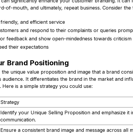
 can significantly enhance your customer branding. It can 
ord-of-mouth, and ultimately, repeat business. Consider the f
riendly, and efficient service
ustomers and respond to their complaints or queries promp
 for feedback and show open-mindedness towards criticism
eed their expectations
r Brand Positioning
s the unique value proposition and image that a brand consi
 audience. It differentiates the brand in the market and in
 Here is a simple strategy you could use:
Strategy
Identify your Unique Selling Proposition and emphasize it 
communication.
Ensure a consistent brand image and message across all m