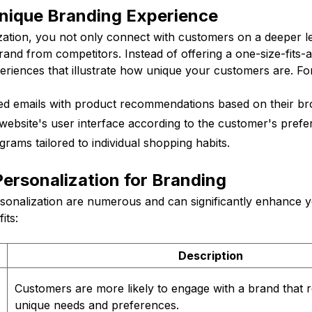
Unique Branding Experience
ation, you not only connect with customers on a deeper le
brand from competitors. Instead of offering a one-size-fits-a
periences that illustrate how unique your customers are. F
ed emails with product recommendations based on their bro
ebsite's user interface according to the customer's prefe
grams tailored to individual shopping habits.
Personalization for Branding
rsonalization are numerous and can significantly enhance 
its:
Description
Customers are more likely to engage with a brand that r
unique needs and preferences.