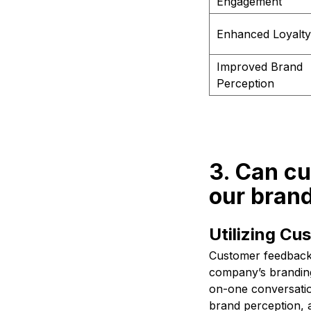
Engagement
Enhanced Loyalty
Improved Brand
Perception
3. Can c
our brand
Utilizing C
Customer feedback 
company’s branding 
on-one conversatio
brand perception, 