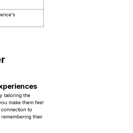
ience's
er
Experiences
 tailoring the
 you make them feel
 connection to
, remembering their