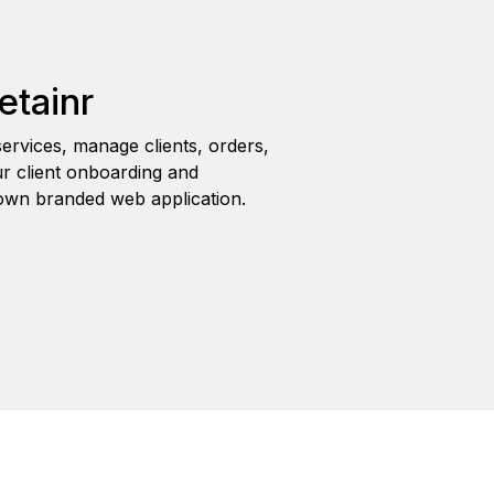
etainr
ervices, manage clients, orders,
r client onboarding and
wn branded web application.