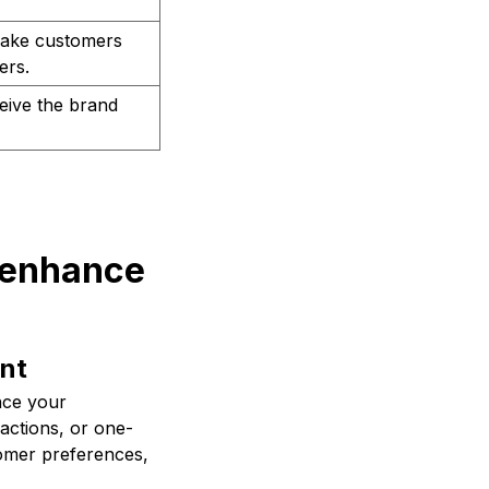
make customers
ers.
eive the brand
 enhance
nt
nce your
actions, or one-
omer preferences,