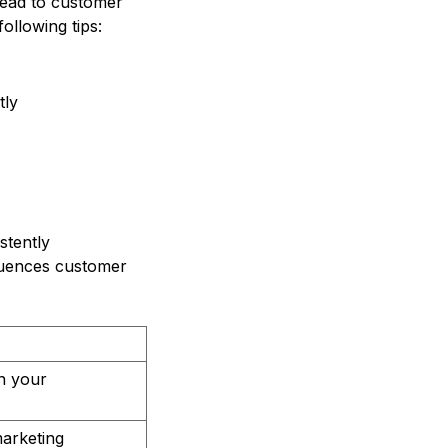
lead to customer
ollowing tips:
tly
stently
fluences customer
in your
arketing