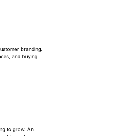
customer branding.
nces, and buying
ing to grow. An