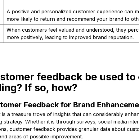
A positive and personalized customer experience can 
more likely to return and recommend your brand to oth
When customers feel valued and understood, they perc
more positively, leading to improved brand reputation.
ustomer feedback be used to
ing? If so, how?
ustomer Feedback for Brand Enhanceme
is a treasure trove of insights that can considerably enha
strategy. Whether it is through surveys, social media inter
ns, customer feedback provides granular data about cust
and areas of possible improvement.