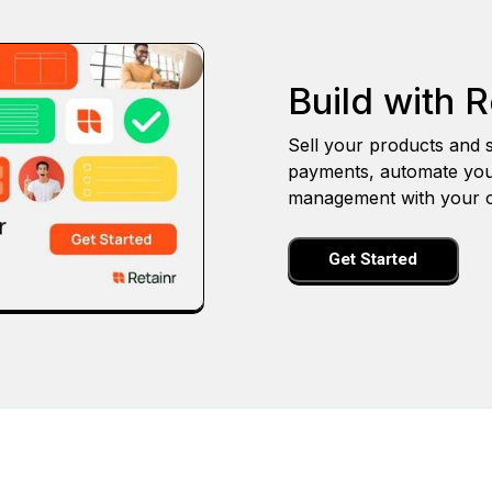
Build with R
Sell your products and s
payments, automate you
management with your o
Get Started