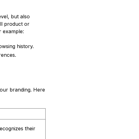
vel, but also
ll product or
or example:
wsing history.
rences.
your branding. Here
ecognizes their