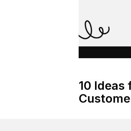
10 Ideas
Customer