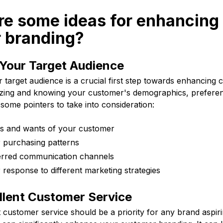
re some ideas for enhancing
 branding?
Your Target Audience
target audience is a crucial first step towards enhancing 
yzing and knowing your customer's demographics, prefere
some pointers to take into consideration:
ds and wants of your customer
 purchasing patterns
erred communication channels
 response to different marketing strategies
llent Customer Service
t customer service should be a priority for any brand aspir