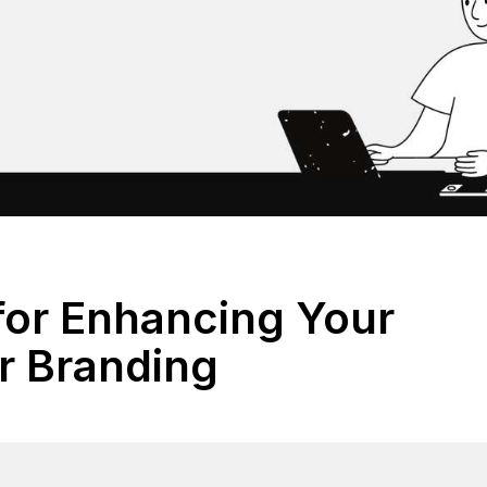
 for Enhancing Your
 Branding