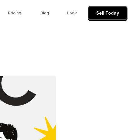
Pricing
Blog
Login
Sell Today