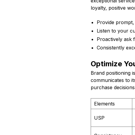
exceptional service
loyalty, positive w
Provide prompt, f
Listen to your c
Proactively ask
Consistently exc
Optimize You
Brand positioning i
communicates to its
purchase decisions.
Elements
USP