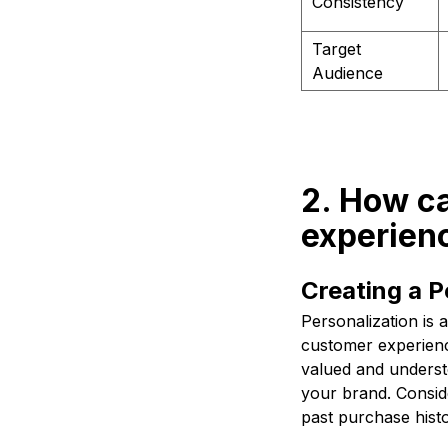
Consistency
Target
Audience
2. How c
experien
Creating a P
Personalization is 
customer experienc
valued and underst
your brand. Consid
past purchase hist