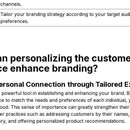
channels.
Tailor your branding strategy according to your target aud
preferences.
an personalizing the custom
ce enhance branding?
ersonal Connection through Tailored 
a powerful tool in establishing and enhancing your brand. By
e to match the needs and preferences of each individual,
ood. This sense of importance can greatly strengthen their
er practices such as addressing customers by their names
ory, and offering personalized product recommendations.