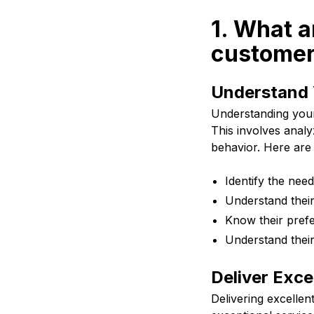
1. What a
customer
Understand 
Understanding your 
This involves anal
behavior. Here are 
Identify the nee
Understand their
Know their pref
Understand their
Deliver Exce
Delivering excellen