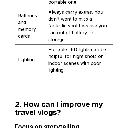
portable one.
Always carry extras. You
Batteries
don't want to miss a
and
fantastic shot because you
memory
ran out of battery or
cards
storage.
Portable LED lights can be
helpful for night shots or
Lighting
indoor scenes with poor
lighting.
2. How can I improve my
travel vlogs?
Focus on storytelling