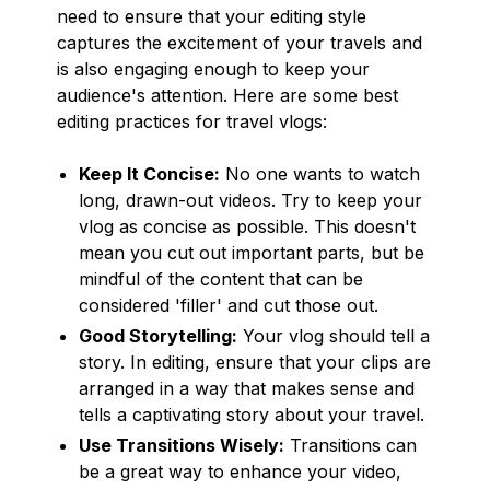
need to ensure that your editing style
captures the excitement of your travels and
is also engaging enough to keep your
audience's attention. Here are some best
editing practices for travel vlogs:
Keep It Concise:
No one wants to watch
long, drawn-out videos. Try to keep your
vlog as concise as possible. This doesn't
mean you cut out important parts, but be
mindful of the content that can be
considered 'filler' and cut those out.
Good Storytelling:
Your vlog should tell a
story. In editing, ensure that your clips are
arranged in a way that makes sense and
tells a captivating story about your travel.
Use Transitions Wisely:
Transitions can
be a great way to enhance your video,