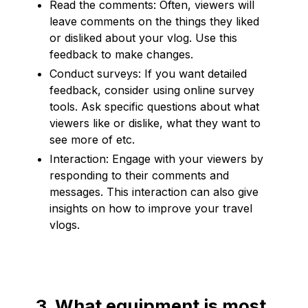
Read the comments: Often, viewers will
leave comments on the things they liked
or disliked about your vlog. Use this
feedback to make changes.
Conduct surveys: If you want detailed
feedback, consider using online survey
tools. Ask specific questions about what
viewers like or dislike, what they want to
see more of etc.
Interaction: Engage with your viewers by
responding to their comments and
messages. This interaction can also give
insights on how to improve your travel
vlogs.
3. What equipment is most