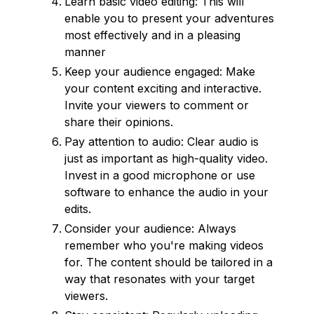
Learn basic video editing: This will
enable you to present your adventures
most effectively and in a pleasing
manner
Keep your audience engaged: Make
your content exciting and interactive.
Invite your viewers to comment or
share their opinions.
Pay attention to audio: Clear audio is
just as important as high-quality video.
Invest in a good microphone or use
software to enhance the audio in your
edits.
Consider your audience: Always
remember who you're making videos
for. The content should be tailored in a
way that resonates with your target
viewers.