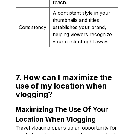
reach.
A consistent style in your
thumbnails and titles
Consistency
establishes your brand,
helping viewers recognize
your content right away.
7. How can I maximize the
use of my location when
vlogging?
Maximizing The Use Of Your
Location When Vlogging
Travel vlogging opens up an opportunity for