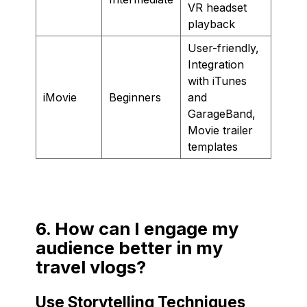
VR headset
playback
User-friendly,
Integration
with iTunes
iMovie
Beginners
and
GarageBand,
Movie trailer
templates
6. How can I engage my
audience better in my
travel vlogs?
Use Storytelling Techniques