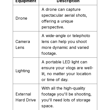
Equipment
Description
A drone can capture
spectacular aerial shots,
Drone
offering a unique
perspective.
A wide-angle or telephoto
Camera
lens can help you shoot
Lens
more dynamic and varied
footage.
A portable LED light can
ensure your vlogs are well-
Lighting
lit, no matter your location
or time of day.
With all the high-quality
External
footage you'll be shooting,
Hard Drive
you'll need lots of storage
space.