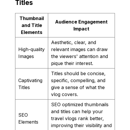
Titles
Thumbnail
Audience Engagement
and Title
Impact
Elements
Aesthetic, clear, and
High-quality
relevant images can draw
Images
the viewers' attention and
pique their interest.
Titles should be concise,
Captivating
specific, compelling, and
Titles
give a sense of what the
vlog covers.
SEO optimized thumbnails
and titles can help your
SEO
travel vlogs rank better,
Elements
improving their visibility and