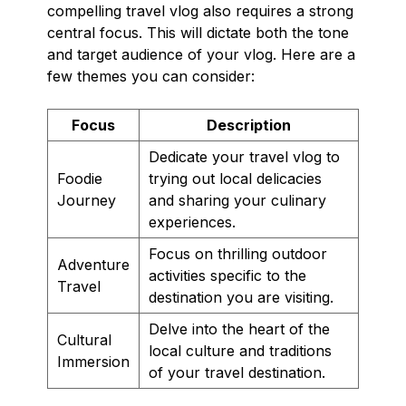
compelling travel vlog also requires a strong
central focus. This will dictate both the tone
and target audience of your vlog. Here are a
few themes you can consider:
Focus
Description
Dedicate your travel vlog to
Foodie
trying out local delicacies
Journey
and sharing your culinary
experiences.
Focus on thrilling outdoor
Adventure
activities specific to the
Travel
destination you are visiting.
Delve into the heart of the
Cultural
local culture and traditions
Immersion
of your travel destination.