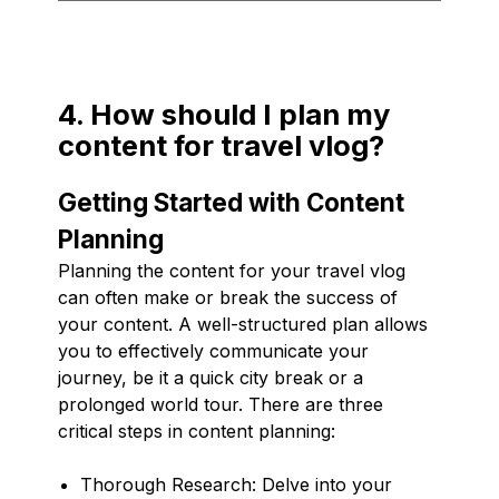
4. How should I plan my
content for travel vlog?
Getting Started with Content
Planning
Planning the content for your travel vlog
can often make or break the success of
your content. A well-structured plan allows
you to effectively communicate your
journey, be it a quick city break or a
prolonged world tour. There are three
critical steps in content planning:
Thorough Research: Delve into your