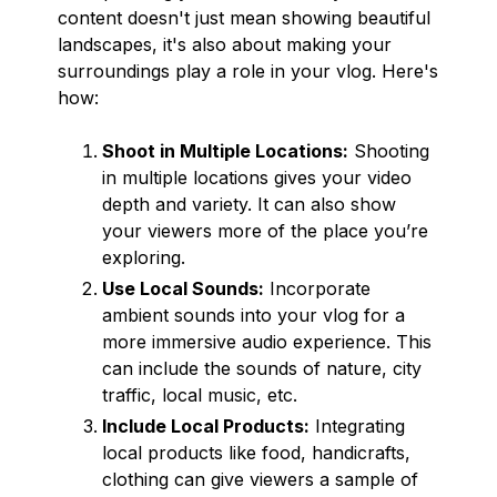
content doesn't just mean showing beautiful
landscapes, it's also about making your
surroundings play a role in your vlog. Here's
how:
Shoot in Multiple Locations:
Shooting
in multiple locations gives your video
depth and variety. It can also show
your viewers more of the place you’re
exploring.
Use Local Sounds:
Incorporate
ambient sounds into your vlog for a
more immersive audio experience. This
can include the sounds of nature, city
traffic, local music, etc.
Include Local Products:
Integrating
local products like food, handicrafts,
clothing can give viewers a sample of