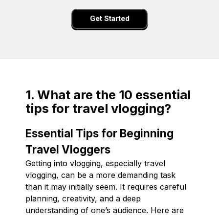
Get Started
1. What are the 10 essential
tips for travel vlogging?
Essential Tips for Beginning
Travel Vloggers
Getting into vlogging, especially travel
vlogging, can be a more demanding task
than it may initially seem. It requires careful
planning, creativity, and a deep
understanding of one’s audience. Here are