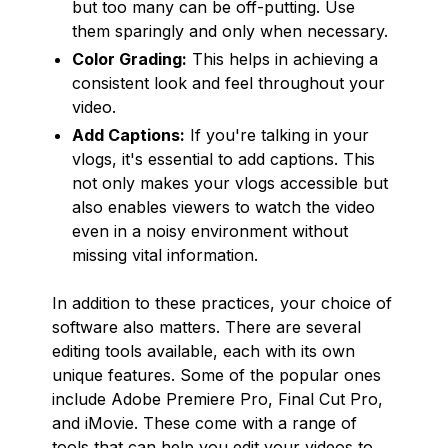
but too many can be off-putting. Use
them sparingly and only when necessary.
Color Grading:
This helps in achieving a
consistent look and feel throughout your
video.
Add Captions:
If you're talking in your
vlogs, it's essential to add captions. This
not only makes your vlogs accessible but
also enables viewers to watch the video
even in a noisy environment without
missing vital information.
In addition to these practices, your choice of
software also matters. There are several
editing tools available, each with its own
unique features. Some of the popular ones
include Adobe Premiere Pro, Final Cut Pro,
and iMovie. These come with a range of
tools that can help you edit your videos to