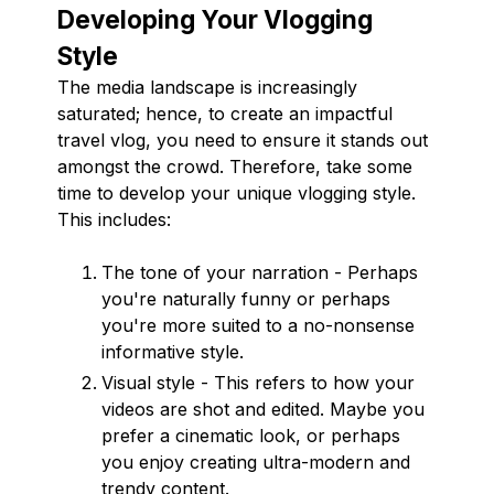
Developing Your Vlogging
Style
The media landscape is increasingly
saturated; hence, to create an impactful
travel vlog, you need to ensure it stands out
amongst the crowd. Therefore, take some
time to develop your unique vlogging style.
This includes:
The tone of your narration - Perhaps
you're naturally funny or perhaps
you're more suited to a no-nonsense
informative style.
Visual style - This refers to how your
videos are shot and edited. Maybe you
prefer a cinematic look, or perhaps
you enjoy creating ultra-modern and
trendy content.