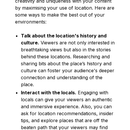
creativity and uniqueness with your content
by maximising your use of location. Here are
some ways to make the best out of your
environments:
Talk about the location's history and
culture.
Viewers are not only interested in
breathtaking views but also in the stories
behind these locations. Researching and
sharing bits about the place’s history and
culture can foster your audience's deeper
connection and understanding of the
place.
Interact with the locals.
Engaging with
locals can give your viewers an authentic
and immersive experience. Also, you can
ask for location recommendations, insider
tips, and explore places that are off the
beaten path that your viewers may find