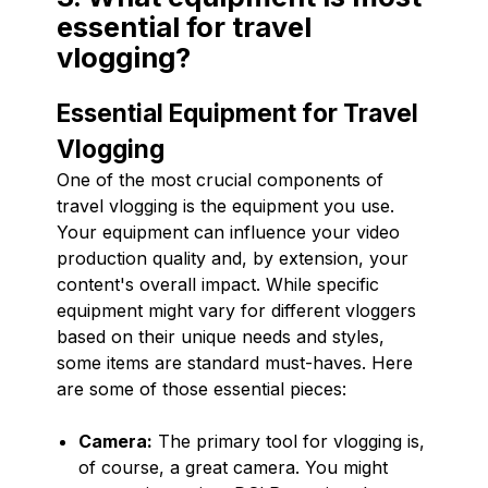
essential for travel
vlogging?
Essential Equipment for Travel
Vlogging
One of the most crucial components of
travel vlogging is the equipment you use.
Your equipment can influence your video
production quality and, by extension, your
content's overall impact. While specific
equipment might vary for different vloggers
based on their unique needs and styles,
some items are standard must-haves. Here
are some of those essential pieces:
Camera:
The primary tool for vlogging is,
of course, a great camera. You might