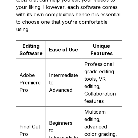
your liking. However, each software comes
with its own complexities hence it is essential
to choose one that you're comfortable
using.
Editing
Unique
Ease of Use
Software
Features
Professional
grade editing
Adobe
Intermediate
tools, VR
Premiere
to
editing,
Pro
Advanced
Collaboration
features
Multicam
editing,
Beginners
Final Cut
advanced
to
Pro
color grading,
Intermediate