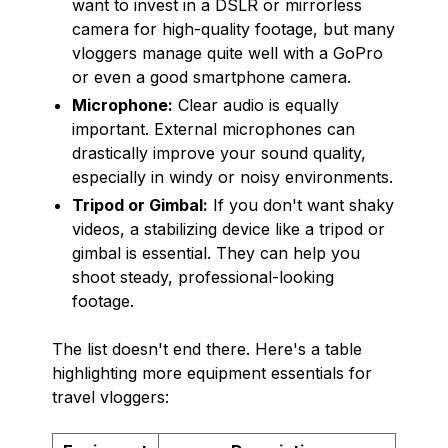
want to invest in a DSLR or mirrorless
camera for high-quality footage, but many
vloggers manage quite well with a GoPro
or even a good smartphone camera.
Microphone:
Clear audio is equally
important. External microphones can
drastically improve your sound quality,
especially in windy or noisy environments.
Tripod or Gimbal:
If you don't want shaky
videos, a stabilizing device like a tripod or
gimbal is essential. They can help you
shoot steady, professional-looking
footage.
The list doesn't end there. Here's a table
highlighting more equipment essentials for
travel vloggers: