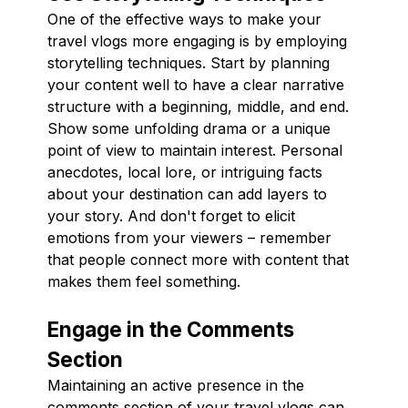
One of the effective ways to make your
travel vlogs more engaging is by employing
storytelling techniques. Start by planning
your content well to have a clear narrative
structure with a beginning, middle, and end.
Show some unfolding drama or a unique
point of view to maintain interest. Personal
anecdotes, local lore, or intriguing facts
about your destination can add layers to
your story. And don't forget to elicit
emotions from your viewers – remember
that people connect more with content that
makes them feel something.
Engage in the Comments
Section
Maintaining an active presence in the
comments section of your travel vlogs can