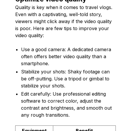
Quality is key when it comes to travel vlogs.
Even with a captivating, well-told story,
viewers might click away if the video quality
is poor. Here are few tips to improve your
video quality:
Use a good camera: A dedicated camera
often offers better video quality than a
smartphone.
Stabilize your shots: Shaky footage can
be off-putting. Use a tripod or gimbal to
stabilize your shots.
Edit carefully: Use professional editing
software to correct color, adjust the
contrast and brightness, and smooth out
any rough transitions.
Equipment
Benefit