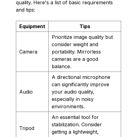
quality. Here's a list of basic requirements
and tips:
Equipment
Tips
Prioritize image quality but
consider weight and
Camera
portability. Mirrorless
cameras are a good
balance.
A directional microphone
can significantly improve
Audio
your audio quality,
especially in noisy
environments.
An essential tool for
stabilization. Consider
Tripod
getting a lightweight,