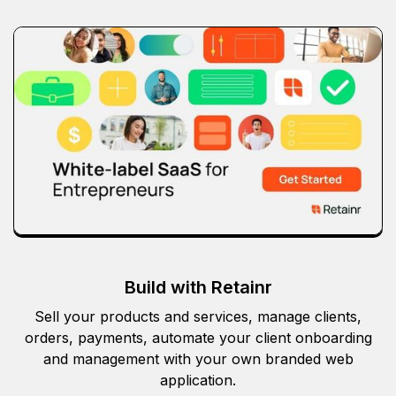
Build with Retainr
Sell your products and services, manage clients,
orders, payments, automate your client onboarding
and management with your own branded web
application.