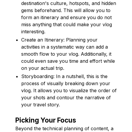
destination's culture, hotspots, and hidden
gems beforehand. This will allow you to
form an itinerary and ensure you do not
miss anything that could make your vlog
interesting.
Create an Itinerary: Planning your
activities in a systematic way can add a
smooth flow to your vlog. Additionally, it
could even save you time and effort while
on your actual trip.
Storyboarding: In a nutshell, this is the
process of visually breaking down your
vlog. It allows you to visualize the order of
your shots and contour the narrative of
your travel story.
Picking Your Focus
Beyond the technical planning of content, a