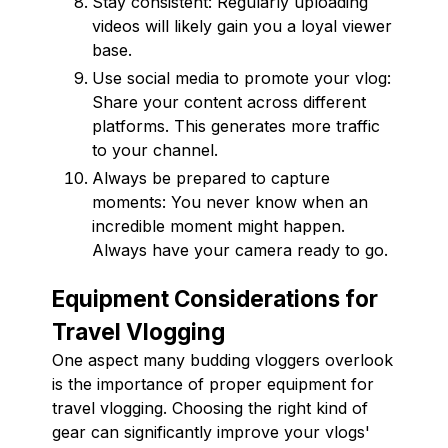
Stay consistent: Regularly uploading
videos will likely gain you a loyal viewer
base.
Use social media to promote your vlog:
Share your content across different
platforms. This generates more traffic
to your channel.
Always be prepared to capture
moments: You never know when an
incredible moment might happen.
Always have your camera ready to go.
Equipment Considerations for
Travel Vlogging
One aspect many budding vloggers overlook
is the importance of proper equipment for
travel vlogging. Choosing the right kind of
gear can significantly improve your vlogs'