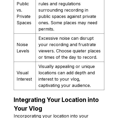
Public
rules and regulations
vs.
surrounding recording in
Private
public spaces against private
Spaces
ones. Some places may need
permits.
Excessive noise can disrupt
Noise
your recording and frustrate
Levels
viewers. Choose quieter places
or times of the day to record.
Visually appealing or unique
Visual
locations can add depth and
Interest
interest to your vlog,
captivating your audience.
Integrating Your Location into
Your Vlog
Incorporating your location into your