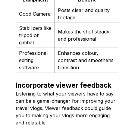
Posts clear and quality
Good Camera
footage
Stabilizers like
Makes the shot steady
tripod or
and professional
gimbal
Professional
Enhances colour,
editing
contrast and smoothens
software
transition
Incorporate viewer feedback
Listening to what your viewers have to say
can be a game-changer for improving your
travel vlogs. Viewer feedback could guide
you to making your vlogs more engaging
and relatable: