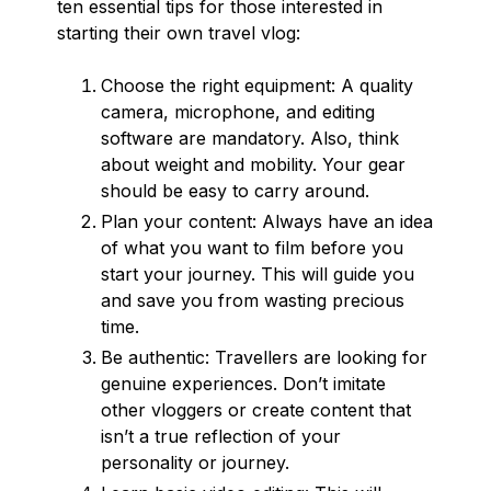
ten essential tips for those interested in
starting their own travel vlog:
Choose the right equipment: A quality
camera, microphone, and editing
software are mandatory. Also, think
about weight and mobility. Your gear
should be easy to carry around.
Plan your content: Always have an idea
of what you want to film before you
start your journey. This will guide you
and save you from wasting precious
time.
Be authentic: Travellers are looking for
genuine experiences. Don’t imitate
other vloggers or create content that
isn’t a true reflection of your
personality or journey.