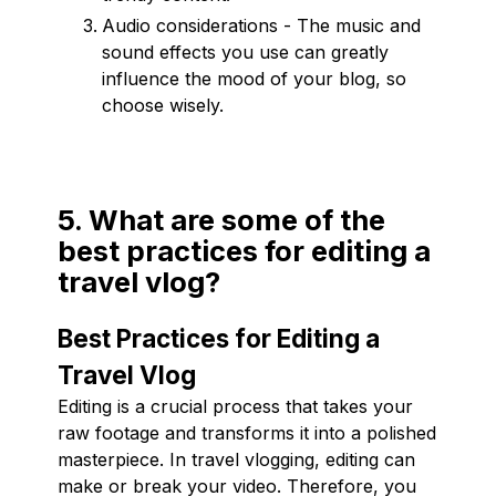
Audio considerations - The music and
sound effects you use can greatly
influence the mood of your blog, so
choose wisely.
5. What are some of the
best practices for editing a
travel vlog?
Best Practices for Editing a
Travel Vlog
Editing is a crucial process that takes your
raw footage and transforms it into a polished
masterpiece. In travel vlogging, editing can
make or break your video. Therefore, you