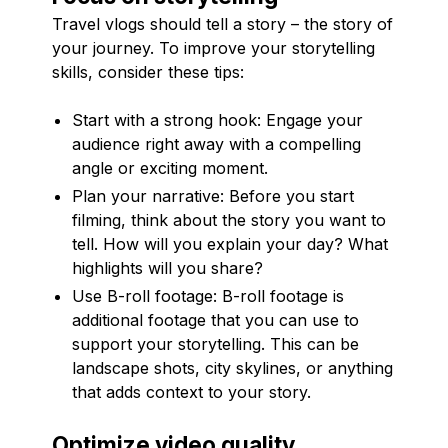
Travel vlogs should tell a story – the story of
your journey. To improve your storytelling
skills, consider these tips:
Start with a strong hook: Engage your
audience right away with a compelling
angle or exciting moment.
Plan your narrative: Before you start
filming, think about the story you want to
tell. How will you explain your day? What
highlights will you share?
Use B-roll footage: B-roll footage is
additional footage that you can use to
support your storytelling. This can be
landscape shots, city skylines, or anything
that adds context to your story.
Optimize video quality