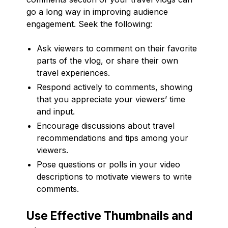
go a long way in improving audience
engagement. Seek the following:
Ask viewers to comment on their favorite
parts of the vlog, or share their own
travel experiences.
Respond actively to comments, showing
that you appreciate your viewers’ time
and input.
Encourage discussions about travel
recommendations and tips among your
viewers.
Pose questions or polls in your video
descriptions to motivate viewers to write
comments.
Use Effective Thumbnails and