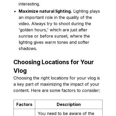
interesting.
Maximize natural lighting.
Lighting plays
an important role in the quality of the
video. Always try to shoot during the
'golden hours,' which are just after
sunrise or before sunset, where the
lighting gives warm tones and softer
shadows.
Choosing Locations for Your
Vlog
Choosing the right locations for your vlog is
a key part of maximizing the impact of your
content. Here are some factors to consider:
Factors
Description
You need to be aware of the