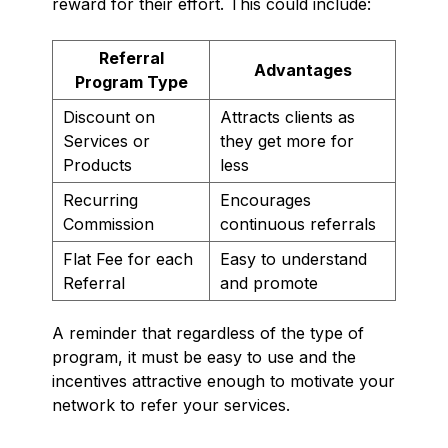
reward for their effort. This could include:
Referral
Advantages
Program Type
Discount on
Attracts clients as
Services or
they get more for
Products
less
Recurring
Encourages
Commission
continuous referrals
Flat Fee for each
Easy to understand
Referral
and promote
A reminder that regardless of the type of
program, it must be easy to use and the
incentives attractive enough to motivate your
network to refer your services.