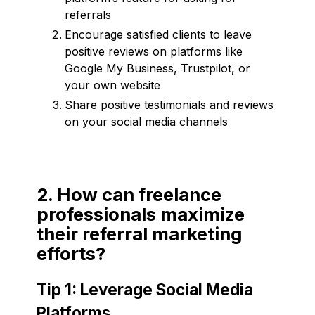
referrals
Encourage satisfied clients to leave
positive reviews on platforms like
Google My Business, Trustpilot, or
your own website
Share positive testimonials and reviews
on your social media channels
2. How can freelance
professionals maximize
their referral marketing
efforts?
Tip 1: Leverage Social Media
Platforms