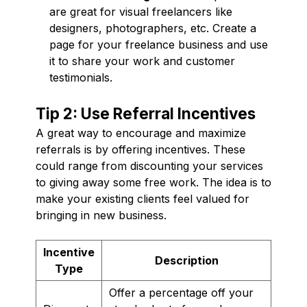
are great for visual freelancers like
designers, photographers, etc. Create a
page for your freelance business and use
it to share your work and customer
testimonials.
Tip 2: Use Referral Incentives
A great way to encourage and maximize
referrals is by offering incentives. These
could range from discounting your services
to giving away some free work. The idea is to
make your existing clients feel valued for
bringing in new business.
Incentive
Description
Type
Offer a percentage off your