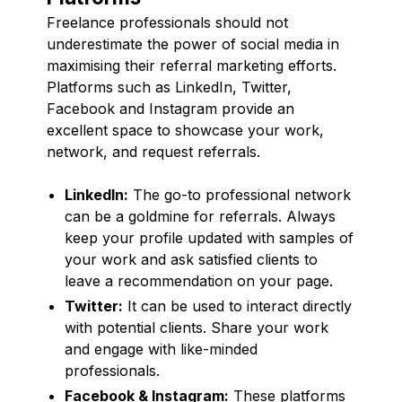
Freelance professionals should not
underestimate the power of social media in
maximising their referral marketing efforts.
Platforms such as LinkedIn, Twitter,
Facebook and Instagram provide an
excellent space to showcase your work,
network, and request referrals.
LinkedIn:
The go-to professional network
can be a goldmine for referrals. Always
keep your profile updated with samples of
your work and ask satisfied clients to
leave a recommendation on your page.
Twitter:
It can be used to interact directly
with potential clients. Share your work
and engage with like-minded
professionals.
Facebook & Instagram:
These platforms