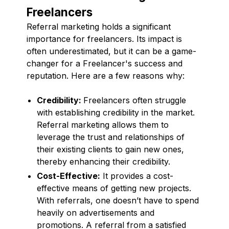
Freelancers
Referral marketing holds a significant
importance for freelancers. Its impact is
often underestimated, but it can be a game-
changer for a Freelancer's success and
reputation. Here are a few reasons why:
Credibility:
Freelancers often struggle
with establishing credibility in the market.
Referral marketing allows them to
leverage the trust and relationships of
their existing clients to gain new ones,
thereby enhancing their credibility.
Cost-Effective:
It provides a cost-
effective means of getting new projects.
With referrals, one doesn’t have to spend
heavily on advertisements and
promotions. A referral from a satisfied