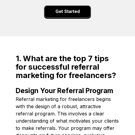
Get Started
1. What are the top 7 tips
for successful referral
marketing for freelancers?
Design Your Referral Program
Referral marketing for freelancers begins
with the design of a robust, attractive
referral program. This involves a clear
understanding of what motivates your clients
to make referrals. Your program may offer