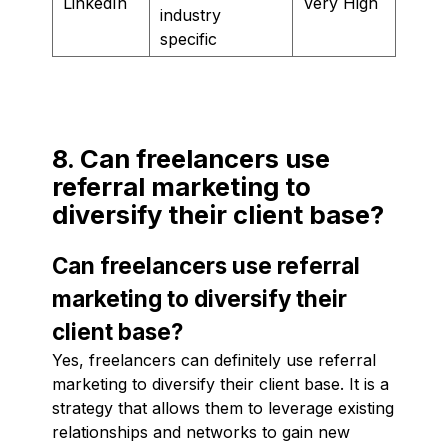
LinkedIn
Very High
industry
specific
8. Can freelancers use
referral marketing to
diversify their client base?
Can freelancers use referral
marketing to diversify their
client base?
Yes, freelancers can definitely use referral
marketing to diversify their client base. It is a
strategy that allows them to leverage existing
relationships and networks to gain new