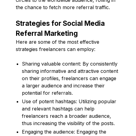
the chance to fetch more referral traffic.
Strategies for Social Media
Referral Marketing
Here are some of the most effective
strategies freelancers can employ:
Sharing valuable content: By consistently
sharing informative and attractive content
on their profiles, freelancers can engage
a larger audience and increase their
potential for referrals.
Use of potent hashtags: Utilizing popular
and relevant hashtags can help
freelancers reach a broader audience,
thus increasing the visibility of the posts.
Engaging the audience: Engaging the