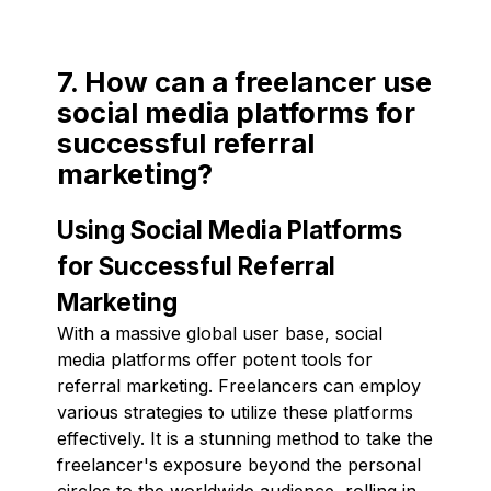
7. How can a freelancer use
social media platforms for
successful referral
marketing?
Using Social Media Platforms
for Successful Referral
Marketing
With a massive global user base, social
media platforms offer potent tools for
referral marketing. Freelancers can employ
various strategies to utilize these platforms
effectively. It is a stunning method to take the
freelancer's exposure beyond the personal
circles to the worldwide audience, rolling in