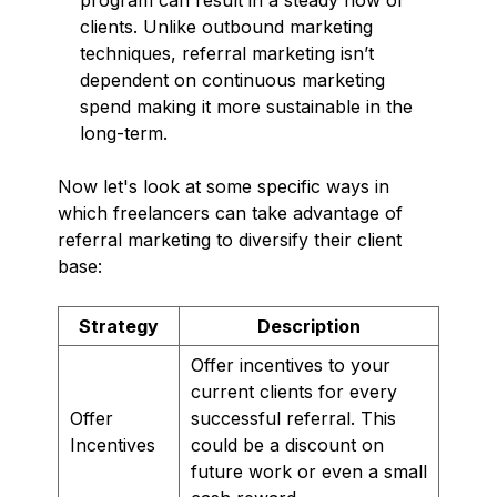
clients. Unlike outbound marketing
techniques, referral marketing isn’t
dependent on continuous marketing
spend making it more sustainable in the
long-term.
Now let's look at some specific ways in
which freelancers can take advantage of
referral marketing to diversify their client
base:
Strategy
Description
Offer incentives to your
current clients for every
Offer
successful referral. This
Incentives
could be a discount on
future work or even a small