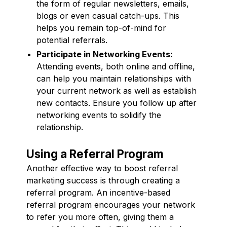
the form of regular newsletters, emails,
blogs or even casual catch-ups. This
helps you remain top-of-mind for
potential referrals.
Participate in Networking Events:
Attending events, both online and offline,
can help you maintain relationships with
your current network as well as establish
new contacts. Ensure you follow up after
networking events to solidify the
relationship.
Using a Referral Program
Another effective way to boost referral
marketing success is through creating a
referral program. An incentive-based
referral program encourages your network
to refer you more often, giving them a