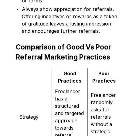
or forms.
Always show appreciation for referrals.
Offering incentives or rewards as a token
of gratitude leaves a lasting impression
and encourages further referrals.
Comparison of Good Vs Poor
Referral Marketing Practices
Good
Poor
Practices
Practices
Freelancer
Freelancer
has a
randomly
structured
asks for
and targeted
Strategy
referrals
approach
without a
towards
strategic
referral