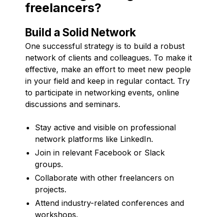
freelancers?
Build a Solid Network
One successful strategy is to build a robust
network of clients and colleagues. To make it
effective, make an effort to meet new people
in your field and keep in regular contact. Try
to participate in networking events, online
discussions and seminars.
Stay active and visible on professional
network platforms like LinkedIn.
Join in relevant Facebook or Slack
groups.
Collaborate with other freelancers on
projects.
Attend industry-related conferences and
workshops.