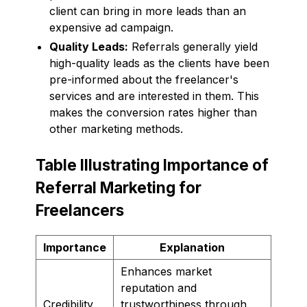
client can bring in more leads than an
expensive ad campaign.
Quality Leads:
Referrals generally yield
high-quality leads as the clients have been
pre-informed about the freelancer's
services and are interested in them. This
makes the conversion rates higher than
other marketing methods.
Table Illustrating Importance of
Referral Marketing for
Freelancers
Importance
Explanation
Enhances market
reputation and
Credibility
trustworthiness through