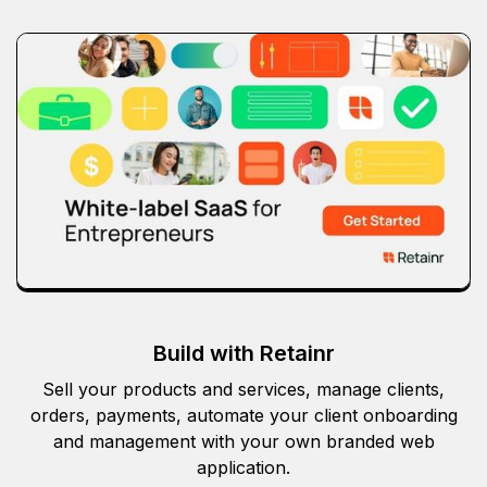
Build with Retainr
Sell your products and services, manage clients,
orders, payments, automate your client onboarding
and management with your own branded web
application.