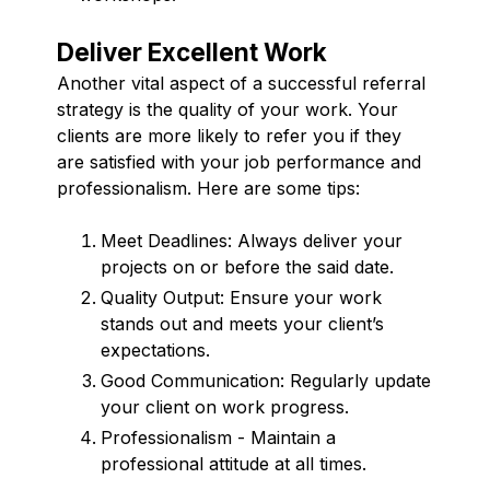
Deliver Excellent Work
Another vital aspect of a successful referral
strategy is the quality of your work. Your
clients are more likely to refer you if they
are satisfied with your job performance and
professionalism. Here are some tips:
Meet Deadlines: Always deliver your
projects on or before the said date.
Quality Output: Ensure your work
stands out and meets your client’s
expectations.
Good Communication: Regularly update
your client on work progress.
Professionalism - Maintain a
professional attitude at all times.