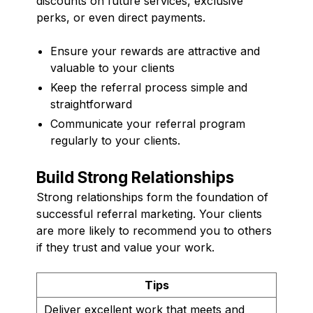
discounts on future services, exclusive
perks, or even direct payments.
Ensure your rewards are attractive and
valuable to your clients
Keep the referral process simple and
straightforward
Communicate your referral program
regularly to your clients.
Build Strong Relationships
Strong relationships form the foundation of
successful referral marketing. Your clients
are more likely to recommend you to others
if they trust and value your work.
Tips
Deliver excellent work that meets and