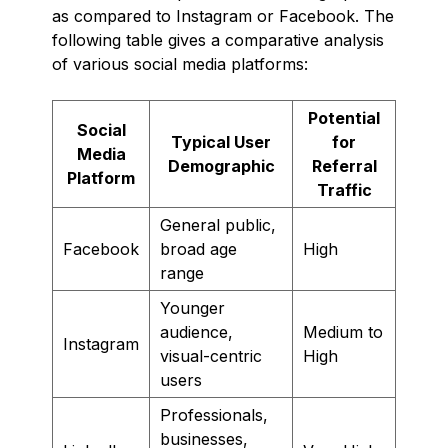
as compared to Instagram or Facebook. The
following table gives a comparative analysis
of various social media platforms:
Potential
Social
Typical User
for
Media
Demographic
Referral
Platform
Traffic
General public,
Facebook
broad age
High
range
Younger
audience,
Medium to
Instagram
visual-centric
High
users
Professionals,
businesses,