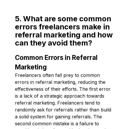
5. What are some common
errors freelancers make in
referral marketing and how
can they avoid them?
Common Errors in Referral
Marketing
Freelancers often fall prey to common
errors in referral marketing, reducing the
effectiveness of their efforts. The first error
is a lack of a strategic approach towards
referral marketing. Freelancers tend to
randomly ask for referrals rather than build
a solid system for gaining referrals. The
second common mistake is a failure to