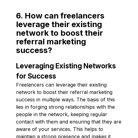
6. How can freelancers
leverage their existing
network to boost their
referral marketing
success?
Leveraging Existing Networks
for Success
Freelancers can leverage their existing
network to boost their referral marketing
success in multiple ways. The basis of this
lies in forging strong relationships with the
people in the network, keeping regular
contact with them and ensuring that they are
aware of your services. This helps to
maintain a strong presence and makes it