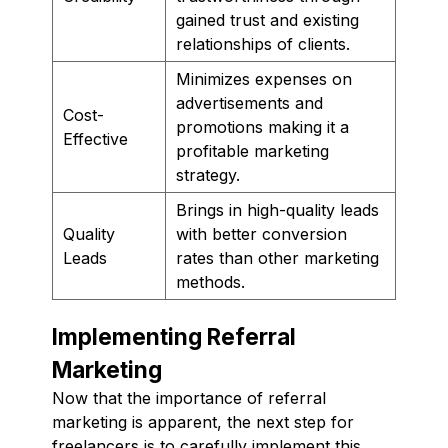
gained trust and existing
relationships of clients.
Minimizes expenses on
advertisements and
Cost-
promotions making it a
Effective
profitable marketing
strategy.
Brings in high-quality leads
Quality
with better conversion
Leads
rates than other marketing
methods.
Implementing Referral
Marketing
Now that the importance of referral
marketing is apparent, the next step for
freelancers is to carefully implement this