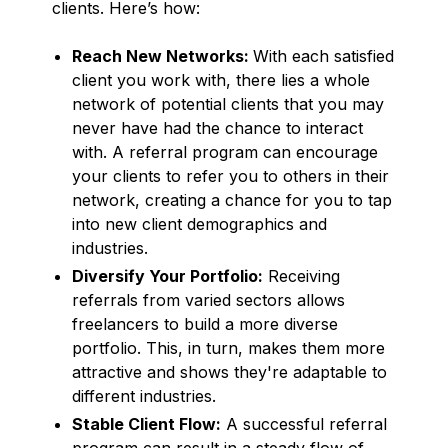
clients. Here’s how:
Reach New Networks:
With each satisfied
client you work with, there lies a whole
network of potential clients that you may
never have had the chance to interact
with. A referral program can encourage
your clients to refer you to others in their
network, creating a chance for you to tap
into new client demographics and
industries.
Diversify Your Portfolio:
Receiving
referrals from varied sectors allows
freelancers to build a more diverse
portfolio. This, in turn, makes them more
attractive and shows they're adaptable to
different industries.
Stable Client Flow:
A successful referral
program can result in a steady flow of