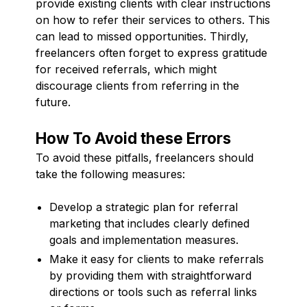
provide existing clients with clear instructions
on how to refer their services to others. This
can lead to missed opportunities. Thirdly,
freelancers often forget to express gratitude
for received referrals, which might
discourage clients from referring in the
future.
How To Avoid these Errors
To avoid these pitfalls, freelancers should
take the following measures:
Develop a strategic plan for referral
marketing that includes clearly defined
goals and implementation measures.
Make it easy for clients to make referrals
by providing them with straightforward
directions or tools such as referral links