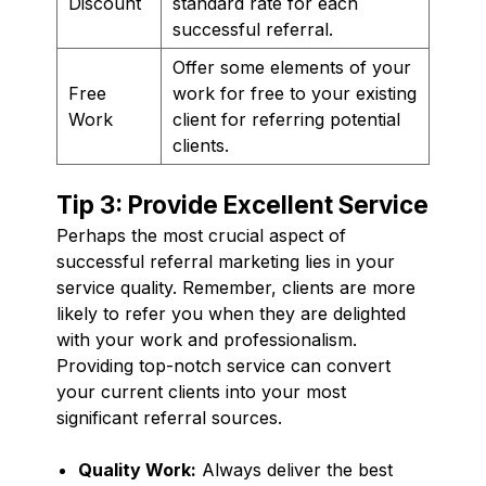
Discount
standard rate for each
successful referral.
Offer some elements of your
Free
work for free to your existing
Work
client for referring potential
clients.
Tip 3: Provide Excellent Service
Perhaps the most crucial aspect of
successful referral marketing lies in your
service quality. Remember, clients are more
likely to refer you when they are delighted
with your work and professionalism.
Providing top-notch service can convert
your current clients into your most
significant referral sources.
Quality Work:
Always deliver the best