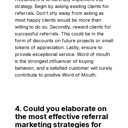
strategy. Begin by asking existing clients for
referrals. Don't shy away from asking as
most happy clients would be more than
willing to do so. Secondly, reward clients for
successful referrals. This could be in the
form of discounts on future projects or small
tokens of appreciation. Lastly, ensure to
provide exceptional service. Word of mouth
is the strongest influencer of buying
behavior, and a satisfied customer will surely
contribute to positive Word of Mouth.
4. Could you elaborate on
the most effective referral
marketing strategies for