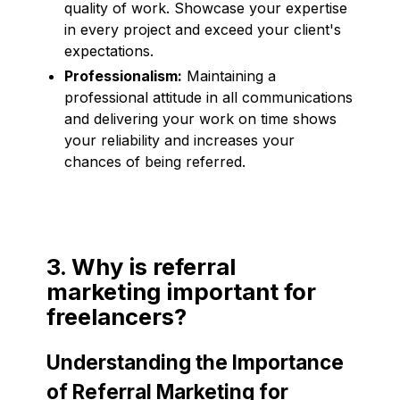
quality of work. Showcase your expertise
in every project and exceed your client's
expectations.
Professionalism:
Maintaining a
professional attitude in all communications
and delivering your work on time shows
your reliability and increases your
chances of being referred.
3. Why is referral
marketing important for
freelancers?
Understanding the Importance
of Referral Marketing for