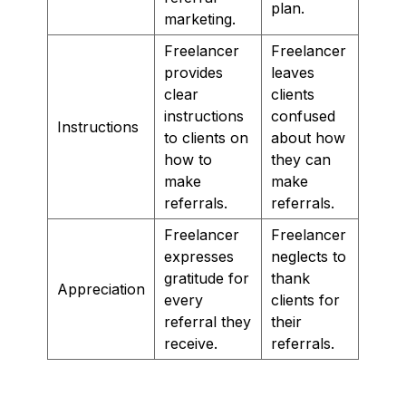
plan.
marketing.
Freelancer
Freelancer
provides
leaves
clear
clients
instructions
confused
Instructions
to clients on
about how
how to
they can
make
make
referrals.
referrals.
Freelancer
Freelancer
expresses
neglects to
gratitude for
thank
Appreciation
every
clients for
referral they
their
receive.
referrals.