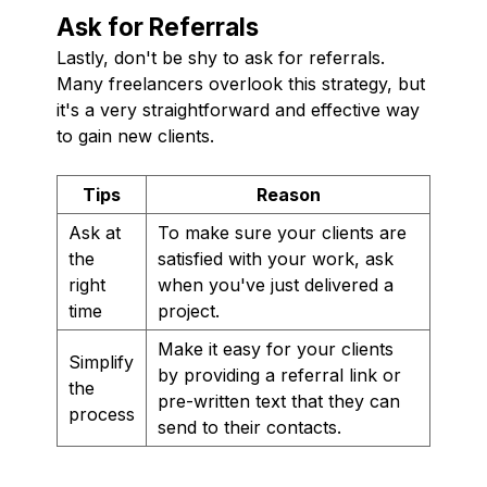
Ask for Referrals
Lastly, don't be shy to ask for referrals.
Many freelancers overlook this strategy, but
it's a very straightforward and effective way
to gain new clients.
Tips
Reason
Ask at
To make sure your clients are
the
satisfied with your work, ask
right
when you've just delivered a
time
project.
Make it easy for your clients
Simplify
by providing a referral link or
the
pre-written text that they can
process
send to their contacts.