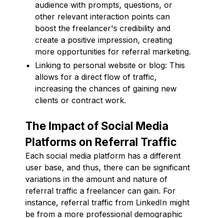
audience with prompts, questions, or
other relevant interaction points can
boost the freelancer's credibility and
create a positive impression, creating
more opportunities for referral marketing.
Linking to personal website or blog: This
allows for a direct flow of traffic,
increasing the chances of gaining new
clients or contract work.
The Impact of Social Media
Platforms on Referral Traffic
Each social media platform has a different
user base, and thus, there can be significant
variations in the amount and nature of
referral traffic a freelancer can gain. For
instance, referral traffic from LinkedIn might
be from a more professional demographic