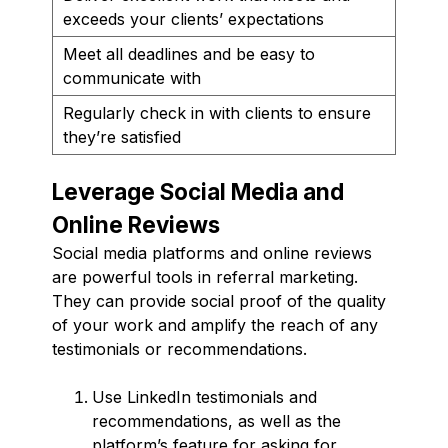
exceeds your clients’ expectations
Meet all deadlines and be easy to
communicate with
Regularly check in with clients to ensure
they’re satisfied
Leverage Social Media and
Online Reviews
Social media platforms and online reviews
are powerful tools in referral marketing.
They can provide social proof of the quality
of your work and amplify the reach of any
testimonials or recommendations.
Use LinkedIn testimonials and
recommendations, as well as the
platform’s feature for asking for