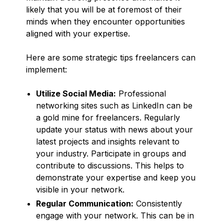
likely that you will be at foremost of their
minds when they encounter opportunities
aligned with your expertise.
Here are some strategic tips freelancers can
implement:
Utilize Social Media:
Professional
networking sites such as LinkedIn can be
a gold mine for freelancers. Regularly
update your status with news about your
latest projects and insights relevant to
your industry. Participate in groups and
contribute to discussions. This helps to
demonstrate your expertise and keep you
visible in your network.
Regular Communication:
Consistently
engage with your network. This can be in