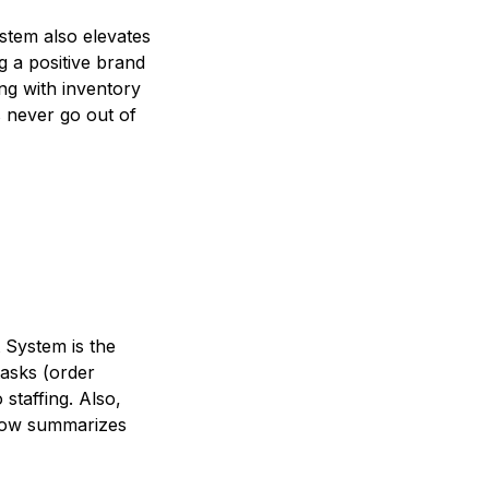
stem also elevates
ng a positive brand
ng with inventory
 never go out of
 System is the
tasks (order
staffing. Also,
elow summarizes