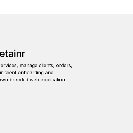
etainr
ervices, manage clients, orders,
r client onboarding and
wn branded web application.