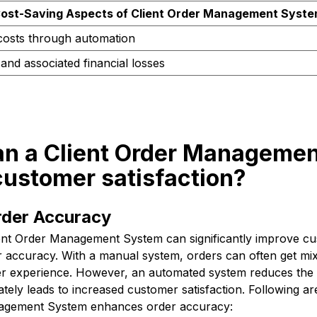
ost-Saving Aspects of Client Order Management Syst
costs through automation
and associated financial losses
an a Client Order Manageme
customer satisfaction?
der Accuracy
ent Order Management System can significantly improve cus
 accuracy. With a manual system, orders can often get mix
er experience. However, an automated system reduces the l
ately leads to increased customer satisfaction. Following a
nagement System enhances order accuracy: