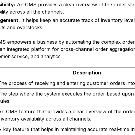
bility:
An OMS provides a clear overview of the order sta
ility across all the channels.
agement:
It helps keep an accurate track of inventory levels
uts and overstocks.
MS empowers a business by automating the complex order 
an integrated platform for cross-channel order aggregatio
er service, and analytics.
Description
The process of receiving and entering customer orders into
The step where the system executes the order based upon 
ules.
An OMS feature that provides a clear overview of the order
inventory availability across all channels.
A key feature that helps in maintaining accurate real-time 