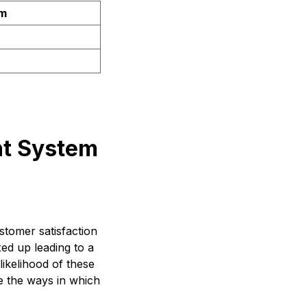
em
nt System
tomer satisfaction
ed up leading to a
ikelihood of these
re the ways in which