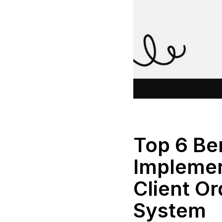
Top 6 Ben
Implemen
Client O
System