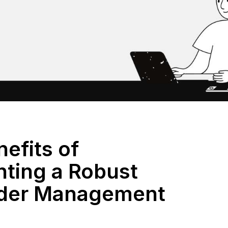
efits of
ting a Robust
rder Management