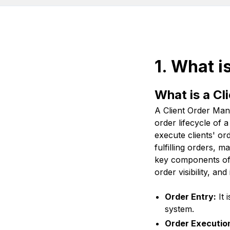
1. What 
What is a C
A Client Order Ma
order lifecycle of 
execute clients' or
fulfilling orders, 
key components of 
order visibility, a
Order Entry:
It 
system.
Order Executio