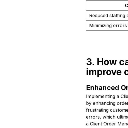
C
Reduced staffing 
Minimizing errors 
3. How c
improve 
Enhanced Or
Implementing a Cli
by enhancing order
frustrating custom
errors, which ultim
a Client Order Ma