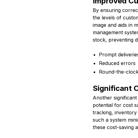
Improved Cu
By ensuring correc
the levels of custom
image and aids in m
management system
stock, preventing d
Prompt deliverie
Reduced errors
Round-the-clock 
Significant 
Another significan
potential for cost 
tracking, inventor
such a system minim
these cost-saving a