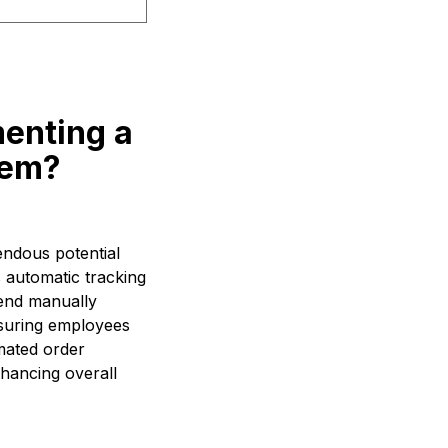
menting a
tem?
endous potential
s automatic tracking
end manually
ensuring employees
omated order
hancing overall