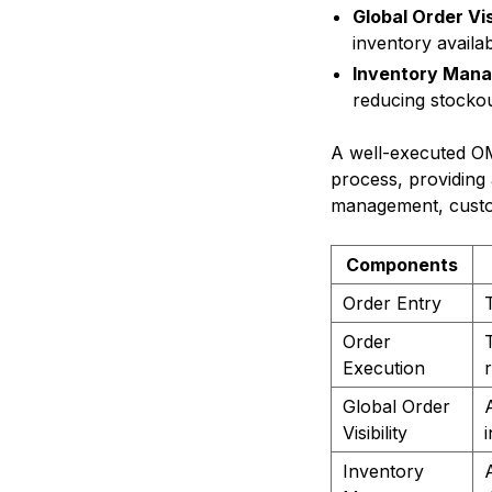
Global Order Visi
inventory availab
Inventory Man
reducing stocko
A well-executed O
process, providing 
management, custom
Components
Order Entry
Order
Execution
r
Global Order
Visibility
Inventory