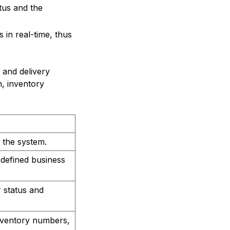
tus and the
 in real-time, thus
and delivery
n, inventory
 the system.
defined business
 status and
inventory numbers,