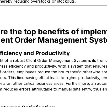
thereby reducing overstocks or stockouts.
re the top benefits of imple
lient Order Management Sys
iciency and Productivity
it of a robust Client Order Management System is its trem
ess efficiency and productivity. With a system that ensure
 orders, employees reduce the hours they'd otherwise sp
ers. This time-saving effect leads to higher productivity, 
orts on other critical business areas. Furthermore, an aut
reduces errors attributable to manual data entry, thus en