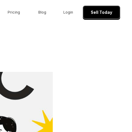
Pricing
Blog
Login
Sell Today