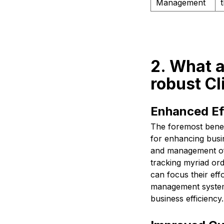
Management
2. What a
robust C
Enhanced Eff
The foremost benef
for enhancing busin
and management of
tracking myriad ord
can focus their eff
management system 
business efficiency.