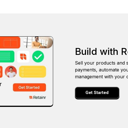
Build with R
Sell your products and s
payments, automate you
management with your o
Get Started