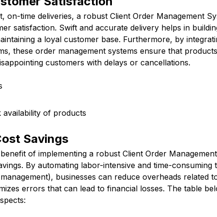
stomer Satisfaction
t, on-time deliveries, a robust Client Order Management Sy
er satisfaction. Swift and accurate delivery helps in buildi
aintaining a loyal customer base. Furthermore, by integrati
s, these order management systems ensure that products
isappointing customers with delays or cancellations.
s
availability of products
Cost Savings
t benefit of implementing a robust Client Order Management
savings. By automating labor-intensive and time-consuming 
y management), businesses can reduce overheads related to 
izes errors that can lead to financial losses. The table b
spects: