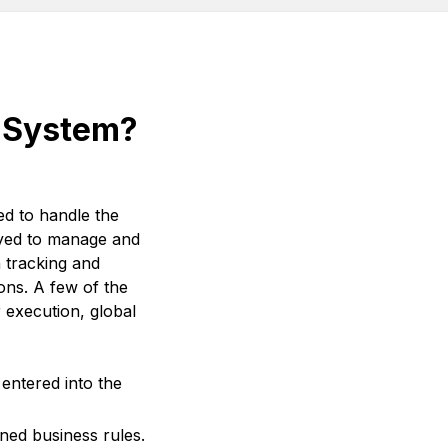
t System?
d to handle the
loyed to manage and
n tracking and
ons. A few of the
execution, global
entered into the
ned business rules.