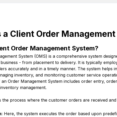
is a Client Order Managemen
lient Order Management System?
nagement System (OMS) is a comprehensive system designe
a business - from placement to delivery. It is typically emp
ders accurately and in a timely manner. The system helps i
managing inventory, and monitoring customer service operati
an Order Management System includes order entry, order 
nd inventory management.
is the process where the customer orders are received and 
n:
Here, the system executes the order based upon predefi