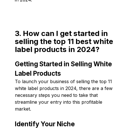
3. How can I get started in
selling the top 11 best white
label products in 2024?
Getting Started in Selling White
Label Products
To launch your business of selling the top 11
white label products in 2024, there are a few
necessary steps you need to take that
streamline your entry into this profitable
market.
Identify Your Niche