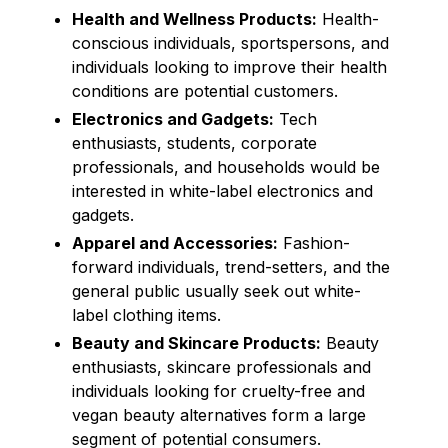
Health and Wellness Products:
Health-
conscious individuals, sportspersons, and
individuals looking to improve their health
conditions are potential customers.
Electronics and Gadgets:
Tech
enthusiasts, students, corporate
professionals, and households would be
interested in white-label electronics and
gadgets.
Apparel and Accessories:
Fashion-
forward individuals, trend-setters, and the
general public usually seek out white-
label clothing items.
Beauty and Skincare Products:
Beauty
enthusiasts, skincare professionals and
individuals looking for cruelty-free and
vegan beauty alternatives form a large
segment of potential consumers.