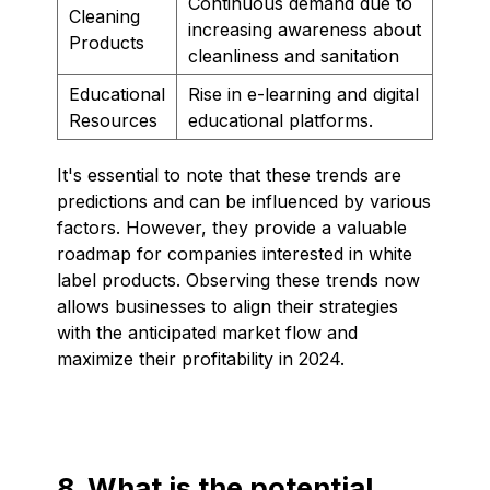
Continuous demand due to
Cleaning
increasing awareness about
Products
cleanliness and sanitation
Educational
Rise in e-learning and digital
Resources
educational platforms.
It's essential to note that these trends are
predictions and can be influenced by various
factors. However, they provide a valuable
roadmap for companies interested in white
label products. Observing these trends now
allows businesses to align their strategies
with the anticipated market flow and
maximize their profitability in 2024.
8. What is the potential