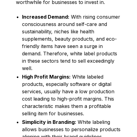
worthwhile for businesses to invest in.
Increased Demand:
With rising consumer
consciousness around self-care and
sustainability, niches like health
supplements, beauty products, and eco-
friendly items have seen a surge in
demand. Therefore, white label products
in these sectors tend to sell exceedingly
well.
High Profit Margins:
White labeled
products, especially software or digital
services, usually have a low production
cost leading to high-profit margins. This
characteristic makes them a profitable
selling item for businesses.
Simplicity in Branding:
White labeling
allows businesses to personalize products
aligning with their brand guidelines,