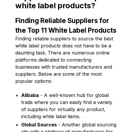
white label products?
Finding Reliable Suppliers for
the Top 11 White Label Products
Finding reliable suppliers to source the best
white label products does not have to be a
daunting task. There are numerous online
platforms dedicated to connecting
businesses with trusted manufacturers and
suppliers. Below are some of the most
popular options:
Alibaba
- A well-known hub for global
trade where you can easily find a variety
of suppliers for virtually any product,
including white label items.
Global Sources
- Another global sourcing
site with a plethora of manufacturers for