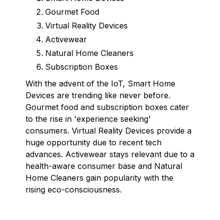
Gourmet Food
Virtual Reality Devices
Activewear
Natural Home Cleaners
Subscription Boxes
With the advent of the IoT, Smart Home
Devices are trending like never before.
Gourmet food and subscription boxes cater
to the rise in 'experience seeking'
consumers. Virtual Reality Devices provide a
huge opportunity due to recent tech
advances. Activewear stays relevant due to a
health-aware consumer base and Natural
Home Cleaners gain popularity with the
rising eco-consciousness.