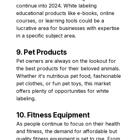
continue into 2024. White labeling
educational products like e-books, online
courses, or learning tools could be a
lucrative area for businesses with expertise
in a specific subject area.
9. Pet Products
Pet owners are always on the lookout for
the best products for their beloved animals.
Whether it's nutritious pet food, fashionable
pet clothes, or fun pet toys, this market
offers plenty of opportunities for white
labeling.
10. Fitness Equipment
As people continue to focus on their health
and fitness, the demand for affordable but
quality fitness equipment is set to rise. From