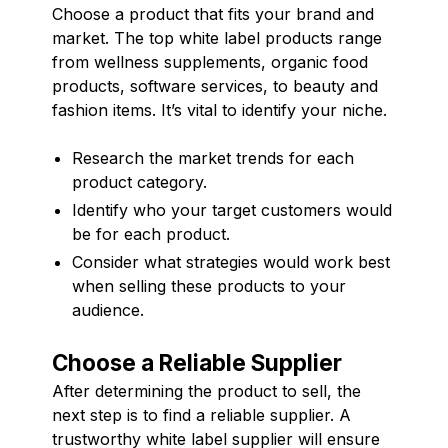
Choose a product that fits your brand and
market. The top white label products range
from wellness supplements, organic food
products, software services, to beauty and
fashion items. It’s vital to identify your niche.
Research the market trends for each
product category.
Identify who your target customers would
be for each product.
Consider what strategies would work best
when selling these products to your
audience.
Choose a Reliable Supplier
After determining the product to sell, the
next step is to find a reliable supplier. A
trustworthy white label supplier will ensure