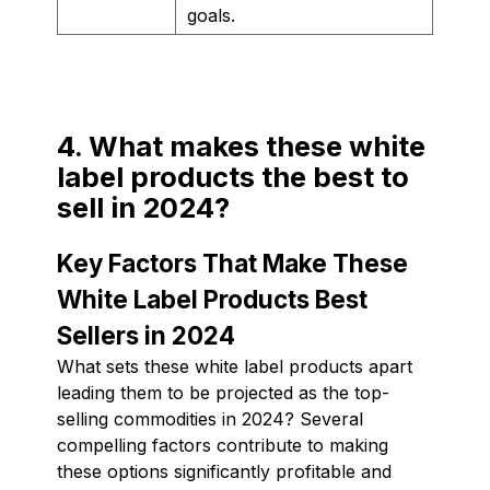
goals.
4. What makes these white
label products the best to
sell in 2024?
Key Factors That Make These
White Label Products Best
Sellers in 2024
What sets these white label products apart
leading them to be projected as the top-
selling commodities in 2024? Several
compelling factors contribute to making
these options significantly profitable and