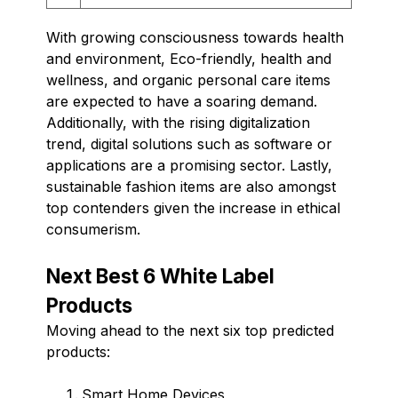
With growing consciousness towards health
and environment, Eco-friendly, health and
wellness, and organic personal care items
are expected to have a soaring demand.
Additionally, with the rising digitalization
trend, digital solutions such as software or
applications are a promising sector. Lastly,
sustainable fashion items are also amongst
top contenders given the increase in ethical
consumerism.
Next Best 6 White Label
Products
Moving ahead to the next six top predicted
products:
Smart Home Devices