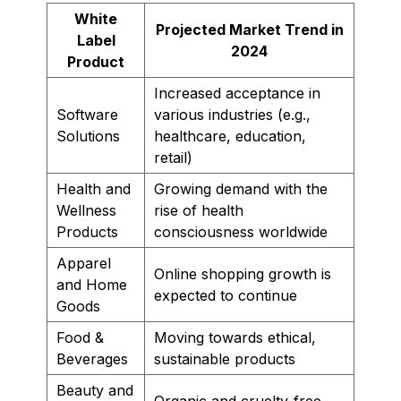
White
Projected Market Trend in
Label
2024
Product
Increased acceptance in
Software
various industries (e.g.,
Solutions
healthcare, education,
retail)
Health and
Growing demand with the
Wellness
rise of health
Products
consciousness worldwide
Apparel
Online shopping growth is
and Home
expected to continue
Goods
Food &
Moving towards ethical,
Beverages
sustainable products
Beauty and
Organic and cruelty-free