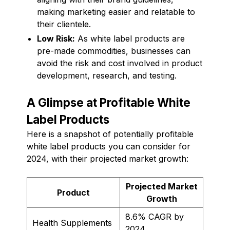
making marketing easier and relatable to
their clientele.
Low Risk:
As white label products are
pre-made commodities, businesses can
avoid the risk and cost involved in product
development, research, and testing.
A Glimpse at Profitable White
Label Products
Here is a snapshot of potentially profitable
white label products you can consider for
2024, with their projected market growth:
Projected Market
Product
Growth
8.6% CAGR by
Health Supplements
2024