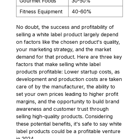
Gourmet Foods
30-50%
Fitness Equipment
40-60%
No doubt, the success and profitability of
selling a white label product largely depend
on factors like the chosen product's quality,
your marketing strategy, and the market
demand for that product. Here are three key
factors that make selling white label
products profitable: Lower startup costs, as
development and production costs are taken
care of by the manufacturer, the ability to
set your own prices leading to higher profit
margins, and the opportunity to build brand
awareness and customer trust through
selling high-quality products. Considering
these potential benefits, it's safe to say white
label products could be a profitable venture
in 2024.