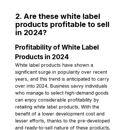
2. Are these white label
products profitable to sell
in 2024?
Profitability of White Label
Products in 2024
White label products have shown a
significant surge in popularity over recent
years, and this trend is anticipated to carry
over into 2024. Business savvy individuals
who manage to select high-demand goods
can enjoy considerable profitability by
retailing white label products. With the
benefit of a lower development cost and
lesser efforts, thanks to the pre-developed
and ready-to-sell nature of these products,