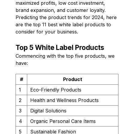
maximized profits, low cost investment,
brand expansion, and customer loyalty.
Predicting the product trends for 2024, here
are the top 11 best white label products to
consider for your business.
Top 5 White Label Products
Commencing with the top five products, we
have:
#
Product
1
Eco-Friendly Products
2
Health and Wellness Products
3
Digital Solutions
4
Organic Personal Care Items
5
Sustainable Fashion