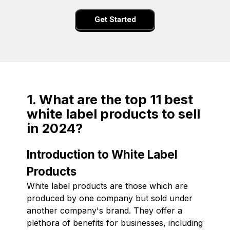
Get Started
1. What are the top 11 best
white label products to sell
in 2024?
Introduction to White Label
Products
White label products are those which are
produced by one company but sold under
another company's brand. They offer a
plethora of benefits for businesses, including