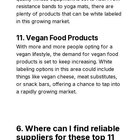
resistance bands to yoga mats, there are
plenty of products that can be white labeled
in this growing market.
11. Vegan Food Products
With more and more people opting for a
vegan lifestyle, the demand for vegan food
products is set to keep increasing. White
labeling options in this area could include
things like vegan cheese, meat substitutes,
or snack bars, offering a chance to tap into
a rapidly growing market.
6. Where can I find reliable
suppliers for these top 11