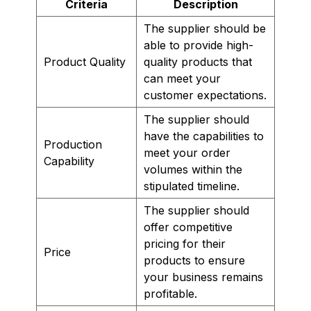
Criteria
Description
The supplier should be
able to provide high-
Product Quality
quality products that
can meet your
customer expectations.
The supplier should
have the capabilities to
Production
meet your order
Capability
volumes within the
stipulated timeline.
The supplier should
offer competitive
pricing for their
Price
products to ensure
your business remains
profitable.