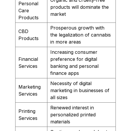
Personal
products will dominate the
Care
market
Products
Prosperous growth with
CBD
the legalization of cannabis
Products
in more areas
Increasing consumer
Financial
preference for digital
Services
banking and personal
finance apps
Necessity of digital
Marketing
marketing in businesses of
Services
all sizes
Renewed interest in
Printing
personalized printed
Services
materials