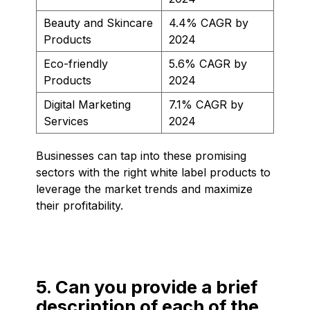
Beauty and Skincare
4.4% CAGR by
Products
2024
Eco-friendly
5.6% CAGR by
Products
2024
Digital Marketing
7.1% CAGR by
Services
2024
Businesses can tap into these promising
sectors with the right white label products to
leverage the market trends and maximize
their profitability.
5. Can you provide a brief
description of each of the