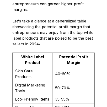
entrepreneurs can garner higher profit
margins.
Let's take a glance at a generalized table
showcasing the potential profit margin that
entrepreneurs may enjoy from the top white
label products that are poised to be the best
sellers in 2024:
White Label
Potential Profit
Product
Margin
Skin Care
40-60%
Products
Digital Marketing
50-70%
Tools
Eco-Friendly Items
35-55%