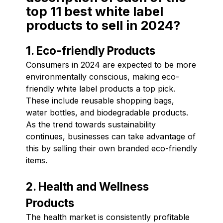
top 11 best white label
products to sell in 2024?
1. Eco-friendly Products
Consumers in 2024 are expected to be more
environmentally conscious, making eco-
friendly white label products a top pick.
These include reusable shopping bags,
water bottles, and biodegradable products.
As the trend towards sustainability
continues, businesses can take advantage of
this by selling their own branded eco-friendly
items.
2. Health and Wellness
Products
The health market is consistently profitable