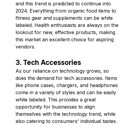
and this trend is predicted to continue into
2024. Everything from organic food items to
fitness gear and supplements can be white
labeled. Health enthusiasts are always on the
lookout for new, effective products, making
this market an excellent choice for aspiring
vendors.
3. Tech Accessories
As our reliance on technology grows, so
does the demand for tech accessories. Items
like phone cases, chargers, and headphones
come in a variety of styles and can be easily
white labeled. This provides a great
opportunity for businesses to align
themselves with the technology trend, while
also catering to consumers' individual tastes.