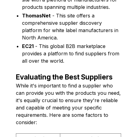
products spanning multiple industries.
ThomasNet
- This site offers a
comprehensive supplier discovery
platform for white label manufacturers in
North America.
EC21
- This global B2B marketplace
provides a platform to find suppliers from
all over the world.
Evaluating the Best Suppliers
While it's important to find a supplier who
can provide you with the products you need,
it's equally crucial to ensure they're reliable
and capable of meeting your specific
requirements. Here are some factors to
consider: