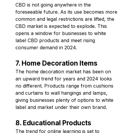
CBD is not going anywhere in the
foreseeable future. As its use becomes more
common and legal restrictions are lifted, the
CBD market is expected to explode. This
opens a window for businesses to white
label CBD products and meet rising
consumer demand in 2024.
7. Home Decoration Items
The home decoration market has been on
an upward trend for years and 2024 looks
no different. Products range from cushions
and curtains to wall hangings and lamps,
giving businesses plenty of options to white
label and market under their own brand.
8. Educational Products
The trend for online learning is set to