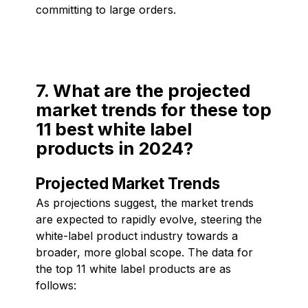
committing to large orders.
7. What are the projected
market trends for these top
11 best white label
products in 2024?
Projected Market Trends
As projections suggest, the market trends
are expected to rapidly evolve, steering the
white-label product industry towards a
broader, more global scope. The data for
the top 11 white label products are as
follows: