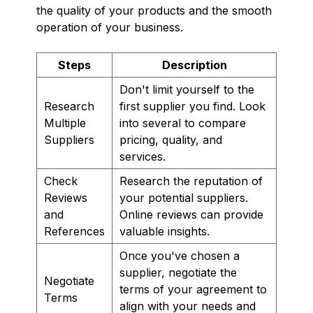
the quality of your products and the smooth
operation of your business.
Steps
Description
Don't limit yourself to the
Research
first supplier you find. Look
Multiple
into several to compare
Suppliers
pricing, quality, and
services.
Check
Research the reputation of
Reviews
your potential suppliers.
and
Online reviews can provide
References
valuable insights.
Once you've chosen a
supplier, negotiate the
Negotiate
terms of your agreement to
Terms
align with your needs and