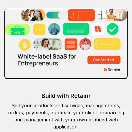
Build with Retainr
Sell your products and services, manage clients,
orders, payments, automate your client onboarding
and management with your own branded web
application.