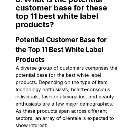
customer base for these
top 11 best white label
products?
Potential Customer Base for
the Top 11 Best White Label
Products
A diverse group of customers comprises the
potential base for the best white label
products. Depending on the type of item,
technology enthusiasts, health-conscious
individuals, fashion aficionados, and beauty
enthusiasts are a few major demographics.
As these products span across different
sectors, an array of clientele is expected to
show interest: