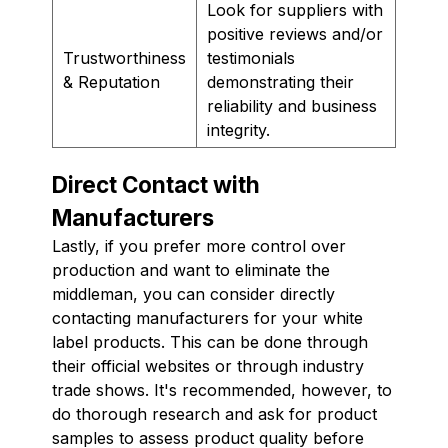
Look for suppliers with
positive reviews and/or
Trustworthiness
testimonials
& Reputation
demonstrating their
reliability and business
integrity.
Direct Contact with
Manufacturers
Lastly, if you prefer more control over
production and want to eliminate the
middleman, you can consider directly
contacting manufacturers for your white
label products. This can be done through
their official websites or through industry
trade shows. It's recommended, however, to
do thorough research and ask for product
samples to assess product quality before