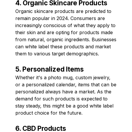
4. Organic Skincare Products
Organic skincare products are predicted to
remain popular in 2024. Consumers are
increasingly conscious of what they apply to
their skin and are opting for products made
from natural, organic ingredients. Businesses
can white label these products and market
them to various target demographics.
5. Personalized Items
Whether it's a photo mug, custom jewelry,
or a personalized calendar, items that can be
personalized always have a market. As the
demand for such products is expected to
stay steady, this might be a good white label
product choice for the future.
6. CBD Products