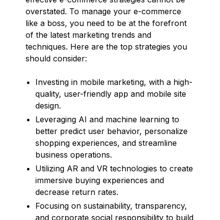
overstated. To manage your e-commerce
like a boss, you need to be at the forefront
of the latest marketing trends and
techniques. Here are the top strategies you
should consider:
Investing in mobile marketing, with a high-
quality, user-friendly app and mobile site
design.
Leveraging AI and machine learning to
better predict user behavior, personalize
shopping experiences, and streamline
business operations.
Utilizing AR and VR technologies to create
immersive buying experiences and
decrease return rates.
Focusing on sustainability, transparency,
and corporate social responsibility to build