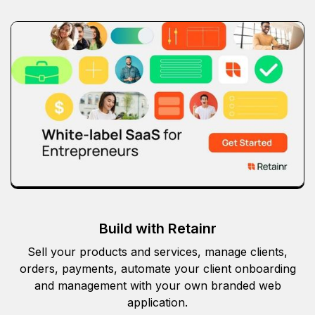
Build with Retainr
Sell your products and services, manage clients,
orders, payments, automate your client onboarding
and management with your own branded web
application.