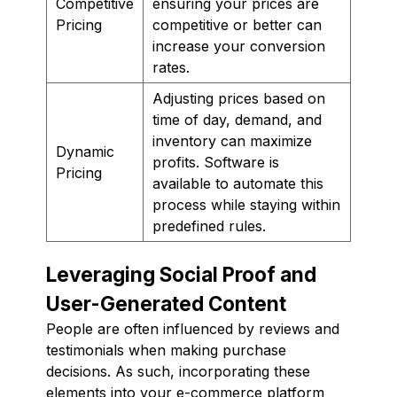
Competitive
ensuring your prices are
Pricing
competitive or better can
increase your conversion
rates.
Adjusting prices based on
time of day, demand, and
inventory can maximize
Dynamic
profits. Software is
Pricing
available to automate this
process while staying within
predefined rules.
Leveraging Social Proof and
User-Generated Content
People are often influenced by reviews and
testimonials when making purchase
decisions. As such, incorporating these
elements into your e-commerce platform