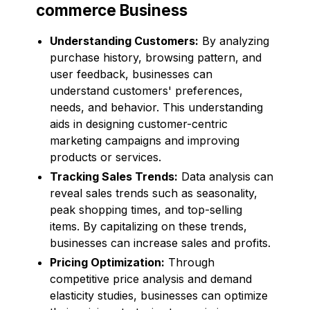
commerce Business
Understanding Customers:
By analyzing
purchase history, browsing pattern, and
user feedback, businesses can
understand customers' preferences,
needs, and behavior. This understanding
aids in designing customer-centric
marketing campaigns and improving
products or services.
Tracking Sales Trends:
Data analysis can
reveal sales trends such as seasonality,
peak shopping times, and top-selling
items. By capitalizing on these trends,
businesses can increase sales and profits.
Pricing Optimization:
Through
competitive price analysis and demand
elasticity studies, businesses can optimize