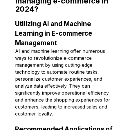
managing e-commerce in
2024?
Utilizing AI and Machine
Learning in E-commerce
Management
AI and machine learning offer numerous
ways to revolutionize e-commerce
management by using cutting-edge
technology to automate routine tasks,
personalize customer experiences, and
analyze data effectively. They can
significantly improve operational efficiency
and enhance the shopping experiences for
customers, leading to increased sales and
customer loyalty.
Recommended Applications of