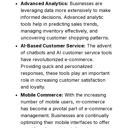
Advanced Analytics:
Businesses are
leveraging data more extensively to make
informed decisions. Advanced analytic
tools help in predicting sales trends,
managing inventory effectively, and
uncovering customer shopping patterns.
AI-Based Customer Service:
The advent
of chatbots and AI customer service tools
have revolutionized e-commerce.
Providing quick and personalized
responses, these tools play an important
role in increasing customer satisfaction
and loyalty.
Mobile Commerce:
With the increasing
number of mobile users, m-commerce
has become a pivotal part of e-commerce
management. Businesses are continually
optimizing their mobile interfaces to offer