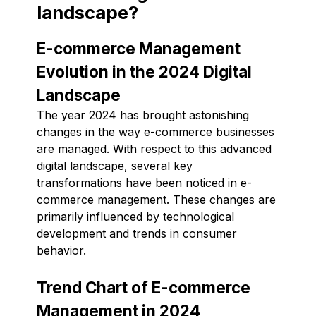
landscape?
E-commerce Management
Evolution in the 2024 Digital
Landscape
The year 2024 has brought astonishing
changes in the way e-commerce businesses
are managed. With respect to this advanced
digital landscape, several key
transformations have been noticed in e-
commerce management. These changes are
primarily influenced by technological
development and trends in consumer
behavior.
Trend Chart of E-commerce
Management in 2024