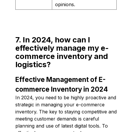
opinions.
7. In 2024, how can I
effectively manage my e-
commerce inventory and
logistics?
Effective Management of E-
commerce Inventory in 2024
In 2024, you need to be highly proactive and
strategic in managing your e-commerce
inventory. The key to staying competitive and
meeting customer demands is careful
planning and use of latest digital tools. To