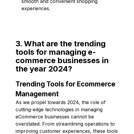
smooth and convenient shopping
experiences.
3. What are the trending
tools for managing e-
commerce businesses in
the year 2024?
Trending Tools for Ecommerce
Management
As we propel towards 2024, the role of
cutting-edge technologies in managing
eCommerce businesses cannot be
overstated. From streamlining operations to
improving customer experiences, these tools