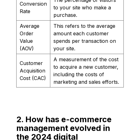
Conversion
to your site who make a
Rate
purchase.
Average
This refers to the average
Order
amount each customer
Value
spends per transaction on
(AOV)
your site.
A measurement of the cost
Customer
to acquire a new customer,
Acquisition
including the costs of
Cost (CAC)
marketing and sales efforts.
2. How has e-commerce
management evolved in
the 2024 digital