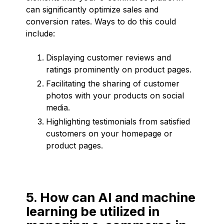
can significantly optimize sales and
conversion rates. Ways to do this could
include:
Displaying customer reviews and
ratings prominently on product pages.
Facilitating the sharing of customer
photos with your products on social
media.
Highlighting testimonials from satisfied
customers on your homepage or
product pages.
5. How can AI and machine
learning be utilized in