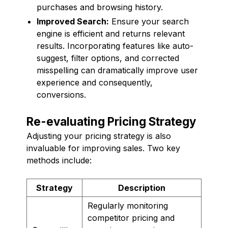
purchases and browsing history.
Improved Search:
Ensure your search
engine is efficient and returns relevant
results. Incorporating features like auto-
suggest, filter options, and corrected
misspelling can dramatically improve user
experience and consequently,
conversions.
Re-evaluating Pricing Strategy
Adjusting your pricing strategy is also
invaluable for improving sales. Two key
methods include:
Strategy
Description
Regularly monitoring
competitor pricing and