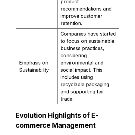
product
recommendations and
improve customer
retention.
Companies have started
to focus on sustainable
business practices,
considering
Emphasis on
environmental and
Sustainability
social impact. This
includes using
recyclable packaging
and supporting fair
trade.
Evolution Highlights of E-
commerce Management