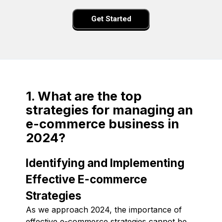
Get Started
1. What are the top
strategies for managing an
e-commerce business in
2024?
Identifying and Implementing
Effective E-commerce
Strategies
As we approach 2024, the importance of
effective e-commerce strategies cannot be