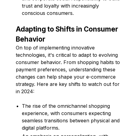
trust and loyalty with increasingly
conscious consumers.
Adapting to Shifts in Consumer
Behavior
On top of implementing innovative
technologies, it's critical to adapt to evolving
consumer behavior. From shopping habits to
payment preferences, understanding these
changes can help shape your e-commerce
strategy. Here are key shifts to watch out for
in 2024:
The rise of the omnichannel shopping
experience, with consumers expecting
seamless transitions between physical and
digital platforms.