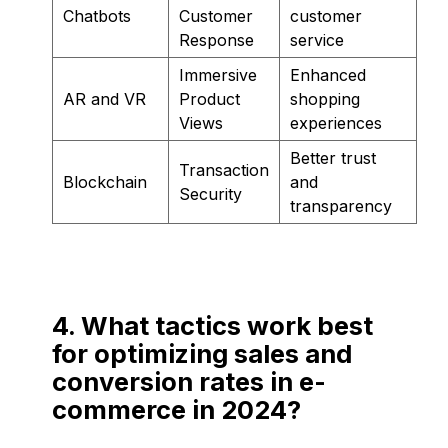
Chatbots
Customer
customer
Response
service
Immersive
Enhanced
AR and VR
Product
shopping
Views
experiences
Better trust
Transaction
Blockchain
and
Security
transparency
4. What tactics work best
for optimizing sales and
conversion rates in e-
commerce in 2024?