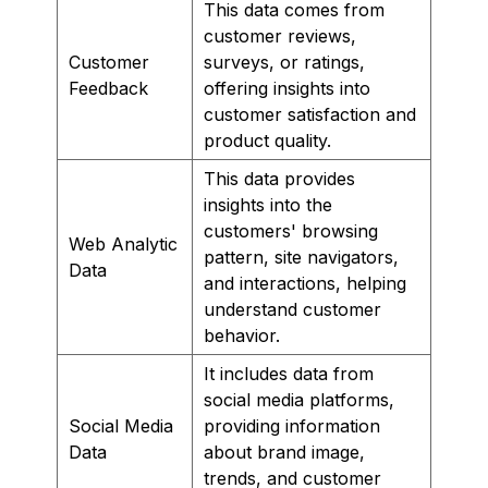
This data comes from
customer reviews,
Customer
surveys, or ratings,
Feedback
offering insights into
customer satisfaction and
product quality.
This data provides
insights into the
customers' browsing
Web Analytic
pattern, site navigators,
Data
and interactions, helping
understand customer
behavior.
It includes data from
social media platforms,
Social Media
providing information
Data
about brand image,
trends, and customer