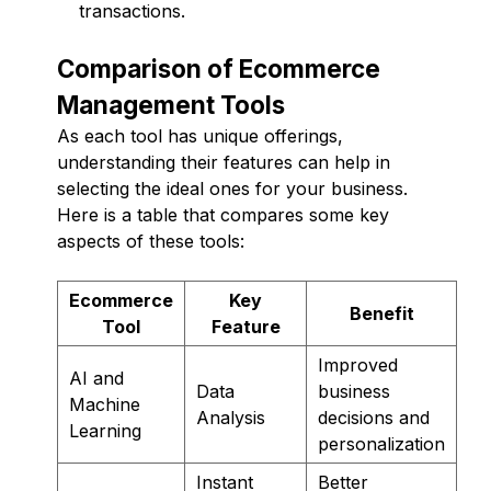
transactions.
Comparison of Ecommerce
Management Tools
As each tool has unique offerings,
understanding their features can help in
selecting the ideal ones for your business.
Here is a table that compares some key
aspects of these tools:
Ecommerce
Key
Benefit
Tool
Feature
Improved
AI and
Data
business
Machine
Analysis
decisions and
Learning
personalization
Instant
Better