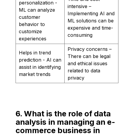
personalization -
intensive –
ML can analyze
Implementing AI and
customer
ML solutions can be
behavior to
expensive and time-
customize
consuming
experiences
Privacy concerns –
Helps in trend
There can be legal
prediction - AI can
and ethical issues
assist in identifying
related to data
market trends
privacy
6. What is the role of data
analysis in managing an e-
commerce business in