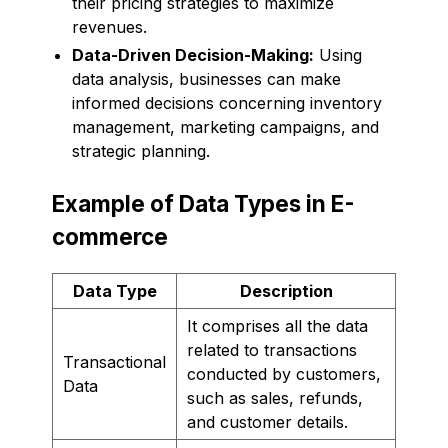
their pricing strategies to maximize
revenues.
Data-Driven Decision-Making:
Using
data analysis, businesses can make
informed decisions concerning inventory
management, marketing campaigns, and
strategic planning.
Example of Data Types in E-
commerce
Data Type
Description
It comprises all the data
related to transactions
Transactional
conducted by customers,
Data
such as sales, refunds,
and customer details.