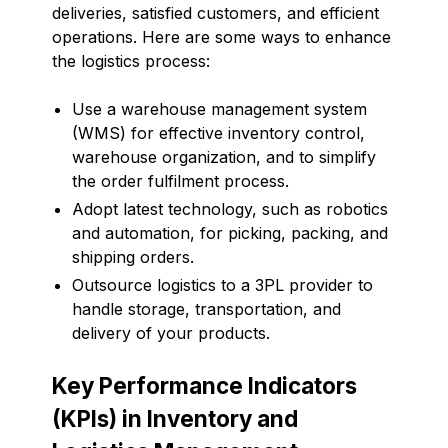
deliveries, satisfied customers, and efficient
operations. Here are some ways to enhance
the logistics process:
Use a warehouse management system
(WMS) for effective inventory control,
warehouse organization, and to simplify
the order fulfilment process.
Adopt latest technology, such as robotics
and automation, for picking, packing, and
shipping orders.
Outsource logistics to a 3PL provider to
handle storage, transportation, and
delivery of your products.
Key Performance Indicators
(KPIs) in Inventory and