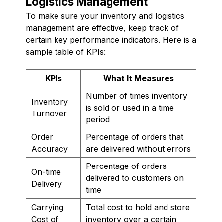
Logistics Management
To make sure your inventory and logistics
management are effective, keep track of
certain key performance indicators. Here is a
sample table of KPIs:
KPIs
What It Measures
Number of times inventory
Inventory
is sold or used in a time
Turnover
period
Order
Percentage of orders that
Accuracy
are delivered without errors
Percentage of orders
On-time
delivered to customers on
Delivery
time
Carrying
Total cost to hold and store
Cost of
inventory over a certain