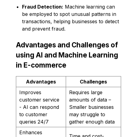
Fraud Detection:
Machine learning can
be employed to spot unusual patterns in
transactions, helping businesses to detect
and prevent fraud.
Advantages and Challenges of
using AI and Machine Learning
in E-commerce
Advantages
Challenges
Improves
Requires large
customer service
amounts of data –
- AI can respond
Smaller businesses
to customer
may struggle to
queries 24/7
gather enough data
Enhances
Time and cost-