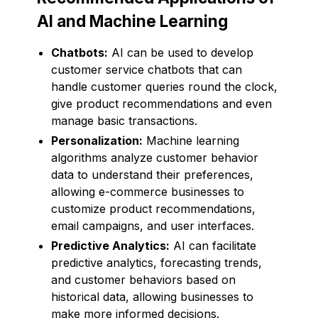
AI and Machine Learning
Chatbots:
AI can be used to develop
customer service chatbots that can
handle customer queries round the clock,
give product recommendations and even
manage basic transactions.
Personalization:
Machine learning
algorithms analyze customer behavior
data to understand their preferences,
allowing e-commerce businesses to
customize product recommendations,
email campaigns, and user interfaces.
Predictive Analytics:
AI can facilitate
predictive analytics, forecasting trends,
and customer behaviors based on
historical data, allowing businesses to
make more informed decisions.