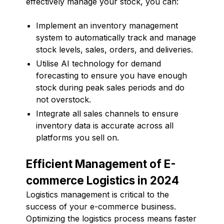
effectively manage your stock, you can:
Implement an inventory management
system to automatically track and manage
stock levels, sales, orders, and deliveries.
Utilise AI technology for demand
forecasting to ensure you have enough
stock during peak sales periods and do
not overstock.
Integrate all sales channels to ensure
inventory data is accurate across all
platforms you sell on.
Efficient Management of E-
commerce Logistics in 2024
Logistics management is critical to the
success of your e-commerce business.
Optimizing the logistics process means faster