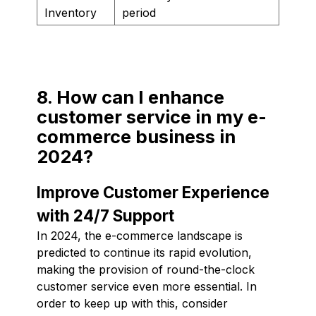
Inventory
period
8. How can I enhance
customer service in my e-
commerce business in
2024?
Improve Customer Experience
with 24/7 Support
In 2024, the e-commerce landscape is
predicted to continue its rapid evolution,
making the provision of round-the-clock
customer service even more essential. In
order to keep up with this, consider