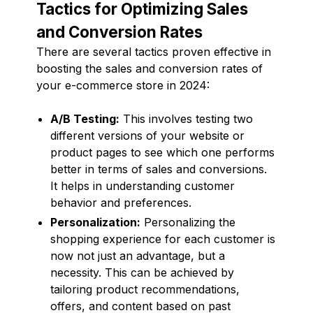
Tactics for Optimizing Sales
and Conversion Rates
There are several tactics proven effective in
boosting the sales and conversion rates of
your e-commerce store in 2024:
A/B Testing:
This involves testing two
different versions of your website or
product pages to see which one performs
better in terms of sales and conversions.
It helps in understanding customer
behavior and preferences.
Personalization:
Personalizing the
shopping experience for each customer is
now not just an advantage, but a
necessity. This can be achieved by
tailoring product recommendations,
offers, and content based on past