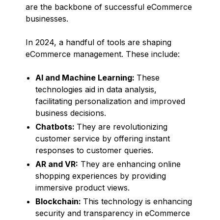
are the backbone of successful eCommerce
businesses.
In 2024, a handful of tools are shaping
eCommerce management. These include:
AI and Machine Learning:
These
technologies aid in data analysis,
facilitating personalization and improved
business decisions.
Chatbots:
They are revolutionizing
customer service by offering instant
responses to customer queries.
AR and VR:
They are enhancing online
shopping experiences by providing
immersive product views.
Blockchain:
This technology is enhancing
security and transparency in eCommerce