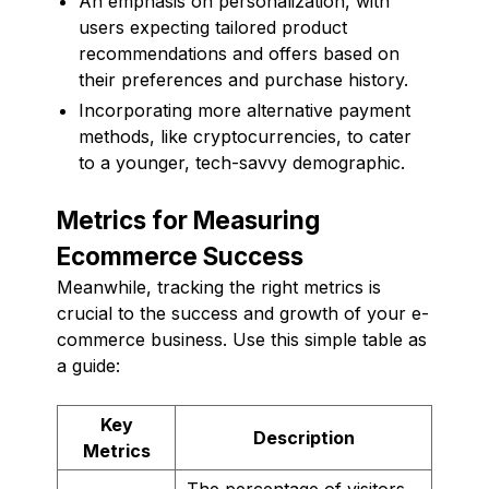
An emphasis on personalization, with
users expecting tailored product
recommendations and offers based on
their preferences and purchase history.
Incorporating more alternative payment
methods, like cryptocurrencies, to cater
to a younger, tech-savvy demographic.
Metrics for Measuring
Ecommerce Success
Meanwhile, tracking the right metrics is
crucial to the success and growth of your e-
commerce business. Use this simple table as
a guide:
Key
Description
Metrics
The percentage of visitors