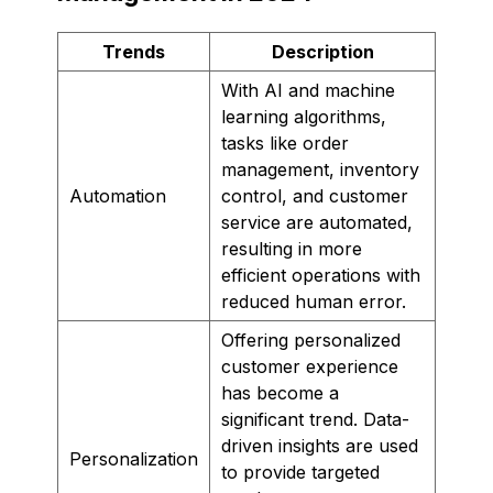
Trends
Description
With AI and machine
learning algorithms,
tasks like order
management, inventory
Automation
control, and customer
service are automated,
resulting in more
efficient operations with
reduced human error.
Offering personalized
customer experience
has become a
significant trend. Data-
driven insights are used
Personalization
to provide targeted