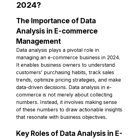
2024?
The Importance of Data
Analysis in E-commerce
Management
Data analysis plays a pivotal role in
managing an e-commerce business in 2024.
It enables business owners to understand
customers’ purchasing habits, track sales
trends, optimize pricing strategies, and make
data-driven decisions. Data analysis in e-
commerce is not merely about collecting
numbers. Instead, it involves making sense
of these numbers to draw actionable insights
that resonate with business objectives.
Key Roles of Data Analysis in E-