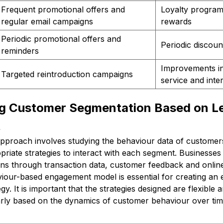
Frequent promotional offers and
Loyalty program
regular email campaigns
rewards
Periodic promotional offers and
Periodic discoun
reminders
Improvements i
Targeted reintroduction campaigns
service and inte
g Customer Segmentation Based on Le
t
pproach involves studying the behaviour data of customers,
riate strategies to interact with each segment. Businesses
ns through transaction data, customer feedback and online 
iour-based engagement model is essential for creating an e
gy. It is important that the strategies designed are flexible
arly based on the dynamics of customer behaviour over tim