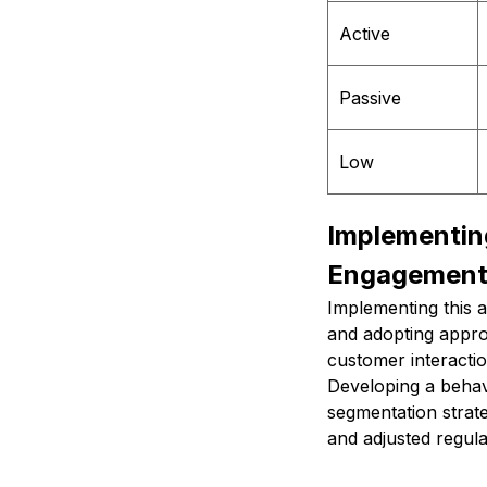
Active
Passive
Low
Implementin
Engagemen
Implementing this a
and adopting approp
customer interactio
Developing a behav
segmentation strate
and adjusted regul