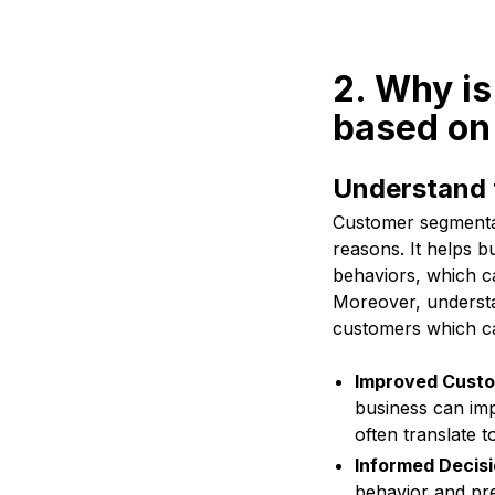
2. Why is
based on 
Understand 
Customer segmentati
reasons. It helps b
behaviors, which ca
Moreover, understa
customers which can
Improved Custo
business can imp
often translate 
Informed Decisi
behavior and pre