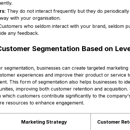
ently.
rs
: They do not interact frequently but they do periodicall
 way with your organisation.
 Customers who seldom interact with your brand, seldom p
ide any feedback.
 Customer Segmentation Based on Leve
t
mer segmentation, businesses can create targeted marketing
ustomer experiences and improve their product or service t
t. This form of segmentation also helps businesses to iden
ities, improving both customer retention and acquisition. P
n which customers contribute significantly to the company'
ore resources to enhance engagement.
Marketing Strategy
Customer Ret