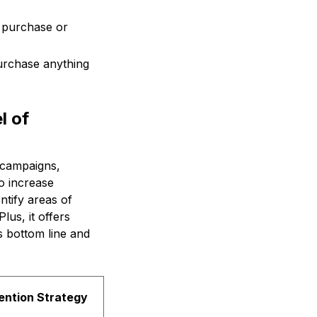
y purchase or
urchase anything
l of
 campaigns,
o increase
tify areas of
lus, it offers
s bottom line and
ention Strategy