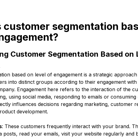
is customer segmentation ba
 engagement?
ng Customer Segmentation Based on L
t
ion based on level of engagement is a strategic approach t
s into distinct groups according to their engagement with 
mpany. Engagement here refers to the interaction of the c
ng, using social media, responding to emails or consuming 
ectly influences decisions regarding marketing, customer re
oduct development.
s
: These customers frequently interact with your brand. 
a posts, read your emails, visit your website regularly and