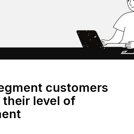
segment customers
their level of
ent