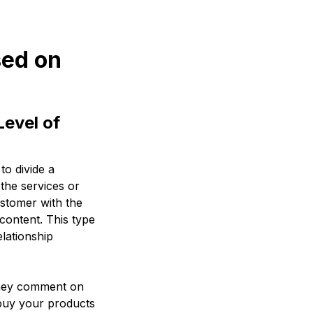
sed on
evel of
o divide a
the services or
ustomer with the
content. This type
lationship
They comment on
 buy your products