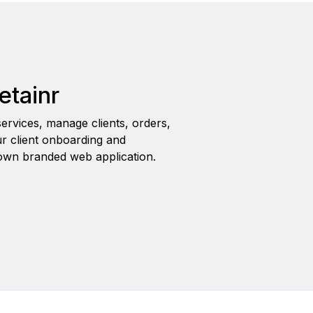
etainr
ervices, manage clients, orders,
r client onboarding and
wn branded web application.