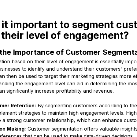
 it important to segment cu
their level of engagement?
the Importance of Customer Segment
on based on their level of engagement is essentially impor
usinesses to identify and understand their customers' pref
n then be used to target their marketing strategies more eff
nding the engagement level can aid in determining the mos
 significantly increase profitability and revenue.
mer Retention:
By segmenting customers according to the
lement strategies to maintain high engagement levels. Hig
to a strong customer relationship, which can enhance custo
on Making:
Customer segmentation offers valuable insight
ferences that can be used to make data-driven decisions.