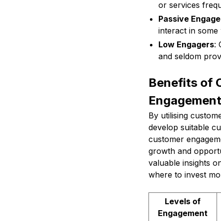
or services frequ
Passive Engage
interact in some
Low Engagers
:
and seldom prov
Benefits of
Engagemen
By utilising custo
develop suitable c
customer engagemen
growth and opportun
valuable insights o
where to invest m
Levels of
Engagement