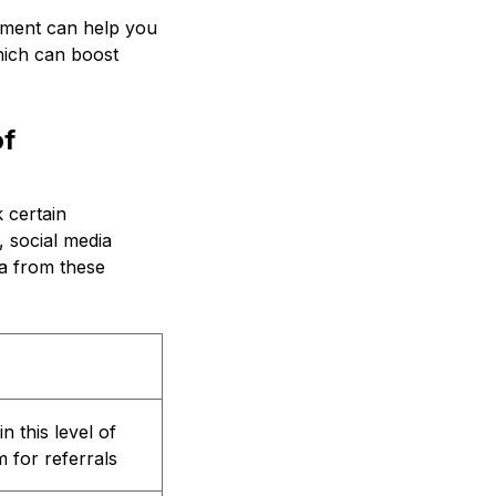
ement can help you
which can boost
of
 certain
 social media
ta from these
n this level of
 for referrals