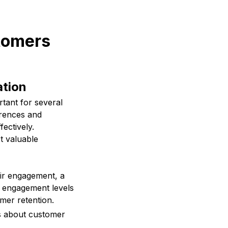
stomers
ation
tant for several
erences and
ectively.
t valuable
ir engagement, a
h engagement levels
mer retention.
s about customer