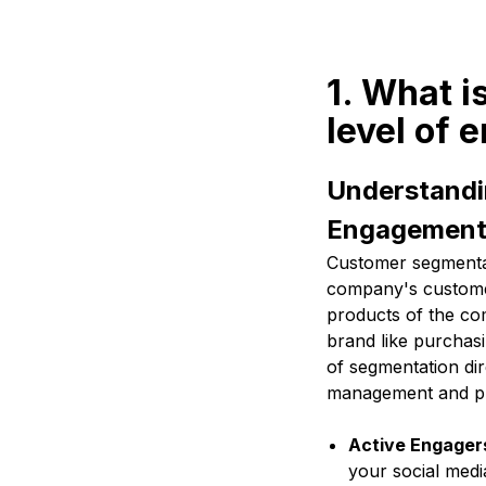
1. What 
level of
Understandi
Engagemen
Customer segmentat
company's customer
products of the co
brand like purchasi
of segmentation dir
management and pr
Active Engager
your social medi