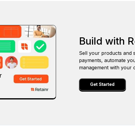
Build with R
Sell your products and s
payments, automate you
management with your o
Get Started