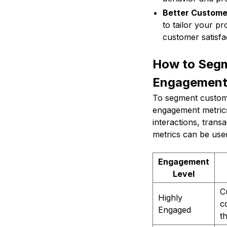
Better Custome
to tailor your p
customer satisfac
How to Segm
Engagemen
To segment customer
engagement metrics
interactions, tran
metrics can be used
Engagement
Level
C
Highly
c
Engaged
t