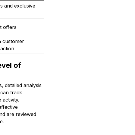
s and exclusive
t offers
n customer
raction
vel of
 detailed analysis
 can track
activity.
ffective
 and are reviewed
e.