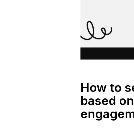
How to 
based on 
engagem