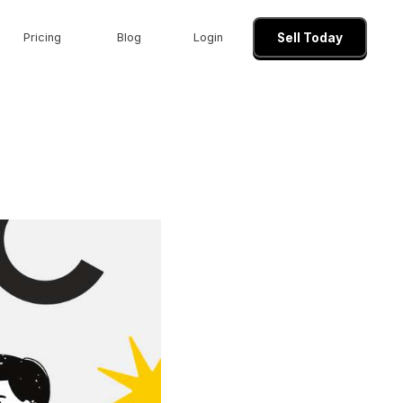
Pricing
Blog
Login
Sell Today