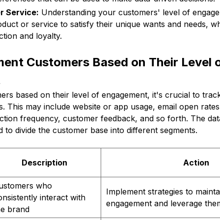
r Service:
Understanding your customers' level of engag
roduct or service to satisfy their unique wants and needs, 
tion and loyalty.
ent Customers Based on Their Level 
t
s based on their level of engagement, it's crucial to track
. This may include website or app usage, email open rates,
saction frequency, customer feedback, and so forth. The da
 to divide the customer base into different segments.
Description
Action
ustomers who
Implement strategies to maintai
onsistently interact with
engagement and leverage them
he brand