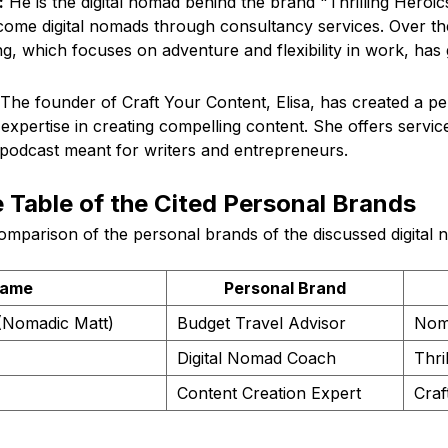
:
He is the digital nomad behind the brand "Thrilling Heroic
ome digital nomads through consultancy services. Over the
g, which focuses on adventure and flexibility in work, has
The founder of Craft Your Content, Elisa, has created a p
xpertise in creating compelling content. She offers services
podcast meant for writers and entrepreneurs.
Table of the Cited Personal Brands
omparison of the personal brands of the discussed digital 
ame
Personal Brand
(Nomadic Matt)
Budget Travel Advisor
Nom
Digital Nomad Coach
Thri
Content Creation Expert
Craf