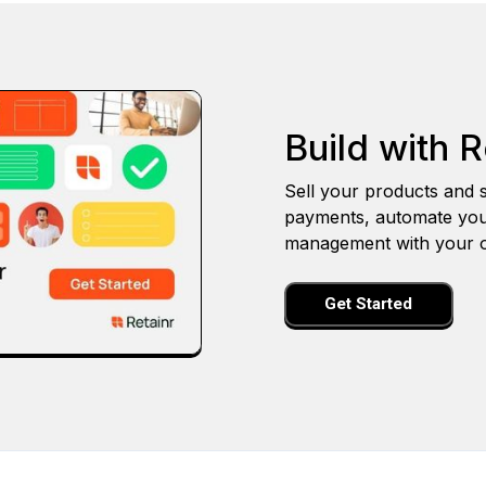
Build with R
Sell your products and s
payments, automate you
management with your o
Get Started