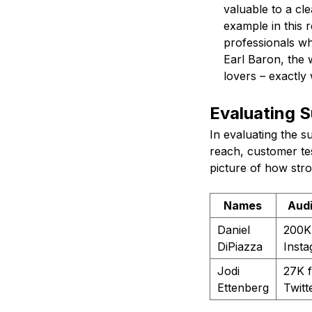
valuable to a cl
example in this 
professionals wh
Earl Baron, the 
lovers – exactly
Evaluating 
In evaluating the s
reach, customer tes
picture of how str
Names
Aud
Daniel
200K
DiPiazza
Inst
Jodi
27K f
Ettenberg
Twitt