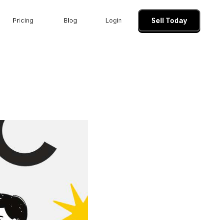
Pricing
Blog
Login
Sell Today