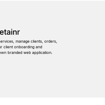
etainr
ervices, manage clients, orders,
r client onboarding and
wn branded web application.