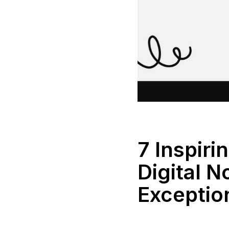
7 Inspiri
Digital 
Exceptio