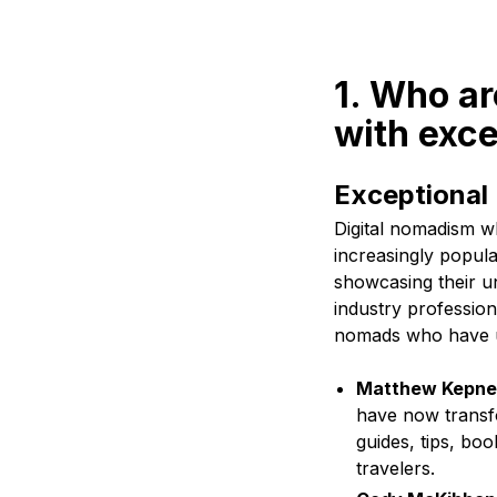
1. Who a
with exce
Exceptional
Digital nomadism w
increasingly popula
showcasing their un
industry profession
nomads who have ut
Matthew Kepnes
have now transfo
guides, tips, bo
travelers.