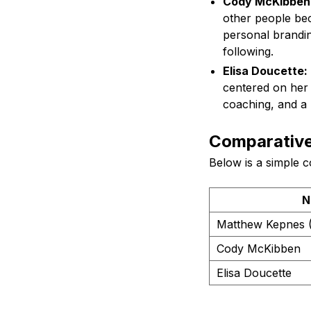
Cody McKibben
other people bec
personal brandin
following.
Elisa Doucette:
centered on her e
coaching, and a 
Comparative 
Below is a simple c
N
Matthew Kepnes 
Cody McKibben
Elisa Doucette