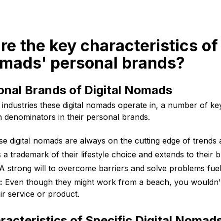
re the key characteristics of
omads' personal brands?
onal Brands of Digital Nomads
 industries these digital nomads operate in, a number of key
denominators in their personal brands.
e digital nomads are always on the cutting edge of trends 
s a trademark of their lifestyle choice and extends to their
A strong will to overcome barriers and solve problems fuel
:
Even though they might work from a beach, you wouldn'
eir service or product.
racteristics of Specific Digital Nomad