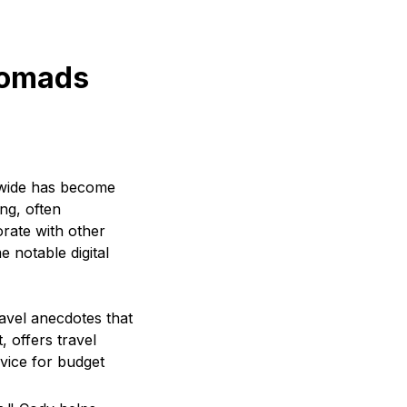
nomads
dwide has become
ng, often
rate with other
e notable digital
travel anecdotes that
 offers travel
dvice for budget