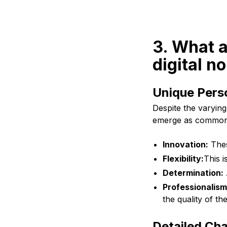
3. What a
digital n
Unique Pers
Despite the varying
emerge as common 
Innovation:
Thes
Flexibility:
This i
Determination:
Professionalism
the quality of th
Detailed Cha