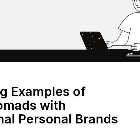
ng Examples of
Nomads with
nal Personal Brands