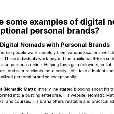
re some examples of digital 
ptional personal brands?
 Digital Nomads with Personal Brands
herein people work remotely from various locations worl
r. These individuals work beyond the traditional 9-to-5 setti
ique personas online. Helping them gain followers, collabo
als, and secure clients more easily. Let's take a look at som
ilized personal branding exceptionally.
 (Nomadic Matt):
Initially, he started blogging about his 
rmed into a bustling enterprise. His website, Nomadic Matt,
oks, and courses. His brand offers relatable and practical a