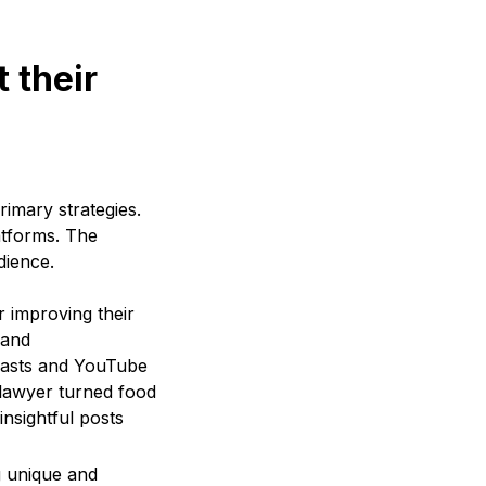
 their
rimary strategies.
atforms. The
dience.
or improving their
rand
dcasts and YouTube
e lawyer turned food
nsightful posts
g unique and