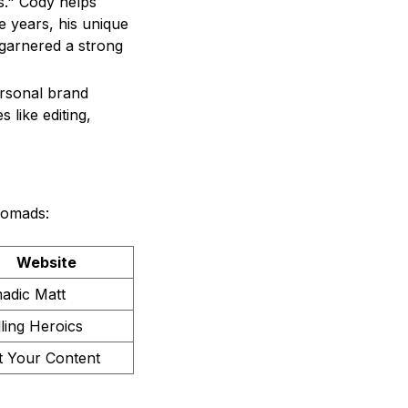
s." Cody helps
 years, his unique
 garnered a strong
ersonal brand
 like editing,
nomads:
Website
adic Matt
lling Heroics
t Your Content