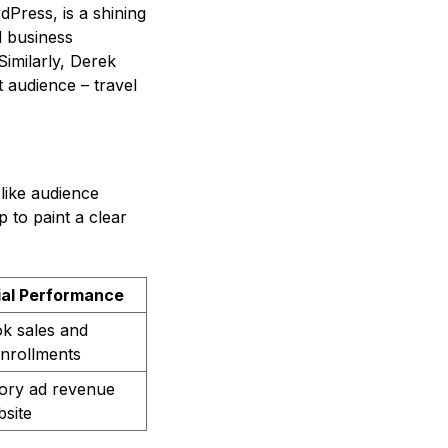
dPress, is a shining
d business
imilarly, Derek
t audience – travel
like audience
 to paint a clear
ial Performance
k sales and
nrollments
tory ad revenue
site