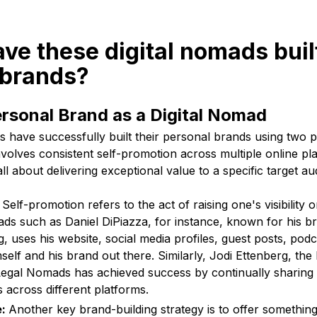
ve these digital nomads built
 brands?
ersonal Brand as a Digital Nomad
 have successfully built their personal brands using two p
involves consistent self-promotion across multiple online pl
ll about delivering exceptional value to a specific target au
:
Self-promotion refers to the act of raising one's visibility 
ds such as Daniel DiPiazza, for instance, known for his b
 uses his website, social media profiles, guest posts, po
mself and his brand out there. Similarly, Jodi Ettenberg, th
egal Nomads has achieved success by continually sharing i
s across different platforms.
e:
Another key brand-building strategy is to offer somethin