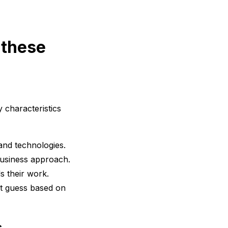
 these
 characteristics
and technologies.
 business approach.
s their work.
t guess based on
s