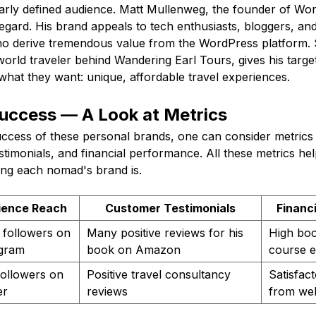
early defined audience. Matt Mullenweg, the founder of Wor
regard. His brand appeals to tech enthusiasts, bloggers, an
o derive tremendous value from the WordPress platform. S
world traveler behind Wandering Earl Tours, gives his targe
 what they want: unique, affordable travel experiences.
Success — A Look at Metrics
uccess of these personal brands, one can consider metrics 
timonials, and financial performance. All these metrics help
ong each nomad's brand is.
ience Reach
Customer Testimonials
Financ
 followers on
Many positive reviews for his
High boo
agram
book on Amazon
course e
ollowers on
Positive travel consultancy
Satisfac
er
reviews
from web