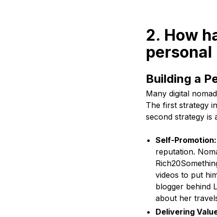
2. How ha
personal
Building a P
Many digital nomads
The first strategy 
second strategy is a
Self-Promotion
reputation. Noma
Rich20Something,
videos to put hi
blogger behind L
about her travel
Delivering Valu