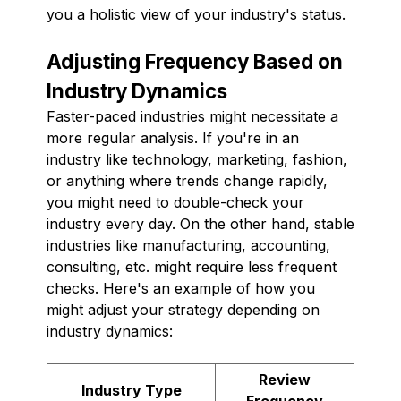
you a holistic view of your industry's status.
Adjusting Frequency Based on
Industry Dynamics
Faster-paced industries might necessitate a
more regular analysis. If you're in an
industry like technology, marketing, fashion,
or anything where trends change rapidly,
you might need to double-check your
industry every day. On the other hand, stable
industries like manufacturing, accounting,
consulting, etc. might require less frequent
checks. Here's an example of how you
might adjust your strategy depending on
industry dynamics:
Review
Industry Type
Frequency