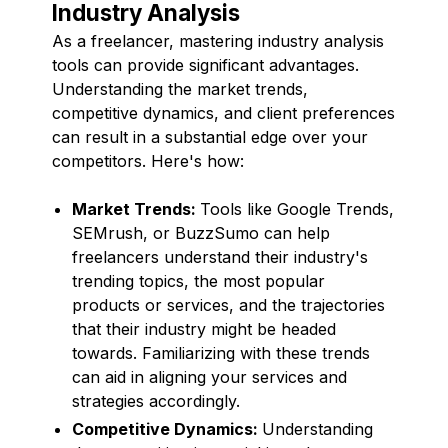
Industry Analysis
As a freelancer, mastering industry analysis
tools can provide significant advantages.
Understanding the market trends,
competitive dynamics, and client preferences
can result in a substantial edge over your
competitors. Here's how:
Market Trends:
Tools like Google Trends,
SEMrush, or BuzzSumo can help
freelancers understand their industry's
trending topics, the most popular
products or services, and the trajectories
that their industry might be headed
towards. Familiarizing with these trends
can aid in aligning your services and
strategies accordingly.
Competitive Dynamics:
Understanding