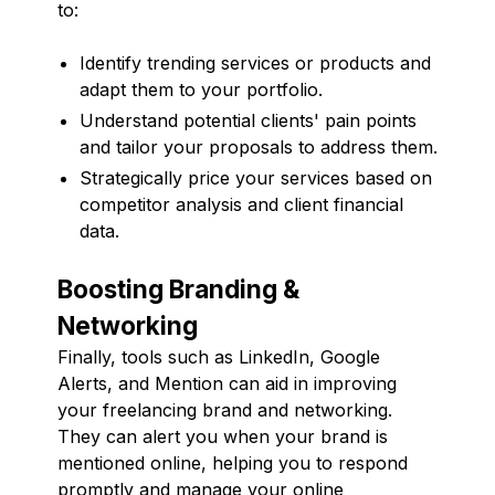
to:
Identify trending services or products and
adapt them to your portfolio.
Understand potential clients' pain points
and tailor your proposals to address them.
Strategically price your services based on
competitor analysis and client financial
data.
Boosting Branding &
Networking
Finally, tools such as LinkedIn, Google
Alerts, and Mention can aid in improving
your freelancing brand and networking.
They can alert you when your brand is
mentioned online, helping you to respond
promptly and manage your online