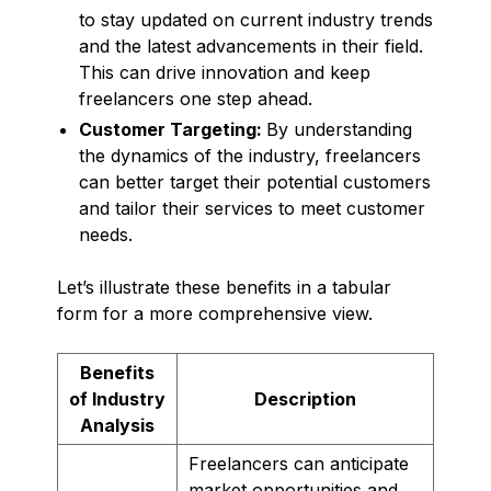
to stay updated on current industry trends
and the latest advancements in their field.
This can drive innovation and keep
freelancers one step ahead.
Customer Targeting:
By understanding
the dynamics of the industry, freelancers
can better target their potential customers
and tailor their services to meet customer
needs.
Let’s illustrate these benefits in a tabular
form for a more comprehensive view.
Benefits
of Industry
Description
Analysis
Freelancers can anticipate
market opportunities and