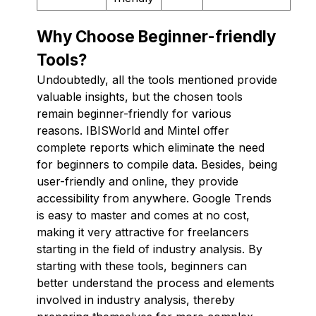
Why Choose Beginner-friendly
Tools?
Undoubtedly, all the tools mentioned provide
valuable insights, but the chosen tools
remain beginner-friendly for various
reasons. IBISWorld and Mintel offer
complete reports which eliminate the need
for beginners to compile data. Besides, being
user-friendly and online, they provide
accessibility from anywhere. Google Trends
is easy to master and comes at no cost,
making it very attractive for freelancers
starting in the field of industry analysis. By
starting with these tools, beginners can
better understand the process and elements
involved in industry analysis, thereby