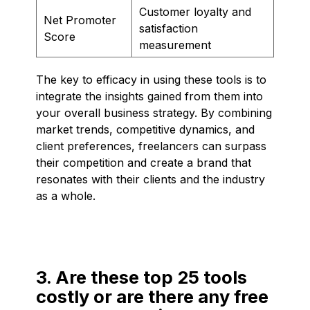
Customer loyalty and
Net Promoter
satisfaction
Score
measurement
The key to efficacy in using these tools is to
integrate the insights gained from them into
your overall business strategy. By combining
market trends, competitive dynamics, and
client preferences, freelancers can surpass
their competition and create a brand that
resonates with their clients and the industry
as a whole.
3. Are these top 25 tools
costly or are there any free