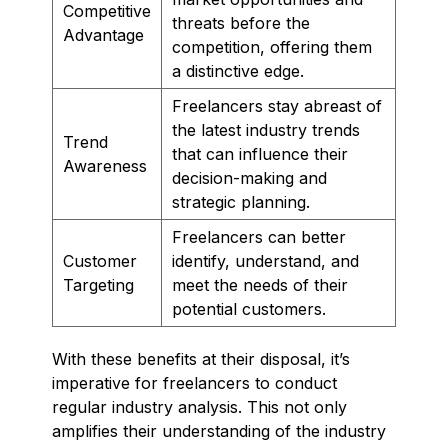
Competitive
threats before the
Advantage
competition, offering them
a distinctive edge.
Freelancers stay abreast of
the latest industry trends
Trend
that can influence their
Awareness
decision-making and
strategic planning.
Freelancers can better
Customer
identify, understand, and
Targeting
meet the needs of their
potential customers.
With these benefits at their disposal, it’s
imperative for freelancers to conduct
regular industry analysis. This not only
amplifies their understanding of the industry