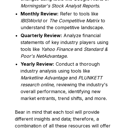
Morningstar's Stock Analyst Reports
.
Monthly Review:
Refer to tools like
IBISWorld
or
The Competitive Matrix
to
understand the competitive landscape.
Quarterly Review:
Analyze financial
statements of key industry players using
tools like
Yahoo Finance
and
Standard &
Poor's NetAdvantage
.
Yearly Review:
Conduct a thorough
industry analysis using tools like
Marketline Advantage
and
PLUNKETT
research online
, reviewing the industry's
overall performance, identifying new
market entrants, trend shifts, and more.
Bear in mind that each tool will provide
different insights and data; therefore, a
combination of all these resources will offer