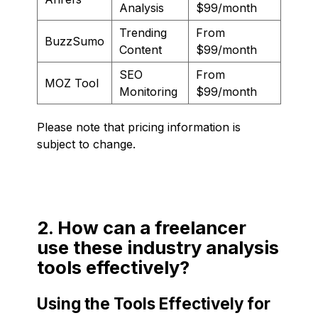
Analysis
$99/month
Trending
From
BuzzSumo
Content
$99/month
SEO
From
MOZ Tool
Monitoring
$99/month
Please note that pricing information is
subject to change.
2. How can a freelancer
use these industry analysis
tools effectively?
Using the Tools Effectively for