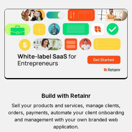
Build with Retainr
Sell your products and services, manage clients,
orders, payments, automate your client onboarding
and management with your own branded web
application.