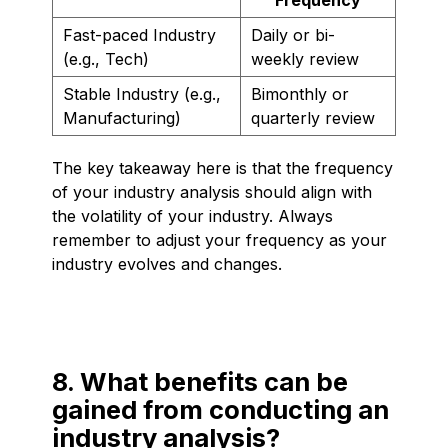
Fast-paced Industry
Daily or bi-
(e.g., Tech)
weekly review
Stable Industry (e.g.,
Bimonthly or
Manufacturing)
quarterly review
The key takeaway here is that the frequency
of your industry analysis should align with
the volatility of your industry. Always
remember to adjust your frequency as your
industry evolves and changes.
8. What benefits can be
gained from conducting an
industry analysis?