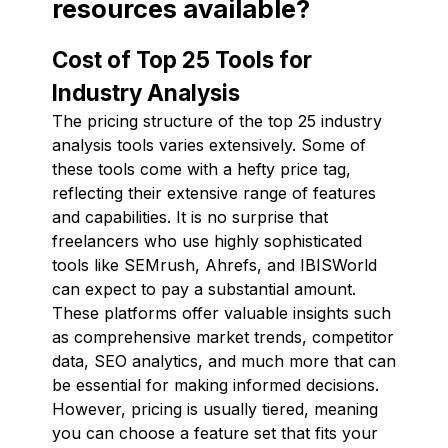
resources available?
Cost of Top 25 Tools for
Industry Analysis
The pricing structure of the top 25 industry
analysis tools varies extensively. Some of
these tools come with a hefty price tag,
reflecting their extensive range of features
and capabilities. It is no surprise that
freelancers who use highly sophisticated
tools like SEMrush, Ahrefs, and IBISWorld
can expect to pay a substantial amount.
These platforms offer valuable insights such
as comprehensive market trends, competitor
data, SEO analytics, and much more that can
be essential for making informed decisions.
However, pricing is usually tiered, meaning
you can choose a feature set that fits your