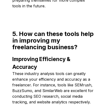
preparing themselves for more complex
tools in the future.
5. How can these tools help
in improving my
freelancing business?
Improving Efficiency &
Accuracy
These industry analysis tools can greatly
enhance your efficiency and accuracy as a
freelancer. For instance, tools like SEMrush,
BuzzSumo, and SimilarWeb are excellent for
conducting SEO research, social media
tracking, and website analytics respectively.