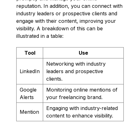
reputation. In addition, you can connect with
industry leaders or prospective clients and
engage with their content, improving your
visibility. A breakdown of this can be
illustrated in a table:
Tool
Use
Networking with industry
LinkedIn
leaders and prospective
clients.
Google
Monitoring online mentions of
Alerts
your freelancing brand.
Engaging with industry-related
Mention
content to enhance visibility.