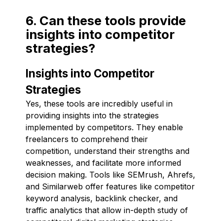
6. Can these tools provide
insights into competitor
strategies?
Insights into Competitor
Strategies
Yes, these tools are incredibly useful in
providing insights into the strategies
implemented by competitors. They enable
freelancers to comprehend their
competition, understand their strengths and
weaknesses, and facilitate more informed
decision making. Tools like SEMrush, Ahrefs,
and Similarweb offer features like competitor
keyword analysis, backlink checker, and
traffic analytics that allow in-depth study of