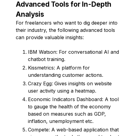
Advanced Tools for In-Depth
Analysis
For freelancers who want to dig deeper into
their industry, the following advanced tools
can provide valuable insights:
IBM Watson: For conversational AI and
chatbot training.
Kissmetrics: A platform for
understanding customer actions.
Crazy Egg: Gives insights on website
user activity using a heatmap.
Economic Indicators Dashboard: A tool
to gauge the health of the economy
based on measures such as GDP,
inflation, unemployment etc.
Compete: A web-based application that