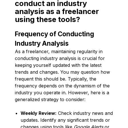
conduct an industry
analysis as a freelancer
using these tools?
Frequency of Conducting
Industry Analysis
As a freelancer, maintaining regularity in
conducting industry analysis is crucial for
keeping yourself updated with the latest
trends and changes. You may question how
frequent this should be. Typically, the
frequency depends on the dynamism of the
industry you operate in. However, here is a
generalized strategy to consider:
Weekly Review:
Check industry news and
updates. Identify any significant trends or
changes using tools like
Google Alerts
or