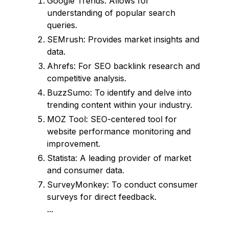
Google Trends: Allows for
understanding of popular search
queries.
SEMrush: Provides market insights and
data.
Ahrefs: For SEO backlink research and
competitive analysis.
BuzzSumo: To identify and delve into
trending content within your industry.
MOZ Tool: SEO-centered tool for
website performance monitoring and
improvement.
Statista: A leading provider of market
and consumer data.
SurveyMonkey: To conduct consumer
surveys for direct feedback.
...