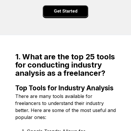
Get Started
1. What are the top 25 tools
for conducting industry
analysis as a freelancer?
Top Tools for Industry Analysis
There are many tools available for
freelancers to understand their industry
better. Here are some of the most useful and
popular ones: