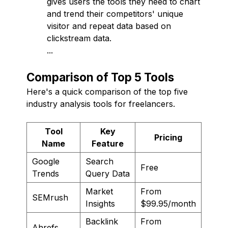
gives users the tools they need to chart
and trend their competitors' unique
visitor and repeat data based on
clickstream data.
...
Comparison of Top 5 Tools
Here's a quick comparison of the top five
industry analysis tools for freelancers.
Tool
Key
Pricing
Name
Feature
Google
Search
Free
Trends
Query Data
Market
From
SEMrush
Insights
$99.95/month
Backlink
From
Ahrefs