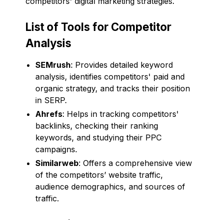
competitors' digital marketing strategies.
List of Tools for Competitor
Analysis
SEMrush
: Provides detailed keyword
analysis, identifies competitors' paid and
organic strategy, and tracks their position
in SERP.
Ahrefs
: Helps in tracking competitors'
backlinks, checking their ranking
keywords, and studying their PPC
campaigns.
Similarweb
: Offers a comprehensive view
of the competitors’ website traffic,
audience demographics, and sources of
traffic.