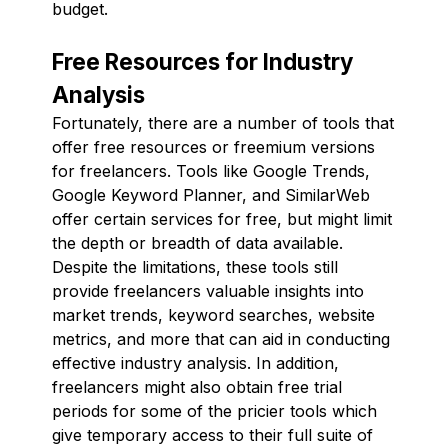
budget.
Free Resources for Industry
Analysis
Fortunately, there are a number of tools that
offer free resources or freemium versions
for freelancers. Tools like Google Trends,
Google Keyword Planner, and SimilarWeb
offer certain services for free, but might limit
the depth or breadth of data available.
Despite the limitations, these tools still
provide freelancers valuable insights into
market trends, keyword searches, website
metrics, and more that can aid in conducting
effective industry analysis. In addition,
freelancers might also obtain free trial
periods for some of the pricier tools which
give temporary access to their full suite of