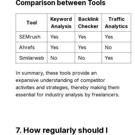
Comparison between Tools
Keyword
Backlink
Traffic
Tool
Analysis
Checker
Analytics
SEMrush
Yes
Yes
Yes
Ahrefs
Yes
Yes
No
Similarweb
No
No
Yes
In summary, these tools provide an
expansive understanding of competitor
activities and strategies, thereby making them
essential for industry analysis by freelancers.
7. How regularly should I