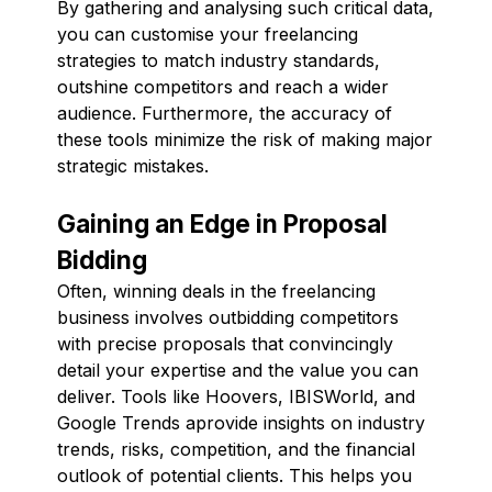
By gathering and analysing such critical data,
you can customise your freelancing
strategies to match industry standards,
outshine competitors and reach a wider
audience. Furthermore, the accuracy of
these tools minimize the risk of making major
strategic mistakes.
Gaining an Edge in Proposal
Bidding
Often, winning deals in the freelancing
business involves outbidding competitors
with precise proposals that convincingly
detail your expertise and the value you can
deliver. Tools like Hoovers, IBISWorld, and
Google Trends aprovide insights on industry
trends, risks, competition, and the financial
outlook of potential clients. This helps you