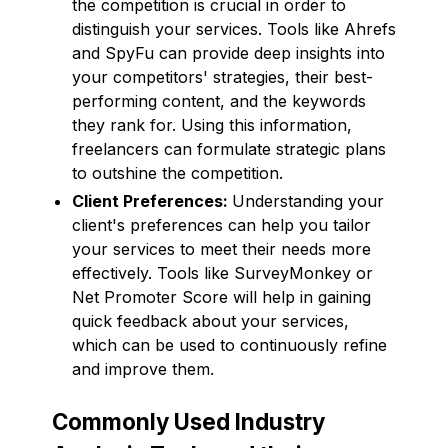
the competition is crucial in order to
distinguish your services. Tools like Ahrefs
and SpyFu can provide deep insights into
your competitors' strategies, their best-
performing content, and the keywords
they rank for. Using this information,
freelancers can formulate strategic plans
to outshine the competition.
Client Preferences:
Understanding your
client's preferences can help you tailor
your services to meet their needs more
effectively. Tools like SurveyMonkey or
Net Promoter Score will help in gaining
quick feedback about your services,
which can be used to continuously refine
and improve them.
Commonly Used Industry