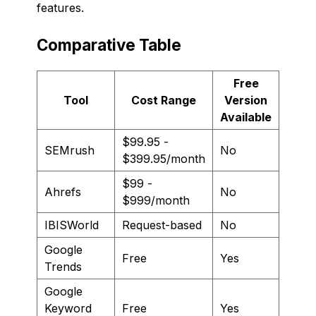
features.
Comparative Table
Free
Tool
Cost Range
Version
Available
$99.95 -
SEMrush
No
$399.95/month
$99 -
Ahrefs
No
$999/month
IBISWorld
Request-based
No
Google
Free
Yes
Trends
Google
Keyword
Free
Yes