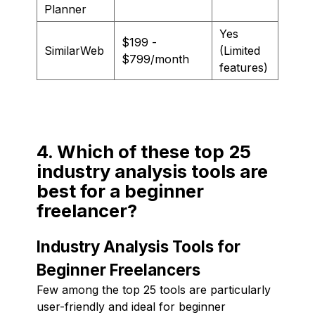
Planner
Yes
$199 -
SimilarWeb
(Limited
$799/month
features)
4. Which of these top 25
industry analysis tools are
best for a beginner
freelancer?
Industry Analysis Tools for
Beginner Freelancers
Few among the top 25 tools are particularly
user-friendly and ideal for beginner