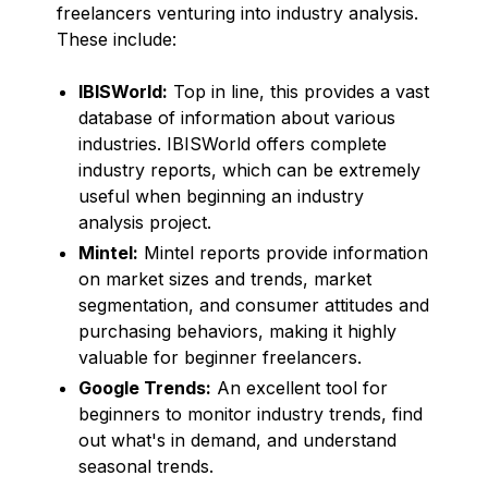
freelancers venturing into industry analysis.
These include:
IBISWorld:
Top in line, this provides a vast
database of information about various
industries. IBISWorld offers complete
industry reports, which can be extremely
useful when beginning an industry
analysis project.
Mintel:
Mintel reports provide information
on market sizes and trends, market
segmentation, and consumer attitudes and
purchasing behaviors, making it highly
valuable for beginner freelancers.
Google Trends:
An excellent tool for
beginners to monitor industry trends, find
out what's in demand, and understand
seasonal trends.