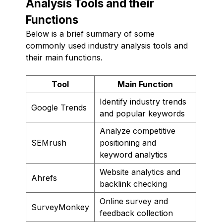
Analysis Tools and their
Functions
Below is a brief summary of some
commonly used industry analysis tools and
their main functions.
Tool
Main Function
Identify industry trends
Google Trends
and popular keywords
Analyze competitive
SEMrush
positioning and
keyword analytics
Website analytics and
Ahrefs
backlink checking
Online survey and
SurveyMonkey
feedback collection