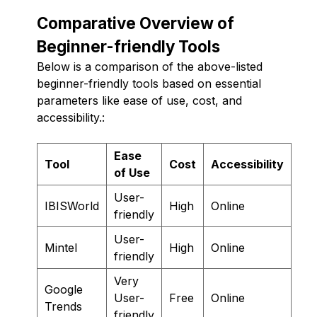
Comparative Overview of
Beginner-friendly Tools
Below is a comparison of the above-listed
beginner-friendly tools based on essential
parameters like ease of use, cost, and
accessibility.:
Ease
Tool
Cost
Accessibility
of Use
User-
IBISWorld
High
Online
friendly
User-
Mintel
High
Online
friendly
Very
Google
User-
Free
Online
Trends
friendly