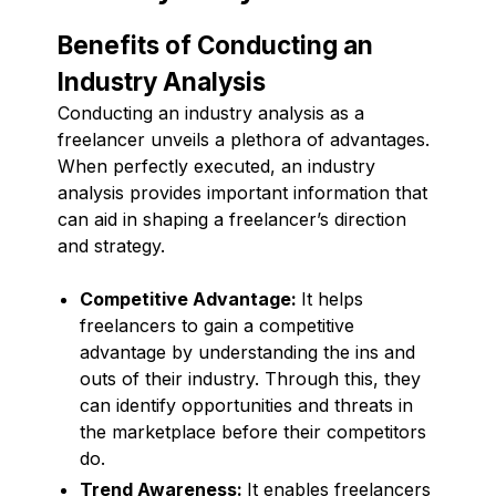
Benefits of Conducting an
Industry Analysis
Conducting an industry analysis as a
freelancer unveils a plethora of advantages.
When perfectly executed, an industry
analysis provides important information that
can aid in shaping a freelancer’s direction
and strategy.
Competitive Advantage:
It helps
freelancers to gain a competitive
advantage by understanding the ins and
outs of their industry. Through this, they
can identify opportunities and threats in
the marketplace before their competitors
do.
Trend Awareness:
It enables freelancers