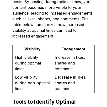
posts. By posting during optimal times, your
content becomes more visible to your
audience, leading to increased engagements
such as likes, shares, and comments. The
table below summarizes how increased
visibility at optimal times can lead to
increased engagement.
Visibility
Engagement
High visibility
Increase in likes,
during optimal
shares and
times
comments
Low visibility
Decrease in likes,
during non-optimal
shares and
times
comments
Tools to Identify Optimal