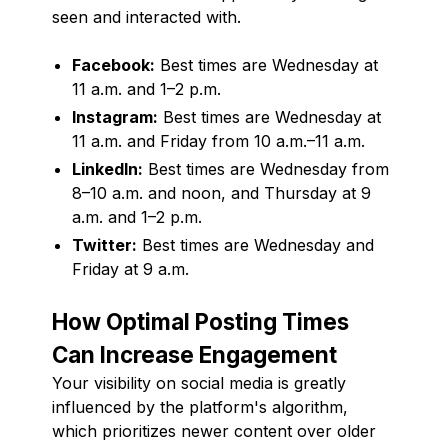
seen and interacted with.
Facebook:
Best times are Wednesday at
11 a.m. and 1–2 p.m.
Instagram:
Best times are Wednesday at
11 a.m. and Friday from 10 a.m.–11 a.m.
LinkedIn:
Best times are Wednesday from
8–10 a.m. and noon, and Thursday at 9
a.m. and 1–2 p.m.
Twitter:
Best times are Wednesday and
Friday at 9 a.m.
How Optimal Posting Times
Can Increase Engagement
Your visibility on social media is greatly
influenced by the platform's algorithm,
which prioritizes newer content over older