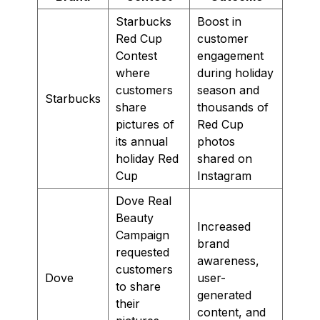
Starbucks
Boost in
Red Cup
customer
Contest
engagement
where
during holiday
customers
season and
Starbucks
share
thousands of
pictures of
Red Cup
its annual
photos
holiday Red
shared on
Cup
Instagram
Dove Real
Beauty
Increased
Campaign
brand
requested
awareness,
customers
Dove
user-
to share
generated
their
content, and