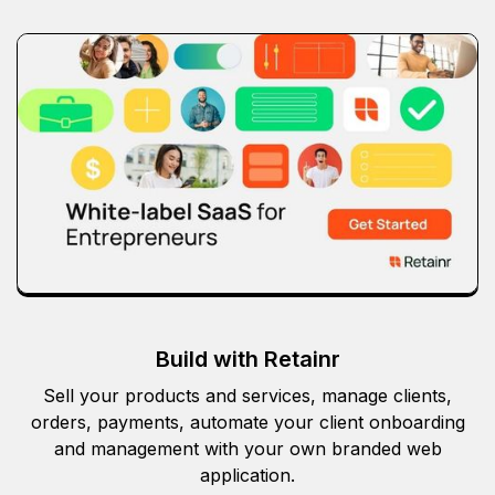
Build with Retainr
Sell your products and services, manage clients,
orders, payments, automate your client onboarding
and management with your own branded web
application.