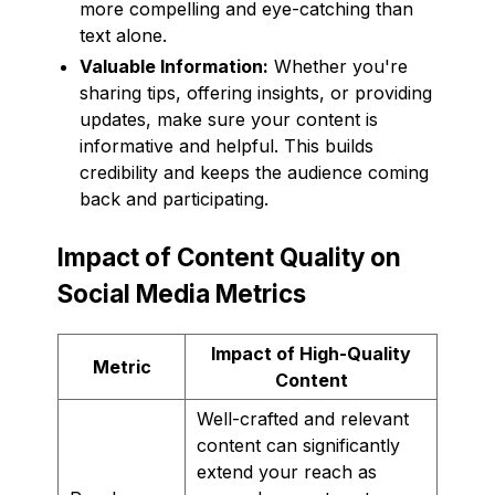
more compelling and eye-catching than
text alone.
Valuable Information:
Whether you're
sharing tips, offering insights, or providing
updates, make sure your content is
informative and helpful. This builds
credibility and keeps the audience coming
back and participating.
Impact of Content Quality on
Social Media Metrics
Impact of High-Quality
Metric
Content
Well-crafted and relevant
content can significantly
extend your reach as