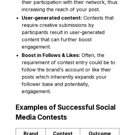
their participation with their network, thus
increasing the reach of your post.
User-generated content:
Contests that
require creative submissions by
participants result in user-generated
content that can further boost
engagement.
Boost in Follows & Likes:
Often, the
requirement of contest entry could be to
follow the brand's account or like their
posts which inherently expands your
follower base and potentially,
engagement.
Examples of Successful Social
Media Contests
Brand
Contest
Outcome