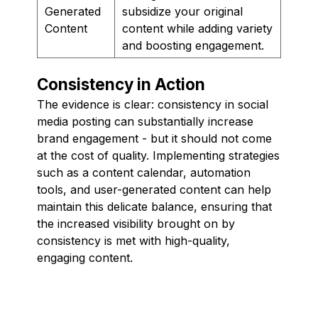
Generated
subsidize your original
Content
content while adding variety
and boosting engagement.
Consistency in Action
The evidence is clear: consistency in social
media posting can substantially increase
brand engagement - but it should not come
at the cost of quality. Implementing strategies
such as a content calendar, automation
tools, and user-generated content can help
maintain this delicate balance, ensuring that
the increased visibility brought on by
consistency is met with high-quality,
engaging content.