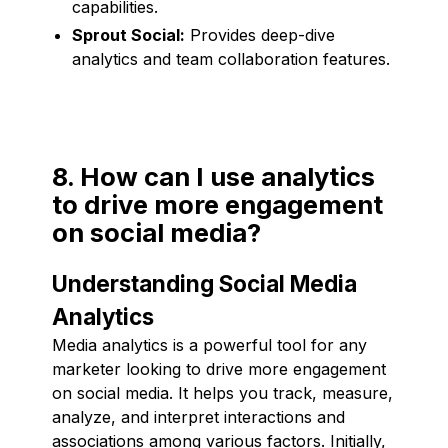
capabilities.
Sprout Social:
Provides deep-dive
analytics and team collaboration features.
8. How can I use analytics
to drive more engagement
on social media?
Understanding Social Media
Analytics
Media analytics is a powerful tool for any
marketer looking to drive more engagement
on social media. It helps you track, measure,
analyze, and interpret interactions and
associations among various factors. Initially,