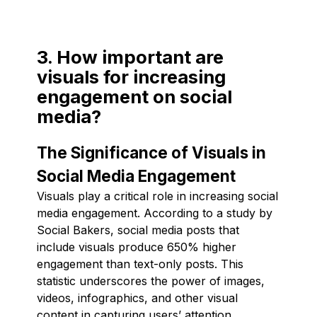
3. How important are
visuals for increasing
engagement on social
media?
The Significance of Visuals in
Social Media Engagement
Visuals play a critical role in increasing social
media engagement. According to a study by
Social Bakers, social media posts that
include visuals produce 650% higher
engagement than text-only posts. This
statistic underscores the power of images,
videos, infographics, and other visual
content in capturing users’ attention,