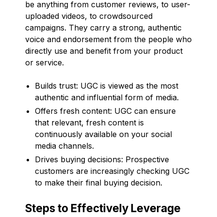
be anything from customer reviews, to user-
uploaded videos, to crowdsourced
campaigns. They carry a strong, authentic
voice and endorsement from the people who
directly use and benefit from your product
or service.
Builds trust: UGC is viewed as the most
authentic and influential form of media.
Offers fresh content: UGC can ensure
that relevant, fresh content is
continuously available on your social
media channels.
Drives buying decisions: Prospective
customers are increasingly checking UGC
to make their final buying decision.
Steps to Effectively Leverage