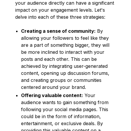
your audience directly can have a significant
impact on your engagement levels. Let's
delve into each of these three strategies:
Creating a sense of community:
By
allowing your followers to feel like they
are a part of something bigger, they will
be more inclined to interact with your
posts and each other. This can be
achieved by integrating user-generated
content, opening up discussion forums,
and creating groups or communities
centered around your brand.
Offering valuable content:
Your
audience wants to gain something from
following your social media pages. This
could be in the form of information,
entertainment, or exclusive deals. By
providing this valuable content on a