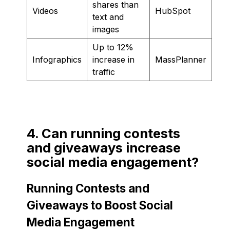
shares than
Videos
HubSpot
text and
images
Up to 12%
Infographics
increase in
MassPlanner
traffic
4. Can running contests
and giveaways increase
social media engagement?
Running Contests and
Giveaways to Boost Social
Media Engagement