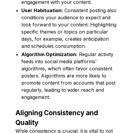
engagement with your content.
User Habituation:
Consistent posting also
conditions your audience to expect and
look forward to your content. Highlighting
specific themes or topics on particular
days, for example, creates anticipation
and schedules consumption.
Algorithm Optimization:
Regular activity
feeds into social media platforms’
algorithms, which often favor consistent
posters. Algorithms are more likely to
promote content from accounts that post
regularly, leading to wider reach and
engagement.
Aligning Consistency and
Quality
While consistency is crucial, it is vital to not