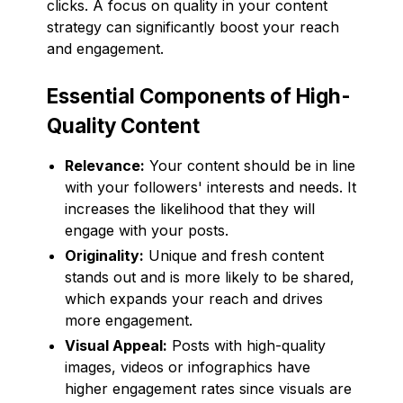
clicks. A focus on quality in your content
strategy can significantly boost your reach
and engagement.
Essential Components of High-
Quality Content
Relevance:
Your content should be in line
with your followers' interests and needs. It
increases the likelihood that they will
engage with your posts.
Originality:
Unique and fresh content
stands out and is more likely to be shared,
which expands your reach and drives
more engagement.
Visual Appeal:
Posts with high-quality
images, videos or infographics have
higher engagement rates since visuals are