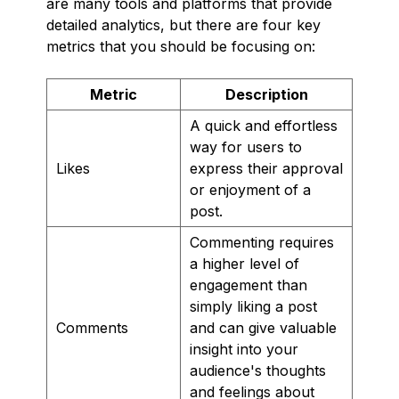
are many tools and platforms that provide
detailed analytics, but there are four key
metrics that you should be focusing on:
Metric
Description
A quick and effortless
way for users to
Likes
express their approval
or enjoyment of a
post.
Commenting requires
a higher level of
engagement than
simply liking a post
Comments
and can give valuable
insight into your
audience's thoughts
and feelings about