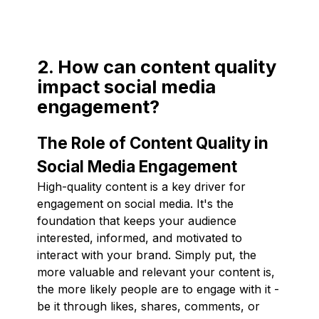
2. How can content quality
impact social media
engagement?
The Role of Content Quality in
Social Media Engagement
High-quality content is a key driver for
engagement on social media. It's the
foundation that keeps your audience
interested, informed, and motivated to
interact with your brand. Simply put, the
more valuable and relevant your content is,
the more likely people are to engage with it -
be it through likes, shares, comments, or