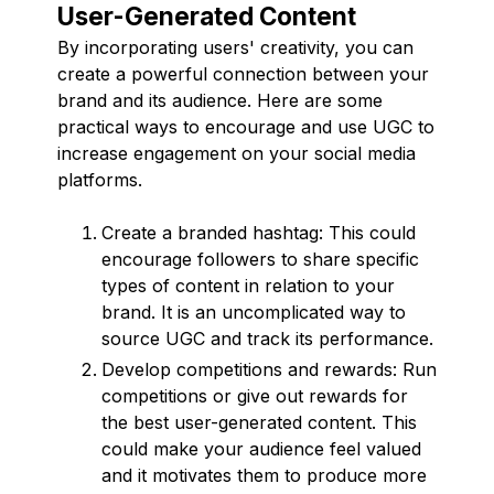
User-Generated Content
By incorporating users' creativity, you can
create a powerful connection between your
brand and its audience. Here are some
practical ways to encourage and use UGC to
increase engagement on your social media
platforms.
Create a branded hashtag: This could
encourage followers to share specific
types of content in relation to your
brand. It is an uncomplicated way to
source UGC and track its performance.
Develop competitions and rewards: Run
competitions or give out rewards for
the best user-generated content. This
could make your audience feel valued
and it motivates them to produce more