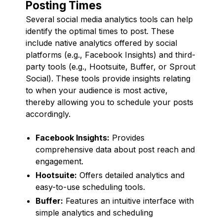
Posting Times
Several social media analytics tools can help
identify the optimal times to post. These
include native analytics offered by social
platforms (e.g., Facebook Insights) and third-
party tools (e.g., Hootsuite, Buffer, or Sprout
Social). These tools provide insights relating
to when your audience is most active,
thereby allowing you to schedule your posts
accordingly.
Facebook Insights:
Provides
comprehensive data about post reach and
engagement.
Hootsuite:
Offers detailed analytics and
easy-to-use scheduling tools.
Buffer:
Features an intuitive interface with
simple analytics and scheduling