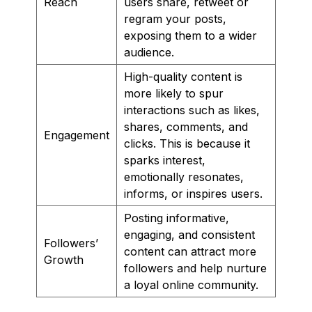
Reach
users share, retweet or
regram your posts,
exposing them to a wider
audience.
High-quality content is
more likely to spur
interactions such as likes,
shares, comments, and
Engagement
clicks. This is because it
sparks interest,
emotionally resonates,
informs, or inspires users.
Posting informative,
engaging, and consistent
Followers’
content can attract more
Growth
followers and help nurture
a loyal online community.