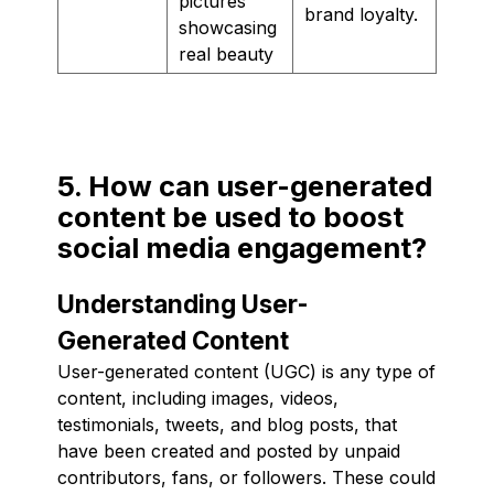
pictures
brand loyalty.
showcasing
real beauty
5. How can user-generated
content be used to boost
social media engagement?
Understanding User-
Generated Content
User-generated content (UGC) is any type of
content, including images, videos,
testimonials, tweets, and blog posts, that
have been created and posted by unpaid
contributors, fans, or followers. These could