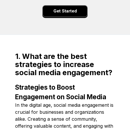
Get Started
1. What are the best
strategies to increase
social media engagement?
Strategies to Boost
Engagement on Social Media
In the digital age, social media engagement is
crucial for businesses and organizations
alike. Creating a sense of community,
offering valuable content, and engaging with