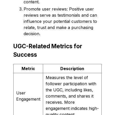
content.
Promote user reviews: Positive user
reviews serve as testimonials and can
influence your potential customers to
relate, trust and make a purchasing
decision.
UGC-Related Metrics for
Success
Metric
Description
Measures the level of
follower participation with
the UGC, including likes,
User
comments, and shares it
Engagement
receives. More
engagement indicates high-
quality content.