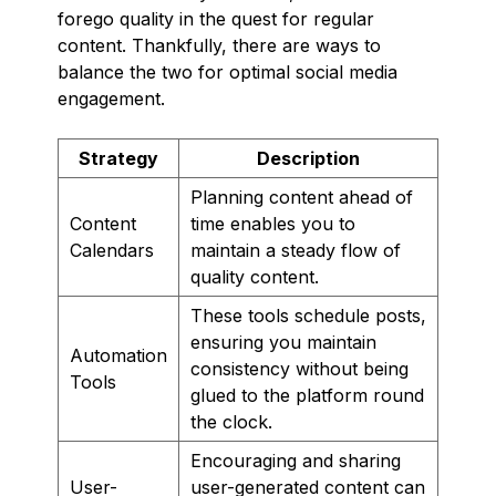
forego quality in the quest for regular
content. Thankfully, there are ways to
balance the two for optimal social media
engagement.
Strategy
Description
Planning content ahead of
Content
time enables you to
Calendars
maintain a steady flow of
quality content.
These tools schedule posts,
ensuring you maintain
Automation
consistency without being
Tools
glued to the platform round
the clock.
Encouraging and sharing
User-
user-generated content can