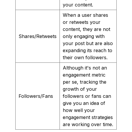
your content.
When a user shares
or retweets your
content, they are not
Shares/Retweets
only engaging with
your post but are also
expanding its reach to
their own followers.
Although it's not an
engagement metric
per se, tracking the
growth of your
Followers/Fans
followers or fans can
give you an idea of
how well your
engagement strategies
are working over time.