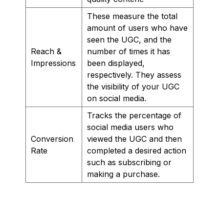
These measure the total
amount of users who have
seen the UGC, and the
Reach &
number of times it has
Impressions
been displayed,
respectively. They assess
the visibility of your UGC
on social media.
Tracks the percentage of
social media users who
Conversion
viewed the UGC and then
Rate
completed a desired action
such as subscribing or
making a purchase.