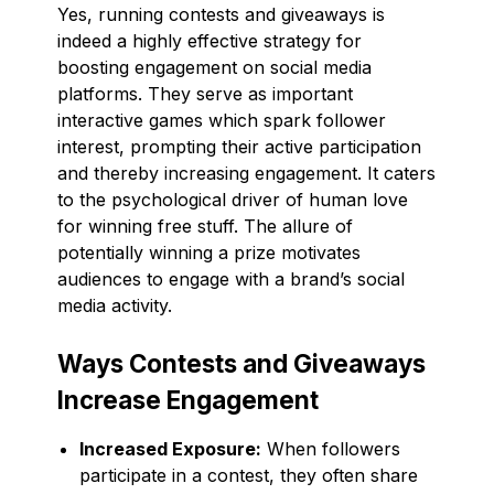
Yes, running contests and giveaways is
indeed a highly effective strategy for
boosting engagement on social media
platforms. They serve as important
interactive games which spark follower
interest, prompting their active participation
and thereby increasing engagement. It caters
to the psychological driver of human love
for winning free stuff. The allure of
potentially winning a prize motivates
audiences to engage with a brand’s social
media activity.
Ways Contests and Giveaways
Increase Engagement
Increased Exposure:
When followers
participate in a contest, they often share