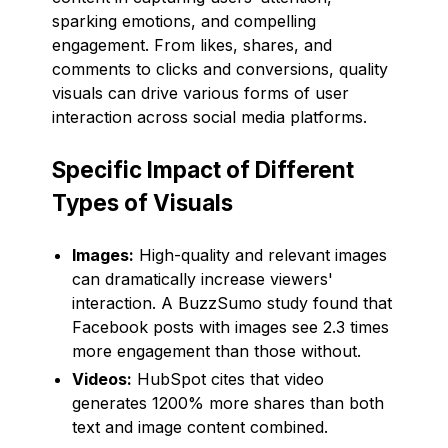
sparking emotions, and compelling
engagement. From likes, shares, and
comments to clicks and conversions, quality
visuals can drive various forms of user
interaction across social media platforms.
Specific Impact of Different
Types of Visuals
Images:
High-quality and relevant images
can dramatically increase viewers'
interaction. A BuzzSumo study found that
Facebook posts with images see 2.3 times
more engagement than those without.
Videos:
HubSpot cites that video
generates 1200% more shares than both
text and image content combined.