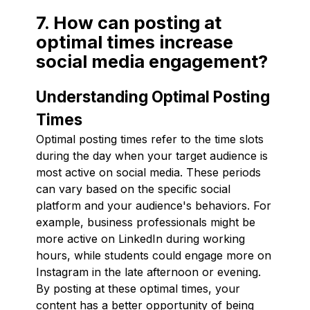
7. How can posting at
optimal times increase
social media engagement?
Understanding Optimal Posting
Times
Optimal posting times refer to the time slots
during the day when your target audience is
most active on social media. These periods
can vary based on the specific social
platform and your audience's behaviors. For
example, business professionals might be
more active on LinkedIn during working
hours, while students could engage more on
Instagram in the late afternoon or evening.
By posting at these optimal times, your
content has a better opportunity of being