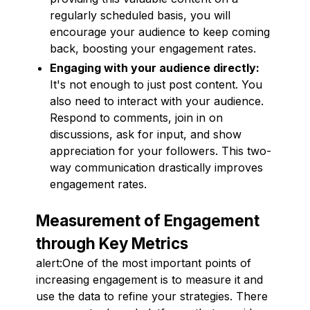
regularly scheduled basis, you will
encourage your audience to keep coming
back, boosting your engagement rates.
Engaging with your audience directly:
It's not enough to just post content. You
also need to interact with your audience.
Respond to comments, join in on
discussions, ask for input, and show
appreciation for your followers. This two-
way communication drastically improves
engagement rates.
Measurement of Engagement
through Key Metrics
alert:One of the most important points of
increasing engagement is to measure it and
use the data to refine your strategies. There