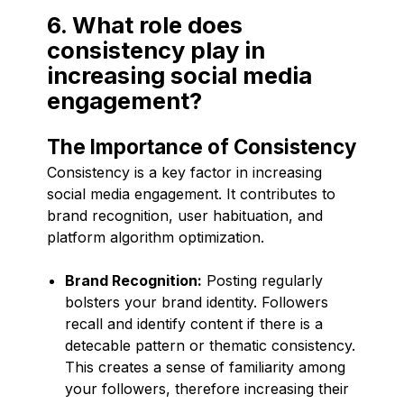
6. What role does
consistency play in
increasing social media
engagement?
The Importance of Consistency
Consistency is a key factor in increasing
social media engagement. It contributes to
brand recognition, user habituation, and
platform algorithm optimization.
Brand Recognition:
Posting regularly
bolsters your brand identity. Followers
recall and identify content if there is a
detecable pattern or thematic consistency.
This creates a sense of familiarity among
your followers, therefore increasing their