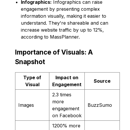
Infographics:
Infographics can raise
engagement by presenting complex
information visually, making it easier to
understand. They're shareable and can
increase website traffic by up to 12%,
according to MassPlanner.
Importance of Visuals: A
Snapshot
Type of
Impact on
Source
Visual
Engagement
2.3 times
more
Images
BuzzSumo
engagement
on Facebook
1200% more