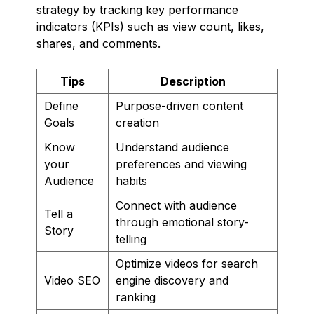
strategy by tracking key performance
indicators (KPIs) such as view count, likes,
shares, and comments.
Tips
Description
Define
Purpose-driven content
Goals
creation
Know
Understand audience
your
preferences and viewing
Audience
habits
Connect with audience
Tell a
through emotional story-
Story
telling
Optimize videos for search
Video SEO
engine discovery and
ranking