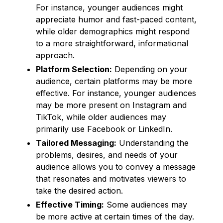
For instance, younger audiences might
appreciate humor and fast-paced content,
while older demographics might respond
to a more straightforward, informational
approach.
Platform Selection:
Depending on your
audience, certain platforms may be more
effective. For instance, younger audiences
may be more present on Instagram and
TikTok, while older audiences may
primarily use Facebook or LinkedIn.
Tailored Messaging:
Understanding the
problems, desires, and needs of your
audience allows you to convey a message
that resonates and motivates viewers to
take the desired action.
Effective Timing:
Some audiences may
be more active at certain times of the day.