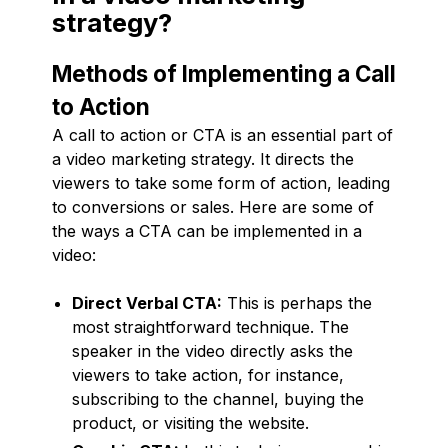
strategy?
Methods of Implementing a Call
to Action
A call to action or CTA is an essential part of
a video marketing strategy. It directs the
viewers to take some form of action, leading
to conversions or sales. Here are some of
the ways a CTA can be implemented in a
video:
Direct Verbal CTA:
This is perhaps the
most straightforward technique. The
speaker in the video directly asks the
viewers to take action, for instance,
subscribing to the channel, buying the
product, or visiting the website.