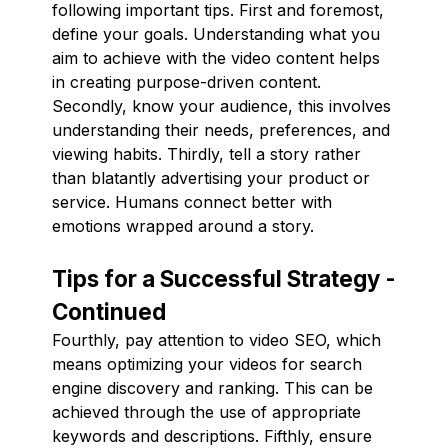
following important tips. First and foremost,
define your goals. Understanding what you
aim to achieve with the video content helps
in creating purpose-driven content.
Secondly, know your audience, this involves
understanding their needs, preferences, and
viewing habits. Thirdly, tell a story rather
than blatantly advertising your product or
service. Humans connect better with
emotions wrapped around a story.
Tips for a Successful Strategy -
Continued
Fourthly, pay attention to video SEO, which
means optimizing your videos for search
engine discovery and ranking. This can be
achieved through the use of appropriate
keywords and descriptions. Fifthly, ensure