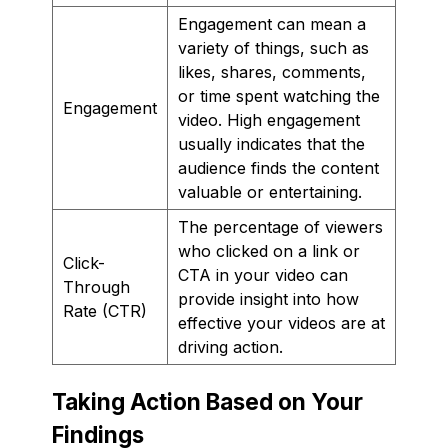
Engagement can mean a
variety of things, such as
likes, shares, comments,
or time spent watching the
Engagement
video. High engagement
usually indicates that the
audience finds the content
valuable or entertaining.
The percentage of viewers
who clicked on a link or
Click-
CTA in your video can
Through
provide insight into how
Rate (CTR)
effective your videos are at
driving action.
Taking Action Based on Your
Findings