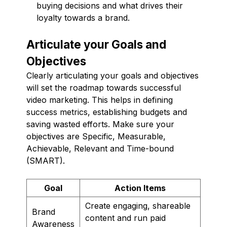
buying decisions and what drives their
loyalty towards a brand.
Articulate your Goals and
Objectives
Clearly articulating your goals and objectives
will set the roadmap towards successful
video marketing. This helps in defining
success metrics, establishing budgets and
saving wasted efforts. Make sure your
objectives are Specific, Measurable,
Achievable, Relevant and Time-bound
(SMART).
Goal
Action Items
Create engaging, shareable
Brand
content and run paid
Awareness