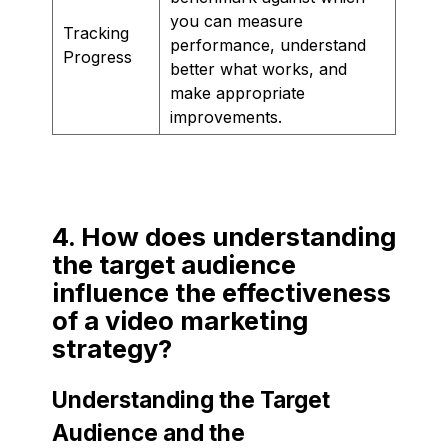
you can measure
Tracking
performance, understand
Progress
better what works, and
make appropriate
improvements.
4. How does understanding
the target audience
influence the effectiveness
of a video marketing
strategy?
Understanding the Target
Audience and the