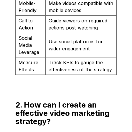
Mobile-
Make videos compatible with
Friendly
mobile devices
Call to
Guide viewers on required
Action
actions post-watching
Social
Use social platforms for
Media
wider engagement
Leverage
Measure
Track KPIs to gauge the
Effects
effectiveness of the strategy
2. How can I create an
effective video marketing
strategy?