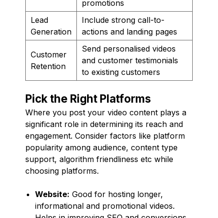
promotions
Lead
Include strong call-to-
Generation
actions and landing pages
Send personalised videos
Customer
and customer testimonials
Retention
to existing customers
Pick the Right Platforms
Where you post your video content plays a
significant role in determining its reach and
engagement. Consider factors like platform
popularity among audience, content type
support, algorithm friendliness etc while
choosing platforms.
Website:
Good for hosting longer,
informational and promotional videos.
Helps in improving SEO and conversions.