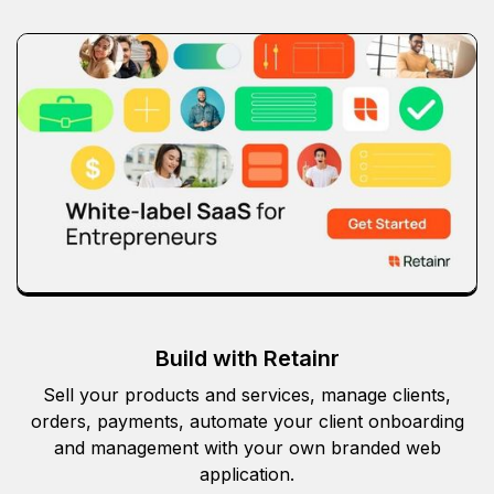
Build with Retainr
Sell your products and services, manage clients,
orders, payments, automate your client onboarding
and management with your own branded web
application.