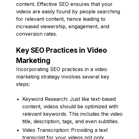
content. Effective SEO ensures that your
videos are easily found by people searching
for relevant content, hence leading to
increased viewership, engagement, and
conversion rates.
Key SEO Practices in Video
Marketing
Incorporating SEO practices in a video
marketing strategy involves several key
steps:
Keyword Research: Just like text-based
content, videos should be optimized with
relevant keywords. This includes the video
title, description, tags, and even subtitles.
Video Transcription: Providing a text
transcript for your videos not only