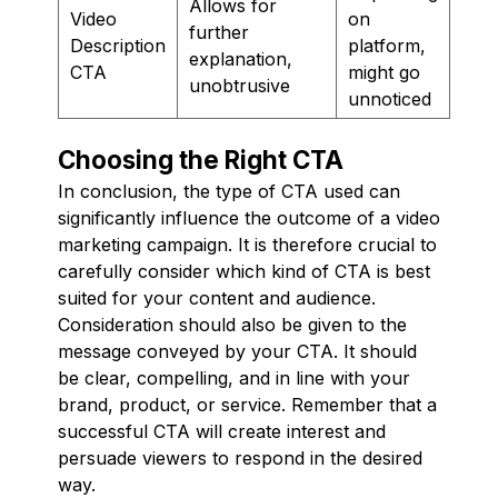
Allows for
Video
on
further
Description
platform,
explanation,
CTA
might go
unobtrusive
unnoticed
Choosing the Right CTA
In conclusion, the type of CTA used can
significantly influence the outcome of a video
marketing campaign. It is therefore crucial to
carefully consider which kind of CTA is best
suited for your content and audience.
Consideration should also be given to the
message conveyed by your CTA. It should
be clear, compelling, and in line with your
brand, product, or service. Remember that a
successful CTA will create interest and
persuade viewers to respond in the desired
way.