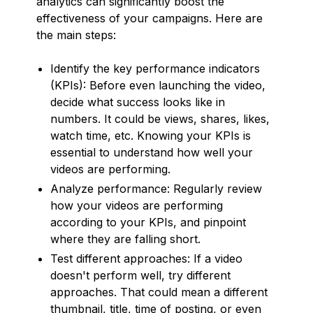
analytics can significantly boost the
effectiveness of your campaigns. Here are
the main steps:
Identify the key performance indicators
(KPIs): Before even launching the video,
decide what success looks like in
numbers. It could be views, shares, likes,
watch time, etc. Knowing your KPIs is
essential to understand how well your
videos are performing.
Analyze performance: Regularly review
how your videos are performing
according to your KPIs, and pinpoint
where they are falling short.
Test different approaches: If a video
doesn't perform well, try different
approaches. That could mean a different
thumbnail, title, time of posting, or even