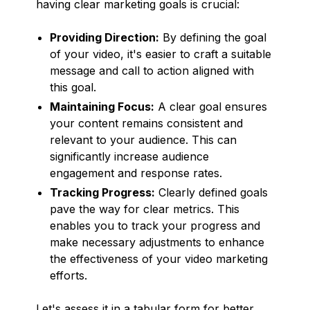
having clear marketing goals is crucial:
Providing Direction:
By defining the goal
of your video, it's easier to craft a suitable
message and call to action aligned with
this goal.
Maintaining Focus:
A clear goal ensures
your content remains consistent and
relevant to your audience. This can
significantly increase audience
engagement and response rates.
Tracking Progress:
Clearly defined goals
pave the way for clear metrics. This
enables you to track your progress and
make necessary adjustments to enhance
the effectiveness of your video marketing
efforts.
Let's assess it in a tabular form for better