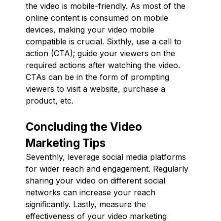
the video is mobile-friendly. As most of the
online content is consumed on mobile
devices, making your video mobile
compatible is crucial. Sixthly, use a call to
action (CTA); guide your viewers on the
required actions after watching the video.
CTAs can be in the form of prompting
viewers to visit a website, purchase a
product, etc.
Concluding the Video
Marketing Tips
Seventhly, leverage social media platforms
for wider reach and engagement. Regularly
sharing your video on different social
networks can increase your reach
significantly. Lastly, measure the
effectiveness of your video marketing