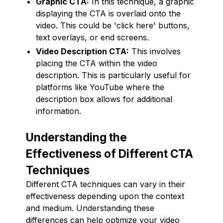
Graphic CTA:
In this technique, a graphic
displaying the CTA is overlaid onto the
video. This could be 'click here' buttons,
text overlays, or end screens.
Video Description CTA:
This involves
placing the CTA within the video
description. This is particularly useful for
platforms like YouTube where the
description box allows for additional
information.
Understanding the
Effectiveness of Different CTA
Techniques
Different CTA techniques can vary in their
effectiveness depending upon the context
and medium. Understanding these
differences can help optimize your video