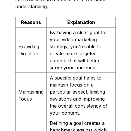
understanding.
Reasons
Explanation
By having a clear goal for
your video marketing
Providing
strategy, you're able to
Direction
create more targeted
content that will better
serve your audience.
A specific goal helps to
maintain focus on a
Maintaining
particular aspect, limiting
Focus
deviations and improving
the overall consistency of
your content.
Defining a goal creates a
benchmark against which