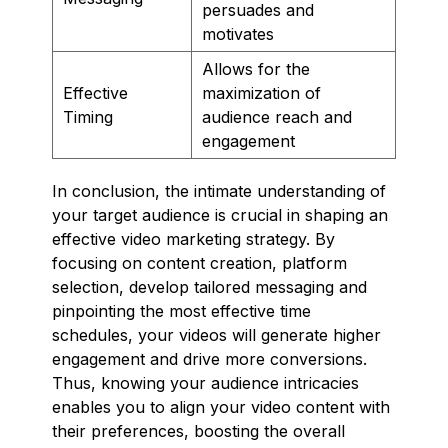
persuades and
motivates
Allows for the
Effective
maximization of
Timing
audience reach and
engagement
In conclusion, the intimate understanding of
your target audience is crucial in shaping an
effective video marketing strategy. By
focusing on content creation, platform
selection, develop tailored messaging and
pinpointing the most effective time
schedules, your videos will generate higher
engagement and drive more conversions.
Thus, knowing your audience intricacies
enables you to align your video content with
their preferences, boosting the overall