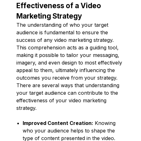
Effectiveness of a Video
Marketing Strategy
The understanding of who your target
audience is fundamental to ensure the
success of any video marketing strategy.
This comprehension acts as a guiding tool,
making it possible to tailor your messaging,
imagery, and even design to most effectively
appeal to them, ultimately influencing the
outcomes you receive from your strategy.
There are several ways that understanding
your target audience can contribute to the
effectiveness of your video marketing
strategy.
Improved Content Creation:
Knowing
who your audience helps to shape the
type of content presented in the video.