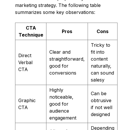
marketing strategy. The following table
summarizes some key observations:
CTA
Pros
Cons
Technique
Tricky to
Clear and
fit into
Direct
straightforward,
content
Verbal
good for
naturally,
CTA
conversions
can sound
salesy
Highly
Can be
noticeable,
Graphic
obtrusive
good for
CTA
if not well
audience
designed
engagement
Depending