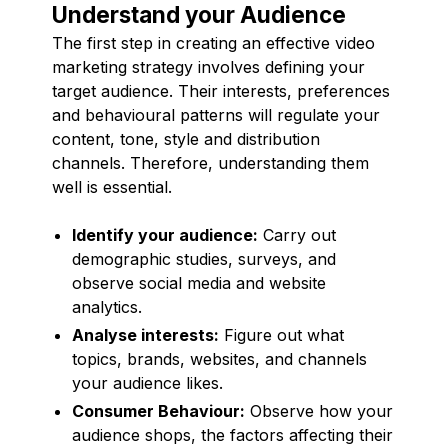
Understand your Audience
The first step in creating an effective video
marketing strategy involves defining your
target audience. Their interests, preferences
and behavioural patterns will regulate your
content, tone, style and distribution
channels. Therefore, understanding them
well is essential.
Identify your audience:
Carry out
demographic studies, surveys, and
observe social media and website
analytics.
Analyse interests:
Figure out what
topics, brands, websites, and channels
your audience likes.
Consumer Behaviour:
Observe how your
audience shops, the factors affecting their