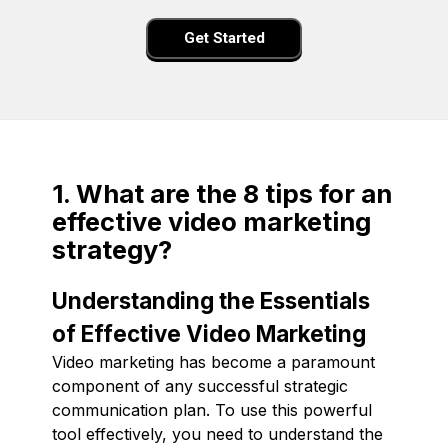
Get Started
1. What are the 8 tips for an
effective video marketing
strategy?
Understanding the Essentials
of Effective Video Marketing
Video marketing has become a paramount
component of any successful strategic
communication plan. To use this powerful
tool effectively, you need to understand the