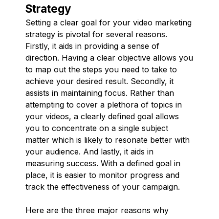
Strategy
Setting a clear goal for your video marketing
strategy is pivotal for several reasons.
Firstly, it aids in providing a sense of
direction. Having a clear objective allows you
to map out the steps you need to take to
achieve your desired result. Secondly, it
assists in maintaining focus. Rather than
attempting to cover a plethora of topics in
your videos, a clearly defined goal allows
you to concentrate on a single subject
matter which is likely to resonate better with
your audience. And lastly, it aids in
measuring success. With a defined goal in
place, it is easier to monitor progress and
track the effectiveness of your campaign.
Here are the three major reasons why