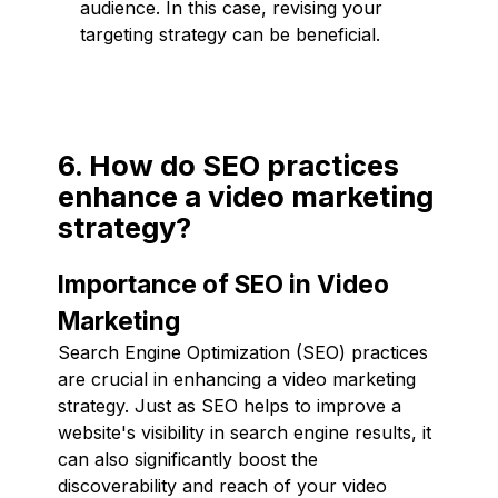
audience. In this case, revising your
targeting strategy can be beneficial.
6. How do SEO practices
enhance a video marketing
strategy?
Importance of SEO in Video
Marketing
Search Engine Optimization (SEO) practices
are crucial in enhancing a video marketing
strategy. Just as SEO helps to improve a
website's visibility in search engine results, it
can also significantly boost the
discoverability and reach of your video