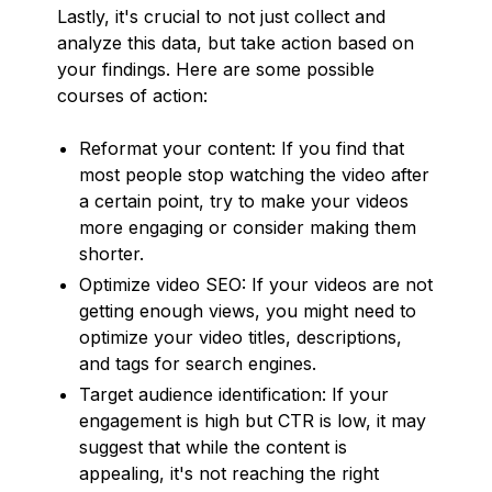
Lastly, it's crucial to not just collect and
analyze this data, but take action based on
your findings. Here are some possible
courses of action:
Reformat your content: If you find that
most people stop watching the video after
a certain point, try to make your videos
more engaging or consider making them
shorter.
Optimize video SEO: If your videos are not
getting enough views, you might need to
optimize your video titles, descriptions,
and tags for search engines.
Target audience identification: If your
engagement is high but CTR is low, it may
suggest that while the content is
appealing, it's not reaching the right