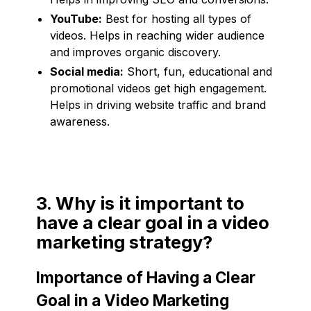
YouTube:
Best for hosting all types of
videos. Helps in reaching wider audience
and improves organic discovery.
Social media:
Short, fun, educational and
promotional videos get high engagement.
Helps in driving website traffic and brand
awareness.
3. Why is it important to
have a clear goal in a video
marketing strategy?
Importance of Having a Clear
Goal in a Video Marketing