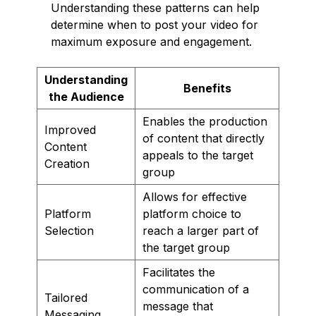
Understanding these patterns can help
determine when to post your video for
maximum exposure and engagement.
Understanding
Benefits
the Audience
Enables the production
Improved
of content that directly
Content
appeals to the target
Creation
group
Allows for effective
Platform
platform choice to
Selection
reach a larger part of
the target group
Facilitates the
communication of a
Tailored
message that
Messaging