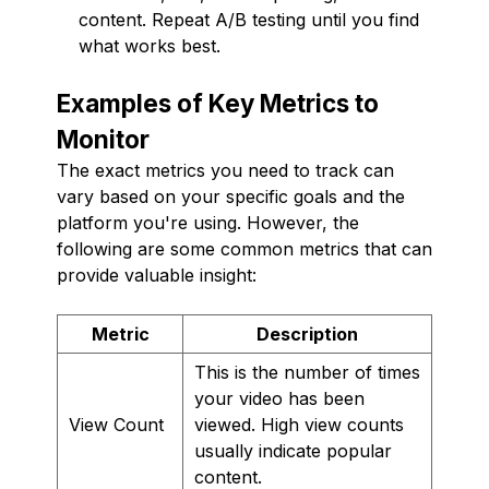
content. Repeat A/B testing until you find
what works best.
Examples of Key Metrics to
Monitor
The exact metrics you need to track can
vary based on your specific goals and the
platform you're using. However, the
following are some common metrics that can
provide valuable insight:
Metric
Description
This is the number of times
your video has been
View Count
viewed. High view counts
usually indicate popular
content.