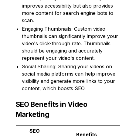
improves accessibility but also provides
more content for search engine bots to
scan.
Engaging Thumbnails: Custom video
thumbnails can significantly improve your
video's click-through rate. Thumbnails
should be engaging and accurately
represent your video's content.
Social Sharing: Sharing your videos on
social media platforms can help improve
visibility and generate more links to your
content, which boosts SEO.
SEO Benefits in Video
Marketing
SEO
Benefits