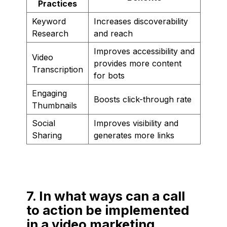
Practices
Keyword
Increases discoverability
Research
and reach
Improves accessibility and
Video
provides more content
Transcription
for bots
Engaging
Boosts click-through rate
Thumbnails
Social
Improves visibility and
Sharing
generates more links
7. In what ways can a call
to action be implemented
in a video marketing