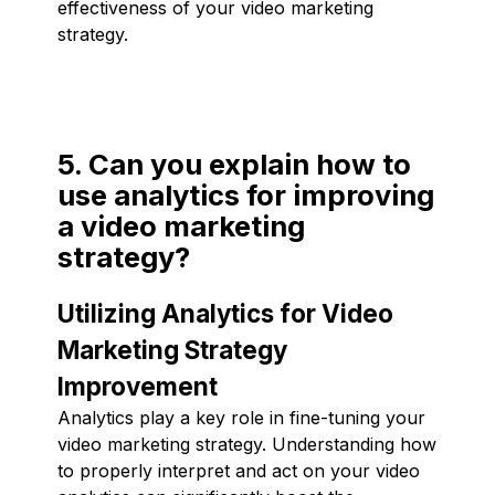
effectiveness of your video marketing
strategy.
5. Can you explain how to
use analytics for improving
a video marketing
strategy?
Utilizing Analytics for Video
Marketing Strategy
Improvement
Analytics play a key role in fine-tuning your
video marketing strategy. Understanding how
to properly interpret and act on your video