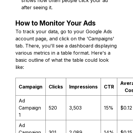
shows how often people click your ad
after seeing it.
How to Monitor Your Ads
To track your data, go to your Google Ads
account page, and click on the 'Campaigns'
tab. There, you'll see a dashboard displaying
various metrics in a table format. Here's a
basic outline of what the table could look
like:
Aver
Campaign
Clicks
Impressions
CTR
Co
Ad
Campaign
520
3,503
15%
$0.12
1
Ad
Campaign
301
2,089
14%
$0.15