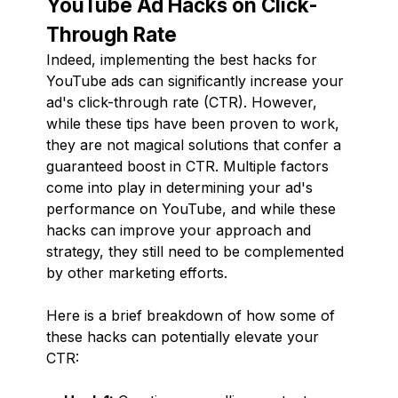
YouTube Ad Hacks on Click-
Through Rate
Indeed, implementing the best hacks for
YouTube ads can significantly increase your
ad's click-through rate (CTR). However,
while these tips have been proven to work,
they are not magical solutions that confer a
guaranteed boost in CTR. Multiple factors
come into play in determining your ad's
performance on YouTube, and while these
hacks can improve your approach and
strategy, they still need to be complemented
by other marketing efforts.
Here is a brief breakdown of how some of
these hacks can potentially elevate your
CTR: