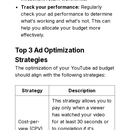
Track your performance:
Regularly
check your ad performance to determine
what's working and what's not. This can
help you allocate your budget more
effectively.
Top 3 Ad Optimization
Strategies
The optimization of your YouTube ad budget
should align with the following strategies:
Strategy
Description
This strategy allows you to
pay only when a viewer
has watched your video
Cost-per-
for at least 30 seconds or
view (CPV)
to completion if it's