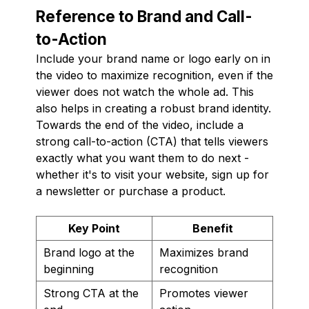
Reference to Brand and Call-
to-Action
Include your brand name or logo early on in
the video to maximize recognition, even if the
viewer does not watch the whole ad. This
also helps in creating a robust brand identity.
Towards the end of the video, include a
strong call-to-action (CTA) that tells viewers
exactly what you want them to do next -
whether it's to visit your website, sign up for
a newsletter or purchase a product.
Key Point
Benefit
Brand logo at the
Maximizes brand
beginning
recognition
Strong CTA at the
Promotes viewer