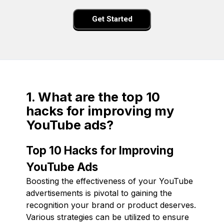
Get Started
1. What are the top 10
hacks for improving my
YouTube ads?
Top 10 Hacks for Improving
YouTube Ads
Boosting the effectiveness of your YouTube
advertisements is pivotal to gaining the
recognition your brand or product deserves.
Various strategies can be utilized to ensure