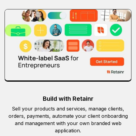
Build with Retainr
Sell your products and services, manage clients,
orders, payments, automate your client onboarding
and management with your own branded web
application.