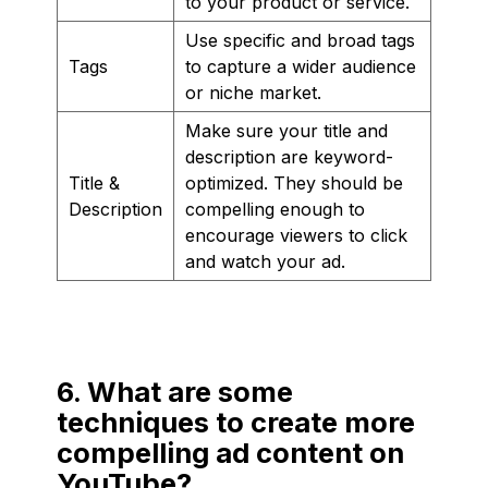
to your product or service.
Use specific and broad tags
Tags
to capture a wider audience
or niche market.
Make sure your title and
description are keyword-
Title &
optimized. They should be
Description
compelling enough to
encourage viewers to click
and watch your ad.
6. What are some
techniques to create more
compelling ad content on
YouTube?