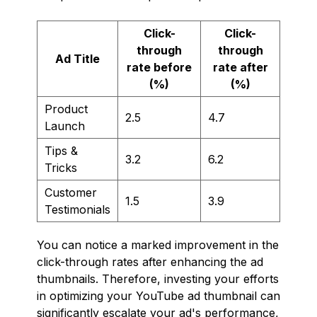
Click-
Click-
through
through
Ad Title
rate before
rate after
(%)
(%)
Product
2.5
4.7
Launch
Tips &
3.2
6.2
Tricks
Customer
1.5
3.9
Testimonials
You can notice a marked improvement in the
click-through rates after enhancing the ad
thumbnails. Therefore, investing your efforts
in optimizing your YouTube ad thumbnail can
significantly escalate your ad's performance,