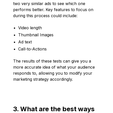
two very similar ads to see which one
performs better. Key features to focus on
during this process could include:
Video length
Thumbnail Images
Ad text
Call-to-Actions
The results of these tests can give you a
more accurate idea of what your audience
responds to, allowing you to modify your
marketing strategy accordingly.
3. What are the best ways