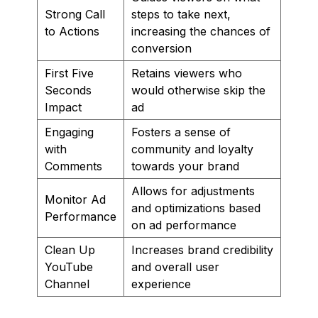
Strong Call
steps to take next,
to Actions
increasing the chances of
conversion
First Five
Retains viewers who
Seconds
would otherwise skip the
Impact
ad
Engaging
Fosters a sense of
with
community and loyalty
Comments
towards your brand
Allows for adjustments
Monitor Ad
and optimizations based
Performance
on ad performance
Clean Up
Increases brand credibility
YouTube
and overall user
Channel
experience