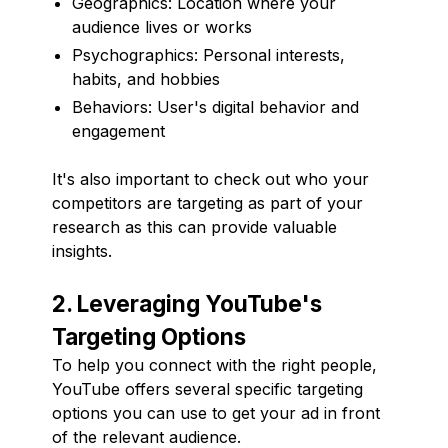
Geographics: Location where your
audience lives or works
Psychographics: Personal interests,
habits, and hobbies
Behaviors: User's digital behavior and
engagement
It's also important to check out who your
competitors are targeting as part of your
research as this can provide valuable
insights.
2. Leveraging YouTube's
Targeting Options
To help you connect with the right people,
YouTube offers several specific targeting
options you can use to get your ad in front
of the relevant audience.