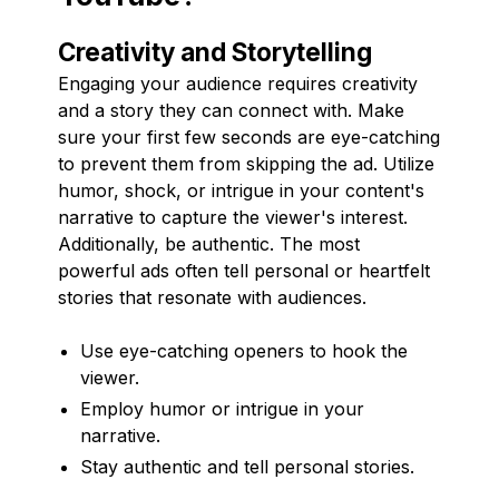
Creativity and Storytelling
Engaging your audience requires creativity
and a story they can connect with. Make
sure your first few seconds are eye-catching
to prevent them from skipping the ad. Utilize
humor, shock, or intrigue in your content's
narrative to capture the viewer's interest.
Additionally, be authentic. The most
powerful ads often tell personal or heartfelt
stories that resonate with audiences.
Use eye-catching openers to hook the
viewer.
Employ humor or intrigue in your
narrative.
Stay authentic and tell personal stories.