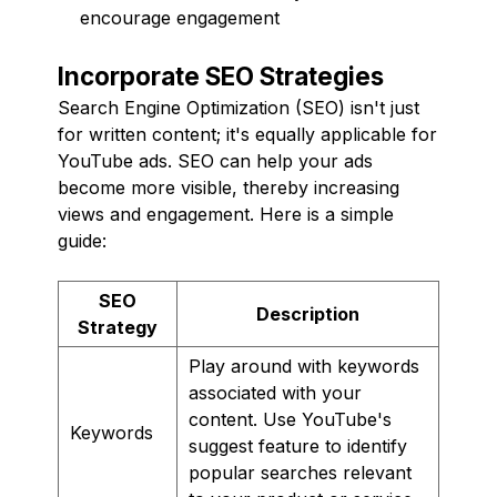
encourage engagement
Incorporate SEO Strategies
Search Engine Optimization (SEO) isn't just
for written content; it's equally applicable for
YouTube ads. SEO can help your ads
become more visible, thereby increasing
views and engagement. Here is a simple
guide:
SEO
Description
Strategy
Play around with keywords
associated with your
content. Use YouTube's
Keywords
suggest feature to identify
popular searches relevant