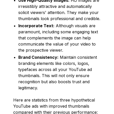
Use High-Quality Images:
HD images are
irresistibly attractive and automatically
solicit viewers' attention. They make your
thumbnails look professional and credible.
Incorporate Text:
Although visuals are
paramount, including some engaging text
that complements the image can help
communicate the value of your video to
the prospective viewer.
Brand Consistency:
Maintain consistent
branding elements like colors, logos,
typefaces across all your YouTube ad
thumbnails. This will not only ensure
recognition but also boosts trust and
legitimacy.
Here are statistics from three hypothetical
YouTube ads with improved thumbnails
compared with their previous performance: