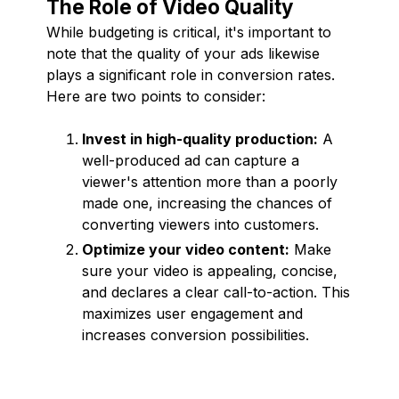
The Role of Video Quality
While budgeting is critical, it's important to
note that the quality of your ads likewise
plays a significant role in conversion rates.
Here are two points to consider:
Invest in high-quality production:
A
well-produced ad can capture a
viewer's attention more than a poorly
made one, increasing the chances of
converting viewers into customers.
Optimize your video content:
Make
sure your video is appealing, concise,
and declares a clear call-to-action. This
maximizes user engagement and
increases conversion possibilities.