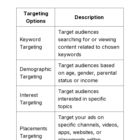
Targeting
Description
Options
Target audiences
Keyword
searching for or viewing
Targeting
content related to chosen
keywords
Target audiences based
Demographic
on age, gender, parental
Targeting
status or income
Target audiences
Interest
interested in specific
Targeting
topics
Target your ads on
specific channels, videos,
Placements
apps, websites, or
Targeting
placements within