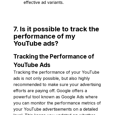
effective ad variants.
7. Is it possible to track the
performance of my
YouTube ads?
Tracking the Performance of
YouTube Ads
Tracking the performance of your YouTube
ads is not only possible, but also highly
recommended to make sure your advertising
efforts are paying off. Google offers a
powerful tool known as Google Ads where
you can monitor the performance metrics of
your YouTube advertisements on a detailed