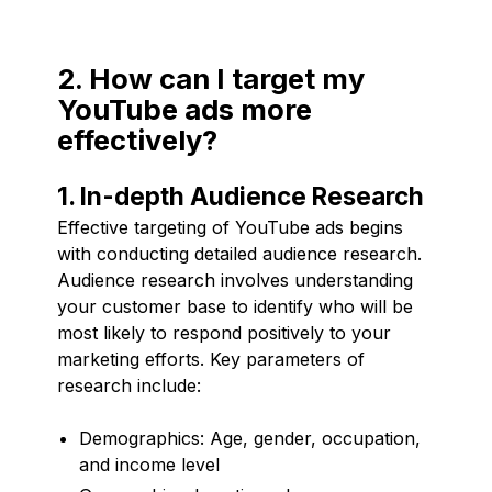
2. How can I target my
YouTube ads more
effectively?
1. In-depth Audience Research
Effective targeting of YouTube ads begins
with conducting detailed audience research.
Audience research involves understanding
your customer base to identify who will be
most likely to respond positively to your
marketing efforts. Key parameters of
research include:
Demographics: Age, gender, occupation,
and income level