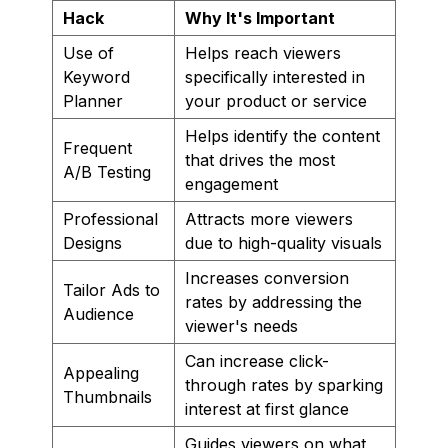
Hack
Why It's Important
Use of
Helps reach viewers
Keyword
specifically interested in
Planner
your product or service
Helps identify the content
Frequent
that drives the most
A/B Testing
engagement
Professional
Attracts more viewers
Designs
due to high-quality visuals
Increases conversion
Tailor Ads to
rates by addressing the
Audience
viewer's needs
Can increase click-
Appealing
through rates by sparking
Thumbnails
interest at first glance
Guides viewers on what