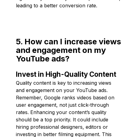
leading to a better conversion rate.
5. How can I increase views
and engagement on my
YouTube ads?
Invest in High-Quality Content
Quality content is key to increasing views
and engagement on your YouTube ads.
Remember, Google ranks videos based on
user engagement, not just click-through
rates. Enhancing your content’s quality
should be a top priority. It could include
hiring professional designers, editors or
investing in better filming equipment. This