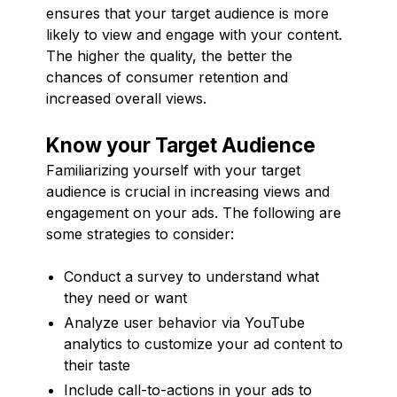
ensures that your target audience is more
likely to view and engage with your content.
The higher the quality, the better the
chances of consumer retention and
increased overall views.
Know your Target Audience
Familiarizing yourself with your target
audience is crucial in increasing views and
engagement on your ads. The following are
some strategies to consider:
Conduct a survey to understand what
they need or want
Analyze user behavior via YouTube
analytics to customize your ad content to
their taste
Include call-to-actions in your ads to