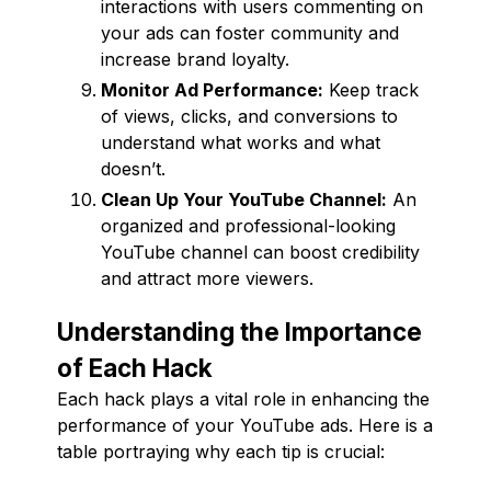
interactions with users commenting on
your ads can foster community and
increase brand loyalty.
Monitor Ad Performance:
Keep track
of views, clicks, and conversions to
understand what works and what
doesn’t.
Clean Up Your YouTube Channel:
An
organized and professional-looking
YouTube channel can boost credibility
and attract more viewers.
Understanding the Importance
of Each Hack
Each hack plays a vital role in enhancing the
performance of your YouTube ads. Here is a
table portraying why each tip is crucial: