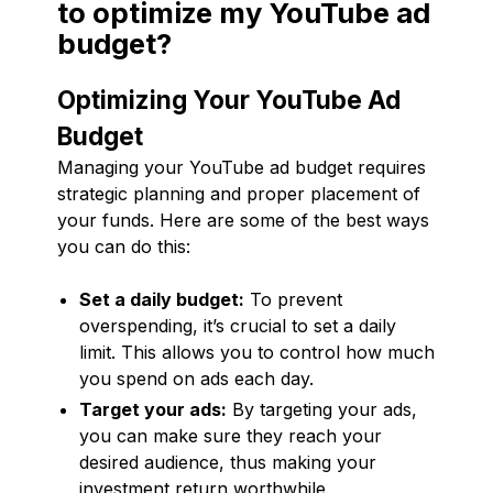
to optimize my YouTube ad
budget?
Optimizing Your YouTube Ad
Budget
Managing your YouTube ad budget requires
strategic planning and proper placement of
your funds. Here are some of the best ways
you can do this:
Set a daily budget:
To prevent
overspending, it’s crucial to set a daily
limit. This allows you to control how much
you spend on ads each day.
Target your ads:
By targeting your ads,
you can make sure they reach your
desired audience, thus making your
investment return worthwhile.