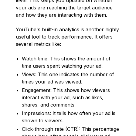
level. This keeps you updated on whether
your ads are reaching the target audience
and how they are interacting with them.
YouTube's built-in analytics is another highly
useful tool to track performance. It offers
several metrics like:
Watch time: This shows the amount of
time users spent watching your ad.
Views: This one indicates the number of
times your ad was viewed.
Engagement: This shows how viewers
interact with your ad, such as likes,
shares, and comments.
Impressions: It tells how often your ad is
shown to viewers.
Click-through rate (CTR): This percentage