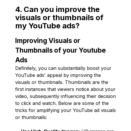
4. Can you improve the
visuals or thumbnails of
my YouTube ads?
Improving Visuals or
Thumbnails of your Youtube
Ads
Definitely, you can substantially boost your
YouTube ads' appeal by improving the
visuals or thumbnails. Thumbnails are the
first instances that viewers notice about your
video, subsequently influencing their decision
to click and watch. Below are some of the
tricks for amplifying your YouTube ad visuals
or thumbnails: