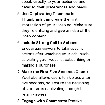
speak directly to your audience and
cater to their preferences and needs.
Use Captivating Thumbnails:
Thumbnails can create the first
impression of your video ad. Make sure
they're enticing and give an idea of the
video content.
Include Strong Call to Actions:
Encourage viewers to take specific
actions after watching your ads, such
as visiting your website, subscribing or
making a purchase.
Make the First Five Seconds Count:
YouTube allows users to skip ads after
five seconds, so ensure the beginning
of your ad is captivating enough to
retain viewers.
Engage with Comments:
Positive