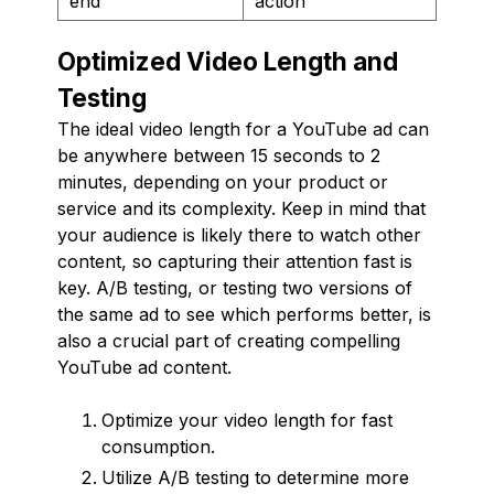
end
action
Optimized Video Length and
Testing
The ideal video length for a YouTube ad can
be anywhere between 15 seconds to 2
minutes, depending on your product or
service and its complexity. Keep in mind that
your audience is likely there to watch other
content, so capturing their attention fast is
key. A/B testing, or testing two versions of
the same ad to see which performs better, is
also a crucial part of creating compelling
YouTube ad content.
Optimize your video length for fast
consumption.
Utilize A/B testing to determine more