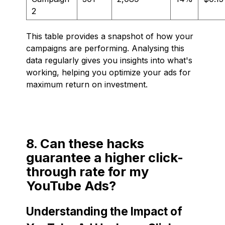
2
This table provides a snapshot of how your
campaigns are performing. Analysing this
data regularly gives you insights into what's
working, helping you optimize your ads for
maximum return on investment.
8. Can these hacks
guarantee a higher click-
through rate for my
YouTube Ads?
Understanding the Impact of