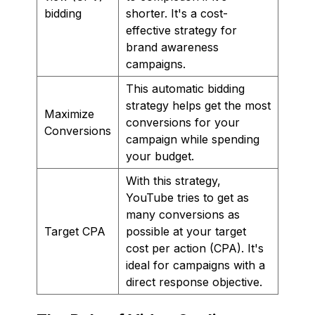
bidding
shorter. It's a cost-
effective strategy for
brand awareness
campaigns.
This automatic bidding
strategy helps get the most
Maximize
conversions for your
Conversions
campaign while spending
your budget.
With this strategy,
YouTube tries to get as
many conversions as
Target CPA
possible at your target
cost per action (CPA). It's
ideal for campaigns with a
direct response objective.