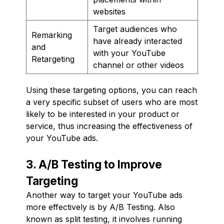
websites
Target audiences who
Remarking
have already interacted
and
with your YouTube
Retargeting
channel or other videos
Using these targeting options, you can reach
a very specific subset of users who are most
likely to be interested in your product or
service, thus increasing the effectiveness of
your YouTube ads.
3. A/B Testing to Improve
Targeting
Another way to target your YouTube ads
more effectively is by A/B Testing. Also
known as split testing, it involves running