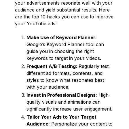
your advertisements resonate well with your
audience and yield substantial results. Here
are the top 10 hacks you can use to improve
your YouTube ads:
Make Use of Keyword Planner:
Google’s Keyword Planner tool can
guide you in choosing the right
keywords to target in your videos.
Frequent A/B Testing:
Regularly test
different ad formats, contents, and
styles to know what resonates best
with your audience.
Invest in Professional Designs:
High-
quality visuals and animations can
significantly increase user engagement.
Tailor Your Ads to Your Target
Audience:
Personalize your content to