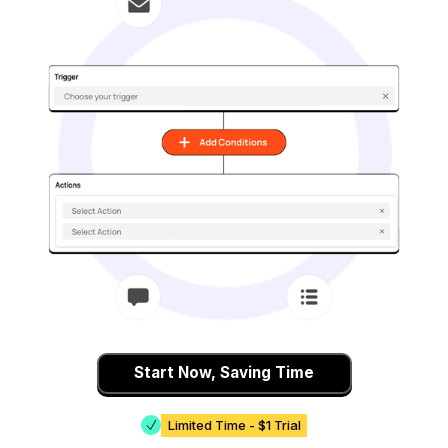
Start Now, Saving Time
Limited Time - $1 Trial