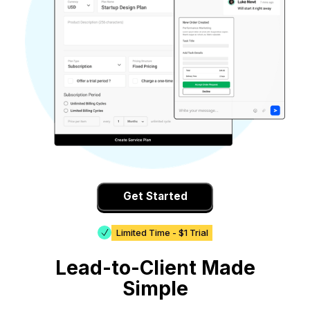
Get Started
Limited Time - $1 Trial
Lead-to-Client Made
Simple