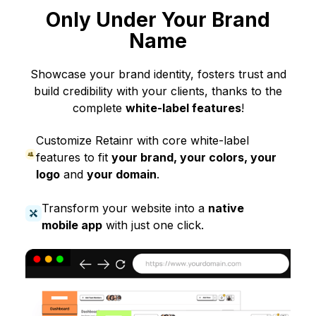
Only Under Your Brand
Name
Showcase your brand identity, fosters trust and
build credibility with your clients, thanks to the
complete
white-label features
!
Customize Retainr with core white-label
features to fit
your brand, your colors, your
logo
and
your domain
.
Transform your website into a
native
mobile app
with just one click.