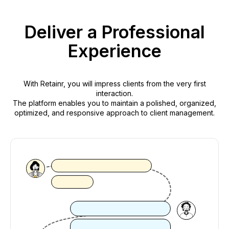
Deliver a Professional
Experience
With Retainr, you will impress clients from the very first
interaction.
The platform enables you to maintain a polished, organized,
optimized, and responsive approach to client management.