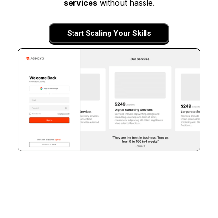
services
without hassle.
Start Scaling Your Skills