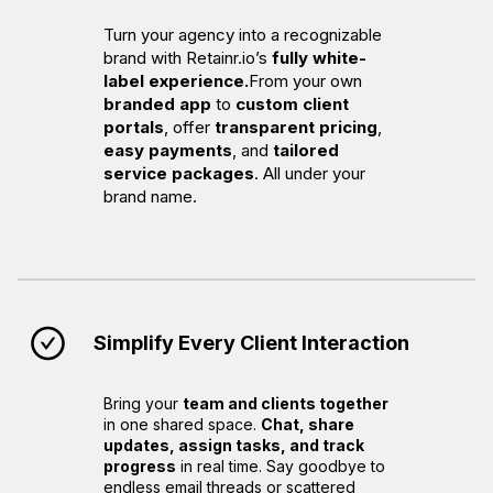
Turn your agency into a recognizable
brand with Retainr.io’s
fully white-
label experience.
From your own
branded app
to
custom client
portals
, offer
transparent pricing
,
easy payments
, and
tailored
service packages
. All under your
brand name.
Simplify Every Client Interaction
Bring your
team and clients together
in one shared space.
Chat, share
updates, assign tasks, and track
progress
in real time. Say goodbye to
endless email threads or scattered