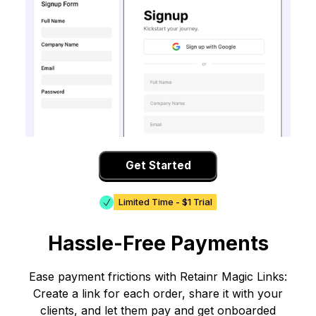
Get Started
Limited Time - $1 Trial
Hassle-Free Payments
Ease payment frictions with Retainr Magic Links:
Create a link for each order, share it with your
clients, and let them pay and get onboarded