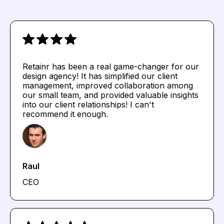
Retainr has been a real game-changer for our
design agency! It has simplified our client
management, improved collaboration among
our small team, and provided valuable insights
into our client relationships! I can't
recommend it enough.
Raul
CEO