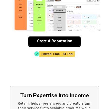
Start A Reputation
Limited Time - $1 Trial
Turn Expertise Into Income
Retainr helps freelancers and creators turn
their services into scalable products while