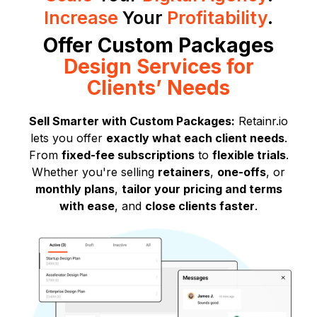
Increase
Your
Profitability
.
Offer Custom Packages
Design Services for
Clients’ Needs
Sell Smarter with Custom Packages:
Retainr.io
lets you offer
exactly what each client needs
.
From
fixed-fee subscriptions
to
flexible trials
.
Whether you're selling
retainers
,
one-offs
, or
monthly plans
,
tailor your pricing and terms
with ease
, and
close clients faster
.