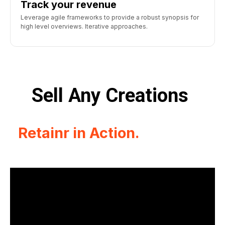
Track your revenue
Leverage agile frameworks to provide a robust synopsis for
high level overviews. Iterative approaches.
Sell Any Creations
Retainr in Action.