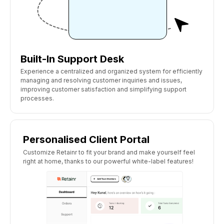
Built-In Support Desk
Experience a centralized and organized system for efficiently
managing and resolving customer inquiries and issues,
improving customer satisfaction and simplifying support
processes.
Personalised Client Portal
Customize Retainr to fit your brand and make yourself feel
right at home, thanks to our powerful white-label features!