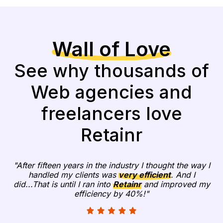
Wall of Love
See why thousands of
Web agencies and
freelancers love
Retainr
"After fifteen years in the industry I thought the way I
handled my clients was
very efficient
. And I
did...That is until I ran into
Retainr
and improved my
efficiency by 40%!"