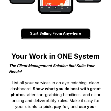
Start Selling From Anywhere
Your Work in ONE System
The Client Management Solution that Suits Your
Needs!
List all your services in an eye-catching, clean
dashboard.
Show what you do best with great
photos
, attention-grabbing headlines, and clear
pricing and deliverability rules. Make it easy for
your clients to
pick, pay for
, and
use your