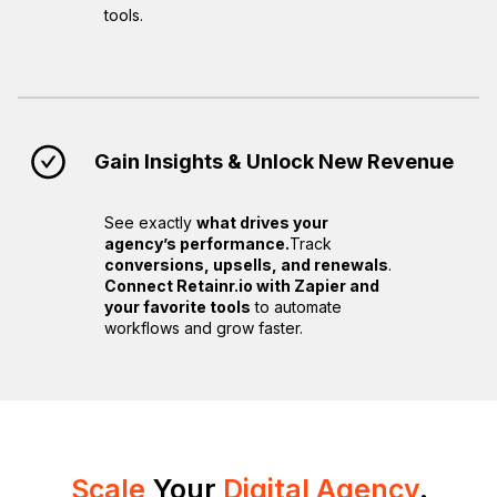
tools.
Gain Insights & Unlock New Revenue
See exactly
what drives your
agency’s performance.
Track
conversions, upsells, and renewals
.
Connect Retainr.io with Zapier and
your favorite tools
to automate
workflows and grow faster.
Scale
Your
Digital Agency
.