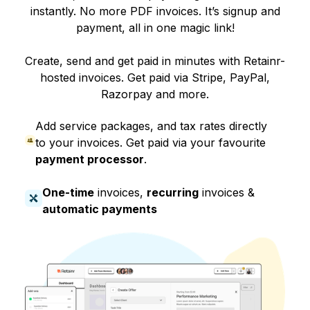
instantly. No more PDF invoices. It’s signup and
payment, all in one magic link!
Create, send and get paid in minutes with Retainr-
hosted invoices. Get paid via Stripe, PayPal,
Razorpay and more.
Add service packages, and tax rates directly
to your invoices. Get paid via your favourite
payment processor
.
One-time
invoices,
recurring
invoices &
automatic payments