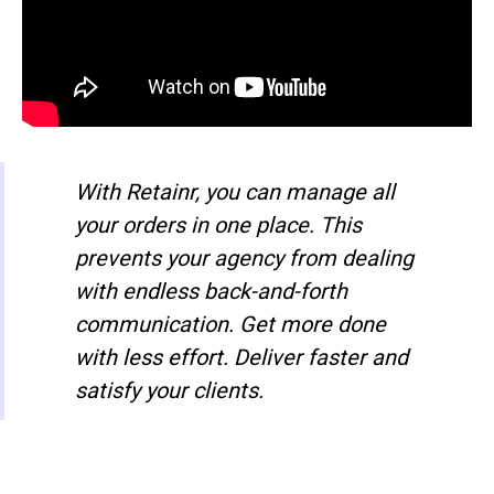
With Retainr, you can manage all
your orders in one place. This
prevents your agency from dealing
with endless back-and-forth
communication. Get more done
with less effort. Deliver faster and
satisfy your clients.