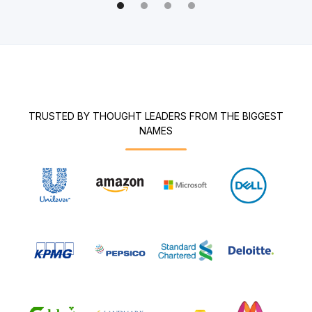
TRUSTED BY THOUGHT LEADERS FROM THE BIGGEST
NAMES