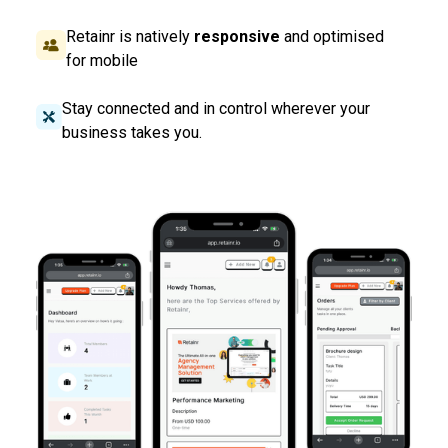
Retainr is natively
responsive
and optimised
for mobile
Stay connected and in control wherever your
business takes you.