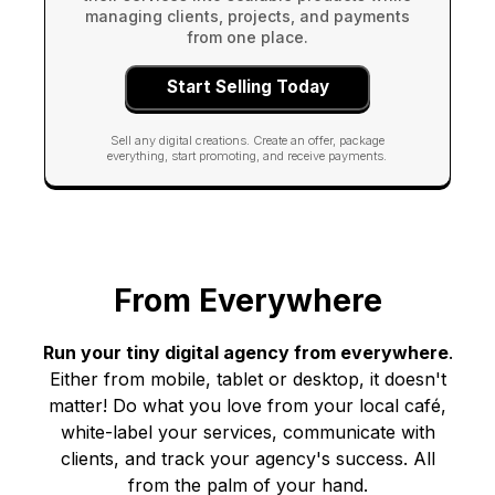
managing clients, projects, and payments
from one place.
Start Selling Today
Sell any digital creations. Create an offer, package
everything, start promoting, and receive payments.
From Everywhere
Run your tiny digital agency from everywhere
.
Either from mobile, tablet or desktop, it doesn't
matter! Do what you love from your local café,
white-label your services, communicate with
clients, and track your agency's success. All
from the palm of your hand.