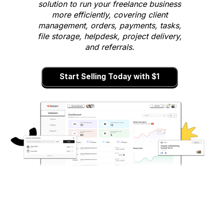
solution to run your freelance business
more efficiently, covering client
management, orders, payments, tasks,
file storage, helpdesk, project delivery,
and referrals.
Start Selling Today with $1