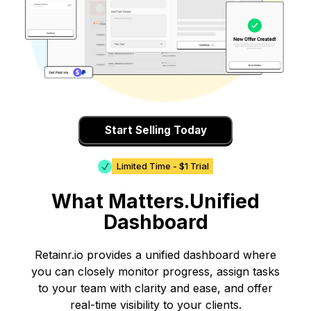
Start Selling Today
Limited Time - $1 Trial
What Matters.Unified
Dashboard
Retainr.io provides a unified dashboard where
you can closely monitor progress, assign tasks
to your team with clarity and ease, and offer
real-time visibility to your clients.