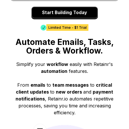
Start Building Today
Limited Time - $1 Trial
Automate Emails, Tasks,
Orders & Workflow.
Simplify your
workflow
easily with Retainr's
automation
features.
From
emails
to
team messages
to
critical
client updates
to
new orders
and
payment
notifications
, Retainr.io automates repetitive
processes, saving you time and increasing
efficiency.