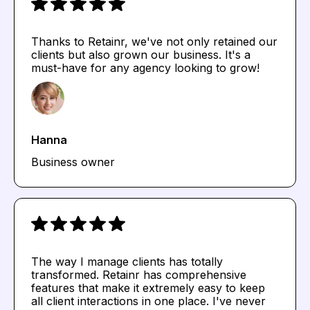
Thanks to Retainr, we've not only retained our
clients but also grown our business. It's a
must-have for any agency looking to grow!
Hanna
Business owner
The way I manage clients has totally
transformed. Retainr has comprehensive
features that make it extremely easy to keep
all client interactions in one place. I've never