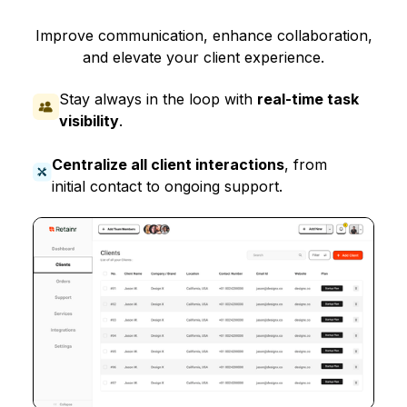
Improve communication, enhance collaboration,
and elevate your client experience.
Stay always in the loop with
real-time task
visibility
.
Centralize all client interactions
, from
initial contact to ongoing support.