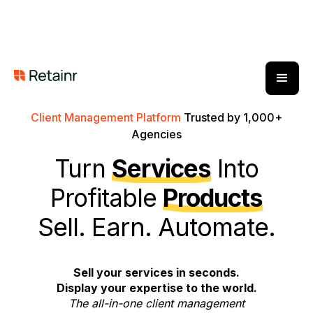
Client Management Platform
Trusted by 1,000+
Agencies
Turn
Services
Into
Profitable
Products
Sell. Earn. Automate.
Sell your services in seconds.
Display your expertise to the world.
The all-in-one client management