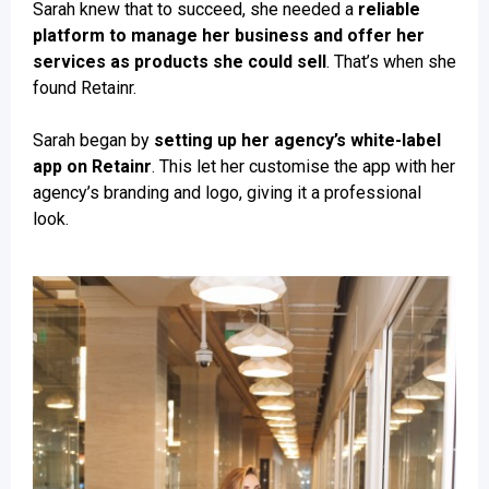
Sarah knew that to succeed, she needed a
reliable
platform to manage her business and offer her
services as products she could sell
. That’s when she
found Retainr.
Sarah began by
setting up her agency’s white-label
app on Retainr
. This let her customise the app with her
agency’s branding and logo, giving it a professional
look.