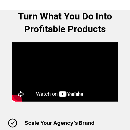
Turn What You Do Into
Profitable Products
Scale Your Agency’s Brand