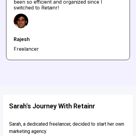
been so efficient and organized since I
switched to Retainr!
Rajesh
Freelancer
Sarah's Journey With Retainr
Sarah, a dedicated freelancer, decided to start her own
marketing agency.