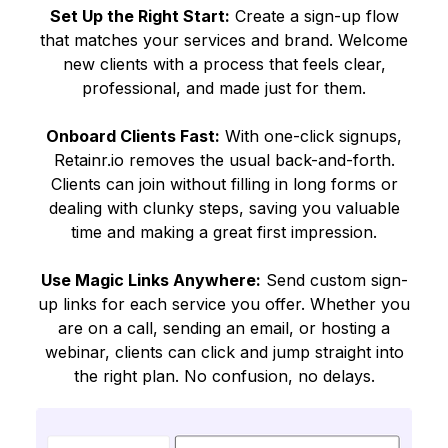
Set Up the Right Start:
Create a sign-up flow
that matches your services and brand. Welcome
new clients with a process that feels clear,
professional, and made just for them.
Onboard Clients Fast:
With one-click signups,
Retainr.io removes the usual back-and-forth.
Clients can join without filling in long forms or
dealing with clunky steps, saving you valuable
time and making a great first impression.
Use Magic Links Anywhere:
Send custom sign-
up links for each service you offer. Whether you
are on a call, sending an email, or hosting a
webinar, clients can click and jump straight into
the right plan. No confusion, no delays.