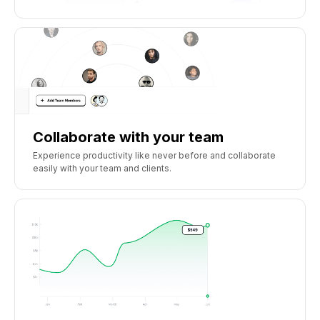
Collaborate with your team
Experience productivity like never before and collaborate
easily with your team and clients.